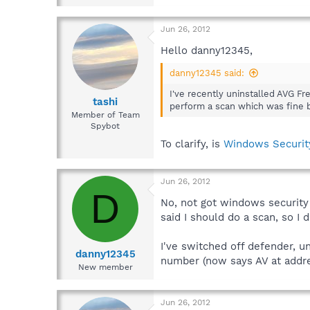
Jun 26, 2012
Hello danny12345,
danny12345 said:
I've recently uninstalled AVG F
tashi
perform a scan which was fine but
Member of Team
Spybot
To clarify, is
Windows Securit
Jun 26, 2012
D
No, not got windows security
said I should do a scan, so I
I've switched off defender, un
danny12345
number (now says AV at addre
New member
Jun 26, 2012