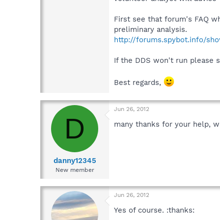
First see that forum's FAQ wh
preliminary analysis.
http://forums.spybot.info/s
If the DDS won't run please 
Best regards,
Jun 26, 2012
D
many thanks for your help, wil
danny12345
New member
Jun 26, 2012
Yes of course. :thanks: