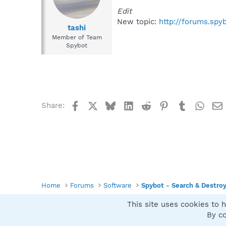
Edit
New topic:
http://forums.spy
tashi
Member of Team
Spybot
Facebook
X
Bluesky
LinkedIn
Reddit
Pinterest
Tumblr
What
Share:
Home
Forums
Software
Spybot - Search & Destro
This site uses cookies to h
Spybot SUAN Style
By co