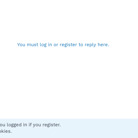
You must log in or register to reply here.
u logged in if you register.
 us
Terms and rules
Privacy policy
Help
Home
R
okies.
S