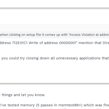
 when clicking on setup file it comes up with "Access Violation at add
address 712E01C1 Write of address 00000001" mention that Dir
you could try closing down all unnecessary applications that 
e things and let you know.
t: I've tested memory (5 passes in memtest86+) which was fi