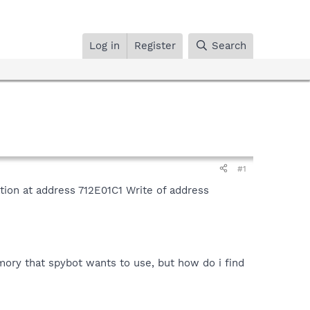
Log in
Register
Search
#1
ation at address 712E01C1 Write of address
ory that spybot wants to use, but how do i find