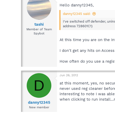
Hello danny12345,
danny12345 said:
I've switched off defender, unins
tashi
address 728601C1)
Member of Team
Spybot
At this time you are on the I
I don't get any hits on Access
How often do you use a regist
Jun 26, 2012
D
at this moment, yes, no secur
never used reg cleaner befor
interesting to note I was abl
when clicking to run install
danny12345
New member