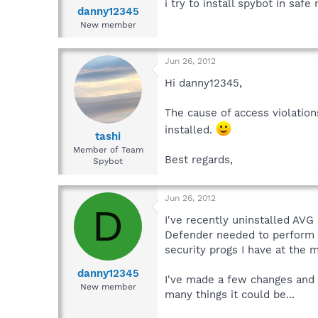
i try to install spybot in saf
danny12345
New member
Jun 26, 2012
Hi danny12345,
The cause of access violations
installed.
tashi
Member of Team
Best regards,
Spybot
Jun 26, 2012
D
I've recently uninstalled AVG
Defender needed to perform a 
security progs I have at the 
danny12345
I've made a few changes and u
New member
many things it could be...