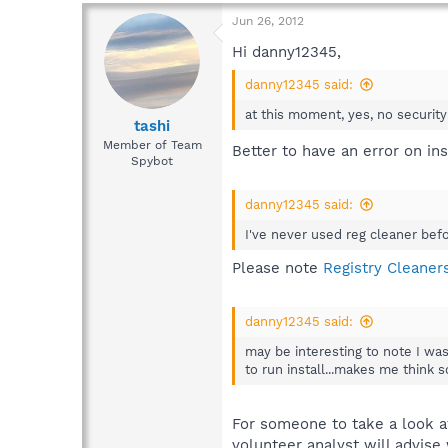
Jun 26, 2012
Hi danny12345,
danny12345 said:
at this moment, yes, no securit
tashi
Member of Team
Better to have an error on in
Spybot
danny12345 said:
I've never used reg cleaner befo
Please note
Registry Cleane
danny12345 said:
may be interesting to note I wa
to run install...makes me think
For someone to take a look at
volunteer analyst will advise