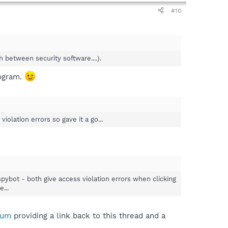
#10
 between security software....).
rogram.
lation errors so gave it a go...
pybot - both give access violation errors when clicking
...
rum
providing a link back to this thread and a