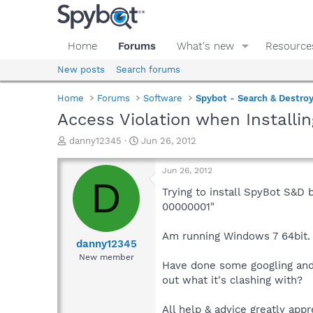
Home
Forums
What's new
Resource
New posts
Search forums
Home
Forums
Software
Spybot - Search & Destro
Access Violation when Installin
T
S
danny12345
Jun 26, 2012
h
t
r
a
Jun 26, 2012
e
r
D
a
t
Trying to install SpyBot S&D 
d
d
00000001"
s
a
t
t
Am running Windows 7 64bit.
a
e
danny12345
r
New member
Have done some googling and 
t
e
out what it's clashing with?
r
All help & advice greatly appre