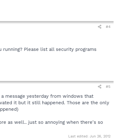
#4
u running? Please list all security programs
#5
got a message yesterday from windows that
ated it but it still happened. Those are the only
appened)
re as well.. just so annoying when there's so
Last edited:
Jun 26, 2012