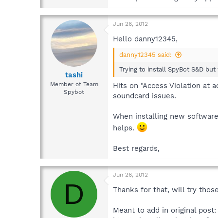
Jun 26, 2012
Hello danny12345,
danny12345 said:
Trying to install SpyBot S&D but
tashi
Member of Team
Hits on "Access Violation at 
Spybot
soundcard issues.
When installing new software 
helps.
Best regards,
Jun 26, 2012
D
Thanks for that, will try thos
Meant to add in original pos