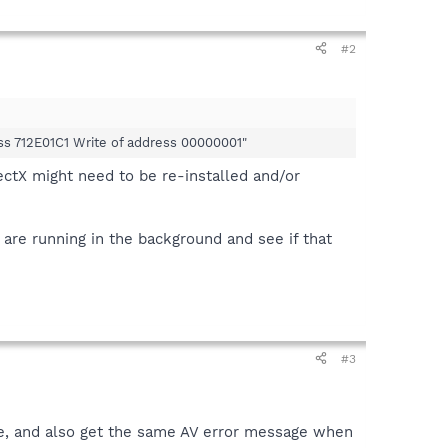
#2
ress 712E01C1 Write of address 00000001"
ectX might need to be re-installed and/or
are running in the background and see if that
#3
ne, and also get the same AV error message when