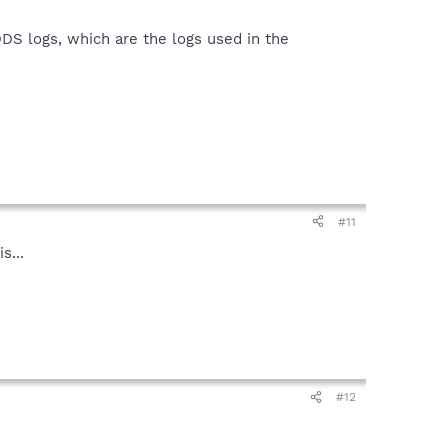
DDS logs, which are the logs used in the
#11
s...
#12