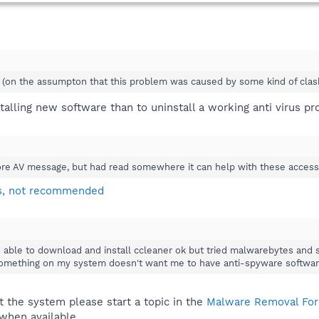
y (on the assumpton that this problem was caused by some kind of clash
stalling new software than to uninstall a working anti virus p
re AV message, but had read somewhere it can help with these access vio
rs, not recommended
s able to download and install ccleaner ok but tried malwarebytes and s
 something on my system doesn't want me to have anti-spyware software
 the system please start a topic in the
Malware Removal Fo
 when available.