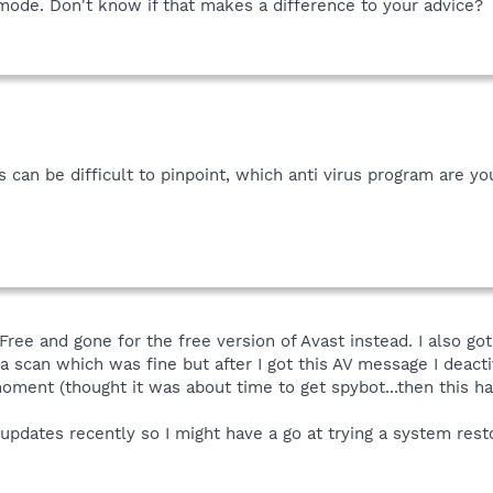
e mode. Don't know if that makes a difference to your advice?
 can be difficult to pinpoint, which anti virus program are yo
 Free and gone for the free version of Avast instead. I also 
scan which was fine but after I got this AV message I deactiv
moment (thought it was about time to get spybot...then this h
pdates recently so I might have a go at trying a system resto