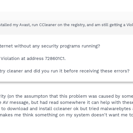
talled my Avast, run CCleaner on the registry, and am still getting a Vio
nternet without any security programs running?
 Violation at address 728601C1.
ry cleaner and did you run it before receiving these errors?
ity (on the assumpton that this problem was caused by some k
e AV message, but had read somewhere it can help with these a
e to download and install ccleaner ok but tried malwarebytes 
...makes me think something on my system doesn't want me to