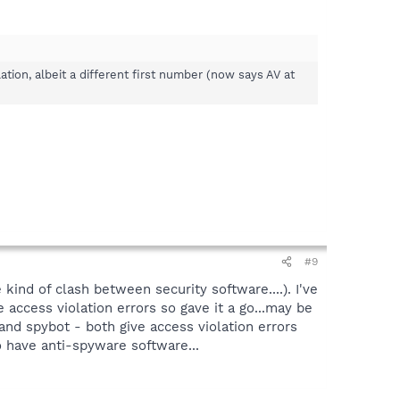
lation, albeit a different first number (now says AV at
#9
ind of clash between security software....). I've
ccess violation errors so gave it a go...may be
and spybot - both give access violation errors
 have anti-spyware software...