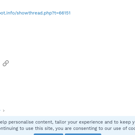
bot.info/showthread.php?t=66151
sApp
Email
Link
y
elp personalise content, tailor your experience and to keep yo
Contact
ntinuing to use this site, you are consenting to our use of co