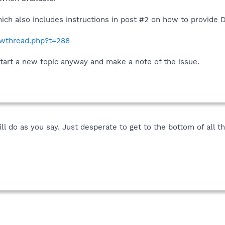
ich also includes instructions in post #2 on how to provide 
howthread.php?t=288
start a new topic anyway and make a note of the issue.
l do as you say. Just desperate to get to the bottom of all thi