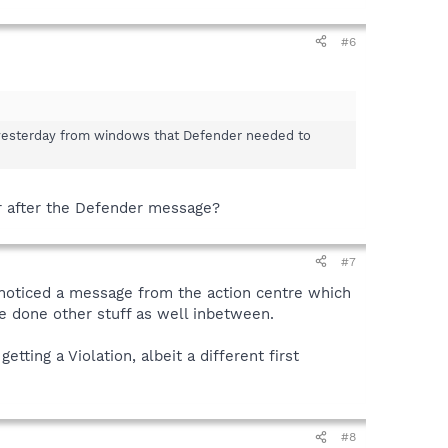
#6
ge yesterday from windows that Defender needed to
or after the Defender message?
#7
 noticed a message from the action centre which
ve done other stuff as well inbetween.
tting a Violation, albeit a different first
#8