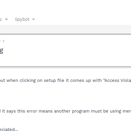
s
Spybot
y
g
but when clicking on setup file it comes up with "Access Viol
it says this error means another program must be using mem
ciated...