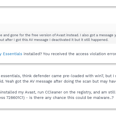
ree and gone for the free version of Avast instead. I also got a messa
 after I got this AV message I deactivated it but it still happened.
y Essentials
installed? You received the access violation err
 essentials, think defender came pre-loaded with win7, but I
 did. Yeah got the AV message after doing the scan but may ha
installed my Avast, run CCleaner on the registry, and am still ge
ss 728601C1) - is there any chance this could be malware..?