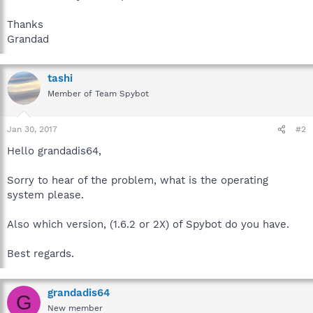
Thanks
Grandad
tashi
Member of Team Spybot
Jan 30, 2017
#2
Hello grandadis64,
Sorry to hear of the problem, what is the operating
system please.
Also which version, (1.6.2 or 2X) of Spybot do you have.
Best regards.
grandadis64
G
New member