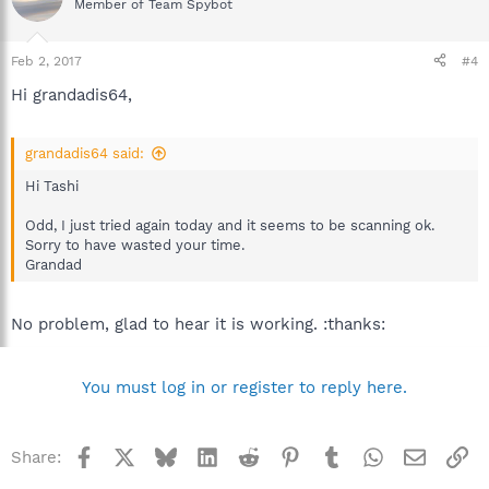
Member of Team Spybot
Feb 2, 2017
#4
Hi grandadis64,
grandadis64 said:
Hi Tashi
Odd, I just tried again today and it seems to be scanning ok.
Sorry to have wasted your time.
Grandad
No problem, glad to hear it is working. :thanks:
You must log in or register to reply here.
Facebook
X
Bluesky
LinkedIn
Reddit
Pinterest
Tumblr
WhatsApp
Email
Li
Share: