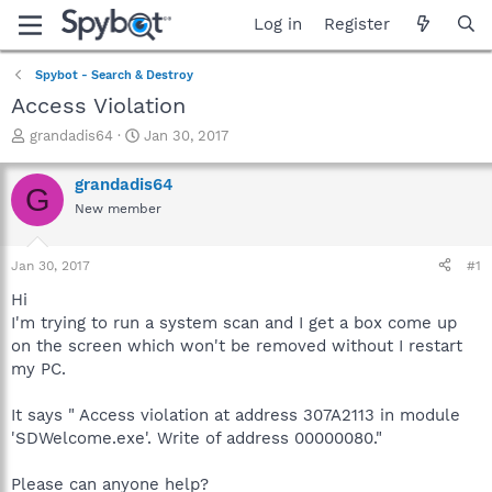
Log in
Register
Spybot - Search & Destroy
Access Violation
T
S
grandadis64
Jan 30, 2017
h
t
r
a
grandadis64
G
e
r
New member
a
t
d
d
s
a
Jan 30, 2017
#1
t
t
a
e
Hi
r
I'm trying to run a system scan and I get a box come up
t
on the screen which won't be removed without I restart
e
my PC.
r
It says " Access violation at address 307A2113 in module
'SDWelcome.exe'. Write of address 00000080."
Please can anyone help?