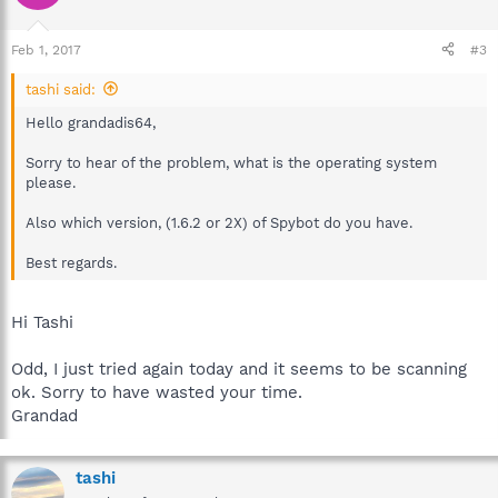
Feb 1, 2017
#3
tashi said:
Hello grandadis64,
Sorry to hear of the problem, what is the operating system
please.
Also which version, (1.6.2 or 2X) of Spybot do you have.
Best regards.
Hi Tashi
Odd, I just tried again today and it seems to be scanning
ok. Sorry to have wasted your time.
Grandad
tashi