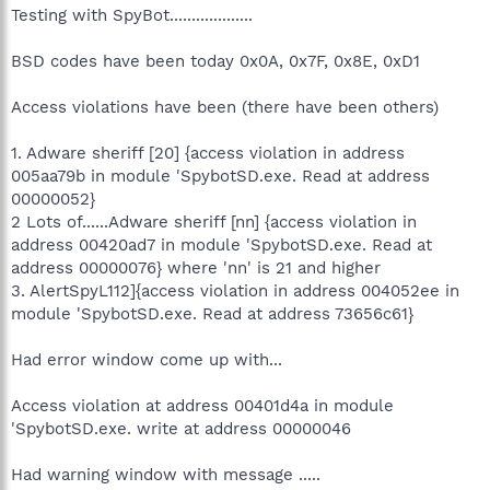
Testing with SpyBot...................
BSD codes have been today 0x0A, 0x7F, 0x8E, 0xD1
Access violations have been (there have been others)
1. Adware sheriff [20] {access violation in address
005aa79b in module 'SpybotSD.exe. Read at address
00000052}
2 Lots of......Adware sheriff [nn] {access violation in
address 00420ad7 in module 'SpybotSD.exe. Read at
address 00000076} where 'nn' is 21 and higher
3. AlertSpyL112]{access violation in address 004052ee in
module 'SpybotSD.exe. Read at address 73656c61}
Had error window come up with...
Access violation at address 00401d4a in module
'SpybotSD.exe. write at address 00000046
Had warning window with message .....