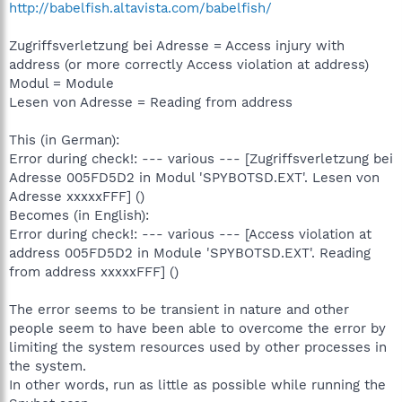
http://babelfish.altavista.com/babelfish/
Zugriffsverletzung bei Adresse = Access injury with
address (or more correctly Access violation at address)
Modul = Module
Lesen von Adresse = Reading from address
This (in German):
Error during check!: --- various --- [Zugriffsverletzung bei
Adresse 005FD5D2 in Modul 'SPYBOTSD.EXT'. Lesen von
Adresse xxxxxFFF] ()
Becomes (in English):
Error during check!: --- various --- [Access violation at
address 005FD5D2 in Module 'SPYBOTSD.EXT'. Reading
from address xxxxxFFF] ()
The error seems to be transient in nature and other
people seem to have been able to overcome the error by
limiting the system resources used by other processes in
the system.
In other words, run as little as possible while running the