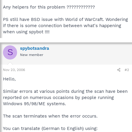
Any helpers for this problem ????????????
PS still have BSD issue with World of WarCraft. Wondering
if there is some connection between what's happening
when using spybot !!!!
spybotsandra
S
New member
Nov 23, 2006
#2
Hello,
Similar errors at various points during the scan have been
reported on numerous occasions by people running
Windows 95/98/ME systems.
The scan terminates when the error occurs.
You can translate (German to English) using: