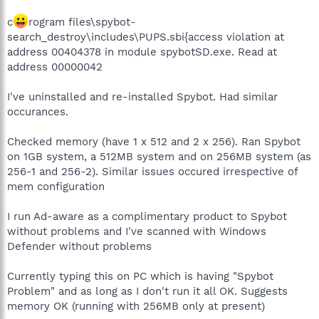
c
rogram files\spybot-
search_destroy\includes\PUPS.sbi{access violation at
address 00404378 in module spybotSD.exe. Read at
address 00000042
I've uninstalled and re-installed Spybot. Had similar
occurances.
Checked memory (have 1 x 512 and 2 x 256). Ran Spybot
on 1GB system, a 512MB system and on 256MB system (as
256-1 and 256-2). Similar issues occured irrespective of
mem configuration
I run Ad-aware as a complimentary product to Spybot
without problems and I've scanned with Windows
Defender without problems
Currently typing this on PC which is having "Spybot
Problem" and as long as I don't run it all OK. Suggests
memory OK (running with 256MB only at present)