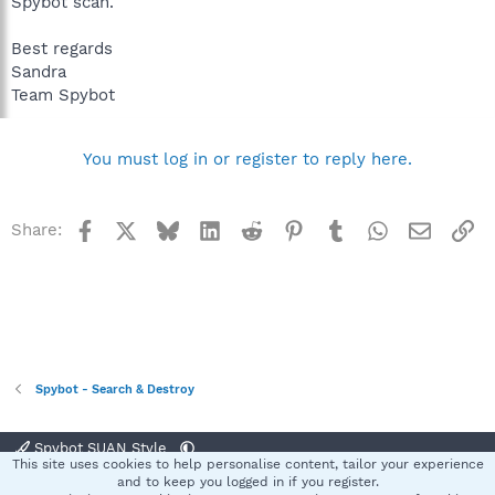
Spybot scan.
Best regards
Sandra
Team Spybot
You must log in or register to reply here.
Facebook
X
Bluesky
LinkedIn
Reddit
Pinterest
Tumblr
WhatsApp
Email
Li
Share:
Spybot - Search & Destroy
Spybot SUAN Style
This site uses cookies to help personalise content, tailor your experience
Contact us
Terms and rules
Privacy policy
Help
Home
R
and to keep you logged in if you register.
S