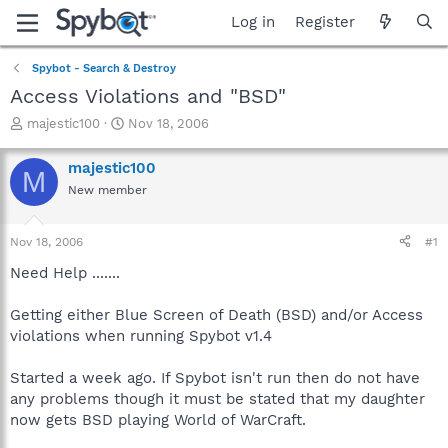
Log in
Register
Spybot - Search & Destroy
Access Violations and "BSD"
T
S
majestic100
Nov 18, 2006
h
t
r
a
majestic100
M
e
r
New member
a
t
d
d
s
a
Nov 18, 2006
#1
t
t
a
e
Need Help .......
r
t
Getting either Blue Screen of Death (BSD) and/or Access
e
violations when running Spybot v1.4
r
Started a week ago. If Spybot isn't run then do not have
any problems though it must be stated that my daughter
now gets BSD playing World of WarCraft.