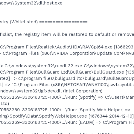
Windows\System32\dllhost.exe
try (Whitelisted) ==================
e fixlist, the registry item will be restored to default or remov
 C:\Program Files\Realtek\Audio\HDA\RAVCpl64.exe [1366293
> C:\Program Files (x86)\NVIDIA Corporation\Update Core\Nv
 => C:\windows\system32\rundll32.exe C:\windows\system32
 C:\Program Files\BullGuard Ltd\BullGuard\BullGuard.exe [135
te2] => c:\program files\bullguard ltd\bullguard\BullGuardUp
il] => "C:\Program Files (x86)\NETGEAR\WNA1100\jswtrayutil.
indows\system32\igfxdev.dll (Intel Corporation)
553269-3306163725-1000\...\Run: [Spotify] => C:\Users\Mar
 Ltd)
553269-3306163725-1000\...\Run: [Spotify Web Helper] =>
ng\Spotify\Data\SpotifyWebHelper.exe [1676344 2014-12-10] 
553269-3306163725-1000\...\Run: [EADM] => C:\Program Files