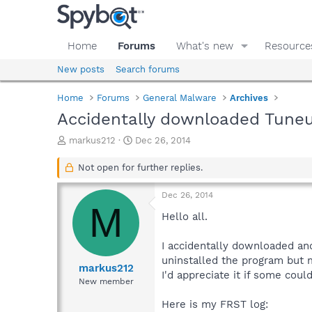
Home
Forums
What's new
Resource
New posts
Search forums
Home
Forums
General Malware
Archives
Accidentally downloaded Tuneup
T
S
markus212
Dec 26, 2014
h
t
r
a
Not open for further replies.
e
r
a
t
Dec 26, 2014
d
d
M
s
a
Hello all.
t
t
a
e
I accidentally downloaded and
r
uninstalled the program but m
t
markus212
I'd appreciate it if some coul
e
New member
r
Here is my FRST log: