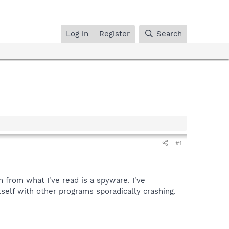
Log in
Register
Search
#1
 from what I've read is a spyware. I've
self with other programs sporadically crashing.