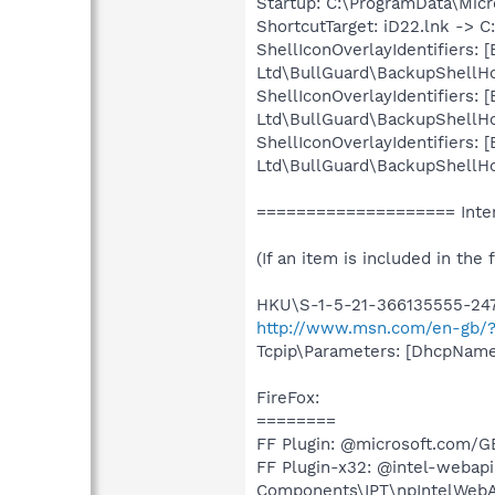
Startup: C:\ProgramData\Mic
ShortcutTarget: iD22.lnk -> 
ShellIconOverlayIdentifiers
Ltd\BullGuard\BackupShellHoo
ShellIconOverlayIdentifiers
Ltd\BullGuard\BackupShellHoo
ShellIconOverlayIdentifiers
Ltd\BullGuard\BackupShellHoo
==================== Inter
(If an item is included in the f
HKU\S-1-5-21-366135555-2470
http://www.msn.com/en-gb/?
Tcpip\Parameters: [DhcpNameS
FireFox:
========
FF Plugin: @microsoft.com/G
FF Plugin-x32: @intel-webapi.
Components\IPT\npIntelWebAPI