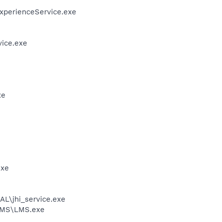
ExperienceService.exe
vice.exe
xe
exe
AL\jhi_service.exe
\LMS\LMS.exe