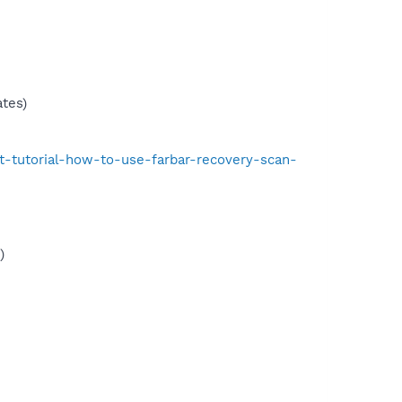
tes)
t-tutorial-how-to-use-farbar-recovery-scan-
)