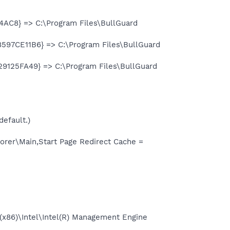
4AC8} => C:\Program Files\BullGuard
8597CE11B6} => C:\Program Files\BullGuard
9125FA49} => C:\Program Files\BullGuard
default.)
rer\Main,Start Page Redirect Cache =
 (x86)\Intel\Intel(R) Management Engine