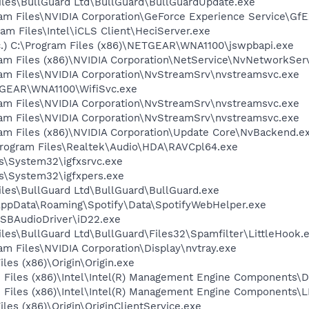
Files\BullGuard Ltd\BullGuard\BullGuardUpdate.exe
ram Files\NVIDIA Corporation\GeForce Experience Service\Gf
gram Files\Intel\iCLS Client\HeciServer.exe
c.) C:\Program Files (x86)\NETGEAR\WNA1100\jswpbapi.exe
ram Files (x86)\NVIDIA Corporation\NetService\NvNetworkSer
gram Files\NVIDIA Corporation\NvStreamSrv\nvstreamsvc.exe
ETGEAR\WNA1100\WifiSvc.exe
gram Files\NVIDIA Corporation\NvStreamSrv\nvstreamsvc.exe
gram Files\NVIDIA Corporation\NvStreamSrv\nvstreamsvc.exe
ram Files (x86)\NVIDIA Corporation\Update Core\NvBackend.e
Program Files\Realtek\Audio\HDA\RAVCpl64.exe
ws\System32\igfxsrvc.exe
ws\System32\igfxpers.exe
Files\BullGuard Ltd\BullGuard\BullGuard.exe
\AppData\Roaming\Spotify\Data\SpotifyWebHelper.exe
USBAudioDriver\iD22.exe
Files\BullGuard Ltd\BullGuard\Files32\Spamfilter\LittleHook.
ram Files\NVIDIA Corporation\Display\nvtray.exe
iles (x86)\Origin\Origin.exe
am Files (x86)\Intel\Intel(R) Management Engine Components\D
am Files (x86)\Intel\Intel(R) Management Engine Components
iles (x86)\Origin\OriginClientService.exe