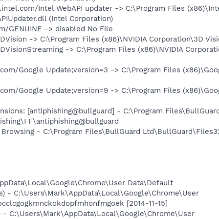
.intel.com/Intel WebAPI updater -> C:\Program Files (x86)\In
Updater.dll (Intel Corporation)
om/GENUINE -> disabled No File
DVision -> C:\Program Files (x86)\NVIDIA Corporation\3D Visi
DVisionStreaming -> C:\Program Files (x86)\NVIDIA Corporati
.com/Google Update;version=3 -> C:\Program Files (x86)\Goog
.com/Google Update;version=9 -> C:\Program Files (x86)\Goog
nsions: [antiphishing@bullguard] - C:\Program Files\BullGuar
ishing\FF\antiphishing@bullguard
 Browsing - C:\Program Files\BullGuard Ltd\BullGuard\Files3
AppData\Local\Google\Chrome\User Data\Default
es) - C:\Users\Mark\AppData\Local\Google\Chrome\User
pocclcgogkmnckokdopfmhonfmgoek [2014-11-15]
) - C:\Users\Mark\AppData\Local\Google\Chrome\User