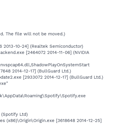
ed. The file will not be moved.)
6 2013-10-24] (Realtek Semiconductor)
Backend.exe [2464072 2014-11-06] (NVIDIA
\nvspcap64.dll,ShadowPlayOnSystemStart
7648 2014-12-17] (BullGuard Ltd.)
date2.exe [2933072 2014-12-17] (BullGuard Ltd.)
exe"
k\AppData\Roaming\Spotify\Spotify.exe
(Spotify Ltd)
 (x86)\Origin\Origin.exe [3618648 2014-12-25]