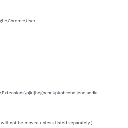
ogle\Chrome\User
\Extensions\pjkljhegncpnkpknbcohdijeoejaedia
le will not be moved unless listed separately.)