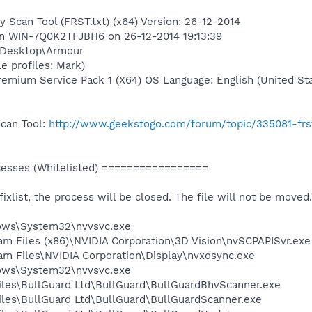
y Scan Tool (FRST.txt) (x64) Version: 26-12-2014
 on WIN-7Q0K2TFJBH6 on 26-12-2014 19:13:39
\Desktop\Armour
e profiles: Mark)
mium Service Pack 1 (X64) OS Language: English (United Sta
Scan Tool:
http://www.geekstogo.com/forum/topic/335081-frs
sses (Whitelisted) =================
 fixlist, the process will be closed. The file will not be moved.
dows\System32\nvvsvc.exe
ram Files (x86)\NVIDIA Corporation\3D Vision\nvSCPAPISvr.exe
ram Files\NVIDIA Corporation\Display\nvxdsync.exe
dows\System32\nvvsvc.exe
Files\BullGuard Ltd\BullGuard\BullGuardBhvScanner.exe
Files\BullGuard Ltd\BullGuard\BullGuardScanner.exe