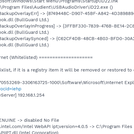
rosoft\Windows\Start Menu\Programs\Startup\iD22.lnk
C:\Program Files\Audient\USBAudioDriver\iD22.exe ()
: [BackupOverlayErr] -> {8749448C-D907-45BF-A842-4D389889
k.dll (BullGuard Ltd.)
: [BackupOverlayInProgress] -> {3FFBF330-7839-476B-BE14-2C
k.dll (BullGuard Ltd.)
: [BackupOverlaySynced] -> {C62CF4DB-48CB-4B03-BFD0-30A2
k.dll (BullGuard Ltd.)
net (Whitelisted) ====================
ixlist, if it is a registry item it will be removed or restored to 
553269-3306163725-1000\Software\Microsoft\Internet Explo
ocid=iehp
erver] 192.168.1.254
ENUINE -> disabled No File
intel.com/Intel WebAPI ipt;version=4.0.5 -> C:\Program Files
IPT.dll (Intel Corporation)