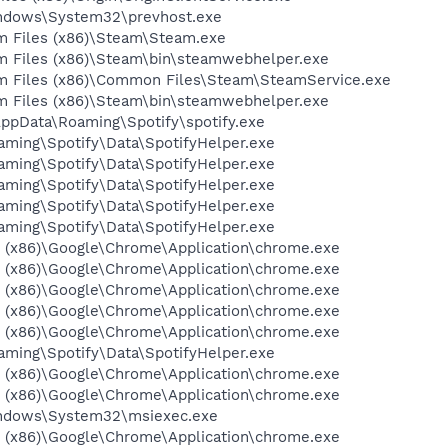
Windows\System32\prevhost.exe
am Files (x86)\Steam\Steam.exe
am Files (x86)\Steam\bin\steamwebhelper.exe
ram Files (x86)\Common Files\Steam\SteamService.exe
am Files (x86)\Steam\bin\steamwebhelper.exe
AppData\Roaming\Spotify\spotify.exe
aming\Spotify\Data\SpotifyHelper.exe
aming\Spotify\Data\SpotifyHelper.exe
aming\Spotify\Data\SpotifyHelper.exe
aming\Spotify\Data\SpotifyHelper.exe
aming\Spotify\Data\SpotifyHelper.exe
es (x86)\Google\Chrome\Application\chrome.exe
es (x86)\Google\Chrome\Application\chrome.exe
es (x86)\Google\Chrome\Application\chrome.exe
es (x86)\Google\Chrome\Application\chrome.exe
es (x86)\Google\Chrome\Application\chrome.exe
aming\Spotify\Data\SpotifyHelper.exe
es (x86)\Google\Chrome\Application\chrome.exe
es (x86)\Google\Chrome\Application\chrome.exe
Windows\System32\msiexec.exe
es (x86)\Google\Chrome\Application\chrome.exe