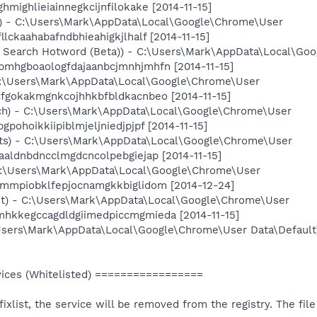
hmighlieiainnegkcijnfilokake [2014-11-15]
e) - C:\Users\Mark\AppData\Local\Google\Chrome\User
lckaahabafndbhieahigkjlhalf [2014-11-15]
e Search Hotword (Beta)) - C:\Users\Mark\AppData\Local\Go
bmhgboaologfdajaanbcjmnhjmhfn [2014-11-15]
C:\Users\Mark\AppData\Local\Google\Chrome\User
cfgokakmgnkcojhhkbfbldkacnbeo [2014-11-15]
ch) - C:\Users\Mark\AppData\Local\Google\Chrome\User
pohoikkiipiblmjeljniedjpjpf [2014-11-15]
ts) - C:\Users\Mark\AppData\Local\Google\Chrome\User
aaldnbdncclmgdcncolpebgiejap [2014-11-15]
C:\Users\Mark\AppData\Local\Google\Chrome\User
hmmpiobklfepjocnamgkkbiglidom [2014-12-24]
et) - C:\Users\Mark\AppData\Local\Google\Chrome\User
mhkkegccagdldgiimedpiccmgmieda [2014-11-15]
\Users\Mark\AppData\Local\Google\Chrome\User Data\Default
ces (Whitelisted) =================
e fixlist, the service will be removed from the registry. The fi