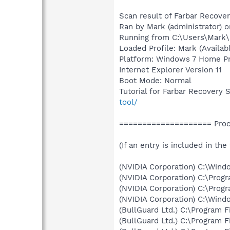
Scan result of Farbar Recover
Ran by Mark (administrator)
Running from C:\Users\Mark
Loaded Profile: Mark (Availabl
Platform: Windows 7 Home Pre
Internet Explorer Version 11
Boot Mode: Normal
Tutorial for Farbar Recovery 
tool/
==================== Proce
(If an entry is included in the
(NVIDIA Corporation) C:\Win
(NVIDIA Corporation) C:\Prog
(NVIDIA Corporation) C:\Prog
(NVIDIA Corporation) C:\Win
(BullGuard Ltd.) C:\Program 
(BullGuard Ltd.) C:\Program 