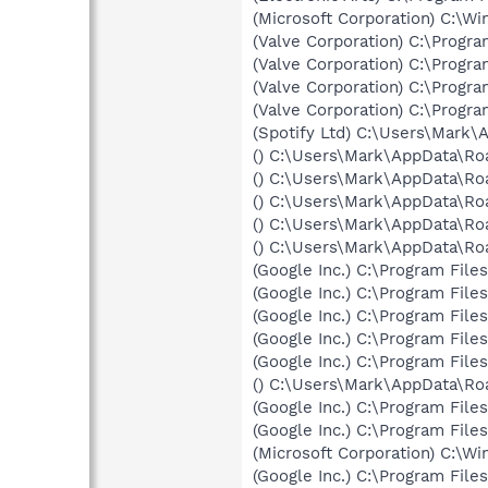
(Microsoft Corporation) C:\
(Valve Corporation) C:\Progr
(Valve Corporation) C:\Progr
(Valve Corporation) C:\Prog
(Valve Corporation) C:\Progr
(Spotify Ltd) C:\Users\Mark\
() C:\Users\Mark\AppData\Ro
() C:\Users\Mark\AppData\Ro
() C:\Users\Mark\AppData\Ro
() C:\Users\Mark\AppData\Ro
() C:\Users\Mark\AppData\Ro
(Google Inc.) C:\Program Fil
(Google Inc.) C:\Program Fil
(Google Inc.) C:\Program Fil
(Google Inc.) C:\Program Fil
(Google Inc.) C:\Program Fil
() C:\Users\Mark\AppData\Ro
(Google Inc.) C:\Program Fil
(Google Inc.) C:\Program Fil
(Microsoft Corporation) C:\
(Google Inc.) C:\Program Fil