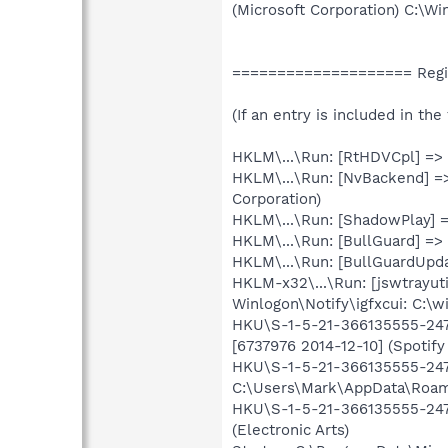
(Microsoft Corporation) C:\
==================== Regis
(If an entry is included in th
HKLM\...\Run: [RtHDVCpl] =>
HKLM\...\Run: [NvBackend] =
Corporation)
HKLM\...\Run: [ShadowPlay]
HKLM\...\Run: [BullGuard] =>
HKLM\...\Run: [BullGuardUpda
HKLM-x32\...\Run: [jswtrayut
Winlogon\Notify\igfxcui: C:\w
HKU\S-1-5-21-366135555-2470
[6737976 2014-12-10] (Spotify
HKU\S-1-5-21-366135555-2470
C:\Users\Mark\AppData\Roami
HKU\S-1-5-21-366135555-2470
(Electronic Arts)