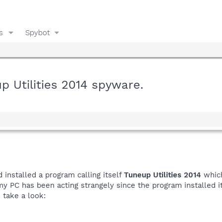
s
Spybot
 Utilities 2014 spyware.
 installed a program calling itself
Tuneup Utilities 2014
which
y PC has been acting strangely since the program installed it
d take a look: