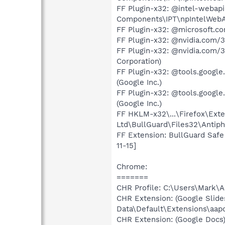
FF Plugin-x32: @intel-webapi
Components\IPT\npIntelWebAPI
FF Plugin-x32: @microsoft.c
FF Plugin-x32: @nvidia.com/3
FF Plugin-x32: @nvidia.com/3
Corporation)
FF Plugin-x32: @tools.google
(Google Inc.)
FF Plugin-x32: @tools.google
(Google Inc.)
FF HKLM-x32\...\Firefox\Exte
Ltd\BullGuard\Files32\Antiph
FF Extension: BullGuard Safe
11-15]
Chrome:
=======
CHR Profile: C:\Users\Mark\
CHR Extension: (Google Slid
Data\Default\Extensions\aa
CHR Extension: (Google Docs