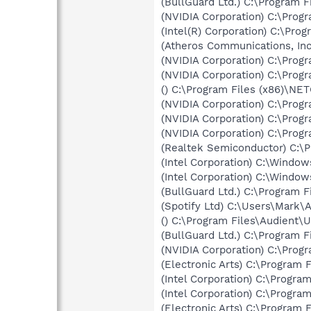
(BullGuard Ltd.) C:\Program 
(NVIDIA Corporation) C:\Prog
(Intel(R) Corporation) C:\Pro
(Atheros Communications, In
(NVIDIA Corporation) C:\Prog
(NVIDIA Corporation) C:\Pro
() C:\Program Files (x86)\N
(NVIDIA Corporation) C:\Pro
(NVIDIA Corporation) C:\Pro
(NVIDIA Corporation) C:\Prog
(Realtek Semiconductor) C:\
(Intel Corporation) C:\Windo
(Intel Corporation) C:\Windo
(BullGuard Ltd.) C:\Program 
(Spotify Ltd) C:\Users\Mark
() C:\Program Files\Audient\
(BullGuard Ltd.) C:\Program 
(NVIDIA Corporation) C:\Prog
(Electronic Arts) C:\Program F
(Intel Corporation) C:\Progr
(Intel Corporation) C:\Progr
(Electronic Arts) C:\Program F