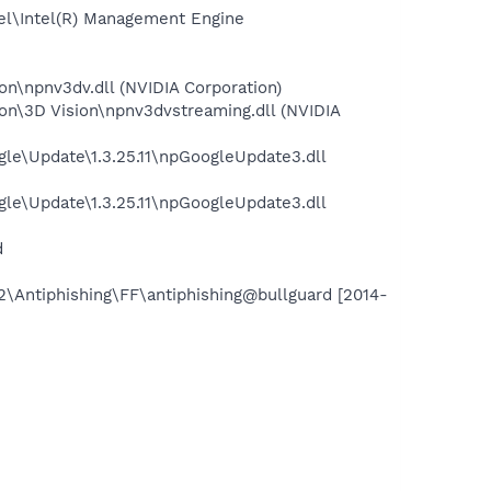
tel\Intel(R) Management Engine
on\npnv3dv.dll (NVIDIA Corporation)
on\3D Vision\npnv3dvstreaming.dll (NVIDIA
le\Update\1.3.25.11\npGoogleUpdate3.dll
le\Update\1.3.25.11\npGoogleUpdate3.dll
d
2\Antiphishing\FF\antiphishing@bullguard [2014-