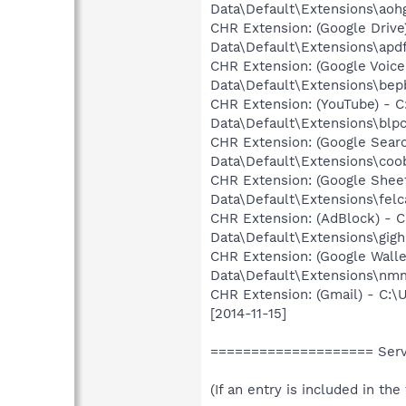
Data\Default\Extensions\aohg
CHR Extension: (Google Driv
Data\Default\Extensions\apdfl
CHR Extension: (Google Voic
Data\Default\Extensions\bep
CHR Extension: (YouTube) - 
Data\Default\Extensions\blp
CHR Extension: (Google Sear
Data\Default\Extensions\coobg
CHR Extension: (Google Shee
Data\Default\Extensions\felc
CHR Extension: (AdBlock) - 
Data\Default\Extensions\gig
CHR Extension: (Google Wall
Data\Default\Extensions\nm
CHR Extension: (Gmail) - C:
[2014-11-15]
==================== Servi
(If an entry is included in th