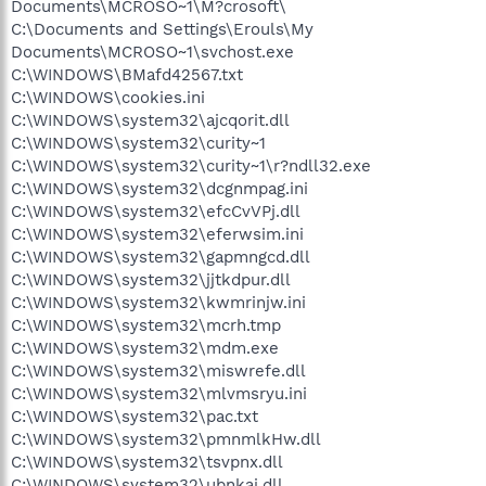
Documents\MCROSO~1\M?crosoft\
C:\Documents and Settings\Erouls\My
Documents\MCROSO~1\svchost.exe
C:\WINDOWS\BMafd42567.txt
C:\WINDOWS\cookies.ini
C:\WINDOWS\system32\ajcqorit.dll
C:\WINDOWS\system32\curity~1
C:\WINDOWS\system32\curity~1\r?ndll32.exe
C:\WINDOWS\system32\dcgnmpag.ini
C:\WINDOWS\system32\efcCvVPj.dll
C:\WINDOWS\system32\eferwsim.ini
C:\WINDOWS\system32\gapmngcd.dll
C:\WINDOWS\system32\jjtkdpur.dll
C:\WINDOWS\system32\kwmrinjw.ini
C:\WINDOWS\system32\mcrh.tmp
C:\WINDOWS\system32\mdm.exe
C:\WINDOWS\system32\miswrefe.dll
C:\WINDOWS\system32\mlvmsryu.ini
C:\WINDOWS\system32\pac.txt
C:\WINDOWS\system32\pmnmlkHw.dll
C:\WINDOWS\system32\tsvpnx.dll
C:\WINDOWS\system32\ubnkaj.dll