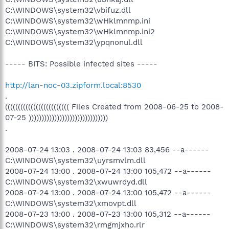
C:\WINDOWS\system32\vbifuz.dll
C:\WINDOWS\system32\wHklmnmp.ini
C:\WINDOWS\system32\wHklmnmp.ini2
C:\WINDOWS\system32\ypqnonul.dll
----- BITS: Possible infected sites -----
http://lan-noc-03.zipform.local:8530
.
((((((((((((((((((((((((( Files Created from 2008-06-25 to 2008-
07-25 )))))))))))))))))))))))))))))))
.
2008-07-24 13:03 . 2008-07-24 13:03 83,456 --a------
C:\WINDOWS\system32\uyrsmvlm.dll
2008-07-24 13:00 . 2008-07-24 13:00 105,472 --a------
C:\WINDOWS\system32\xwuwrdyd.dll
2008-07-24 13:00 . 2008-07-24 13:00 105,472 --a------
C:\WINDOWS\system32\xmovpt.dll
2008-07-23 13:00 . 2008-07-23 13:00 105,312 --a------
C:\WINDOWS\system32\rmgmjxho.rlr