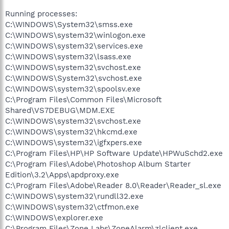
Running processes:
C:\WINDOWS\System32\smss.exe
C:\WINDOWS\system32\winlogon.exe
C:\WINDOWS\system32\services.exe
C:\WINDOWS\system32\lsass.exe
C:\WINDOWS\system32\svchost.exe
C:\WINDOWS\System32\svchost.exe
C:\WINDOWS\system32\spoolsv.exe
C:\Program Files\Common Files\Microsoft
Shared\VS7DEBUG\MDM.EXE
C:\WINDOWS\system32\svchost.exe
C:\WINDOWS\system32\hkcmd.exe
C:\WINDOWS\system32\igfxpers.exe
C:\Program Files\HP\HP Software Update\HPWuSchd2.exe
C:\Program Files\Adobe\Photoshop Album Starter
Edition\3.2\Apps\apdproxy.exe
C:\Program Files\Adobe\Reader 8.0\Reader\Reader_sl.exe
C:\WINDOWS\system32\rundll32.exe
C:\WINDOWS\system32\ctfmon.exe
C:\WINDOWS\explorer.exe
C:\Program Files\Zone Labs\ZoneAlarm\zlclient.exe