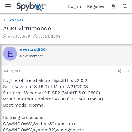
Log in
Register
Archives
ACK! Virtumonde!
T
S
everlast556
Jul 21, 2008
h
t
r
a
everlast556
E
e
r
New member
a
t
d
d
s
a
Jul 21, 2008
#1
t
t
a
e
Logfile of Trend Micro HijackThis v2.0.2
r
Scan saved at 3:46:07 PM, on 7/21/2008
t
Platform: Windows XP SP2 (WinNT 5.01.2600)
e
MSIE: Internet Explorer v7.00 (7.00.6000.16674)
r
Boot mode: Normal
Running processes:
C:\WINDOWS\System32\smss.exe
C:\WINDOWS\system32\winlogon.exe