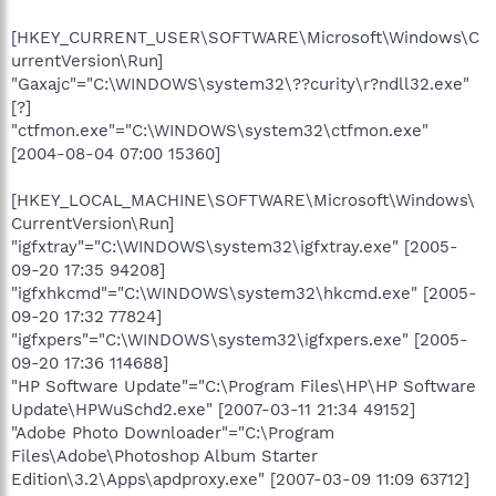
[HKEY_CURRENT_USER\SOFTWARE\Microsoft\Windows\C
urrentVersion\Run]
"Gaxajc"="C:\WINDOWS\system32\??curity\r?ndll32.exe"
[?]
"ctfmon.exe"="C:\WINDOWS\system32\ctfmon.exe"
[2004-08-04 07:00 15360]
[HKEY_LOCAL_MACHINE\SOFTWARE\Microsoft\Windows\
CurrentVersion\Run]
"igfxtray"="C:\WINDOWS\system32\igfxtray.exe" [2005-
09-20 17:35 94208]
"igfxhkcmd"="C:\WINDOWS\system32\hkcmd.exe" [2005-
09-20 17:32 77824]
"igfxpers"="C:\WINDOWS\system32\igfxpers.exe" [2005-
09-20 17:36 114688]
"HP Software Update"="C:\Program Files\HP\HP Software
Update\HPWuSchd2.exe" [2007-03-11 21:34 49152]
"Adobe Photo Downloader"="C:\Program
Files\Adobe\Photoshop Album Starter
Edition\3.2\Apps\apdproxy.exe" [2007-03-09 11:09 63712]