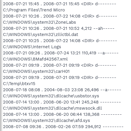
2008-07-21 15:45 . 2008-07-21 15:45 <DIR> d--------
C:\Program Files\Trend Micro
2008-07-21 10:26 . 2008-07-22 14:08 <DIR> d--------
C:\WINDOWS\system32\ZoneLabs
2008-07-21 10:26 . 2008-07-21 10:52 4,212 --ah-----
C:\WINDOWS\system32\zllictbl.dat
2008-07-21 10:25 . 2008-07-22 14:08 <DIR> d--------
C:\WINDOWS\Internet Logs
2008-07-21 09:26 . 2008-07-24 13:21 110,419 --a------
C:\WINDOWS\BMafd42567.xml
2008-07-21 09:19 . 2008-07-21 09:19 <DIR> d--------
C:\WINDOWS\system32\carH01
2008-07-21 09:19 . 2008-07-21 09:19 <DIR> d--------
C:\Temp\btxv15
2008-07-18 08:08 . 2004-08-03 23:08 26,496 --a------
C:\WINDOWS\system32\dllcache\usbstor.sys
2008-07-14 13:00 . 2008-06-20 13:41 245,248 ---------
C:\WINDOWS\system32\dllcache\mswsock.dll
2008-07-14 13:00 . 2008-06-20 06:44 138,368 ---------
C:\WINDOWS\system32\dllcache\afd.sys
2008-07-08 09:36 . 2008-02-26 07:59 294,912 ---------