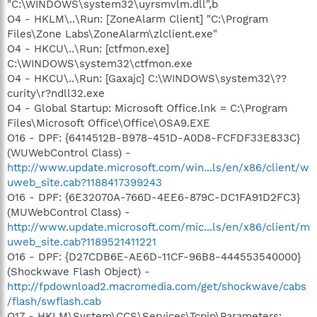
"C:\WINDOWS\system32\uyrsmvlm.dll",b
O4 - HKLM\..\Run: [ZoneAlarm Client] "C:\Program
Files\Zone Labs\ZoneAlarm\zlclient.exe"
O4 - HKCU\..\Run: [ctfmon.exe]
C:\WINDOWS\system32\ctfmon.exe
O4 - HKCU\..\Run: [Gaxajc] C:\WINDOWS\system32\??
curity\r?ndll32.exe
O4 - Global Startup: Microsoft Office.lnk = C:\Program
Files\Microsoft Office\Office\OSA9.EXE
O16 - DPF: {6414512B-B978-451D-A0D8-FCFDF33E833C}
(WUWebControl Class) -
http://www.update.microsoft.com/win...ls/en/x86/client/w
uweb_site.cab?1188417399243
O16 - DPF: {6E32070A-766D-4EE6-879C-DC1FA91D2FC3}
(MUWebControl Class) -
http://www.update.microsoft.com/mic...ls/en/x86/client/m
uweb_site.cab?1189521411221
O16 - DPF: {D27CDB6E-AE6D-11CF-96B8-444553540000}
(Shockwave Flash Object) -
http://fpdownload2.macromedia.com/get/shockwave/cabs
/flash/swflash.cab
O17 - HKLM\System\CCS\Services\Tcpip\Parameters: