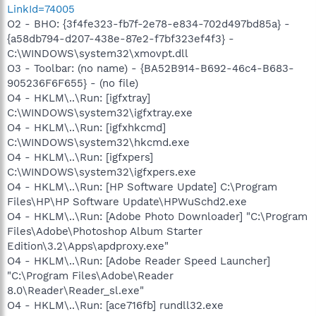
LinkId=74005
O2 - BHO: {3f4fe323-fb7f-2e78-e834-702d497bd85a} -
{a58db794-d207-438e-87e2-f7bf323ef4f3} -
C:\WINDOWS\system32\xmovpt.dll
O3 - Toolbar: (no name) - {BA52B914-B692-46c4-B683-
905236F6F655} - (no file)
O4 - HKLM\..\Run: [igfxtray]
C:\WINDOWS\system32\igfxtray.exe
O4 - HKLM\..\Run: [igfxhkcmd]
C:\WINDOWS\system32\hkcmd.exe
O4 - HKLM\..\Run: [igfxpers]
C:\WINDOWS\system32\igfxpers.exe
O4 - HKLM\..\Run: [HP Software Update] C:\Program
Files\HP\HP Software Update\HPWuSchd2.exe
O4 - HKLM\..\Run: [Adobe Photo Downloader] "C:\Program
Files\Adobe\Photoshop Album Starter
Edition\3.2\Apps\apdproxy.exe"
O4 - HKLM\..\Run: [Adobe Reader Speed Launcher]
"C:\Program Files\Adobe\Reader
8.0\Reader\Reader_sl.exe"
O4 - HKLM\..\Run: [ace716fb] rundll32.exe