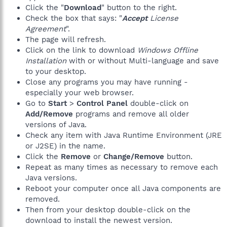
Click the "
Download
" button to the right.
Check the box that says: "
Accept
License
Agreement
".
The page will refresh.
Click on the link to download
Windows Offline
Installation
with or without Multi-language and save
to your desktop.
Close any programs you may have running -
especially your web browser.
Go to
Start
>
Control Panel
double-click on
Add/Remove
programs and remove all older
versions of Java.
Check any item with Java Runtime Environment (JRE
or J2SE) in the name.
Click the
Remove
or
Change/Remove
button.
Repeat as many times as necessary to remove each
Java versions.
Reboot your computer once all Java components are
removed.
Then from your desktop double-click on the
download to install the newest version.