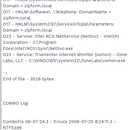
Domain = zipform.local
O17 - HKLM\Software\..\Telephony: DomainName =
zipform.local
O17 - HKLM\System\CS1\Services\Tcpip\Parameters:
Domain = zipform.local
O23 - Service: Intel NCS NetService (NetSvc) - Intel(R)
Corporation - C:\Program
Files\Intel\NCS\Sync\NetSvc.exe
O23 - Service: TrueVector Internet Monitor (vsmon) - Zone
Labs, LLC - C:\WINDOWS\system32\ZoneLabs\vsmon.exe
--
End of file - 3526 bytes
COMBO Log
ComboFix 08-07-24.3 - Erouls 2008-07-25 8:24:11.3 -
NTFSx86