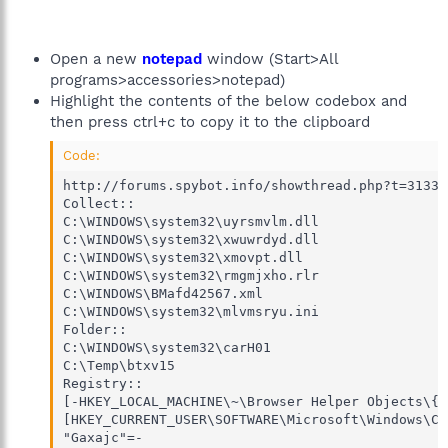
Open a new
notepad
window (Start>All
programs>accessories>notepad)
Highlight the contents of the below codebox and
then press ctrl+c to copy it to the clipboard
Code:
http://forums.spybot.info/showthread.php?t=31331

Collect::

C:\WINDOWS\system32\uyrsmvlm.dll

C:\WINDOWS\system32\xwuwrdyd.dll

C:\WINDOWS\system32\xmovpt.dll

C:\WINDOWS\system32\rmgmjxho.rlr

C:\WINDOWS\BMafd42567.xml

C:\WINDOWS\system32\mlvmsryu.ini

Folder::

C:\WINDOWS\system32\carH01

C:\Temp\btxv15

Registry::

[-HKEY_LOCAL_MACHINE\~\Browser Helper Objects\{a
[HKEY_CURRENT_USER\SOFTWARE\Microsoft\Windows\Cu
"Gaxajc"=-
