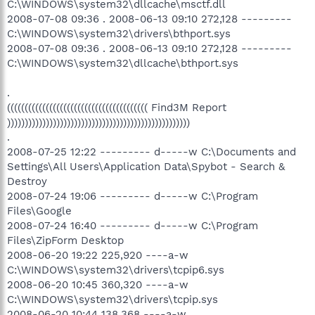
C:\WINDOWS\system32\dllcache\msctf.dll
2008-07-08 09:36 . 2008-06-13 09:10 272,128 ---------
C:\WINDOWS\system32\drivers\bthport.sys
2008-07-08 09:36 . 2008-06-13 09:10 272,128 ---------
C:\WINDOWS\system32\dllcache\bthport.sys
.
(((((((((((((((((((((((((((((((((((((((( Find3M Report
))))))))))))))))))))))))))))))))))))))))))))))))))))
.
2008-07-25 12:22 --------- d-----w C:\Documents and
Settings\All Users\Application Data\Spybot - Search &
Destroy
2008-07-24 19:06 --------- d-----w C:\Program
Files\Google
2008-07-24 16:40 --------- d-----w C:\Program
Files\ZipForm Desktop
2008-06-20 19:22 225,920 ----a-w
C:\WINDOWS\system32\drivers\tcpip6.sys
2008-06-20 10:45 360,320 ----a-w
C:\WINDOWS\system32\drivers\tcpip.sys
2008-06-20 10:44 138,368 ----a-w