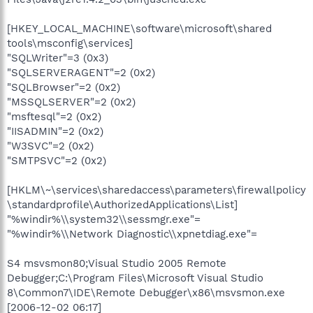
[HKEY_LOCAL_MACHINE\software\microsoft\shared
tools\msconfig\services]
"SQLWriter"=3 (0x3)
"SQLSERVERAGENT"=2 (0x2)
"SQLBrowser"=2 (0x2)
"MSSQLSERVER"=2 (0x2)
"msftesql"=2 (0x2)
"IISADMIN"=2 (0x2)
"W3SVC"=2 (0x2)
"SMTPSVC"=2 (0x2)
[HKLM\~\services\sharedaccess\parameters\firewallpolicy
\standardprofile\AuthorizedApplications\List]
"%windir%\\system32\\sessmgr.exe"=
"%windir%\\Network Diagnostic\\xpnetdiag.exe"=
S4 msvsmon80;Visual Studio 2005 Remote
Debugger;C:\Program Files\Microsoft Visual Studio
8\Common7\IDE\Remote Debugger\x86\msvsmon.exe
[2006-12-02 06:17]