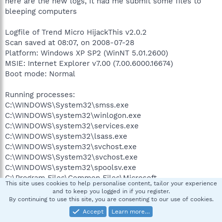
here are the new logs, it had me submit some files to
bleeping computers
Logfile of Trend Micro HijackThis v2.0.2
Scan saved at 08:07, on 2008-07-28
Platform: Windows XP SP2 (WinNT 5.01.2600)
MSIE: Internet Explorer v7.00 (7.00.6000.16674)
Boot mode: Normal
Running processes:
C:\WINDOWS\System32\smss.exe
C:\WINDOWS\system32\winlogon.exe
C:\WINDOWS\system32\services.exe
C:\WINDOWS\system32\lsass.exe
C:\WINDOWS\system32\svchost.exe
C:\WINDOWS\System32\svchost.exe
C:\WINDOWS\system32\spoolsv.exe
C:\Program Files\Common Files\Microsoft
This site uses cookies to help personalise content, tailor your experience
Shared\VS7DEBUG\MDM.EXE
and to keep you logged in if you register.
C:\WINDOWS\system32\svchost.exe
By continuing to use this site, you are consenting to our use of cookies.
C:\WINDOWS\system32\hkcmd.exe
Accept
Learn more…
C:\WINDOWS\system32\igfxpers.exe