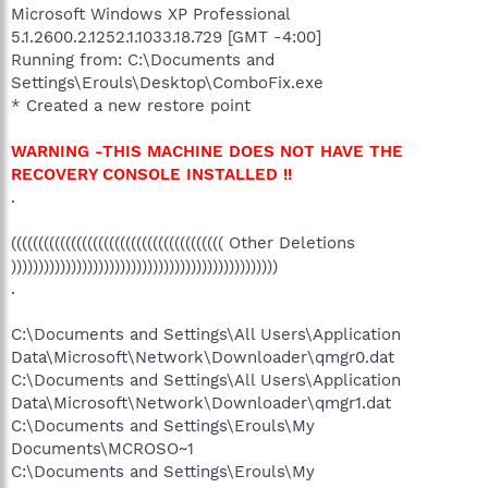
Microsoft Windows XP Professional
5.1.2600.2.1252.1.1033.18.729 [GMT -4:00]
Running from: C:\Documents and
Settings\Erouls\Desktop\ComboFix.exe
* Created a new restore point
WARNING -THIS MACHINE DOES NOT HAVE THE
RECOVERY CONSOLE INSTALLED !!
.
((((((((((((((((((((((((((((((((((((((( Other Deletions
)))))))))))))))))))))))))))))))))))))))))))))))))
.
C:\Documents and Settings\All Users\Application
Data\Microsoft\Network\Downloader\qmgr0.dat
C:\Documents and Settings\All Users\Application
Data\Microsoft\Network\Downloader\qmgr1.dat
C:\Documents and Settings\Erouls\My
Documents\MCROSO~1
C:\Documents and Settings\Erouls\My