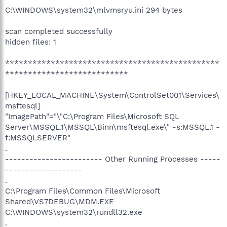
C:\WINDOWS\system32\mlvmsryu.ini 294 bytes
scan completed successfully
hidden files: 1
***********************************************
***************************
[HKEY_LOCAL_MACHINE\System\ControlSet001\Services\
msftesql]
"ImagePath"="\"C:\Program Files\Microsoft SQL
Server\MSSQL.1\MSSQL\Binn\msftesql.exe\" -s:MSSQL.1 -
f:MSSQLSERVER"
.
------------------------ Other Running Processes -----
-------------------
.
C:\Program Files\Common Files\Microsoft
Shared\VS7DEBUG\MDM.EXE
C:\WINDOWS\system32\rundll32.exe
.