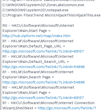
C:\WINDOWS\system32\ZoneLabs\vsmon.exe
C:\WINDOWS\system32\notepad.exe
C:\Program Files\Trend Micro\HijackThis\HijackThis.exe
R0 - HKCU\Software\Microsoft\Internet
Explorer\Main,Start Page =
http://hub.zipform.net/map/index.htm
R1 - HKLM\Software\Microsoft\Internet
Explorer\Main,Default_Page_URL =
http://go.microsoft.com/fwlink/?LinkId=69157
R1 - HKLM\Software\Microsoft\Internet
Explorer\Main,Default_Search_URL =
http://go.microsoft.com/fwlink/?LinkId=54896
R1 - HKLM\Software\Microsoft\Internet
Explorer\Main,Search Page =
http://go.microsoft.com/fwlink/?LinkId=54896
R0 - HKLM\Software\Microsoft\Internet
Explorer\Main,Start Page =
http://go.microsoft.com/fwlink/?LinkId=69157
R1 - HKCU\Software\Microsoft\Internet Connection
Wizard,ShellNext =
http://go.microsoft.com/fwlink/?