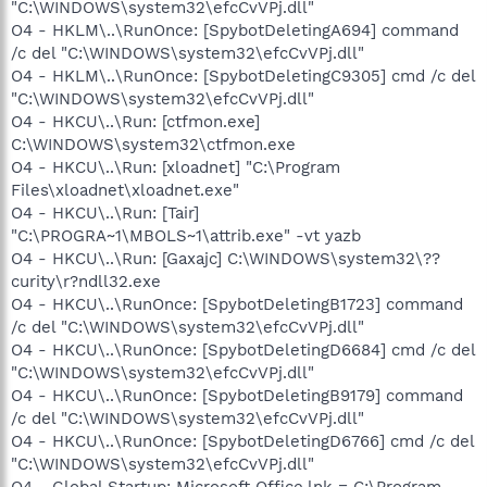
"C:\WINDOWS\system32\efcCvVPj.dll"
O4 - HKLM\..\RunOnce: [SpybotDeletingA694] command
/c del "C:\WINDOWS\system32\efcCvVPj.dll"
O4 - HKLM\..\RunOnce: [SpybotDeletingC9305] cmd /c del
"C:\WINDOWS\system32\efcCvVPj.dll"
O4 - HKCU\..\Run: [ctfmon.exe]
C:\WINDOWS\system32\ctfmon.exe
O4 - HKCU\..\Run: [xloadnet] "C:\Program
Files\xloadnet\xloadnet.exe"
O4 - HKCU\..\Run: [Tair]
"C:\PROGRA~1\MBOLS~1\attrib.exe" -vt yazb
O4 - HKCU\..\Run: [Gaxajc] C:\WINDOWS\system32\??
curity\r?ndll32.exe
O4 - HKCU\..\RunOnce: [SpybotDeletingB1723] command
/c del "C:\WINDOWS\system32\efcCvVPj.dll"
O4 - HKCU\..\RunOnce: [SpybotDeletingD6684] cmd /c del
"C:\WINDOWS\system32\efcCvVPj.dll"
O4 - HKCU\..\RunOnce: [SpybotDeletingB9179] command
/c del "C:\WINDOWS\system32\efcCvVPj.dll"
O4 - HKCU\..\RunOnce: [SpybotDeletingD6766] cmd /c del
"C:\WINDOWS\system32\efcCvVPj.dll"
O4 - Global Startup: Microsoft Office.lnk = C:\Program