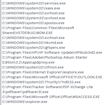
C:\WINDOWS\system32\services.exe
C:\WINDOWS\system32\lsass.exe
C:\WINDOWS\system32\svchost.exe
C:\WINDOWS\System32\svchost.exe
C:\WINDOWS\system32\spoolsv.exe
C:\Program Files\Common Files\Microsoft
Shared\VS7DEBUG\MDM.EXE
C:\WINDOWS\system32\svchost.exe
C:\WINDOWS\system32\hkcmd.exe
C:\WINDOWS\system32\igfxpers.exe
C:\Program Files\HP\HP Software Update\HPWuSchd2.exe
C:\Program Files\Adobe\Photoshop Album Starter
Edition\3.2\Apps\apdproxy.exe
C:\WINDOWS\system32\ctfmon.exe
C:\Program Files\Internet Explorer\iexplore.exe
C:\Program Files\Microsoft Office\OFFICE11\OUTLOOK.EXE
C:\WINDOWS\system32\??curity\r?ndll32.exe
C:\Program Files\Tracker Software\PDF-XChange Lite
3\pdfSaver\pdfSaver3l.exe
C:\Program Files\Microsoft Office\Office\MSACCESS.EXE
C:\WINDOWS\explorer.exe