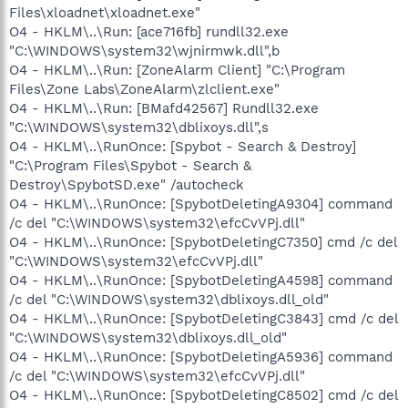
Files\xloadnet\xloadnet.exe"
O4 - HKLM\..\Run: [ace716fb] rundll32.exe
"C:\WINDOWS\system32\wjnirmwk.dll",b
O4 - HKLM\..\Run: [ZoneAlarm Client] "C:\Program
Files\Zone Labs\ZoneAlarm\zlclient.exe"
O4 - HKLM\..\Run: [BMafd42567] Rundll32.exe
"C:\WINDOWS\system32\dblixoys.dll",s
O4 - HKLM\..\RunOnce: [Spybot - Search & Destroy]
"C:\Program Files\Spybot - Search &
Destroy\SpybotSD.exe" /autocheck
O4 - HKLM\..\RunOnce: [SpybotDeletingA9304] command
/c del "C:\WINDOWS\system32\efcCvVPj.dll"
O4 - HKLM\..\RunOnce: [SpybotDeletingC7350] cmd /c del
"C:\WINDOWS\system32\efcCvVPj.dll"
O4 - HKLM\..\RunOnce: [SpybotDeletingA4598] command
/c del "C:\WINDOWS\system32\dblixoys.dll_old"
O4 - HKLM\..\RunOnce: [SpybotDeletingC3843] cmd /c del
"C:\WINDOWS\system32\dblixoys.dll_old"
O4 - HKLM\..\RunOnce: [SpybotDeletingA5936] command
/c del "C:\WINDOWS\system32\efcCvVPj.dll"
O4 - HKLM\..\RunOnce: [SpybotDeletingC8502] cmd /c del