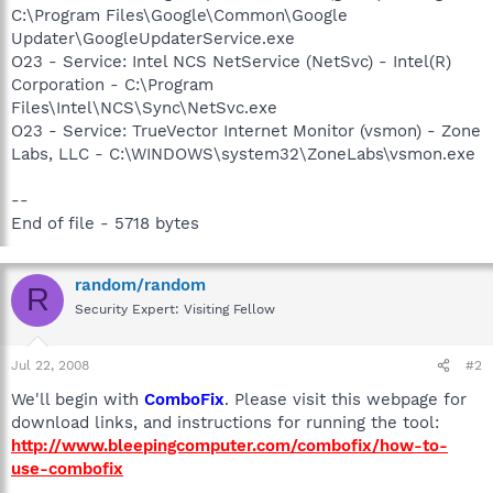
C:\Program Files\Google\Common\Google
Updater\GoogleUpdaterService.exe
O23 - Service: Intel NCS NetService (NetSvc) - Intel(R)
Corporation - C:\Program
Files\Intel\NCS\Sync\NetSvc.exe
O23 - Service: TrueVector Internet Monitor (vsmon) - Zone
Labs, LLC - C:\WINDOWS\system32\ZoneLabs\vsmon.exe
--
End of file - 5718 bytes
random/random
R
Security Expert: Visiting Fellow
Jul 22, 2008
#2
We'll begin with
ComboFix
. Please visit this webpage for
download links, and instructions for running the tool:
http://www.bleepingcomputer.com/combofix/how-to-
use-combofix