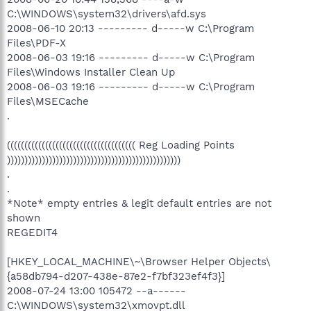
C:\WINDOWS\system32\drivers\afd.sys
2008-06-10 20:13 --------- d-----w C:\Program
Files\PDF-X
2008-06-03 19:16 --------- d-----w C:\Program
Files\Windows Installer Clean Up
2008-06-03 19:16 --------- d-----w C:\Program
Files\MSECache
.
((((((((((((((((((((((((((((((((((((( Reg Loading Points
))))))))))))))))))))))))))))))))))))))))))))))))))
.
.
*Note* empty entries & legit default entries are not
shown
REGEDIT4
[HKEY_LOCAL_MACHINE\~\Browser Helper Objects\
{a58db794-d207-438e-87e2-f7bf323ef4f3}]
2008-07-24 13:00 105472 --a------
C:\WINDOWS\system32\xmovpt.dll