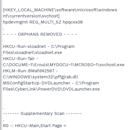
[HKEY_LOCAL_MACHINE\software\microsoft\windows
nt\currentversion\svchost]
hpdevmgmt REG_MULTI_SZ hpqcxs08
.
- - - - ORPHANS REMOVED - - - -
HKCU-Run-xloadnet - C:\Program
Files\xloadnet\xloadnet.exe
HKCU-Run-Tair -
C:\DOCUME~1\Erouls\MYDOCU~1\MCROSO~1\svchost.exe
HKLM-Run-BMafd42567 -
C:\WINDOWS\system32\pffgjrab.dll
MSConfigStartUp-DVDLauncher - C:\Program
Files\CyberLink\PowerDVD\DVDLauncher.exe
.
------- Supplementary Scan -------
.
R0 -: HKCU-Main,Start Page =