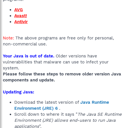
AVG
Avast!
Antivir
Note:
The above programs are free only for personal,
non-commercial use.
Your Java is out of date.
Older versions have
vulnerabilities that malware can use to infect your
system.
Please follow these steps to remove older version Java
components and update.
Updating Java:
Download the latest version of
Java Runtime
Environment (JRE) 6
.
Scroll down to where it says "
The Java SE Runtime
Environment (JRE) allows end-users to run Java
applications
".