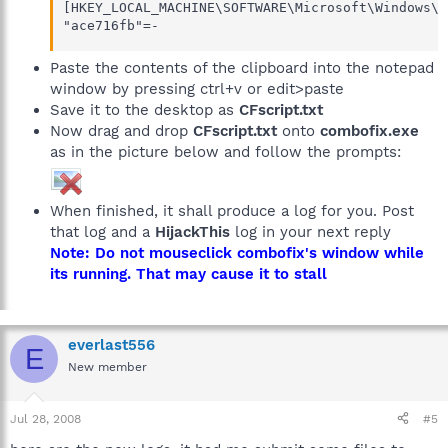
[HKEY_LOCAL_MACHINE\SOFTWARE\Microsoft\Windows\C
"ace716fb"=-
Paste the contents of the clipboard into the notepad
window by pressing ctrl+v or edit>paste
Save it to the desktop as
CFscript.txt
Now drag and drop
CFscript.txt
onto
combofix.exe
as in the picture below and follow the prompts:
When finished, it shall produce a log for you. Post
that log and a
HijackThis
log in your next reply
Note: Do not mouseclick combofix's window while
its running. That may cause it to stall
everlast556
E
New member
Jul 28, 2008
#5