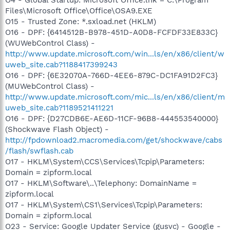
Files\Microsoft Office\Office\OSA9.EXE
O15 - Trusted Zone: *.sxload.net (HKLM)
O16 - DPF: {6414512B-B978-451D-A0D8-FCFDF33E833C}
(WUWebControl Class) -
http://www.update.microsoft.com/win...ls/en/x86/client/w
uweb_site.cab?1188417399243
O16 - DPF: {6E32070A-766D-4EE6-879C-DC1FA91D2FC3}
(MUWebControl Class) -
http://www.update.microsoft.com/mic...ls/en/x86/client/m
uweb_site.cab?1189521411221
O16 - DPF: {D27CDB6E-AE6D-11CF-96B8-444553540000}
(Shockwave Flash Object) -
http://fpdownload2.macromedia.com/get/shockwave/cabs
/flash/swflash.cab
O17 - HKLM\System\CCS\Services\Tcpip\Parameters:
Domain = zipform.local
O17 - HKLM\Software\..\Telephony: DomainName =
zipform.local
O17 - HKLM\System\CS1\Services\Tcpip\Parameters:
Domain = zipform.local
O23 - Service: Google Updater Service (gusvc) - Google -