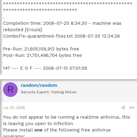
***********************************************
***************************
.
Completion time: 2008-07-25 8:34:30 - machine was
rebooted [Erouls]
ComboFix-quarantined-files.txt 2008-07-25 12:34:26
Pre-Run: 21,605,158,912 bytes free
Post-Run: 21,751,496,704 bytes free
147 --- E O F --- 2008-07-15 07:01:56
random/random
R
Security Expert: Visiting Fellow
Jul 25, 2008
#4
You do not appear to be running a realtime antivirus, this
is leaving you open to infection
Please install
one
of the following free antivirus
programs: