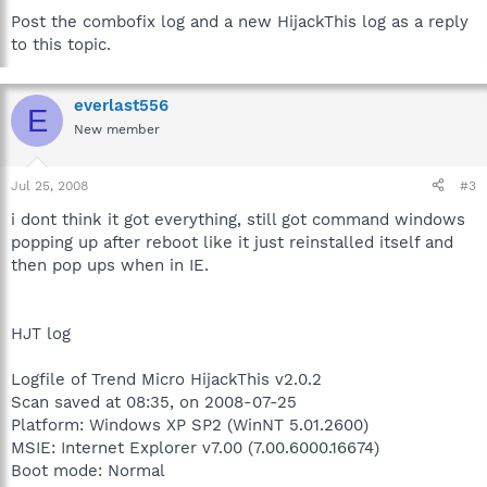
Post the combofix log and a new HijackThis log as a reply
to this topic.
everlast556
E
New member
Jul 25, 2008
#3
i dont think it got everything, still got command windows
popping up after reboot like it just reinstalled itself and
then pop ups when in IE.
HJT log
Logfile of Trend Micro HijackThis v2.0.2
Scan saved at 08:35, on 2008-07-25
Platform: Windows XP SP2 (WinNT 5.01.2600)
MSIE: Internet Explorer v7.00 (7.00.6000.16674)
Boot mode: Normal