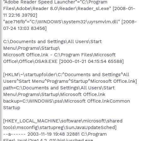
"Adobe Reader Speed Launcher"="C:\Program
Files\Adobe\Reader 8.0\Reader\Reader_sl.exe" [2008-01-
11 22:16 39792]
"ace716fb"="C:\WINDOWS\system32\uyrsmvlm.dll" [2008-
07-24 13:03 83456]
C:\Documents and Settings\All Users\Start
Menu\Programs\Startup\
Microsoft Office.lnk - C:\Program Files\Microsoft
Office\Office\OSA9.EXE [2000-01-21 04:15:54 65588]
[HKLM\~\startupfolder\C:^Documents and Settings^All
Users^Start Menu^Programs^Startup^Microsoft Office.lnk]
path=C:\Documents and Settings\All Users\Start
Menu\Programs\Startup\Microsoft Office.lnk
backup=C:\WINDOWS\pss\Microsoft Office.lnkCommon
Startup
[HKEY_LOCAL_MACHINE\software\microsoft\shared
tools\msconfig\startupreg\SunJavaUpdateSched]
--a------ 2003-11-19 19:48 32881 C:\Program
Files\Java\j2re1.4.2_03\bin\jusched.exe