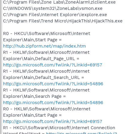
C:\Program Files\Zone Labs\ZoneAlarm\zlclient.exe
C:\WINDOWS\system32\ZoneLabs\vsmon.exe
C:\Program Files\Internet Explorer\iexplore.exe
C:\Program Files\Trend Micro\HijackThis\HijackThis.exe
R0 - HKCU\Software\Microsoft\Internet
Explorer\Main,Start Page =
http://hub.zipform.net/map/index.htm
R1 - HKLM\Software\Microsoft\Internet
Explorer\Main,Default_Page_URL =
http://go.microsoft.com/fwlink/?LinkId=69157
R1 - HKLM\Software\Microsoft\Internet
Explorer\Main,Default_Search_URL =
http://go.microsoft.com/fwlink/?LinkId=54896
R1 - HKLM\Software\Microsoft\Internet
Explorer\Main,Search Page =
http://go.microsoft.com/fwlink/?LinkId=54896
R0 - HKLM\Software\Microsoft\Internet
Explorer\Main,Start Page =
http://go.microsoft.com/fwlink/?LinkId=69157
R1 - HKCU\Software\Microsoft\Internet Connection
Wizard,ShellNext =
http://go.microsoft.com/fwlink/?