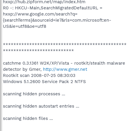
hxxp://hub.zipform.net/map/index.htm
R0 -: HKCU-Main,SearchMigratedDefaultURL =
hxxp://www.google.com/search?q=
{searchTerms}&sourceid=ie7&rls=com.microsoft:en-
US&ie=utf8&oe=utf8
***********************************************
***************************
catchme 0.3.1361 W2K/XP/Vista - rootkit/stealth malware
detector by Gmer,
http://www.gmer.net
Rootkit scan 2008-07-25 08:30:03
Windows 5.1.2600 Service Pack 2 NTFS
scanning hidden processes ...
scanning hidden autostart entries ...
scanning hidden files ...