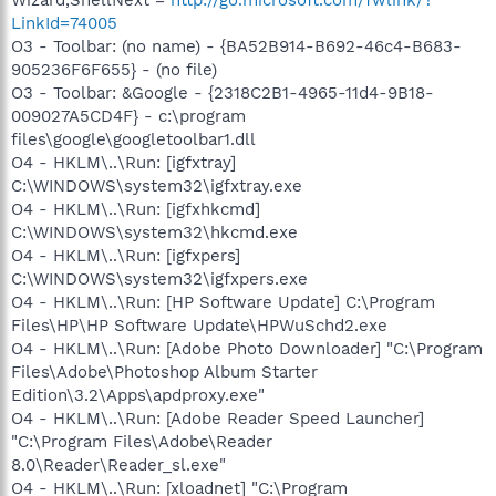
LinkId=74005
O3 - Toolbar: (no name) - {BA52B914-B692-46c4-B683-
905236F6F655} - (no file)
O3 - Toolbar: &Google - {2318C2B1-4965-11d4-9B18-
009027A5CD4F} - c:\program
files\google\googletoolbar1.dll
O4 - HKLM\..\Run: [igfxtray]
C:\WINDOWS\system32\igfxtray.exe
O4 - HKLM\..\Run: [igfxhkcmd]
C:\WINDOWS\system32\hkcmd.exe
O4 - HKLM\..\Run: [igfxpers]
C:\WINDOWS\system32\igfxpers.exe
O4 - HKLM\..\Run: [HP Software Update] C:\Program
Files\HP\HP Software Update\HPWuSchd2.exe
O4 - HKLM\..\Run: [Adobe Photo Downloader] "C:\Program
Files\Adobe\Photoshop Album Starter
Edition\3.2\Apps\apdproxy.exe"
O4 - HKLM\..\Run: [Adobe Reader Speed Launcher]
"C:\Program Files\Adobe\Reader
8.0\Reader\Reader_sl.exe"
O4 - HKLM\..\Run: [xloadnet] "C:\Program