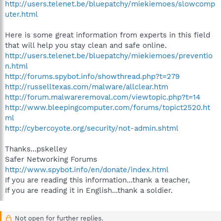
http://users.telenet.be/bluepatchy/miekiemoes/slowcomp
uter.html
Here is some great information from experts in this field
that will help you stay clean and safe online.
http://users.telenet.be/bluepatchy/miekiemoes/preventio
n.html
http://forums.spybot.info/showthread.php?t=279
http://russelltexas.com/malware/allclear.htm
http://forum.malwareremoval.com/viewtopic.php?t=14
http://www.bleepingcomputer.com/forums/topict2520.ht
ml
http://cybercoyote.org/security/not-admin.shtml
Thanks...pskelley
Safer Networking Forums
http://www.spybot.info/en/donate/index.html
If you are reading this information...thank a teacher,
If you are reading it in English...thank a soldier.
Not open for further replies.