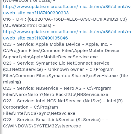
(WUWebControl Class) -
http://www.update.microsoft.com/mic...ls/en/x86/client/w
uweb_site.cab?1187490200203
O16 - DPF: {6E32070A-766D-4EE6-879C-DC1FA91D2FC3}
(MUWebControl Class) -
http://www.update.microsoft.com/mic...ls/en/x86/client/m
uweb_site.cab?1187490195046
O23 - Service: Apple Mobile Device - Apple, Inc. -
C:\Program Files\Common Files\Apple\Mobile Device
Support\bin\AppleMobileDeviceService.exe
O23 - Service: Symantec Lic NetConnect service
(CLTNetCnService) - Unknown owner - C:\Program
Files\Common Files\Symantec Shared\ccSvcHst.exe (file
missing)
O23 - Service: NBService - Nero AG - C:\Program
Files\Nero\Nero 7\Nero BackItUp\NBService.exe
O23 - Service: Intel NCS NetService (NetSvc) - Intel(R)
Corporation - C:\Program
Files\Intel\NCS\Sync\NetSvc.exe
O23 - Service: SmartLinkService (SLService) - -
C:\WINDOWS\SYSTEM32\slserv.exe