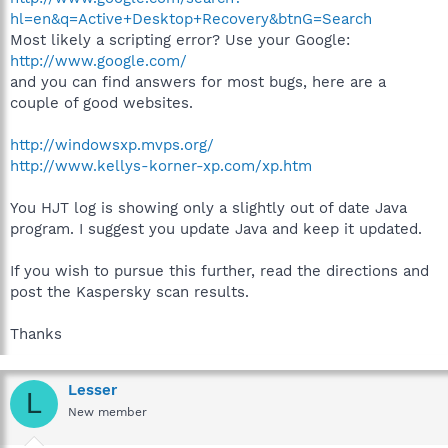
hl=en&q=Active+Desktop+Recovery&btnG=Search
Most likely a scripting error? Use your Google:
http://www.google.com/
and you can find answers for most bugs, here are a
couple of good websites.
http://windowsxp.mvps.org/
http://www.kellys-korner-xp.com/xp.htm
You HJT log is showing only a slightly out of date Java
program. I suggest you update Java and keep it updated.
If you wish to pursue this further, read the directions and
post the Kaspersky scan results.
Thanks
Lesser
L
New member