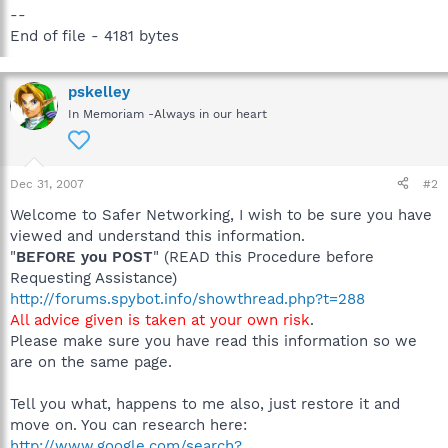
--
End of file - 4181 bytes
pskelley
In Memoriam -Always in our heart
Dec 31, 2007
#2
Welcome to Safer Networking, I wish to be sure you have
viewed and understand this information.
"
BEFORE you POST
" (READ this Procedure before
Requesting Assistance)
http://forums.spybot.info/showthread.php?t=288
All advice given is taken at your own risk
.
Please make sure you have read this information so we
are on the same page.
Tell you what, happens to me also, just restore it and
move on. You can research here:
http://www.google.com/search?