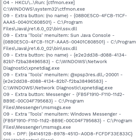
O4 - HKCU\..\Run: [ctfmon.exe]
C:\WINDOWS\system32\ctfmon.exe
O9 - Extra button: (no name) - {08B0E5C0-4FCB-11CF-
AAA5-00401C608501} - C:\Program
Files\Java\jre1.6.0_02\bin\ssv.dll
O9 - Extra 'Tools' menuitem: Sun Java Console -
{08B0E5C0-4FCB-11CF-AAA5-00401C608501} - C:\Program
Files\Java\jre1.6.0_02\bin\ssv.dll
O9 - Extra button: (no name) - {e2e2dd38-d088-4134-
82b7-f2ba38496583} - C:\WINDOWS\Network
Diagnostic\xpnetdiag.exe
O9 - Extra 'Tools' menuitem: @xpsp3res.dll,-20001 -
{e2e2dd38-d088-4134-82b7-f2ba38496583} -
C:\WINDOWS\Network Diagnostic\xpnetdiag.exe
O9 - Extra button: Messenger - {FB5F1910-F110-11d2-
BB9E-00C04F795683} - C:\Program
Files\Messenger\msmsgs.exe
O9 - Extra 'Tools' menuitem: Windows Messenger -
{FB5F1910-F110-11d2-BB9E-00C04F795683} - C:\Program
Files\Messenger\msmsgs.exe
O16 - DPF: {6414512B-B978-451D-A0D8-FCFDF33E833C}