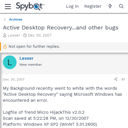
Log in
Register
Archives
Active Desktop Recovery...and other bugs
T
S
Lesser
Dec 30, 2007
h
t
r
a
Not open for further replies.
e
r
a
t
Lesser
L
d
d
New member
s
a
t
t
a
e
Dec 30, 2007
#1
r
t
My Background recently went to white with the words
e
"Active Desktop Recovery" saying Microsoft Windows has
r
encountered an error.
Logfile of Trend Micro HijackThis v2.0.2
Scan saved at 5:22:28 PM, on 12/30/2007
Platform: Windows XP SP2 (WinNT 5.01.2600)