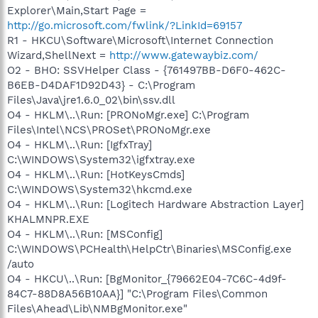
Explorer\Main,Start Page =
http://go.microsoft.com/fwlink/?LinkId=69157
R1 - HKCU\Software\Microsoft\Internet Connection
Wizard,ShellNext =
http://www.gatewaybiz.com/
O2 - BHO: SSVHelper Class - {761497BB-D6F0-462C-
B6EB-D4DAF1D92D43} - C:\Program
Files\Java\jre1.6.0_02\bin\ssv.dll
O4 - HKLM\..\Run: [PRONoMgr.exe] C:\Program
Files\Intel\NCS\PROSet\PRONoMgr.exe
O4 - HKLM\..\Run: [IgfxTray]
C:\WINDOWS\System32\igfxtray.exe
O4 - HKLM\..\Run: [HotKeysCmds]
C:\WINDOWS\System32\hkcmd.exe
O4 - HKLM\..\Run: [Logitech Hardware Abstraction Layer]
KHALMNPR.EXE
O4 - HKLM\..\Run: [MSConfig]
C:\WINDOWS\PCHealth\HelpCtr\Binaries\MSConfig.exe
/auto
O4 - HKCU\..\Run: [BgMonitor_{79662E04-7C6C-4d9f-
84C7-88D8A56B10AA}] "C:\Program Files\Common
Files\Ahead\Lib\NMBgMonitor.exe"