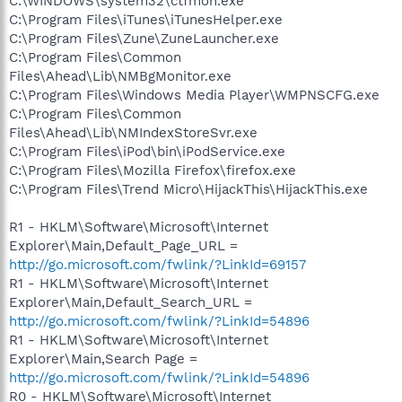
C:\WINDOWS\system32\ctfmon.exe
C:\Program Files\iTunes\iTunesHelper.exe
C:\Program Files\Zune\ZuneLauncher.exe
C:\Program Files\Common
Files\Ahead\Lib\NMBgMonitor.exe
C:\Program Files\Windows Media Player\WMPNSCFG.exe
C:\Program Files\Common
Files\Ahead\Lib\NMIndexStoreSvr.exe
C:\Program Files\iPod\bin\iPodService.exe
C:\Program Files\Mozilla Firefox\firefox.exe
C:\Program Files\Trend Micro\HijackThis\HijackThis.exe
R1 - HKLM\Software\Microsoft\Internet
Explorer\Main,Default_Page_URL =
http://go.microsoft.com/fwlink/?LinkId=69157
R1 - HKLM\Software\Microsoft\Internet
Explorer\Main,Default_Search_URL =
http://go.microsoft.com/fwlink/?LinkId=54896
R1 - HKLM\Software\Microsoft\Internet
Explorer\Main,Search Page =
http://go.microsoft.com/fwlink/?LinkId=54896
R0 - HKLM\Software\Microsoft\Internet