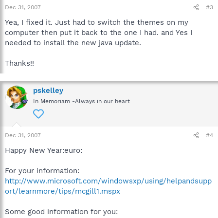
Dec 31, 2007
#3
Yea, I fixed it. Just had to switch the themes on my
computer then put it back to the one I had. and Yes I
needed to install the new java update.
Thanks!!
pskelley
In Memoriam -Always in our heart
Dec 31, 2007
#4
Happy New Year:euro:
For your information:
http://www.microsoft.com/windowsxp/using/helpandsupp
ort/learnmore/tips/mcgill1.mspx
Some good information for you: