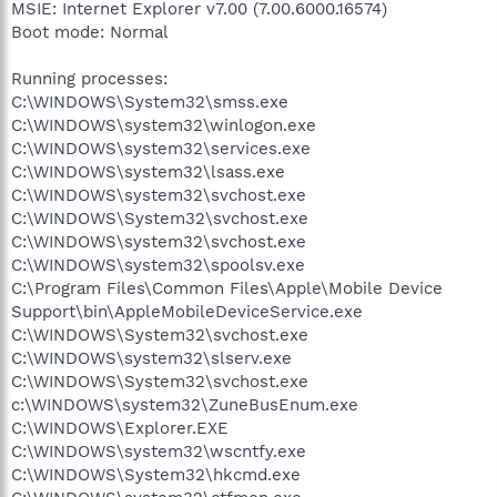
MSIE: Internet Explorer v7.00 (7.00.6000.16574)
Boot mode: Normal
Running processes:
C:\WINDOWS\System32\smss.exe
C:\WINDOWS\system32\winlogon.exe
C:\WINDOWS\system32\services.exe
C:\WINDOWS\system32\lsass.exe
C:\WINDOWS\system32\svchost.exe
C:\WINDOWS\System32\svchost.exe
C:\WINDOWS\system32\svchost.exe
C:\WINDOWS\system32\spoolsv.exe
C:\Program Files\Common Files\Apple\Mobile Device
Support\bin\AppleMobileDeviceService.exe
C:\WINDOWS\System32\svchost.exe
C:\WINDOWS\system32\slserv.exe
C:\WINDOWS\System32\svchost.exe
c:\WINDOWS\system32\ZuneBusEnum.exe
C:\WINDOWS\Explorer.EXE
C:\WINDOWS\system32\wscntfy.exe
C:\WINDOWS\System32\hkcmd.exe