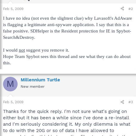
Feb 5, 2009
#2
I have no idea (not even the slightest clue) why Lavasoft's AdAware
is flagging a legitimate anti-spyware application. I say that this is a
false positive. SDHelper is the Resident protection for IE in Spybot-
Search&Destroy.
I would
not
suggest you remove it.
Hope Team Spybot sees this thread and see what they can do about
this.
Millennium Turtle
M
New member
Feb 5, 2009
#3
Thanks for the quick reply. I'm not sure what's going on
either but it has been a while since I've done a re-install
and I'm seriously considering it. My only dilemma is what
to do with the 20G or so of data I have allowed to