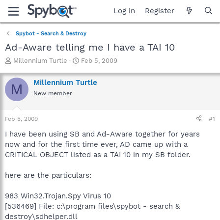
Log in
Register
Spybot - Search & Destroy
Ad-Aware telling me I have a TAI 10
T
S
Millennium Turtle
Feb 5, 2009
h
t
r
a
Millennium Turtle
M
e
r
New member
a
t
d
d
s
a
Feb 5, 2009
#1
t
t
a
e
I have been using SB and Ad-Aware together for years
r
now and for the first time ever, AD came up with a
t
CRITICAL OBJECT listed as a TAI 10 in my SB folder.
e
r
here are the particulars:
983 Win32.Trojan.Spy Virus 10
[536469] File: c:\program files\spybot - search &
destroy\sdhelper.dll