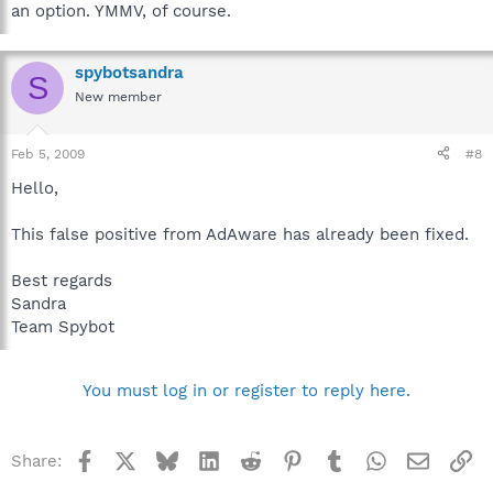
an option. YMMV, of course.
spybotsandra
S
New member
Feb 5, 2009
#8
Hello,
This false positive from AdAware has already been fixed.
Best regards
Sandra
Team Spybot
You must log in or register to reply here.
Facebook
X
Bluesky
LinkedIn
Reddit
Pinterest
Tumblr
WhatsApp
Email
Li
Share: