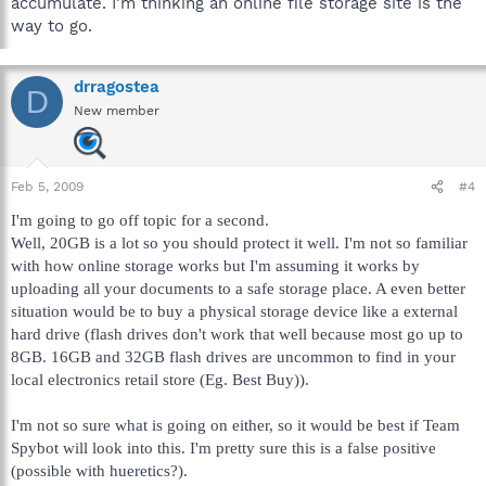
accumulate. I'm thinking an online file storage site is the
way to go.
drragostea
D
New member
Feb 5, 2009
#4
I'm going to go off topic for a second.
Well, 20GB is a lot so you should protect it well. I'm not so familiar
with how online storage works but I'm assuming it works by
uploading all your documents to a safe storage place. A even better
situation would be to buy a physical storage device like a external
hard drive (flash drives don't work that well because most go up to
8GB. 16GB and 32GB flash drives are uncommon to find in your
local electronics retail store (Eg. Best Buy)).
I'm not so sure what is going on either, so it would be best if Team
Spybot will look into this. I'm pretty sure this is a false positive
(possible with hueretics?).