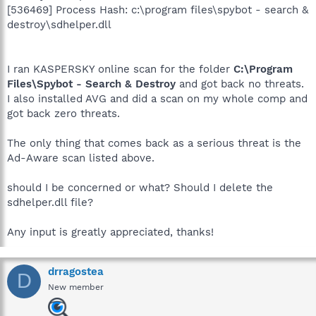
[536469] Process Hash: c:\program files\spybot - search &
destroy\sdhelper.dll
I ran KASPERSKY online scan for the folder
C:\Program
Files\Spybot - Search & Destroy
and got back no threats.
I also installed AVG and did a scan on my whole comp and
got back zero threats.
The only thing that comes back as a serious threat is the
Ad-Aware scan listed above.
should I be concerned or what? Should I delete the
sdhelper.dll file?
Any input is greatly appreciated, thanks!
drragostea
D
New member