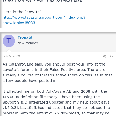
at their forums in the False Positives area.
Here is the "how to"
http://www.lavasoftsupport.com/index.php?
showtopic=18033
Tronald
T
New member
Feb 5, 2009
#7
As CalamityJane said, you should post your info at the
LavaSoft forums in their False Positive area. There are
already a couple of threads active there on this issue that
a few people have posted in.
It affected me on both Ad-Aware AE and 2008 with the
146.0005 definition file today. I have been using the
Spybot S & D integrated updater and my help:about says
v1.6.0.31. LavaSoft has indicated that they do not see the
problem with the latest v1.6.2 download, so that may be