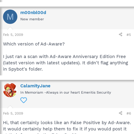
m00nbl00d
M
New member
Feb 5, 2009
#5
Which version of Ad-Aware?
I just ran a scan with Ad-Aware Anniversary Edition Free
(latest version with latest updates). It didn't flag anything
in Spybot's folder.
CalamityJane
In Memoriam -Always in our heart Emeritis Security
Feb 5, 2009
#6
Hi, that certainly looks like an False Positive by Ad-Aware.
It would certainly help them to fix it if you would post it