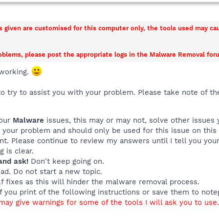
ns given are customised for this computer only, the tools used may c
roblems, please post the appropriate logs in the Malware Removal foru
working.
o try to assist you with your problem. Please take note of th
your
Malware
issues, this may or may not, solve other issues
o your problem and should only be used for this issue on this
ant. Please continue to review my answers until I tell you yo
 is clear.
and ask!
Don't keep going on.
ead. Do not start a new topic.
f fixes as this will hinder the malware removal process.
if you print of the following instructions or save them to not
ay give warnings for some of the tools I will ask you to use. 