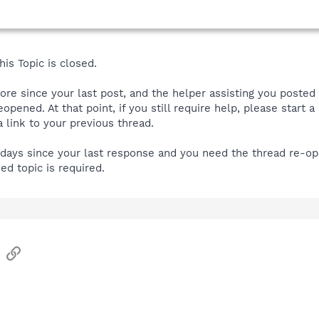
is Topic is closed.
more since your last post, and the helper assisting you posted
reopened. At that point, if you still require help, please start
link to your previous thread.
e days since your last response and you need the thread re-o
sed topic is required.
sApp
Email
Link