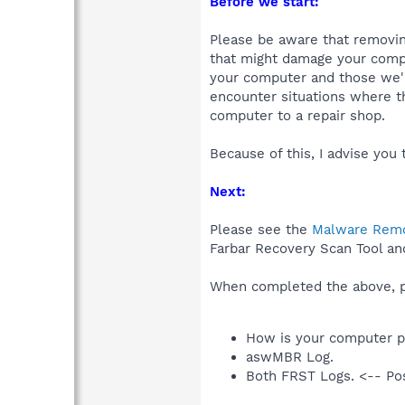
Before we start:
Please be aware that removing
that might damage your compu
your computer and those we'll
encounter situations where th
computer to a repair shop.
Because of this, I advise you 
Next:
Please see the
Malware Remo
Farbar Recovery Scan Tool an
When completed the above, pl
How is your computer p
aswMBR Log.
Both FRST Logs. <-- Pos