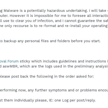
 Malware is a potentially hazardous undertaking. I will take
ter. However it is impossible for me to foresee all interac
 use to clear you of infection, and I cannot guarantee the saf
e only recourse is to re-format and re-install your operating
to backup any personal files and folders before you start.
val Forum
sticky which includes guidelines and instructions
d aswMBR, which are the logs used in the preliminary analysi
ease post back the following in the order asked for:
erforming now, any further symptoms and or problems enco
t them individually please, IE: one Log per post/reply.