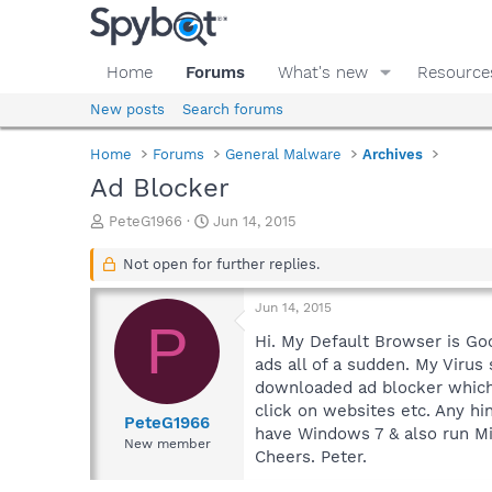
Home
Forums
What's new
Resource
New posts
Search forums
Home
Forums
General Malware
Archives
Ad Blocker
T
S
PeteG1966
Jun 14, 2015
h
t
r
a
Not open for further replies.
e
r
a
t
Jun 14, 2015
d
d
P
s
a
Hi. My Default Browser is Go
t
t
ads all of a sudden. My Virus
a
e
downloaded ad blocker which w
r
click on websites etc. Any hi
t
PeteG1966
have Windows 7 & also run Mi
e
New member
Cheers. Peter.
r