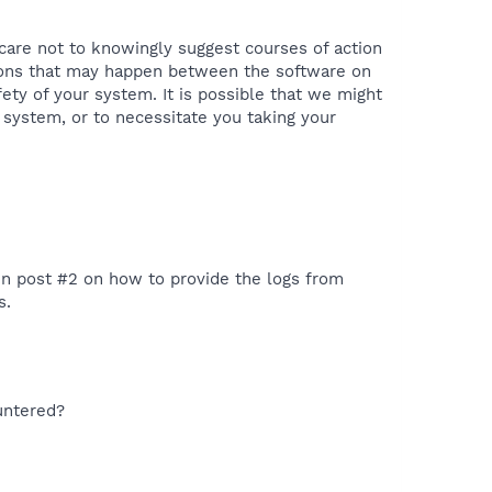
 care not to knowingly suggest courses of action
tions that may happen between the software on
ety of your system. It is possible that we might
 system, or to necessitate you taking your
 in post #2 on how to provide the logs from
s.
untered?