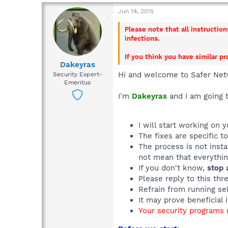
Jun 14, 2015
Please note that all instructio
infections.
If you think you have similar p
Dakeyras
Hi and welcome to Safer Net
Security Expert-
Emeritus
I'm
Dakeyras
and I am going t
I will start working on 
The fixes are specific t
The process is not inst
not mean that everything
If you don't know,
stop 
Please reply to this thr
Refrain from running sel
It may prove beneficial 
Your security programs m