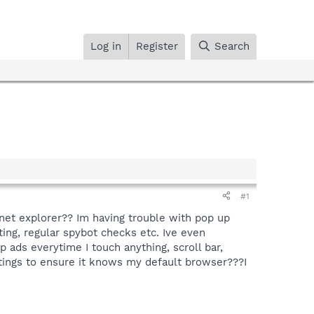
Log in
Register
Search
#1
et explorer?? Im having trouble with pop up
ting, regular spybot checks etc. Ive even
 ads everytime I touch anything, scroll bar,
ttings to ensure it knows my default browser???I