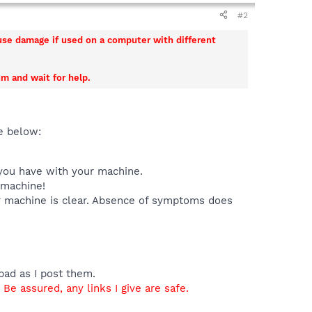
#2
ause damage if used on a computer with different
m and wait for help.
e below:
 you have with your machine.
 machine!
ur machine is clear. Absence of symptoms does
epad as I post them.
Be assured, any links I give are safe.