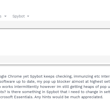
s
Spybot
ogle Chrome yet Spybot keeps checking, immunzing etc Intern
 software up to date, my pop up blocker almost at highest set
orks intermittently however Im still getting heaps of pop up
nts? Is there something in Spybot that I need to change in se
crosoft Essentials. Any hints would be much appreciated.