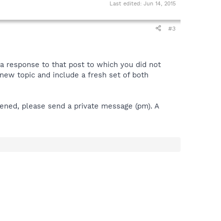
Last edited:
Jun 14, 2015
#3
 a response to that post to which you did not
 a new topic and include a fresh set of both
pened, please send a private message (pm). A