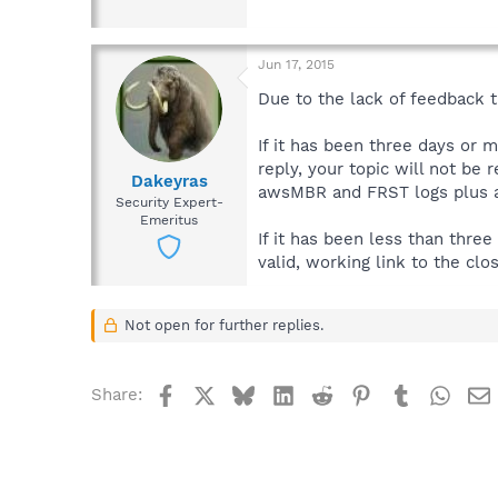
Jun 17, 2015
Due to the lack of feedback th
If it has been three days or 
reply, your topic will not be 
Dakeyras
awsMBR and FRST logs plus a 
Security Expert-
Emeritus
If it has been less than thre
valid, working link to the clo
Not open for further replies.
Facebook
X
Bluesky
LinkedIn
Reddit
Pinterest
Tumblr
What
Share: