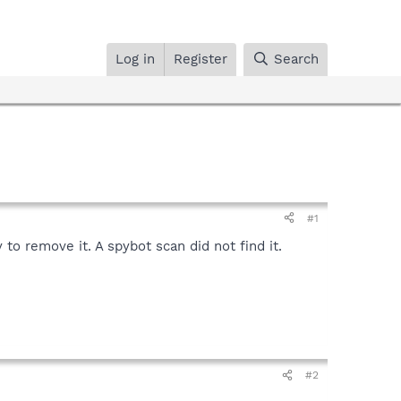
Log in
Register
Search
#1
 to remove it. A spybot scan did not find it.
#2