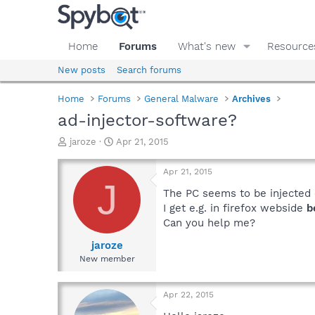
Home
Forums
What's new
Resource
New posts
Search forums
Home
Forums
General Malware
Archives
ad-injector-software?
T
S
jaroze
Apr 21, 2015
h
t
r
a
Apr 21, 2015
e
r
J
a
t
The PC seems to be injected
d
d
I get e.g. in firefox webside
b
s
a
Can you help me?
t
t
a
e
jaroze
r
New member
t
e
r
Apr 22, 2015