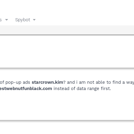
s
Spybot
 of pop-up ads
starcrown.kim
? and i am not able to find a way
estwebnutfunblack.com
instead of data range first.