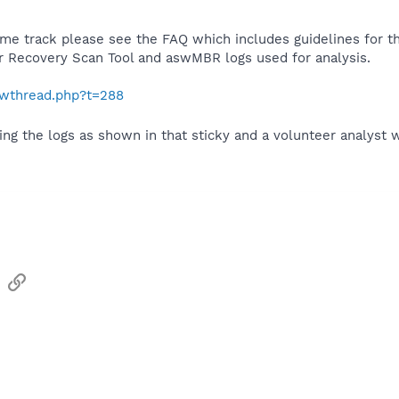
ame track please see the FAQ which includes guidelines for th
ar Recovery Scan Tool and aswMBR logs used for analysis.
howthread.php?t=288
ing the logs as shown in that sticky and a volunteer analyst w
sApp
Email
Link