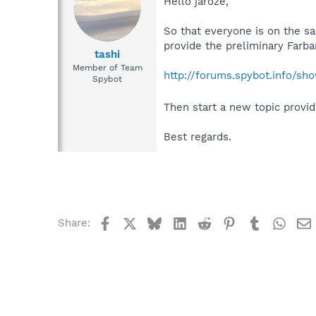
Hello jaroze,
So that everyone is on the s
provide the preliminary Farb
tashi
Member of Team
http://forums.spybot.info/s
Spybot
Then start a new topic provid
Best regards.
Facebook
X
Bluesky
LinkedIn
Reddit
Pinterest
Tumblr
What
Share: