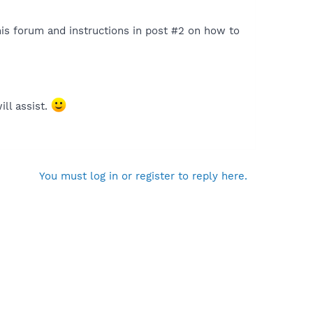
is forum and instructions in post #2 on how to
ill assist.
You must log in or register to reply here.