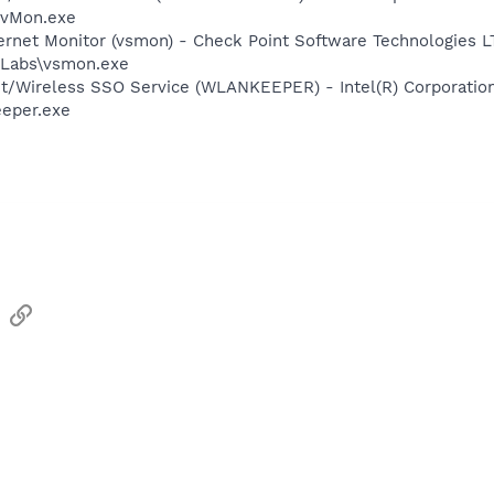
EvMon.exe
ternet Monitor (vsmon) - Check Point Software Technologies L
Labs\vsmon.exe
et/Wireless SSO Service (WLANKEEPER) - Intel(R) Corporatio
eeper.exe
sApp
Email
Link