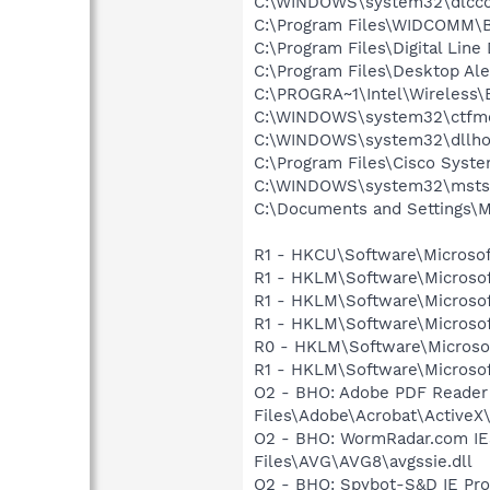
C:\WINDOWS\system32\dlcc
C:\Program Files\WIDCOMM\B
C:\Program Files\Digital Lin
C:\Program Files\Desktop Al
C:\PROGRA~1\Intel\Wireless\
C:\WINDOWS\system32\ctfm
C:\WINDOWS\system32\dllho
C:\Program Files\Cisco Syste
C:\WINDOWS\system32\msts
C:\Documents and Settings\M
R1 - HKCU\Software\Microsof
R1 - HKLM\Software\Microsof
R1 - HKLM\Software\Microsof
R1 - HKLM\Software\Microsof
R0 - HKLM\Software\Microsof
R1 - HKLM\Software\Microsof
O2 - BHO: Adobe PDF Reader
Files\Adobe\Acrobat\ActiveX\
O2 - BHO: WormRadar.com IE
Files\AVG\AVG8\avgssie.dll
O2 - BHO: Spybot-S&D IE Pr