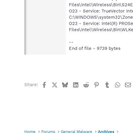
Files\Intel\Wireless\Bin\S24
O23 - Service: TrueVector In
C:\WINDOWS\system32\Zone
O23 - Service: Intel(R) PROS
Files\Intel\Wireless\Bin\WLK
--
End of file - 9739 bytes
Facebook
X
Bluesky
LinkedIn
Reddit
Pinterest
Tumblr
What
Share:
Home
Forums
General Malware
Archives