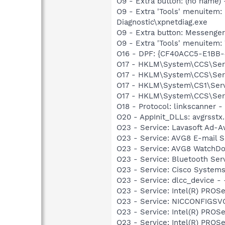
O9 - Extra button: (no name
O9 - Extra 'Tools' menuite
Diagnostic\xpnetdiag.exe
O9 - Extra button: Messenge
O9 - Extra 'Tools' menuite
O16 - DPF: {CF40ACC5-E1BB-
O17 - HKLM\System\CCS\Serv
O17 - HKLM\System\CCS\Servi
O17 - HKLM\System\CS1\Servi
O17 - HKLM\System\CCS\Servi
O18 - Protocol: linkscanner
O20 - AppInit_DLLs: avgrsstx.
O23 - Service: Lavasoft Ad-A
O23 - Service: AVG8 E-mail 
O23 - Service: AVG8 WatchDo
O23 - Service: Bluetooth Se
O23 - Service: Cisco Systems
O23 - Service: dlcc_device
O23 - Service: Intel(R) PROSe
O23 - Service: NICCONFIGSVC
O23 - Service: Intel(R) PROSe
O23 - Service: Intel(R) PROS