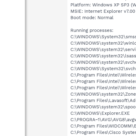
Platform: Windows XP SP3 (W
MSIE: Internet Explorer v7.00
Boot mode: Normal
Running processes:
C:\WINDOWS\System32\smss
C:\WINDOWS\system32\winlo
C:\WINDOWS\system32\servi
C:\WINDOWS\system32\lsass
C:\WINDOWS\system32\svcho
C:\WINDOWS\System32\svch
C:\Program Files\Intel\Wirel
C:\Program Files\Intel\Wire
C:\Program Files\Intel\Wirel
C:\WINDOWS\system32\Zone
C:\Program Files\Lavasoft\A
C:\WINDOWS\system32\spool
C:\WINDOWS\Explorer.EXE
C:\PROGRA~1\AVG\AVG8\avg
C:\Program Files\WIDCOMM\B
C:\Program Files\Cisco Syst