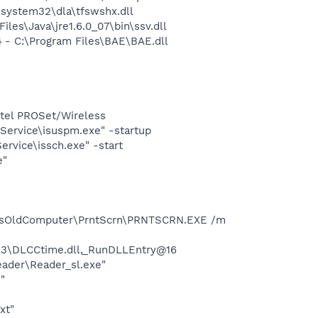
system32\dla\tfswshx.dll
s\Java\jre1.6.0_07\bin\ssv.dll
- C:\Program Files\BAE\BAE.dll
Intel PROSet/Wireless
Service\isuspm.exe" -startup
rvice\issch.exe" -start
e"
ocsOldComputer\PrntScrn\PRNTSCRN.EXE /m
3\DLCCtime.dll,_RunDLLEntry@16
eader\Reader_sl.exe"
"
xt"