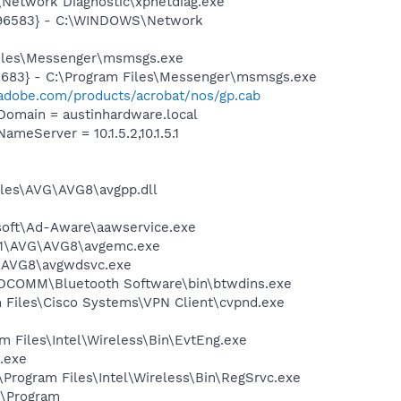
Network Diagnostic\xpnetdiag.exe
8496583} - C:\WINDOWS\Network
Files\Messenger\msmsgs.exe
5683} - C:\Program Files\Messenger\msmsgs.exe
adobe.com/products/acrobat/nos/gp.cab
omain = austinhardware.local
Server = 10.1.5.2,10.1.5.1
iles\AVG\AVG8\avgpp.dll
asoft\Ad-Aware\aawservice.exe
A~1\AVG\AVG8\avgemc.exe
G\AVG8\avgwdsvc.exe
\WIDCOMM\Bluetooth Software\bin\btwdins.exe
am Files\Cisco Systems\VPN Client\cvpnd.exe
am Files\Intel\Wireless\Bin\EvtEng.exe
.exe
:\Program Files\Intel\Wireless\Bin\RegSrvc.exe
:\Program