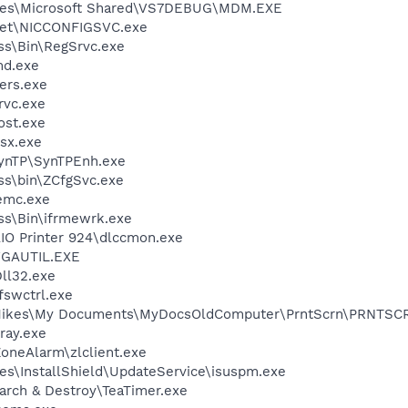
iles\Microsoft Shared\VS7DEBUG\MDM.EXE
kSet\NICCONFIGSVC.exe
ess\Bin\RegSrvc.exe
d.exe
ers.exe
rvc.exe
st.exe
sx.exe
SynTP\SynTPEnh.exe
ess\bin\ZCfgSvc.exe
emc.exe
ess\Bin\ifrmewrk.exe
AIO Printer 924\dlccmon.exe
GAUTIL.EXE
ll32.exe
swctrl.exe
\Mikes\My Documents\MyDocsOldComputer\PrntScrn\PRNTSC
ray.exe
oneAlarm\zlclient.exe
es\InstallShield\UpdateService\isuspm.exe
arch & Destroy\TeaTimer.exe