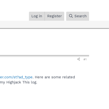
Log in
Register
Search
#1
ger.com/st?ad_type
. Here are some related
my Highjack This log.