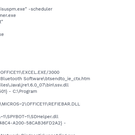
\isuspm.exe" -scheduler
mer.exe
t"
xe
2\OFFICE11\EXCEL.EXE/3000
\Bluetooth Software\btsendto_ie_ctx.htm
s\Java\jre1.6.0_07\bin\ssv.dll
01} - C:\Program
~1\MICROS~2\OFFICE11\REFIEBAR.DLL
~1\SPYBOT~1\SDHelper.dll
F8-48C4-A200-58CAB36FD2A2} -