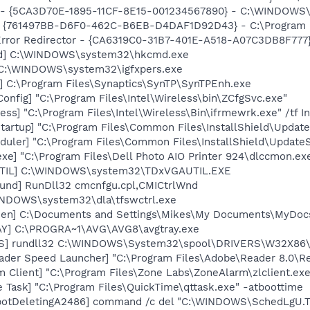
s - {5CA3D70E-1895-11CF-8E15-001234567890} - C:\WINDOWS\
 {761497BB-D6F0-462C-B6EB-D4DAF1D92D43} - C:\Program File
rror Redirector - {CA6319C0-31B7-401E-A518-A07C3DB8F777} 
md] C:\WINDOWS\system32\hkcmd.exe
] C:\WINDOWS\system32\igfxpers.exe
] C:\Program Files\Synaptics\SynTP\SynTPEnh.exe
onfig] "C:\Program Files\Intel\Wireless\bin\ZCfgSvc.exe"
ess] "C:\Program Files\Intel\Wireless\Bin\ifrmewrk.exe" /tf 
artup] "C:\Program Files\Common Files\InstallShield\Update
uler] "C:\Program Files\Common Files\InstallShield\UpdateSe
xe] "C:\Program Files\Dell Photo AIO Printer 924\dlccmon.ex
UTIL] C:\WINDOWS\system32\TDxVGAUTIL.EXE
und] RunDll32 cmcnfgu.cpl,CMICtrlWnd
WINDOWS\system32\dla\tfswctrl.exe
creen] C:\Documents and Settings\Mikes\My Documents\MyD
AY] C:\PROGRA~1\AVG\AVG8\avgtray.exe
TS] rundll32 C:\WINDOWS\System32\spool\DRIVERS\W32X86\
ader Speed Launcher] "C:\Program Files\Adobe\Reader 8.0\R
 Client] "C:\Program Files\Zone Labs\ZoneAlarm\zlclient.exe
 Task] "C:\Program Files\QuickTime\qttask.exe" -atboottime
botDeletingA2486] command /c del "C:\WINDOWS\SchedLgU.T