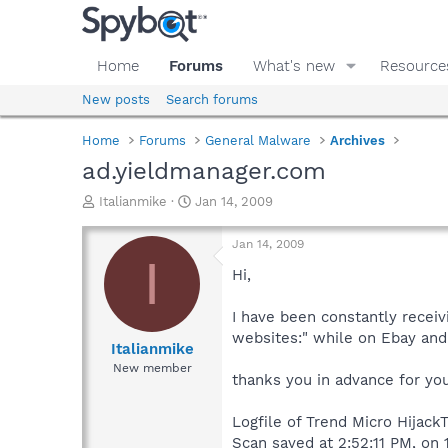
Home
Forums
What's new
Resource
New posts
Search forums
Home
Forums
General Malware
Archives
ad.yieldmanager.com
T
S
Italianmike
Jan 14, 2009
h
t
r
a
Jan 14, 2009
e
r
I
a
t
Hi,
d
d
s
a
I have been constantly receiv
t
t
websites:" while on Ebay and 
a
e
Italianmike
r
New member
thanks you in advance for yo
t
e
r
Logfile of Trend Micro HijackT
Scan saved at 2:52:11 PM, on