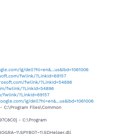
gle.com/ig/dell?hl=en&...us&ibd=1061006
osoft.com/fwlink/?LinkId=69157
crosoft.com/fwlink/?LinkId=54896
com/fwlink/?LinkId=54896
m/fwlink/?LinkId=69157
oogle.com/ig/dell?hl=en&...us&ibd=1061006
- C:\Program Files\Common
97C8C0} - C:\Program
PROGRA~1\SPYBOT~1\SDHelper.dll