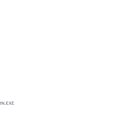
RN.EXE