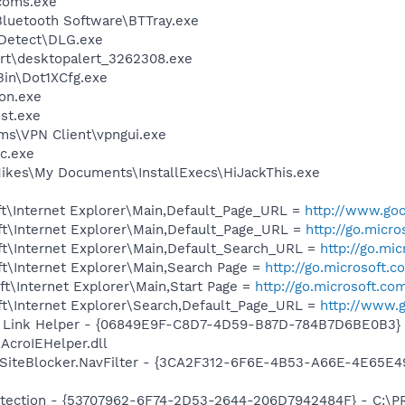
coms.exe
luetooth Software\BTTray.exe
e Detect\DLG.exe
ert\desktopalert_3262308.exe
Bin\Dot1XCfg.exe
on.exe
st.exe
ms\VPN Client\vpngui.exe
c.exe
ikes\My Documents\InstallExecs\HiJackThis.exe
t\Internet Explorer\Main,Default_Page_URL =
http://www.goo
t\Internet Explorer\Main,Default_Page_URL =
http://go.micr
t\Internet Explorer\Main,Default_Search_URL =
http://go.mi
t\Internet Explorer\Main,Search Page =
http://go.microsoft.
t\Internet Explorer\Main,Start Page =
http://go.microsoft.co
t\Internet Explorer\Search,Default_Page_URL =
http://www.g
 Link Helper - {06849E9F-C8D7-4D59-B87D-784B7D6BE0B3} 
AcroIEHelper.dll
SiteBlocker.NavFilter - {3CA2F312-6F6E-4B53-A66E-4E65E4
otection - {53707962-6F74-2D53-2644-206D7942484F} - C:\