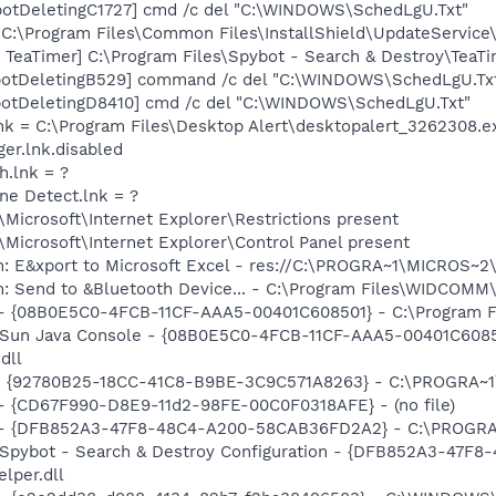
otDeletingC1727] cmd /c del "C:\WINDOWS\SchedLgU.Txt"
"C:\Program Files\Common Files\InstallShield\UpdateService
TeaTimer] C:\Program Files\Spybot - Search & Destroy\TeaTi
botDeletingB529] command /c del "C:\WINDOWS\SchedLgU.Tx
botDeletingD8410] cmd /c del "C:\WINDOWS\SchedLgU.Txt"
lnk = C:\Program Files\Desktop Alert\desktopalert_3262308.e
er.lnk.disabled
h.lnk = ?
ine Detect.lnk = ?
Microsoft\Internet Explorer\Restrictions present
Microsoft\Internet Explorer\Control Panel present
m: E&xport to Microsoft Excel - res://C:\PROGRA~1\MICROS~
m: Send to &Bluetooth Device... - C:\Program Files\WIDCOMM
 - {08B0E5C0-4FCB-11CF-AAA5-00401C608501} - C:\Program File
: Sun Java Console - {08B0E5C0-4FCB-11CF-AAA5-00401C6085
dll
h - {92780B25-18CC-41C8-B9BE-3C9C571A8263} - C:\PROGRA
) - {CD67F990-D8E9-11d2-98FE-00C0F0318AFE} - (no file)
e) - {DFB852A3-47F8-48C4-A200-58CAB36FD2A2} - C:\PROGRA
: Spybot - Search & Destroy Configuration - {DFB852A3-47
per.dll