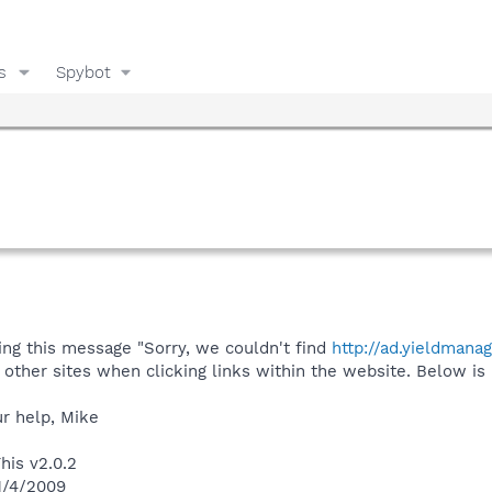
s
Spybot
ing this message "Sorry, we couldn't find
http://ad.yieldmana
other sites when clicking links within the website. Below is 
ur help, Mike
his v2.0.2
 1/4/2009