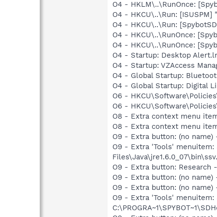
O4 - HKLM\..\RunOnce: [Spyb
O4 - HKCU\..\Run: [ISUSPM] 
O4 - HKCU\..\Run: [SpybotSD 
O4 - HKCU\..\RunOnce: [Spy
O4 - HKCU\..\RunOnce: [Spy
O4 - Startup: Desktop Alert.
O4 - Startup: VZAccess Manag
O4 - Global Startup: Bluetoot
O4 - Global Startup: Digital L
O6 - HKCU\Software\Policies\
O6 - HKCU\Software\Policies\
O8 - Extra context menu ite
O8 - Extra context menu ite
O9 - Extra button: (no name)
O9 - Extra 'Tools' menuitem
Files\Java\jre1.6.0_07\bin\ssv.
O9 - Extra button: Researc
O9 - Extra button: (no name
O9 - Extra button: (no nam
O9 - Extra 'Tools' menuitem
C:\PROGRA~1\SPYBOT~1\SDHel