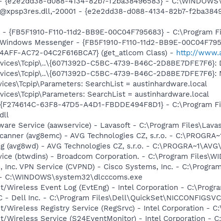
) - {e2e2dd38-d088-4134-82b7-f2ba38496583} - C:\WINDOWS\
m: @xpsp3res.dll,-20001 - {e2e2dd38-d088-4134-82b7-f2ba3
r - {FB5F1910-F110-11d2-BB9E-00C04F795683} - C:\Program 
m: Windows Messenger - {FB5F1910-F110-11d2-BB9E-00C04F79
4AFF-AC72-04C2F616BCA7} (get_atlcom Class) -
http://www.
ices\Tcpip\..\{6071392D-C5BC-4739-B46C-2D8BE7DFE7F6}: D
ces\Tcpip\..\{6071392D-C5BC-4739-B46C-2D8BE7DFE7F6}: Name
ces\Tcpip\Parameters: SearchList = austinhardware.local
ces\Tcpip\Parameters: SearchList = austinhardware.local
 - {F274614C-63F8-47D5-A4D1-FBDDE494F8D1} - C:\Program F
dll
ware Service (aawservice) - Lavasoft - C:\Program Files\Lav
Scanner (avg8emc) - AVG Technologies CZ, s.r.o. - C:\PROGR
g (avg8wd) - AVG Technologies CZ, s.r.o. - C:\PROGRA~1\AV
rvice (btwdins) - Broadcom Corporation. - C:\Program Files
, Inc. VPN Service (CVPND) - Cisco Systems, Inc. - C:\Progr
 - - C:\WINDOWS\system32\dlcccoms.exe
t/Wireless Event Log (EvtEng) - Intel Corporation - C:\Progr
 - Dell Inc. - C:\Program Files\Dell\QuickSet\NICCONFIGSVC
t/Wireless Registry Service (RegSrvc) - Intel Corporation - C
et/Wireless Service (S24EventMonitor) - Intel Corporation - C