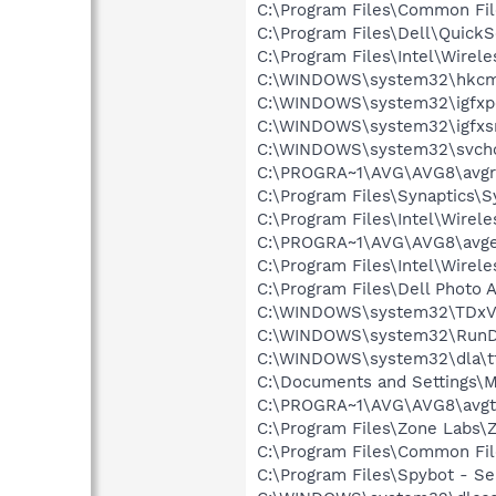
C:\Program Files\Common F
C:\Program Files\Dell\Quic
C:\Program Files\Intel\Wirel
C:\WINDOWS\system32\hkcm
C:\WINDOWS\system32\igfxp
C:\WINDOWS\system32\igfxs
C:\WINDOWS\system32\svcho
C:\PROGRA~1\AVG\AVG8\avgr
C:\Program Files\Synaptics\
C:\Program Files\Intel\Wirel
C:\PROGRA~1\AVG\AVG8\avg
C:\Program Files\Intel\Wirel
C:\Program Files\Dell Photo 
C:\WINDOWS\system32\TDxV
C:\WINDOWS\system32\RunD
C:\WINDOWS\system32\dla\tf
C:\Documents and Settings
C:\PROGRA~1\AVG\AVG8\avgt
C:\Program Files\Zone Labs\Z
C:\Program Files\Common Fil
C:\Program Files\Spybot - Se