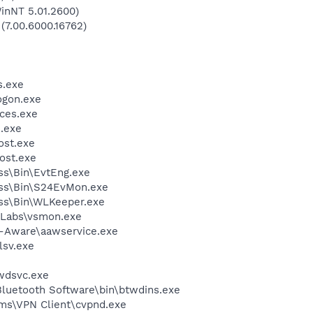
inNT 5.01.2600)
 (7.00.6000.16762)
.exe
gon.exe
ces.exe
.exe
st.exe
ost.exe
ess\Bin\EvtEng.exe
less\Bin\S24EvMon.exe
ess\Bin\WLKeeper.exe
Labs\vsmon.exe
d-Aware\aawservice.exe
sv.exe
wdsvc.exe
luetooth Software\bin\btwdins.exe
ems\VPN Client\cvpnd.exe