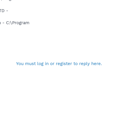
TD -
n - C:\Program
You must log in or register to reply here.