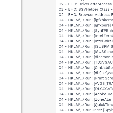
O2 - BHO: DriveLetterAcces
O2 - BHO: SSVHelper Class -
O2 - BHO: Browser Address E
O4 - HKLM\..\Run: [igfxhkc
O4 - HKLM\..\Run: [igfxpers
O4 - HKLM\..\Run: [SynTPEnh
O4 - HKLM\..\Run: [IntelZeroC
O4 - HKLM\..\Run: [IntelWirel
O4 - HKLM\..\Run: [ISUSPM St
O4 - HKLM\..\Run: [ISUSSched
O4 - HKLM\..\Run: [dlccmon.e
O4 - HKLM\..\Run: [TDxVGA
O4 - HKLM\..\Run: [CmUsbSo
O4 - HKLM\..\Run: [dla] C:\
O4 - HKLM\..\Run: [Print S
O4 - HKLM\..\Run: [AVG8_TR
O4 - HKLM\..\Run: [DLCCCA
O4 - HKLM\..\Run: [Adobe Re
O4 - HKLM\..\Run: [ZoneAlarm
O4 - HKLM\..\Run: [QuickTime
O4 - HKLM\..\RunOnce: [Spy