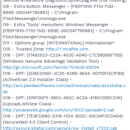
%windir%\Network Diagnostic\xpnetdiag.exe (file missing)
O9 - Extra button: Messenger - {FB5F1910-F110-11d2-
BB9E-00C04F795683} - C:\Program
Files\Messenger\msmsgs.exe
O9 - Extra 'Tools' menuitem: Windows Messenger -
{FB5F1910-F110-11d2-BB9E-00C04F795683} - C:\Program
Files\Messenger\msmsgs.exe
O11 - Options group: [INTERNATIONAL] International*
O15 - Trusted Zone:
http://*.mcafee.com
O16 - DPF: {17492023-C23A-453E-A040-C7C580BBF700}
(Windows Genuine Advantage Validation Tool) -
http://go.microsoft.com/fwlink/?linkid=39204
O16 - DPF: {2D8ED06D-3C30-438B-96AE-4D110FDC1FB8}
(ActiveScan 2.0 Installer Class) -
http://acs.pandasoftware.com/activescan/cabs/as2stubie.c
ab
O16 - DPF: {474F00F5-3853-492C-AC3A-476512BBC336}
(UploadListView Class) -
http://picasaweb.google.com/s/v/19.13/uploader2.cab
O16 - DPF: {7E9FDB80-5316-11D4-B02C-00C04F0CD404}
(XecureWeb 4.0 Client Control) -
http://xecure.kbstar.com/xecure/xw_install_v7202.cab