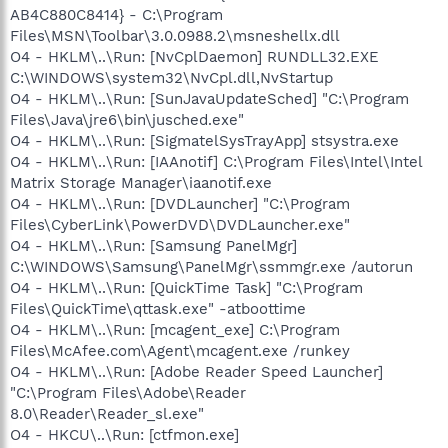
AB4C880C8414} - C:\Program
Files\MSN\Toolbar\3.0.0988.2\msneshellx.dll
O4 - HKLM\..\Run: [NvCplDaemon] RUNDLL32.EXE
C:\WINDOWS\system32\NvCpl.dll,NvStartup
O4 - HKLM\..\Run: [SunJavaUpdateSched] "C:\Program
Files\Java\jre6\bin\jusched.exe"
O4 - HKLM\..\Run: [SigmatelSysTrayApp] stsystra.exe
O4 - HKLM\..\Run: [IAAnotif] C:\Program Files\Intel\Intel
Matrix Storage Manager\iaanotif.exe
O4 - HKLM\..\Run: [DVDLauncher] "C:\Program
Files\CyberLink\PowerDVD\DVDLauncher.exe"
O4 - HKLM\..\Run: [Samsung PanelMgr]
C:\WINDOWS\Samsung\PanelMgr\ssmmgr.exe /autorun
O4 - HKLM\..\Run: [QuickTime Task] "C:\Program
Files\QuickTime\qttask.exe" -atboottime
O4 - HKLM\..\Run: [mcagent_exe] C:\Program
Files\McAfee.com\Agent\mcagent.exe /runkey
O4 - HKLM\..\Run: [Adobe Reader Speed Launcher]
"C:\Program Files\Adobe\Reader
8.0\Reader\Reader_sl.exe"
O4 - HKCU\..\Run: [ctfmon.exe]