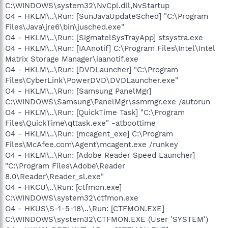
C:\WINDOWS\system32\NvCpl.dll,NvStartup
O4 - HKLM\..\Run: [SunJavaUpdateSched] "C:\Program
Files\Java\jre6\bin\jusched.exe"
O4 - HKLM\..\Run: [SigmatelSysTrayApp] stsystra.exe
O4 - HKLM\..\Run: [IAAnotif] C:\Program Files\Intel\Intel
Matrix Storage Manager\iaanotif.exe
O4 - HKLM\..\Run: [DVDLauncher] "C:\Program
Files\CyberLink\PowerDVD\DVDLauncher.exe"
O4 - HKLM\..\Run: [Samsung PanelMgr]
C:\WINDOWS\Samsung\PanelMgr\ssmmgr.exe /autorun
O4 - HKLM\..\Run: [QuickTime Task] "C:\Program
Files\QuickTime\qttask.exe" -atboottime
O4 - HKLM\..\Run: [mcagent_exe] C:\Program
Files\McAfee.com\Agent\mcagent.exe /runkey
O4 - HKLM\..\Run: [Adobe Reader Speed Launcher]
"C:\Program Files\Adobe\Reader
8.0\Reader\Reader_sl.exe"
O4 - HKCU\..\Run: [ctfmon.exe]
C:\WINDOWS\system32\ctfmon.exe
O4 - HKUS\S-1-5-18\..\Run: [CTFMON.EXE]
C:\WINDOWS\system32\CTFMON.EXE (User 'SYSTEM')