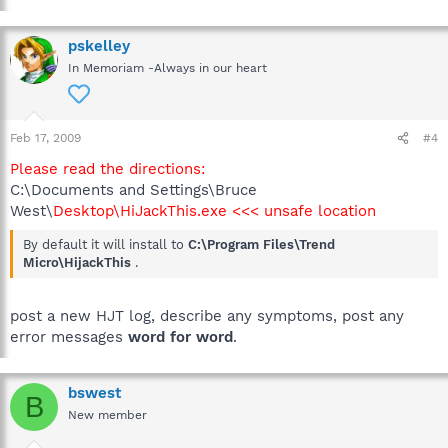
pskelley
In Memoriam -Always in our heart
Feb 17, 2009
#4
Please read the directions:
C:\Documents and Settings\Bruce
West\
Desktop\HiJackThis.exe <<< unsafe location
By default it will install to
C:\Program Files\Trend
Micro\HijackThis
.
post a new HJT log, describe any symptoms, post any
error messages
word for word
.
bswest
B
New member