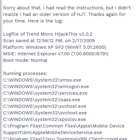
Sorry about that. I had read the instructions, but I didn't
realize I had an older version of HJT. Thanks again for
your time. Here is the log:
Logfile of Trend Micro HijackThis v2.0.2
Scan saved at 12:56:12 PM, on 2/17/2009
Platform: Windows XP SP3 (WinNT 5.01.2600)
MSIE: Internet Explorer v7.00 (7.00.6000.16791)
Boot mode: Normal
Running processes:
C:\WINDOWS\System32\smss.exe
C:\WINDOWS\system32\winlogon.exe
C:\WINDOWS\system32\services.exe
C:\WINDOWS\system32\lsass.exe
C:\WINDOWS\system32\svchost.exe
C:\WINDOWS\System32\svchost.exe
C:\WINDOWS\system32\spoolsv.exe
C:\Program Files\Common Files\Apple\Mobile Device
Support\bin\AppleMobileDeviceService.exe
C:\Program Files\Cisco Systems\VPN Client\cvpnd.exe