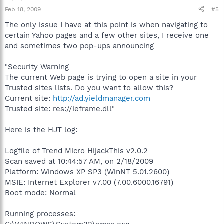
Feb 18, 2009
#5
The only issue I have at this point is when navigating to
certain Yahoo pages and a few other sites, I receive one
and sometimes two pop-ups announcing
"Security Warning
The current Web page is trying to open a site in your
Trusted sites lists. Do you want to allow this?
Current site:
http://ad.yieldmanager.com
Trusted site: res://ieframe.dll"
Here is the HJT log:
Logfile of Trend Micro HijackThis v2.0.2
Scan saved at 10:44:57 AM, on 2/18/2009
Platform: Windows XP SP3 (WinNT 5.01.2600)
MSIE: Internet Explorer v7.00 (7.00.6000.16791)
Boot mode: Normal
Running processes: