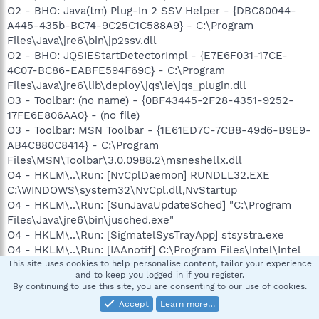
O2 - BHO: Java(tm) Plug-In 2 SSV Helper - {DBC80044-
A445-435b-BC74-9C25C1C588A9} - C:\Program
Files\Java\jre6\bin\jp2ssv.dll
O2 - BHO: JQSIEStartDetectorImpl - {E7E6F031-17CE-
4C07-BC86-EABFE594F69C} - C:\Program
Files\Java\jre6\lib\deploy\jqs\ie\jqs_plugin.dll
O3 - Toolbar: (no name) - {0BF43445-2F28-4351-9252-
17FE6E806AA0} - (no file)
O3 - Toolbar: MSN Toolbar - {1E61ED7C-7CB8-49d6-B9E9-
AB4C880C8414} - C:\Program
Files\MSN\Toolbar\3.0.0988.2\msneshellx.dll
O4 - HKLM\..\Run: [NvCplDaemon] RUNDLL32.EXE
C:\WINDOWS\system32\NvCpl.dll,NvStartup
O4 - HKLM\..\Run: [SunJavaUpdateSched] "C:\Program
Files\Java\jre6\bin\jusched.exe"
O4 - HKLM\..\Run: [SigmatelSysTrayApp] stsystra.exe
O4 - HKLM\..\Run: [IAAnotif] C:\Program Files\Intel\Intel
Matrix Storage Manager\iaanotif.exe
This site uses cookies to help personalise content, tailor your experience
and to keep you logged in if you register.
O4 - HKLM\..\Run: [DVDLauncher] "C:\Program
By continuing to use this site, you are consenting to our use of cookies.
Files\CyberLink\PowerDVD\DVDLauncher.exe"
Accept
Learn more…
O4 - HKLM\..\Run: [Samsung PanelMgr]