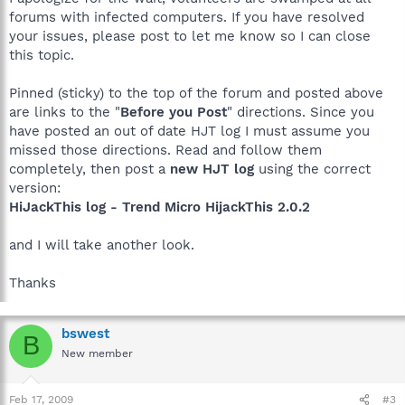
forums with infected computers. If you have resolved
your issues, please post to let me know so I can close
this topic.
Pinned (sticky) to the top of the forum and posted above
are links to the "
Before you Post
" directions. Since you
have posted an out of date HJT log I must assume you
missed those directions. Read and follow them
completely, then post a
new HJT log
using the correct
version:
HiJackThis log - Trend Micro HijackThis 2.0.2
and I will take another look.
Thanks
bswest
B
New member
Feb 17, 2009
#3