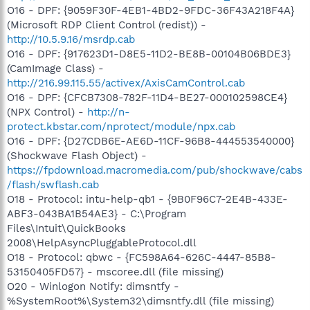
O16 - DPF: {9059F30F-4EB1-4BD2-9FDC-36F43A218F4A}
(Microsoft RDP Client Control (redist)) -
http://10.5.9.16/msrdp.cab
O16 - DPF: {917623D1-D8E5-11D2-BE8B-00104B06BDE3}
(CamImage Class) -
http://216.99.115.55/activex/AxisCamControl.cab
O16 - DPF: {CFCB7308-782F-11D4-BE27-000102598CE4}
(NPX Control) -
http://n-
protect.kbstar.com/nprotect/module/npx.cab
O16 - DPF: {D27CDB6E-AE6D-11CF-96B8-444553540000}
(Shockwave Flash Object) -
https://fpdownload.macromedia.com/pub/shockwave/cabs
/flash/swflash.cab
O18 - Protocol: intu-help-qb1 - {9B0F96C7-2E4B-433E-
ABF3-043BA1B54AE3} - C:\Program
Files\Intuit\QuickBooks
2008\HelpAsyncPluggableProtocol.dll
O18 - Protocol: qbwc - {FC598A64-626C-4447-85B8-
53150405FD57} - mscoree.dll (file missing)
O20 - Winlogon Notify: dimsntfy -
%SystemRoot%\System32\dimsntfy.dll (file missing)