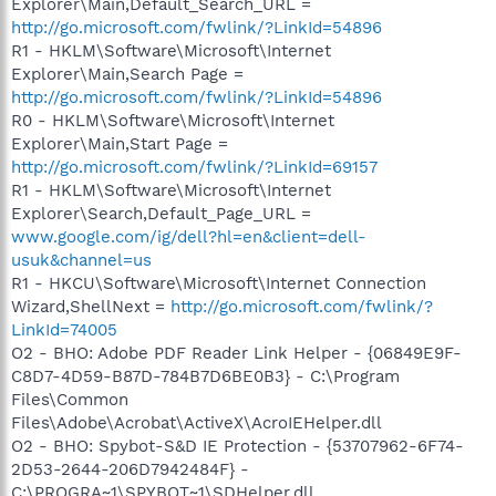
Explorer\Main,Default_Search_URL =
http://go.microsoft.com/fwlink/?LinkId=54896
R1 - HKLM\Software\Microsoft\Internet
Explorer\Main,Search Page =
http://go.microsoft.com/fwlink/?LinkId=54896
R0 - HKLM\Software\Microsoft\Internet
Explorer\Main,Start Page =
http://go.microsoft.com/fwlink/?LinkId=69157
R1 - HKLM\Software\Microsoft\Internet
Explorer\Search,Default_Page_URL =
www.google.com/ig/dell?hl=en&client=dell-
usuk&channel=us
R1 - HKCU\Software\Microsoft\Internet Connection
Wizard,ShellNext =
http://go.microsoft.com/fwlink/?
LinkId=74005
O2 - BHO: Adobe PDF Reader Link Helper - {06849E9F-
C8D7-4D59-B87D-784B7D6BE0B3} - C:\Program
Files\Common
Files\Adobe\Acrobat\ActiveX\AcroIEHelper.dll
O2 - BHO: Spybot-S&D IE Protection - {53707962-6F74-
2D53-2644-206D7942484F} -
C:\PROGRA~1\SPYBOT~1\SDHelper.dll