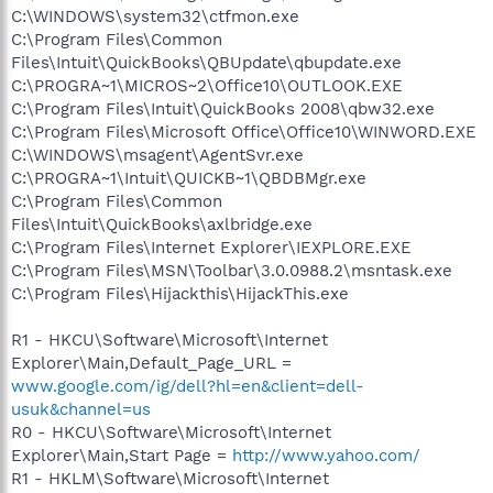
C:\WINDOWS\system32\ctfmon.exe
C:\Program Files\Common
Files\Intuit\QuickBooks\QBUpdate\qbupdate.exe
C:\PROGRA~1\MICROS~2\Office10\OUTLOOK.EXE
C:\Program Files\Intuit\QuickBooks 2008\qbw32.exe
C:\Program Files\Microsoft Office\Office10\WINWORD.EXE
C:\WINDOWS\msagent\AgentSvr.exe
C:\PROGRA~1\Intuit\QUICKB~1\QBDBMgr.exe
C:\Program Files\Common
Files\Intuit\QuickBooks\axlbridge.exe
C:\Program Files\Internet Explorer\IEXPLORE.EXE
C:\Program Files\MSN\Toolbar\3.0.0988.2\msntask.exe
C:\Program Files\Hijackthis\HijackThis.exe
R1 - HKCU\Software\Microsoft\Internet
Explorer\Main,Default_Page_URL =
www.google.com/ig/dell?hl=en&client=dell-
usuk&channel=us
R0 - HKCU\Software\Microsoft\Internet
Explorer\Main,Start Page =
http://www.yahoo.com/
R1 - HKLM\Software\Microsoft\Internet