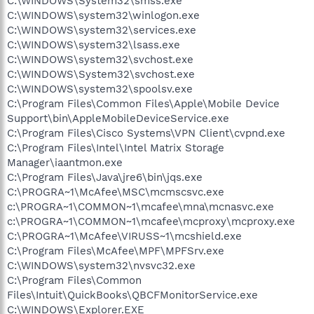
C:\WINDOWS\System32\smss.exe
C:\WINDOWS\system32\winlogon.exe
C:\WINDOWS\system32\services.exe
C:\WINDOWS\system32\lsass.exe
C:\WINDOWS\system32\svchost.exe
C:\WINDOWS\System32\svchost.exe
C:\WINDOWS\system32\spoolsv.exe
C:\Program Files\Common Files\Apple\Mobile Device
Support\bin\AppleMobileDeviceService.exe
C:\Program Files\Cisco Systems\VPN Client\cvpnd.exe
C:\Program Files\Intel\Intel Matrix Storage
Manager\iaantmon.exe
C:\Program Files\Java\jre6\bin\jqs.exe
C:\PROGRA~1\McAfee\MSC\mcmscsvc.exe
c:\PROGRA~1\COMMON~1\mcafee\mna\mcnasvc.exe
c:\PROGRA~1\COMMON~1\mcafee\mcproxy\mcproxy.exe
C:\PROGRA~1\McAfee\VIRUSS~1\mcshield.exe
C:\Program Files\McAfee\MPF\MPFSrv.exe
C:\WINDOWS\system32\nvsvc32.exe
C:\Program Files\Common
Files\Intuit\QuickBooks\QBCFMonitorService.exe
C:\WINDOWS\Explorer.EXE