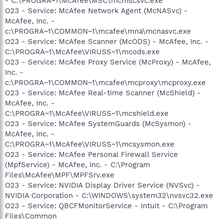
- C:\PROGRA~1\McAfee\MSC\mcmscsvc.exe
O23 - Service: McAfee Network Agent (McNASvc) -
McAfee, Inc. -
c:\PROGRA~1\COMMON~1\mcafee\mna\mcnasvc.exe
O23 - Service: McAfee Scanner (McODS) - McAfee, Inc. -
C:\PROGRA~1\McAfee\VIRUSS~1\mcods.exe
O23 - Service: McAfee Proxy Service (McProxy) - McAfee,
Inc. -
c:\PROGRA~1\COMMON~1\mcafee\mcproxy\mcproxy.exe
O23 - Service: McAfee Real-time Scanner (McShield) -
McAfee, Inc. -
C:\PROGRA~1\McAfee\VIRUSS~1\mcshield.exe
O23 - Service: McAfee SystemGuards (McSysmon) -
McAfee, Inc. -
C:\PROGRA~1\McAfee\VIRUSS~1\mcsysmon.exe
O23 - Service: McAfee Personal Firewall Service
(MpfService) - McAfee, Inc. - C:\Program
Files\McAfee\MPF\MPFSrv.exe
O23 - Service: NVIDIA Display Driver Service (NVSvc) -
NVIDIA Corporation - C:\WINDOWS\system32\nvsvc32.exe
O23 - Service: QBCFMonitorService - Intuit - C:\Program
Files\Common