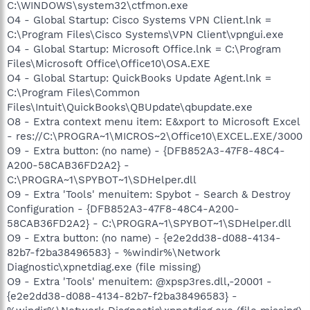
C:\WINDOWS\system32\ctfmon.exe
O4 - Global Startup: Cisco Systems VPN Client.lnk =
C:\Program Files\Cisco Systems\VPN Client\vpngui.exe
O4 - Global Startup: Microsoft Office.lnk = C:\Program
Files\Microsoft Office\Office10\OSA.EXE
O4 - Global Startup: QuickBooks Update Agent.lnk =
C:\Program Files\Common
Files\Intuit\QuickBooks\QBUpdate\qbupdate.exe
O8 - Extra context menu item: E&xport to Microsoft Excel
- res://C:\PROGRA~1\MICROS~2\Office10\EXCEL.EXE/3000
O9 - Extra button: (no name) - {DFB852A3-47F8-48C4-
A200-58CAB36FD2A2} -
C:\PROGRA~1\SPYBOT~1\SDHelper.dll
O9 - Extra 'Tools' menuitem: Spybot - Search & Destroy
Configuration - {DFB852A3-47F8-48C4-A200-
58CAB36FD2A2} - C:\PROGRA~1\SPYBOT~1\SDHelper.dll
O9 - Extra button: (no name) - {e2e2dd38-d088-4134-
82b7-f2ba38496583} - %windir%\Network
Diagnostic\xpnetdiag.exe (file missing)
O9 - Extra 'Tools' menuitem: @xpsp3res.dll,-20001 -
{e2e2dd38-d088-4134-82b7-f2ba38496583} -