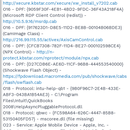
http://xecure.kbstar.com/xecure/xw_install_v7202.cab
O16 - DPF: {9059F30F-4EB1-4BD2-9FDC-36F43A218F4A}
(Microsoft RDP Client Control (redist)) -
http://10.5.9.16/msrdp.cab
O16 - DPF: {917623D1-D8E5-11D2-BE8B-00104B06BDE3}
(CamImage Class) -
http://216.99.115.55/activex/AxisCamControl.cab
O16 - DPF: {CFCB7308-782F-11D4-BE27-000102598CE4}
(NPX Control) -
http://n-
protect.kbstar.com/nprotect/module/npx.cab
O16 - DPF: {D27CDB6E-AE6D-11CF-96B8-444553540000}
(Shockwave Flash Object) -
https://fpdownload.macromedia.com/pub/shockwave/cabs
/flash/swflash.cab
O18 - Protocol: intu-help-qb1 - {9B0F96C7-2E4B-433E-
ABF3-043BA1B54AE3} - C:\Program
Files\Intuit\QuickBooks
2008\HelpAsyncPluggableProtocol.dll
O18 - Protocol: qbwc - {FC598A64-626C-4447-85B8-
53150405FD57} - mscoree.dll (file missing)
O23 - Service: Apple Mobile Device - Apple, Inc. -