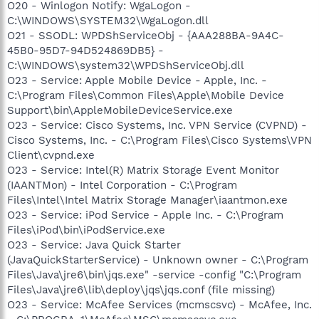
O20 - Winlogon Notify: WgaLogon -
C:\WINDOWS\SYSTEM32\WgaLogon.dll
O21 - SSODL: WPDShServiceObj - {AAA288BA-9A4C-
45B0-95D7-94D524869DB5} -
C:\WINDOWS\system32\WPDShServiceObj.dll
O23 - Service: Apple Mobile Device - Apple, Inc. -
C:\Program Files\Common Files\Apple\Mobile Device
Support\bin\AppleMobileDeviceService.exe
O23 - Service: Cisco Systems, Inc. VPN Service (CVPND) -
Cisco Systems, Inc. - C:\Program Files\Cisco Systems\VPN
Client\cvpnd.exe
O23 - Service: Intel(R) Matrix Storage Event Monitor
(IAANTMon) - Intel Corporation - C:\Program
Files\Intel\Intel Matrix Storage Manager\iaantmon.exe
O23 - Service: iPod Service - Apple Inc. - C:\Program
Files\iPod\bin\iPodService.exe
O23 - Service: Java Quick Starter
(JavaQuickStarterService) - Unknown owner - C:\Program
Files\Java\jre6\bin\jqs.exe" -service -config "C:\Program
Files\Java\jre6\lib\deploy\jqs\jqs.conf (file missing)
O23 - Service: McAfee Services (mcmscsvc) - McAfee, Inc.