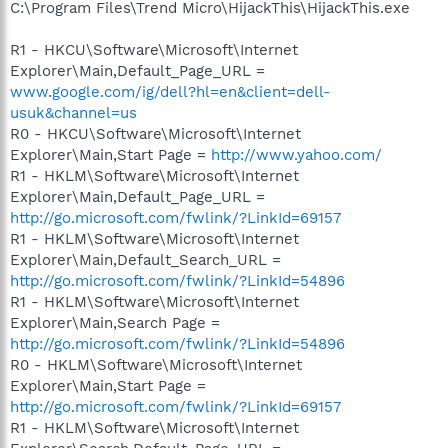
C:\Program Files\Trend Micro\HijackThis\HijackThis.exe
R1 - HKCU\Software\Microsoft\Internet
Explorer\Main,Default_Page_URL =
www.google.com/ig/dell?hl=en&client=dell-
usuk&channel=us
R0 - HKCU\Software\Microsoft\Internet
Explorer\Main,Start Page =
http://www.yahoo.com/
R1 - HKLM\Software\Microsoft\Internet
Explorer\Main,Default_Page_URL =
http://go.microsoft.com/fwlink/?LinkId=69157
R1 - HKLM\Software\Microsoft\Internet
Explorer\Main,Default_Search_URL =
http://go.microsoft.com/fwlink/?LinkId=54896
R1 - HKLM\Software\Microsoft\Internet
Explorer\Main,Search Page =
http://go.microsoft.com/fwlink/?LinkId=54896
R0 - HKLM\Software\Microsoft\Internet
Explorer\Main,Start Page =
http://go.microsoft.com/fwlink/?LinkId=69157
R1 - HKLM\Software\Microsoft\Internet