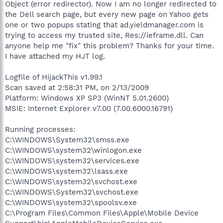
Object (error redirector). Now I am no longer redirected to
the Dell search page, but every new page on Yahoo gets
one or two popups stating that ad.yieldmanager.com is
trying to access my trusted site, Res://ieframe.dll. Can
anyone help me "fix" this problem? Thanks for your time.
I have attached my HJT log.
Logfile of HijackThis v1.99.1
Scan saved at 2:58:31 PM, on 2/13/2009
Platform: Windows XP SP3 (WinNT 5.01.2600)
MSIE: Internet Explorer v7.00 (7.00.6000.16791)
Running processes:
C:\WINDOWS\System32\smss.exe
C:\WINDOWS\system32\winlogon.exe
C:\WINDOWS\system32\services.exe
C:\WINDOWS\system32\lsass.exe
C:\WINDOWS\system32\svchost.exe
C:\WINDOWS\System32\svchost.exe
C:\WINDOWS\system32\spoolsv.exe
C:\Program Files\Common Files\Apple\Mobile Device