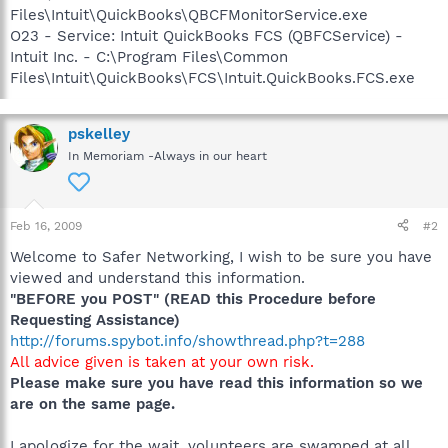
Files\Intuit\QuickBooks\QBCFMonitorService.exe
O23 - Service: Intuit QuickBooks FCS (QBFCService) -
Intuit Inc. - C:\Program Files\Common
Files\Intuit\QuickBooks\FCS\Intuit.QuickBooks.FCS.exe
pskelley
In Memoriam -Always in our heart
Feb 16, 2009
#2
Welcome to Safer Networking, I wish to be sure you have
viewed and understand this information.
"BEFORE you POST" (READ this Procedure before
Requesting Assistance)
http://forums.spybot.info/showthread.php?t=288
All advice given is taken at your own risk.
Please make sure you have read this information so we
are on the same page.
I apologize for the wait, volunteers are swamped at all