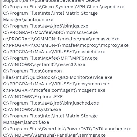
Support\bin\AppleMobileDeviceService.exe
C:\Program Files\Cisco Systems\VPN Client\cvpnd.exe
C:\Program Files\Intel\Intel Matrix Storage
Manager\iaantmon.exe
C:\Program Files\Java\jre6\bin\jqs.exe
C:\PROGRA~1\McAfee\MSC\mcmscsvc.exe
c:\PROGRA~1\COMMON~1\mcafee\mna\mcnasvc.exe
c:\PROGRA~1\COMMON~1\mcafee\mcproxy\mcproxy.exe
C:\PROGRA~1\McAfee\VIRUSS~1\mcshield.exe
C:\Program Files\McAfee\MPF\MPFSrv.exe
C:\WINDOWS\system32\nvsvc32.exe
C:\Program Files\Common
Files\Intuit\QuickBooks\QBCFMonitorService.exe
C:\PROGRA~1\McAfee\VIRUSS~1\mcsysmon.exe
c:\PROGRA~1\mcafee.com\agent\mcagent.exe
C:\WINDOWS\Explorer.EXE
C:\Program Files\Java\jre6\bin\jusched.exe
C:\WINDOWS\stsystra.exe
C:\Program Files\Intel\Intel Matrix Storage
Manager\iaanotif.exe
C:\Program Files\CyberLink\PowerDVD\DVDLauncher.exe
C:\WINDOWS\Samsung\PanelMgr\ssmmgr.exe