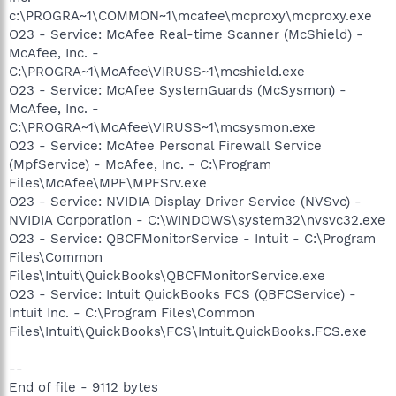
c:\PROGRA~1\COMMON~1\mcafee\mcproxy\mcproxy.exe
O23 - Service: McAfee Real-time Scanner (McShield) -
McAfee, Inc. -
C:\PROGRA~1\McAfee\VIRUSS~1\mcshield.exe
O23 - Service: McAfee SystemGuards (McSysmon) -
McAfee, Inc. -
C:\PROGRA~1\McAfee\VIRUSS~1\mcsysmon.exe
O23 - Service: McAfee Personal Firewall Service
(MpfService) - McAfee, Inc. - C:\Program
Files\McAfee\MPF\MPFSrv.exe
O23 - Service: NVIDIA Display Driver Service (NVSvc) -
NVIDIA Corporation - C:\WINDOWS\system32\nvsvc32.exe
O23 - Service: QBCFMonitorService - Intuit - C:\Program
Files\Common
Files\Intuit\QuickBooks\QBCFMonitorService.exe
O23 - Service: Intuit QuickBooks FCS (QBFCService) -
Intuit Inc. - C:\Program Files\Common
Files\Intuit\QuickBooks\FCS\Intuit.QuickBooks.FCS.exe
--
End of file - 9112 bytes