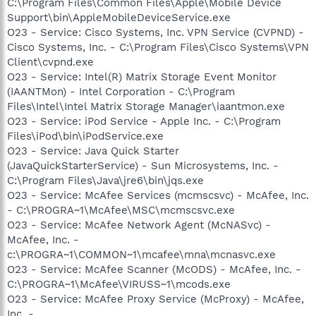
C:\Program Files\Common Files\Apple\Mobile Device
Support\bin\AppleMobileDeviceService.exe
O23 - Service: Cisco Systems, Inc. VPN Service (CVPND) -
Cisco Systems, Inc. - C:\Program Files\Cisco Systems\VPN
Client\cvpnd.exe
O23 - Service: Intel(R) Matrix Storage Event Monitor
(IAANTMon) - Intel Corporation - C:\Program
Files\Intel\Intel Matrix Storage Manager\iaantmon.exe
O23 - Service: iPod Service - Apple Inc. - C:\Program
Files\iPod\bin\iPodService.exe
O23 - Service: Java Quick Starter
(JavaQuickStarterService) - Sun Microsystems, Inc. -
C:\Program Files\Java\jre6\bin\jqs.exe
O23 - Service: McAfee Services (mcmscsvc) - McAfee, Inc.
- C:\PROGRA~1\McAfee\MSC\mcmscsvc.exe
O23 - Service: McAfee Network Agent (McNASvc) -
McAfee, Inc. -
c:\PROGRA~1\COMMON~1\mcafee\mna\mcnasvc.exe
O23 - Service: McAfee Scanner (McODS) - McAfee, Inc. -
C:\PROGRA~1\McAfee\VIRUSS~1\mcods.exe
O23 - Service: McAfee Proxy Service (McProxy) - McAfee,
Inc. -