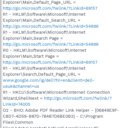
Explorer\Main,Default_Page_URL =
http://go.microsoft.com/fwlink/?LinkId=69157
R1 - HKLM\Software\Microsoft\Internet
Explorer\Main,Default_Search_URL =
http://go.microsoft.com/fwlink/?LinkId=54896
R1 - HKLM\Software\Microsoft\Internet
Explorer\Main,Search Page =
http://go.microsoft.com/fwlink/?LinkId=54896
R0 - HKLM\Software\Microsoft\Internet
Explorer\Main,Start Page =
http://go.microsoft.com/fwlink/?LinkId=69157
R1 - HKLM\Software\Microsoft\Internet
Explorer\Search,Default_Page_URL =
www.google.com/ig/dell?hl=en&client=dell-
usuk&channel=us
R1 - HKCU\Software\Microsoft\Internet Connection
Wizard,ShellNext =
http://go.microsoft.com/fwlink/?
LinkId=74005
O2 - BHO: Adobe PDF Reader Link Helper - {06849E9F-
C8D7-4D59-B87D-784B7D6BE0B3} - C:\Program
Files\Common