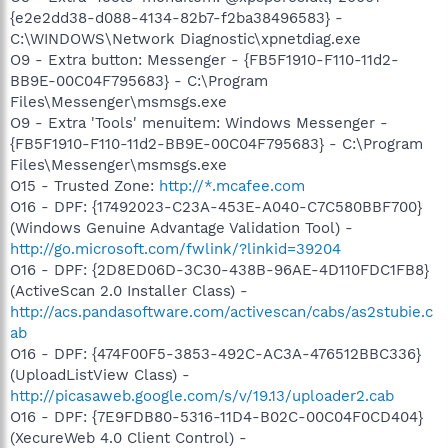
{e2e2dd38-d088-4134-82b7-f2ba38496583} -
C:\WINDOWS\Network Diagnostic\xpnetdiag.exe
O9 - Extra button: Messenger - {FB5F1910-F110-11d2-
BB9E-00C04F795683} - C:\Program
Files\Messenger\msmsgs.exe
O9 - Extra 'Tools' menuitem: Windows Messenger -
{FB5F1910-F110-11d2-BB9E-00C04F795683} - C:\Program
Files\Messenger\msmsgs.exe
O15 - Trusted Zone:
http://*.mcafee.com
O16 - DPF: {17492023-C23A-453E-A040-C7C580BBF700}
(Windows Genuine Advantage Validation Tool) -
http://go.microsoft.com/fwlink/?linkid=39204
O16 - DPF: {2D8ED06D-3C30-438B-96AE-4D110FDC1FB8}
(ActiveScan 2.0 Installer Class) -
http://acs.pandasoftware.com/activescan/cabs/as2stubie.c
ab
O16 - DPF: {474F00F5-3853-492C-AC3A-476512BBC336}
(UploadListView Class) -
http://picasaweb.google.com/s/v/19.13/uploader2.cab
O16 - DPF: {7E9FDB80-5316-11D4-B02C-00C04F0CD404}
(XecureWeb 4.0 Client Control) -