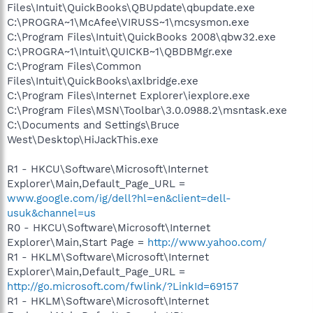
Files\Intuit\QuickBooks\QBUpdate\qbupdate.exe
C:\PROGRA~1\McAfee\VIRUSS~1\mcsysmon.exe
C:\Program Files\Intuit\QuickBooks 2008\qbw32.exe
C:\PROGRA~1\Intuit\QUICKB~1\QBDBMgr.exe
C:\Program Files\Common
Files\Intuit\QuickBooks\axlbridge.exe
C:\Program Files\Internet Explorer\iexplore.exe
C:\Program Files\MSN\Toolbar\3.0.0988.2\msntask.exe
C:\Documents and Settings\Bruce
West\Desktop\HiJackThis.exe
R1 - HKCU\Software\Microsoft\Internet
Explorer\Main,Default_Page_URL =
www.google.com/ig/dell?hl=en&client=dell-
usuk&channel=us
R0 - HKCU\Software\Microsoft\Internet
Explorer\Main,Start Page =
http://www.yahoo.com/
R1 - HKLM\Software\Microsoft\Internet
Explorer\Main,Default_Page_URL =
http://go.microsoft.com/fwlink/?LinkId=69157
R1 - HKLM\Software\Microsoft\Internet