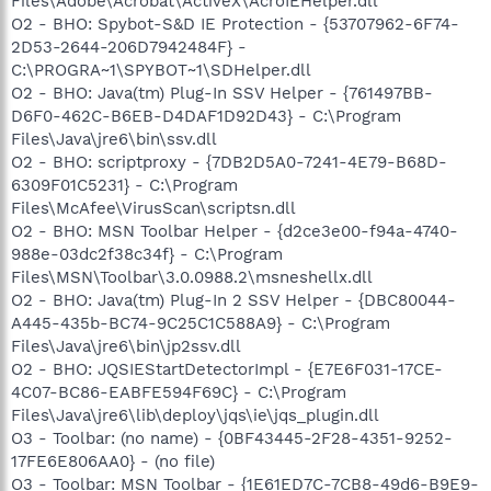
Files\Adobe\Acrobat\ActiveX\AcroIEHelper.dll
O2 - BHO: Spybot-S&D IE Protection - {53707962-6F74-
2D53-2644-206D7942484F} -
C:\PROGRA~1\SPYBOT~1\SDHelper.dll
O2 - BHO: Java(tm) Plug-In SSV Helper - {761497BB-
D6F0-462C-B6EB-D4DAF1D92D43} - C:\Program
Files\Java\jre6\bin\ssv.dll
O2 - BHO: scriptproxy - {7DB2D5A0-7241-4E79-B68D-
6309F01C5231} - C:\Program
Files\McAfee\VirusScan\scriptsn.dll
O2 - BHO: MSN Toolbar Helper - {d2ce3e00-f94a-4740-
988e-03dc2f38c34f} - C:\Program
Files\MSN\Toolbar\3.0.0988.2\msneshellx.dll
O2 - BHO: Java(tm) Plug-In 2 SSV Helper - {DBC80044-
A445-435b-BC74-9C25C1C588A9} - C:\Program
Files\Java\jre6\bin\jp2ssv.dll
O2 - BHO: JQSIEStartDetectorImpl - {E7E6F031-17CE-
4C07-BC86-EABFE594F69C} - C:\Program
Files\Java\jre6\lib\deploy\jqs\ie\jqs_plugin.dll
O3 - Toolbar: (no name) - {0BF43445-2F28-4351-9252-
17FE6E806AA0} - (no file)
O3 - Toolbar: MSN Toolbar - {1E61ED7C-7CB8-49d6-B9E9-