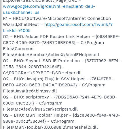
Explorer\Search,Default_Page_URL =
www.google.com/ig/dell?hl=en&client=dell-
usuk&channel=us
R1 - HKCU\Software\Microsoft\Internet Connection
Wizard,ShellNext =
http://go.microsoft.com/fwlink/?
LinkId=74005
O2 - BHO: Adobe PDF Reader Link Helper - {06849E9F-
C8D7-4D59-B87D-784B7D6BE0B3} - C:\Program
Files\Common
Files\Adobe\Acrobat\ActiveX\AcroIEHelper.dll
O2 - BHO: Spybot-S&D IE Protection - {53707962-6F74-
2D53-2644-206D7942484F} -
C:\PROGRA~1\SPYBOT~1\SDHelper.dll
O2 - BHO: Java(tm) Plug-In SSV Helper - {761497BB-
D6F0-462C-B6EB-D4DAF1D92D43} - C:\Program
Files\Java\jre6\bin\ssv.dll
O2 - BHO: scriptproxy - {7DB2D5A0-7241-4E79-B68D-
6309F01C5231} - C:\Program
Files\McAfee\VirusScan\scriptsn.dll
O2 - BHO: MSN Toolbar Helper - {d2ce3e00-f94a-4740-
988e-03dc2f38c34f} - C:\Program
Files\MSN\Toolbar\3.0.0988.2\msneshellx.dll