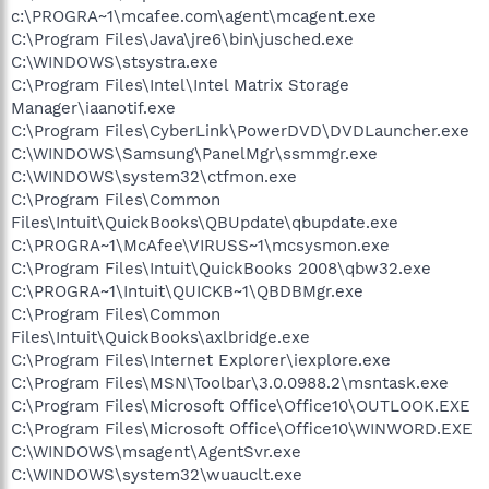
c:\PROGRA~1\mcafee.com\agent\mcagent.exe
C:\Program Files\Java\jre6\bin\jusched.exe
C:\WINDOWS\stsystra.exe
C:\Program Files\Intel\Intel Matrix Storage
Manager\iaanotif.exe
C:\Program Files\CyberLink\PowerDVD\DVDLauncher.exe
C:\WINDOWS\Samsung\PanelMgr\ssmmgr.exe
C:\WINDOWS\system32\ctfmon.exe
C:\Program Files\Common
Files\Intuit\QuickBooks\QBUpdate\qbupdate.exe
C:\PROGRA~1\McAfee\VIRUSS~1\mcsysmon.exe
C:\Program Files\Intuit\QuickBooks 2008\qbw32.exe
C:\PROGRA~1\Intuit\QUICKB~1\QBDBMgr.exe
C:\Program Files\Common
Files\Intuit\QuickBooks\axlbridge.exe
C:\Program Files\Internet Explorer\iexplore.exe
C:\Program Files\MSN\Toolbar\3.0.0988.2\msntask.exe
C:\Program Files\Microsoft Office\Office10\OUTLOOK.EXE
C:\Program Files\Microsoft Office\Office10\WINWORD.EXE
C:\WINDOWS\msagent\AgentSvr.exe
C:\WINDOWS\system32\wuauclt.exe