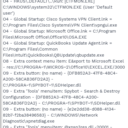
O4 - HKUS\.DEFAULT\..\Run: [CTFMON.EXE]
C:\WINDOWS\system32\CTFMON.EXE (User 'Default
user')
O4 - Global Startup: Cisco Systems VPN Client.lnk =
C:\Program Files\Cisco Systems\VPN Client\vpngui.exe
O4 - Global Startup: Microsoft Office.lnk = C:\Program
Files\Microsoft Office\Office10\OSA.EXE
O4 - Global Startup: QuickBooks Update Agent.lnk =
C:\Program Files\Common
Files\Intuit\QuickBooks\QBUpdate\qbupdate.exe
O8 - Extra context menu item: E&xport to Microsoft Excel
- res://C:\PROGRA~1\MICROS~2\Office10\EXCEL.EXE/3000
O9 - Extra button: (no name) - {DFB852A3-47F8-48C4-
A200-58CAB36FD2A2} -
C:\PROGRA~1\SPYBOT~1\SDHelper.dll
O9 - Extra 'Tools' menuitem: Spybot - Search & Destroy
Configuration - {DFB852A3-47F8-48C4-A200-
58CAB36FD2A2} - C:\PROGRA~1\SPYBOT~1\SDHelper.dll
O9 - Extra button: (no name) - {e2e2dd38-d088-4134-
82b7-f2ba38496583} - C:\WINDOWS\Network
Diagnostic\xpnetdiag.exe
O9 - Extra 'Tools' menuitem: @xpsp3res.dll,-20001 -