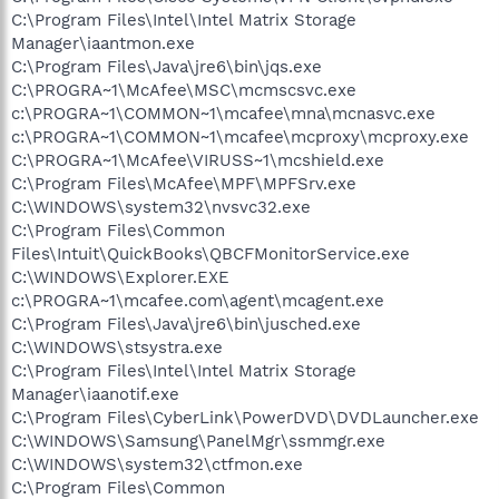
C:\Program Files\Intel\Intel Matrix Storage
Manager\iaantmon.exe
C:\Program Files\Java\jre6\bin\jqs.exe
C:\PROGRA~1\McAfee\MSC\mcmscsvc.exe
c:\PROGRA~1\COMMON~1\mcafee\mna\mcnasvc.exe
c:\PROGRA~1\COMMON~1\mcafee\mcproxy\mcproxy.exe
C:\PROGRA~1\McAfee\VIRUSS~1\mcshield.exe
C:\Program Files\McAfee\MPF\MPFSrv.exe
C:\WINDOWS\system32\nvsvc32.exe
C:\Program Files\Common
Files\Intuit\QuickBooks\QBCFMonitorService.exe
C:\WINDOWS\Explorer.EXE
c:\PROGRA~1\mcafee.com\agent\mcagent.exe
C:\Program Files\Java\jre6\bin\jusched.exe
C:\WINDOWS\stsystra.exe
C:\Program Files\Intel\Intel Matrix Storage
Manager\iaanotif.exe
C:\Program Files\CyberLink\PowerDVD\DVDLauncher.exe
C:\WINDOWS\Samsung\PanelMgr\ssmmgr.exe
C:\WINDOWS\system32\ctfmon.exe
C:\Program Files\Common