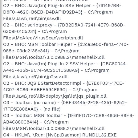
O2 - BHO: Java(tm) Plug-In SSV Helper - {761497BB-
D6F0-462C-B6EB-D4DAF1D92D43} - C:\Program
Files\Java\jre6\bin\ssv.dll
O2 - BHO: scriptproxy - {7DB2D5A0-7241-4E79-B68D-
6309F01C5231} - C:\Program
Files\McAfee\VirusScan\scriptsn.dll
O2 - BHO: MSN Toolbar Helper - {d2ce3e00-f94a-4740-
988e-03dc2f38c34f} - C:\Program
Files\MSN\Toolbar\3.0.0988.2\msneshellx.dll
O2 - BHO: Java(tm) Plug-In 2 SSV Helper - {DBC80044-
A445-435b-BC74-9C25C1C588A9} - C:\Program
Files\Java\jre6\bin\jp2ssv.dll
O2 - BHO: JQSIEStartDetectorImpl - {E7E6F031-17CE-
4C07-BC86-EABFE594F69C} - C:\Program
Files\Java\jre6\lib\deploy\jqs\ie\jqs_plugin.dll
O3 - Toolbar: (no name) - {0BF43445-2F28-4351-9252-
17FE6E806AA0} - (no file)
O3 - Toolbar: MSN Toolbar - {1E61ED7C-7CB8-49d6-B9E9-
AB4C880C8414} - C:\Program
Files\MSN\Toolbar\3.0.0988.2\msneshellx.dll
O4 - HKLM\..\Run: [NvCplDaemon] RUNDLL32.EXE