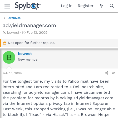
Log in
Register
Archives
ad.yieldmanager.com
T
S
bswest
Feb 13, 2009
h
t
r
a
Not open for further replies.
e
r
a
t
bswest
B
d
d
New member
s
a
t
t
a
e
Feb 13, 2009
#1
r
t
For the longest time, my visits to Yahoo mail have been
e
interrupted and I am redirected to a Dell search site,
r
searching for ad.yieldmanager.com. I have circumvented
the problem for months by blocking ad.yieldmanager.com
via the Internet options privacy tab in Internet Explorer.
Last week, this stopped working (i.e., I was no longer able
to block it). I "fixed" - via HiJackThis - a Browser Helper