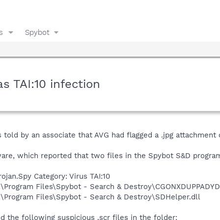
s
Spybot
s TAI:10 infection
told by an associate that AVG had flagged a .jpg attachment o
ware, which reported that two files in the Spybot S&D progra
ojan.Spy Category: Virus TAI:10
 C:\Program Files\Spybot - Search & Destroy\CGONXDUPPADYDI
C:\Program Files\Spybot - Search & Destroy\SDHelper.dll
 the following suspicious .scr files in the folder: