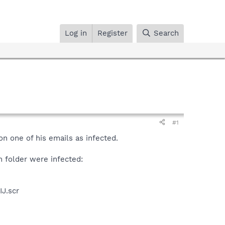
Log in
Register
Search
#1
n one of his emails as infected.
m folder were infected:
J.scr