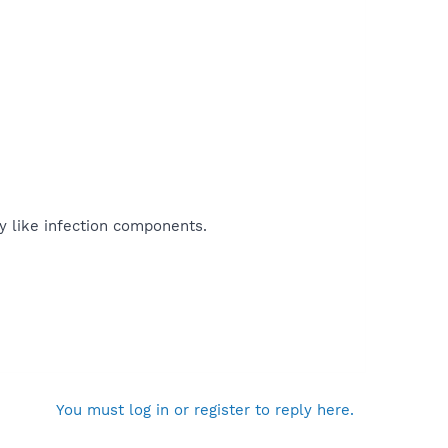
ly like infection components.
You must log in or register to reply here.