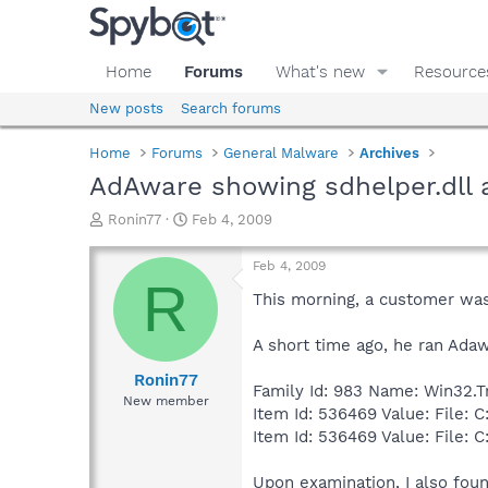
Home
Forums
What's new
Resource
New posts
Search forums
Home
Forums
General Malware
Archives
AdAware showing sdhelper.dll a
T
S
Ronin77
Feb 4, 2009
h
t
r
a
Feb 4, 2009
e
r
R
a
t
This morning, a customer was 
d
d
s
a
A short time ago, he ran Ada
t
t
a
e
Ronin77
Family Id: 983 Name: Win32.Tr
r
New member
Item Id: 536469 Value: File:
t
e
Item Id: 536469 Value: File: 
r
Upon examination, I also found