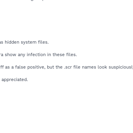
 as hidden system files.
a show any infection in these files.
ff as a false positive, but the .scr file names look suspicious
 appreciated.