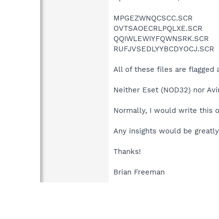
MPGEZWNQCSCC.SCR
OVTSAOECRLPQLXE.SCR
QQIWLEWIYFQWNSRK.SCR
RUFJVSEDLYYBCDYOCJ.SCR
All of these files are flagged
Neither Eset (NOD32) nor Avir
Normally, I would write this o
Any insights would be greatly
Thanks!
Brian Freeman