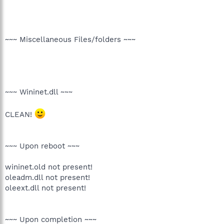
~~~ Miscellaneous Files/folders ~~~
~~~ Wininet.dll ~~~
CLEAN!
~~~ Upon reboot ~~~
wininet.old not present!
oleadm.dll not present!
oleext.dll not present!
~~~ Upon completion ~~~