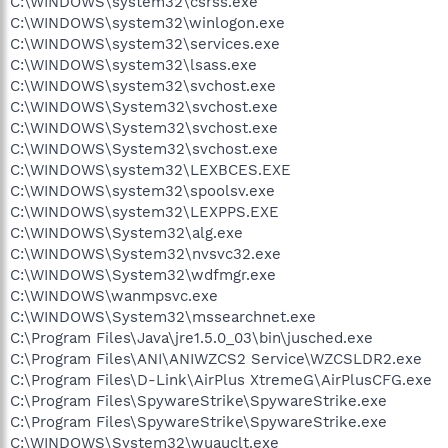
C:\WINDOWS\system32\csrss.exe
C:\WINDOWS\system32\winlogon.exe
C:\WINDOWS\system32\services.exe
C:\WINDOWS\system32\lsass.exe
C:\WINDOWS\system32\svchost.exe
C:\WINDOWS\System32\svchost.exe
C:\WINDOWS\System32\svchost.exe
C:\WINDOWS\System32\svchost.exe
C:\WINDOWS\system32\LEXBCES.EXE
C:\WINDOWS\system32\spoolsv.exe
C:\WINDOWS\system32\LEXPPS.EXE
C:\WINDOWS\System32\alg.exe
C:\WINDOWS\System32\nvsvc32.exe
C:\WINDOWS\System32\wdfmgr.exe
C:\WINDOWS\wanmpsvc.exe
C:\WINDOWS\System32\mssearchnet.exe
C:\Program Files\Java\jre1.5.0_03\bin\jusched.exe
C:\Program Files\ANI\ANIWZCS2 Service\WZCSLDR2.exe
C:\Program Files\D-Link\AirPlus XtremeG\AirPlusCFG.exe
C:\Program Files\SpywareStrike\SpywareStrike.exe
C:\Program Files\SpywareStrike\SpywareStrike.exe
C:\WINDOWS\System32\wuauclt.exe