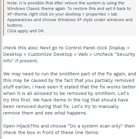
Note: It is possible that after reboot the system is using the
Windows Classic theme again. To restore this and set it back to
XP-theme, right click on your desktop > properties > tab
Appearances and choose Windows XP style under windows and
buttons.
Click apply and OK.
check this also: Next go to Control Panel click Display >
Desktop > Customize Desktop > Web > Uncheck "Security
Info" if present.
We may need to run the smitRem part of the fix again, and
this may be caused by the fact that you partially removed
stuff earlier, I have seen it stated that the fix works better
when it is all allowed to be removed by smitRem. Let's
try this first. We have items in the log that should have
been removed during that fix. Let's try to manually
remove them and see what happens.
Open HijackThis and choose "Do a system scan only" then
check the box in front of these line items: