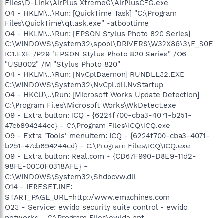
Files\D-Link\AirPlus XtremeG\AirPlusCFG.exe
O4 - HKLM\..\Run: [QuickTime Task] "C:\Program
Files\QuickTime\qttask.exe" -atboottime
O4 - HKLM\..\Run: [EPSON Stylus Photo 820 Series]
C:\WINDOWS\System32\spool\DRIVERS\W32X86\3\E_S0E
IC1.EXE /P29 "EPSON Stylus Photo 820 Series" /O6
"USB002" /M "Stylus Photo 820"
O4 - HKLM\..\Run: [NvCplDaemon] RUNDLL32.EXE
C:\WINDOWS\System32\NvCpl.dll,NvStartup
O4 - HKCU\..\Run: [Microsoft Works Update Detection]
C:\Program Files\Microsoft Works\WkDetect.exe
O9 - Extra button: ICQ - {6224f700-cba3-4071-b251-
47cb894244cd} - C:\Program Files\ICQ\ICQ.exe
O9 - Extra 'Tools' menuitem: ICQ - {6224f700-cba3-4071-
b251-47cb894244cd} - C:\Program Files\ICQ\ICQ.exe
O9 - Extra button: Real.com - {CD67F990-D8E9-11d2-
98FE-00C0F0318AFE} -
C:\WINDOWS\System32\Shdocvw.dll
O14 - IERESET.INF:
START_PAGE_URL=http://www.emachines.com
O23 - Service: ewido security suite control - ewido
networks - C:\Program Files\ewido anti-