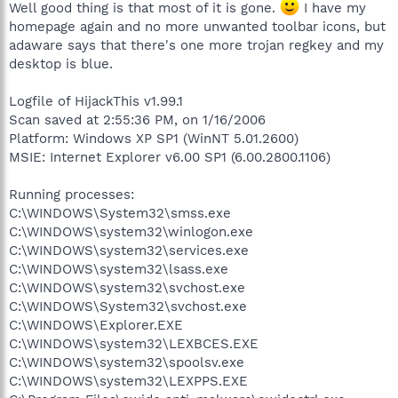
Well good thing is that most of it is gone.
I have my
homepage again and no more unwanted toolbar icons, but
adaware says that there's one more trojan regkey and my
desktop is blue.
Logfile of HijackThis v1.99.1
Scan saved at 2:55:36 PM, on 1/16/2006
Platform: Windows XP SP1 (WinNT 5.01.2600)
MSIE: Internet Explorer v6.00 SP1 (6.00.2800.1106)
Running processes:
C:\WINDOWS\System32\smss.exe
C:\WINDOWS\system32\winlogon.exe
C:\WINDOWS\system32\services.exe
C:\WINDOWS\system32\lsass.exe
C:\WINDOWS\system32\svchost.exe
C:\WINDOWS\System32\svchost.exe
C:\WINDOWS\Explorer.EXE
C:\WINDOWS\system32\LEXBCES.EXE
C:\WINDOWS\system32\spoolsv.exe
C:\WINDOWS\system32\LEXPPS.EXE