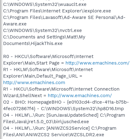
C:\WINDOWS\System32\wuauclt.exe
C:\Program Files\Internet Explorer\iexplore.exe
C:\Program Files\Lavasoft\Ad-Aware SE Personal\Ad-
Aware.exe
C:\WINDOWS\System32\nvctrl.exe
C:\Documents and Settings\Matt\My
Documents\HijackThis.exe
R0 - HKCU\Software\Microsoft\Internet
Explorer\Main,Start Page =
http://www.emachines.com/
R1 - HKLM\Software\Microsoft\Internet
Explorer\Main,Default_Page_URL =
http://www.emachines.com
R1 - HKCU\Software\Microsoft\Internet Connection
Wizard,ShellNext =
http://www.emachines.com/
O2 - BHO: HomepageBHO - {e0103cd4-d1ce-411a-b75b-
4fec072867f4} - C:\WINDOWS\System32\hp8D16.tmp
O4 - HKLM\..\Run: [SunJavaUpdateSched] C:\Program
Files\Java\jre1.5.0_03\bin\jusched.exe
O4 - HKLM\..\Run: [ANIWZCS2Service] C:\Program
Files\ANI\ANIWZCS2 Service\WZCSLDR2.exe