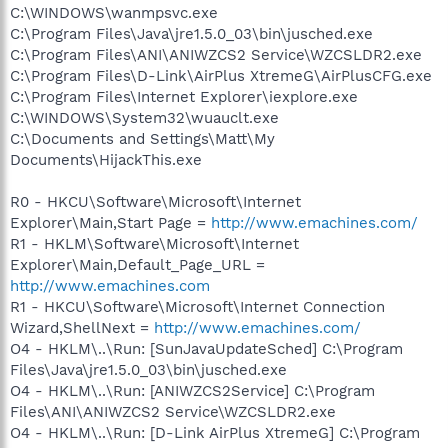
C:\WINDOWS\wanmpsvc.exe
C:\Program Files\Java\jre1.5.0_03\bin\jusched.exe
C:\Program Files\ANI\ANIWZCS2 Service\WZCSLDR2.exe
C:\Program Files\D-Link\AirPlus XtremeG\AirPlusCFG.exe
C:\Program Files\Internet Explorer\iexplore.exe
C:\WINDOWS\System32\wuauclt.exe
C:\Documents and Settings\Matt\My
Documents\HijackThis.exe
R0 - HKCU\Software\Microsoft\Internet
Explorer\Main,Start Page =
http://www.emachines.com/
R1 - HKLM\Software\Microsoft\Internet
Explorer\Main,Default_Page_URL =
http://www.emachines.com
R1 - HKCU\Software\Microsoft\Internet Connection
Wizard,ShellNext =
http://www.emachines.com/
O4 - HKLM\..\Run: [SunJavaUpdateSched] C:\Program
Files\Java\jre1.5.0_03\bin\jusched.exe
O4 - HKLM\..\Run: [ANIWZCS2Service] C:\Program
Files\ANI\ANIWZCS2 Service\WZCSLDR2.exe
O4 - HKLM\..\Run: [D-Link AirPlus XtremeG] C:\Program