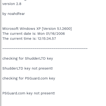
version 2.8
by noahdfear
Microsoft Windows XP [Version 5.1.2600]
The current date is: Mon 01/16/2006
The current time is: 12:15:34.57
~~~~~~~~~~~~~~~~~~~~~~~~~~~~~~~~~~~~~~~~~~~~~
checking for ShudderLTD key
ShudderLTD key not present!
checking for PSGuard.com key
PSGuard.com key not present!