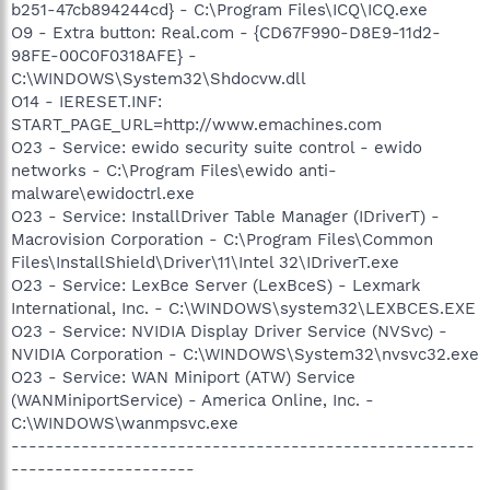
b251-47cb894244cd} - C:\Program Files\ICQ\ICQ.exe
O9 - Extra button: Real.com - {CD67F990-D8E9-11d2-
98FE-00C0F0318AFE} -
C:\WINDOWS\System32\Shdocvw.dll
O14 - IERESET.INF:
START_PAGE_URL=http://www.emachines.com
O23 - Service: ewido security suite control - ewido
networks - C:\Program Files\ewido anti-
malware\ewidoctrl.exe
O23 - Service: InstallDriver Table Manager (IDriverT) -
Macrovision Corporation - C:\Program Files\Common
Files\InstallShield\Driver\11\Intel 32\IDriverT.exe
O23 - Service: LexBce Server (LexBceS) - Lexmark
International, Inc. - C:\WINDOWS\system32\LEXBCES.EXE
O23 - Service: NVIDIA Display Driver Service (NVSvc) -
NVIDIA Corporation - C:\WINDOWS\System32\nvsvc32.exe
O23 - Service: WAN Miniport (ATW) Service
(WANMiniportService) - America Online, Inc. -
C:\WINDOWS\wanmpsvc.exe
-----------------------------------------------------
---------------------