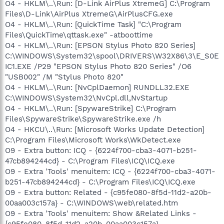
O4 - HKLM\..\Run: [D-Link AirPlus XtremeG] C:\Program
Files\D-Link\AirPlus XtremeG\AirPlusCFG.exe
O4 - HKLM\..\Run: [QuickTime Task] "C:\Program
Files\QuickTime\qttask.exe" -atboottime
O4 - HKLM\..\Run: [EPSON Stylus Photo 820 Series]
C:\WINDOWS\System32\spool\DRIVERS\W32X86\3\E_S0E
IC1.EXE /P29 "EPSON Stylus Photo 820 Series" /O6
"USB002" /M "Stylus Photo 820"
O4 - HKLM\..\Run: [NvCplDaemon] RUNDLL32.EXE
C:\WINDOWS\System32\NvCpl.dll,NvStartup
O4 - HKLM\..\Run: [SpywareStrike] C:\Program
Files\SpywareStrike\SpywareStrike.exe /h
O4 - HKCU\..\Run: [Microsoft Works Update Detection]
C:\Program Files\Microsoft Works\WkDetect.exe
O9 - Extra button: ICQ - {6224f700-cba3-4071-b251-
47cb894244cd} - C:\Program Files\ICQ\ICQ.exe
O9 - Extra 'Tools' menuitem: ICQ - {6224f700-cba3-4071-
b251-47cb894244cd} - C:\Program Files\ICQ\ICQ.exe
O9 - Extra button: Related - {c95fe080-8f5d-11d2-a20b-
00aa003c157a} - C:\WINDOWS\web\related.htm
O9 - Extra 'Tools' menuitem: Show &Related Links -
{c95fe080-8f5d-11d2-a20b-00aa003c157a} -