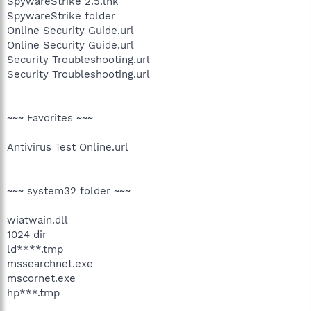
SpywareStrike 2.5.lnk
SpywareStrike folder
Online Security Guide.url
Online Security Guide.url
Security Troubleshooting.url
Security Troubleshooting.url
~~~ Favorites ~~~
Antivirus Test Online.url
~~~ system32 folder ~~~
wiatwain.dll
1024 dir
ld****.tmp
mssearchnet.exe
mscornet.exe
hp***.tmp