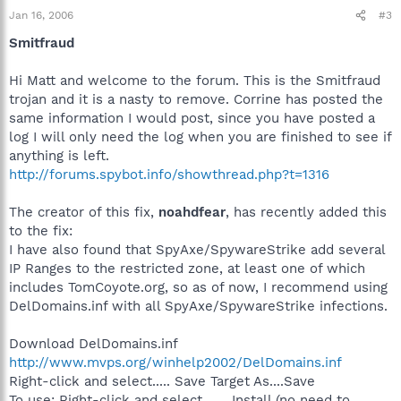
Jan 16, 2006
#3
Smitfraud
Hi Matt and welcome to the forum. This is the Smitfraud
trojan and it is a nasty to remove. Corrine has posted the
same information I would post, since you have posted a
log I will only need the log when you are finished to see if
anything is left.
http://forums.spybot.info/showthread.php?t=1316
The creator of this fix,
noahdfear
, has recently added this
to the fix:
I have also found that SpyAxe/SpywareStrike add several
IP Ranges to the restricted zone, at least one of which
includes TomCoyote.org, so as of now, I recommend using
DelDomains.inf with all SpyAxe/SpywareStrike infections.
Download DelDomains.inf
http://www.mvps.org/winhelp2002/DelDomains.inf
Right-click and select..... Save Target As....Save
To use: Right-click and select....... Install (no need to