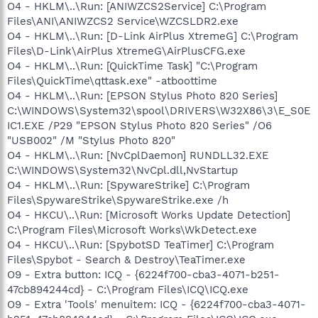
O4 - HKLM\..\Run: [ANIWZCS2Service] C:\Program
Files\ANI\ANIWZCS2 Service\WZCSLDR2.exe
O4 - HKLM\..\Run: [D-Link AirPlus XtremeG] C:\Program
Files\D-Link\AirPlus XtremeG\AirPlusCFG.exe
O4 - HKLM\..\Run: [QuickTime Task] "C:\Program
Files\QuickTime\qttask.exe" -atboottime
O4 - HKLM\..\Run: [EPSON Stylus Photo 820 Series]
C:\WINDOWS\System32\spool\DRIVERS\W32X86\3\E_S0E
IC1.EXE /P29 "EPSON Stylus Photo 820 Series" /O6
"USB002" /M "Stylus Photo 820"
O4 - HKLM\..\Run: [NvCplDaemon] RUNDLL32.EXE
C:\WINDOWS\System32\NvCpl.dll,NvStartup
O4 - HKLM\..\Run: [SpywareStrike] C:\Program
Files\SpywareStrike\SpywareStrike.exe /h
O4 - HKCU\..\Run: [Microsoft Works Update Detection]
C:\Program Files\Microsoft Works\WkDetect.exe
O4 - HKCU\..\Run: [SpybotSD TeaTimer] C:\Program
Files\Spybot - Search & Destroy\TeaTimer.exe
O9 - Extra button: ICQ - {6224f700-cba3-4071-b251-
47cb894244cd} - C:\Program Files\ICQ\ICQ.exe
O9 - Extra 'Tools' menuitem: ICQ - {6224f700-cba3-4071-