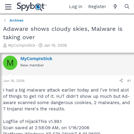
Log in
Register
Archives
Adaware shows cloudy skies, Malware is
taking over
T
S
MyCompIsSick
Jan 16, 2006
h
t
r
a
MyCompIsSick
M
e
r
New member
a
t
d
d
s
a
Jan 16, 2006
#1
t
t
a
e
I had a big malware attack earlier today and i've tried alot
r
of things to get rid of it. HJT didn't show up much but Ad-
t
aware scanned some dangerous cookies, 2 malwares, and
e
7 trojans! Here's the results.
r
Logfile of HijackThis v1.99.1
Scan saved at 2:58:09 AM, on 1/16/2006
Platform: Windows XP SP1 (WinNT 5.01.2600)