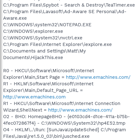
C:\Program Files\Spybot - Search & Destroy\TeaTimer.exe
C:\Program Files\Lavasoft\Ad-Aware SE Personal\Ad-
Aware.exe
C:\WINDOWS\system32\NOTEPAD.EXE
C:\WINDOWS\explorer.exe
C:\WINDOWS\System32\nvctrl.exe
C:\Program Files\Internet Explorer\iexplore.exe
C:\Documents and Settings\Matt\My
Documents\HijackThis.exe
R0 - HKCU\Software\Microsoft\Internet
Explorer\Main,Start Page =
http://www.emachines.com/
R1 - HKLM\Software\Microsoft\Internet
Explorer\Main,Default_Page_URL =
http://www.emachines.com
R1 - HKCU\Software\Microsoft\Internet Connection
Wizard,ShellNext =
http://www.emachines.com/
O2 - BHO: HomepageBHO - {e0103cd4-d1ce-411a-b75b-
4fec072867f4} - C:\WINDOWS\System32\hp4E52.tmp
O4 - HKLM\..\Run: [SunJavaUpdateSched] C:\Program
Files\Java\jre1.5.0_03\bin\jusched.exe