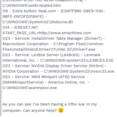
C:\WINDOWS\web\related.htm
O9 - Extra button: Real.com - {CD67F990-D8E9-11d2-
98FE-00C0F0318AFE} -
C:\WINDOWS\System32\Shdocvw.dll
O14 - IERESET.INF:
START_PAGE_URL=http://www.emachines.com
O23 - Service: InstallDriver Table Manager (IDriverT) -
Macrovision Corporation - C:\Program Files\Common
Files\InstallShield\Driver\11\Intel 32\IDriverT.exe
O23 - Service: LexBce Server (LexBceS) - Lexmark
International, Inc. - C:\WINDOWS\system32\LEXBCES.EXE
O23 - Service: NVIDIA Display Driver Service (NVSvc) -
NVIDIA Corporation - C:\WINDOWS\System32\nvsvc32.exe
O23 - Service: WAN Miniport (ATW) Service
(WANMiniportService) - America Online, Inc. -
C:\WINDOWS\wanmpsvc.exe
As you can see i've been having a little war in my
computer. Can anyone help?