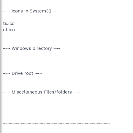
~~~ Icons in System32 ~~~
ts.ico
ot.ico
~~~ Windows directory ~~~
~~~ Drive root ~~~
~~~ Miscellaneous Files/folders ~~~
~~~~~~~~~~~~~~~~~~~~~~~~~~~~~~~~~~~~~~~~~~~~~