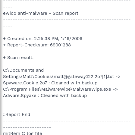
-----------------------------------------------------
----
ewido anti-malware - Scan report
-----------------------------------------------------
----
+ Created on: 2:25:38 PM, 1/16/2006
+ Report-Checksum: 69001288
+ Scan result:
C:\Documents and
Settings\Matt\Cookies\matt@gateway.122.2o7[1].txt ->
Spyware.Cookie.2o7 : Cleaned with backup
C:\Program Files\MalwareWipe\MalwareWipe.exe ->
Adware.Spyaxe : Cleaned with backup
::Report End
-----------------------------------------------------
--------------------
mitRem © log file