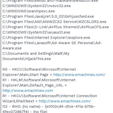
C:\Program Files\ewido anti-malware\ewidoctrl.exe
C:\WINDOWS\System32\nvsvc32.exe
C:\WINDOWS\wanmpsvc.exe
C:\Program Files\Java\jre1.5.0_03\bin\jusched.exe
C:\Program Files\ANI\ANIWZCS2 Service\WZCSLDR2.exe
C:\Program Files\D-Link\AirPlus XtremeG\AirPlusCFG.exe
C:\WINDOWS\System32\wuauclt.exe
C:\Program Files\Internet Explorer\iexplore.exe
C:\Program Files\Lavasoft\Ad-Aware SE Personal\Ad-
Aware.exe
C:\Documents and Settings\Matt\My
Documents\HijackThis.exe
R0 - HKCU\Software\Microsoft\Internet
Explorer\Main,Start Page =
http://www.emachines.com/
R1 - HKLM\Software\Microsoft\Internet
Explorer\Main,Default_Page_URL =
http://www.emachines.com
R1 - HKCU\Software\Microsoft\Internet Connection
Wizard,ShellNext =
http://www.emachines.com/
O2 - BHO: (no name) - {e0103cd4-d1ce-411a-b75b-
4fec072867f4} - (no file)