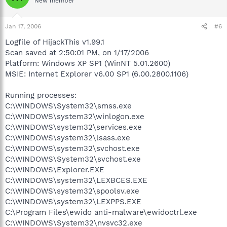
New member
Jan 17, 2006
#6
Logfile of HijackThis v1.99.1
Scan saved at 2:50:01 PM, on 1/17/2006
Platform: Windows XP SP1 (WinNT 5.01.2600)
MSIE: Internet Explorer v6.00 SP1 (6.00.2800.1106)
Running processes:
C:\WINDOWS\System32\smss.exe
C:\WINDOWS\system32\winlogon.exe
C:\WINDOWS\system32\services.exe
C:\WINDOWS\system32\lsass.exe
C:\WINDOWS\system32\svchost.exe
C:\WINDOWS\System32\svchost.exe
C:\WINDOWS\Explorer.EXE
C:\WINDOWS\system32\LEXBCES.EXE
C:\WINDOWS\system32\spoolsv.exe
C:\WINDOWS\system32\LEXPPS.EXE
C:\Program Files\ewido anti-malware\ewidoctrl.exe
C:\WINDOWS\System32\nvsvc32.exe