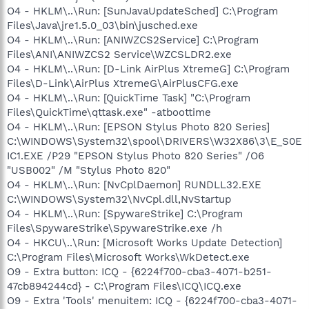
O4 - HKLM\..\Run: [SunJavaUpdateSched] C:\Program
Files\Java\jre1.5.0_03\bin\jusched.exe
O4 - HKLM\..\Run: [ANIWZCS2Service] C:\Program
Files\ANI\ANIWZCS2 Service\WZCSLDR2.exe
O4 - HKLM\..\Run: [D-Link AirPlus XtremeG] C:\Program
Files\D-Link\AirPlus XtremeG\AirPlusCFG.exe
O4 - HKLM\..\Run: [QuickTime Task] "C:\Program
Files\QuickTime\qttask.exe" -atboottime
O4 - HKLM\..\Run: [EPSON Stylus Photo 820 Series]
C:\WINDOWS\System32\spool\DRIVERS\W32X86\3\E_S0E
IC1.EXE /P29 "EPSON Stylus Photo 820 Series" /O6
"USB002" /M "Stylus Photo 820"
O4 - HKLM\..\Run: [NvCplDaemon] RUNDLL32.EXE
C:\WINDOWS\System32\NvCpl.dll,NvStartup
O4 - HKLM\..\Run: [SpywareStrike] C:\Program
Files\SpywareStrike\SpywareStrike.exe /h
O4 - HKCU\..\Run: [Microsoft Works Update Detection]
C:\Program Files\Microsoft Works\WkDetect.exe
O9 - Extra button: ICQ - {6224f700-cba3-4071-b251-
47cb894244cd} - C:\Program Files\ICQ\ICQ.exe
O9 - Extra 'Tools' menuitem: ICQ - {6224f700-cba3-4071-