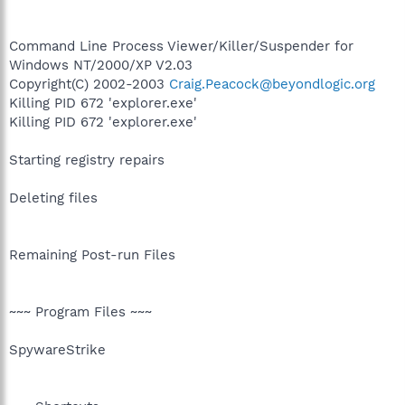
Command Line Process Viewer/Killer/Suspender for
Windows NT/2000/XP V2.03
Copyright(C) 2002-2003
Craig.Peacock@beyondlogic.org
Killing PID 672 'explorer.exe'
Killing PID 672 'explorer.exe'
Starting registry repairs
Deleting files
Remaining Post-run Files
~~~ Program Files ~~~
SpywareStrike