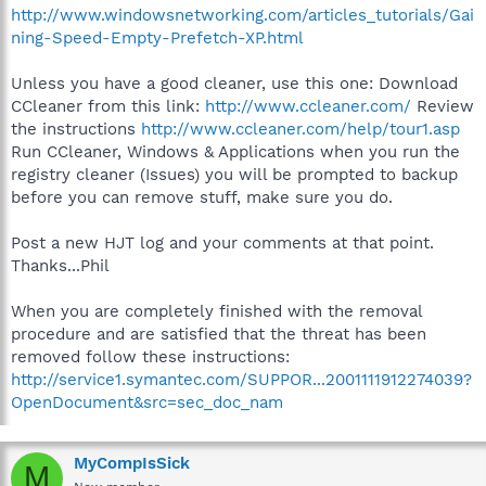
http://www.windowsnetworking.com/articles_tutorials/Gai
ning-Speed-Empty-Prefetch-XP.html
Unless you have a good cleaner, use this one: Download
CCleaner from this link:
http://www.ccleaner.com/
Review
the instructions
http://www.ccleaner.com/help/tour1.asp
Run CCleaner, Windows & Applications when you run the
registry cleaner (Issues) you will be prompted to backup
before you can remove stuff, make sure you do.
Post a new HJT log and your comments at that point.
Thanks...Phil
When you are completely finished with the removal
procedure and are satisfied that the threat has been
removed follow these instructions:
http://service1.symantec.com/SUPPOR...2001111912274039?
OpenDocument&src=sec_doc_nam
MyCompIsSick
M