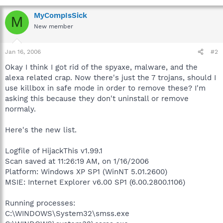
MyCompIsSick
M
New member
Jan 16, 2006
#2
Okay I think I got rid of the spyaxe, malware, and the
alexa related crap. Now there's just the 7 trojans, should I
use killbox in safe mode in order to remove these? I'm
asking this because they don't uninstall or remove
normaly.
Here's the new list.
Logfile of HijackThis v1.99.1
Scan saved at 11:26:19 AM, on 1/16/2006
Platform: Windows XP SP1 (WinNT 5.01.2600)
MSIE: Internet Explorer v6.00 SP1 (6.00.2800.1106)
Running processes:
C:\WINDOWS\System32\smss.exe