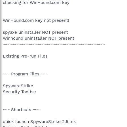
checking for WinHound.com key
WinHound.com key not present!
spyaxe uninstaller NOT present
Winhound uninstaller NOT present
~~~~~~~~~~~~~~~~~~~~~~~~~~~~~~~~~~~~~~~~~~~~~
Existing Pre-run Files
~~~ Program Files ~~~
SpywareStrike
Security Toolbar
~~~ Shortcuts ~~~
quick launch SpywareStrike 2.5.lnk