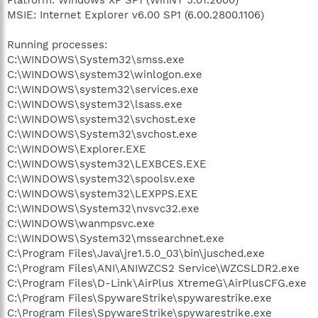
MSIE: Internet Explorer v6.00 SP1 (6.00.2800.1106)
Running processes:
C:\WINDOWS\System32\smss.exe
C:\WINDOWS\system32\winlogon.exe
C:\WINDOWS\system32\services.exe
C:\WINDOWS\system32\lsass.exe
C:\WINDOWS\system32\svchost.exe
C:\WINDOWS\System32\svchost.exe
C:\WINDOWS\Explorer.EXE
C:\WINDOWS\system32\LEXBCES.EXE
C:\WINDOWS\system32\spoolsv.exe
C:\WINDOWS\system32\LEXPPS.EXE
C:\WINDOWS\System32\nvsvc32.exe
C:\WINDOWS\wanmpsvc.exe
C:\WINDOWS\System32\mssearchnet.exe
C:\Program Files\Java\jre1.5.0_03\bin\jusched.exe
C:\Program Files\ANI\ANIWZCS2 Service\WZCSLDR2.exe
C:\Program Files\D-Link\AirPlus XtremeG\AirPlusCFG.exe
C:\Program Files\SpywareStrike\spywarestrike.exe
C:\Program Files\SpywareStrike\spywarestrike.exe