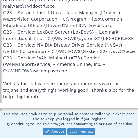
malware\ewidoctrl.exe
O23 - Service: InstallDriver Table Manager (IDriverT) -
Macrovision Corporation - C:\Program Files\Common
Files\InstallShield\Driver\11\Intel 32\IDriverT.exe
O23 - Service: LexBce Server (LexBceS) - Lexmark
International, Inc. - C:\WINDOWS\system32\LEXBCES.EXE
O23 - Service: NVIDIA Display Driver Service (NVSvc) -
NVIDIA Corporation - C:\WINDOWS\System32\nvsvc32.exe
O23 - Service: WAN Miniport (ATW) Service
(WANMiniportService) - America Online, Inc. -
C:\WINDOWS\wanmpsvc.exe
Well as far as I can see there's no more spyware or
trojans and everything's working good. Thanks alot for the
help. :bigthumb:
pskelley
This site uses cookies to help personalise content, tailor your experience
and to keep you logged in if you register.
In Memoriam -Always in our heart
By continuing to use this site, you are consenting to our use of cookies.
Accept
Learn more…