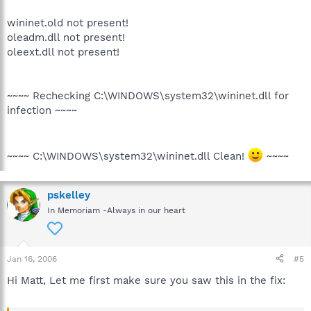
wininet.old not present!
oleadm.dll not present!
oleext.dll not present!
~~~~ Rechecking C:\WINDOWS\system32\wininet.dll for
infection ~~~~
~~~~ C:\WINDOWS\system32\wininet.dll Clean!
~~~~
pskelley
In Memoriam -Always in our heart
Jan 16, 2006
#5
Hi Matt, Let me first make sure you saw this in the fix: