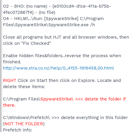
O2 - BHO: (no name) - {e0103cd4-d1ce-411a-b75b-
4fec072867f4} - (no file)
O4 - HKLM\..\Run: [SpywareStrike] C:\Program
Files\SpywareStrike\SpywareStrike.exe /h
Close all programs but HJT and all browser windows, then
click on "Fix Checked"
Enable hidden files&folders..reverse the process when
finished.
http://www.xtra.co.nz/help/0,,4155-1916458,00.html
RIGHT
Click on Start then click on Explore. Locate and
delete these items:
C:\Program Files\
SpywareStrike\ <<< delete the folder if
there.
C:\Windows\Prefetch\ >>> delete everything in this folder
(
NOT THE FOLDER
)
Prefetch info: