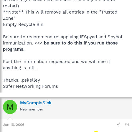
restart)
**Note** This will remove all entries in the "Trusted
Zone"
Empty Recycle Bin
Be sure to recommend re-applying IESpyad and Spybot
immunization. <<<
be sure to do this if you run those
programs.
Post the information requested and we will see if
anything is left.
Thanks...pskelley
Safer Networking Forums
MyCompIsSick
M
New member
Jan 16, 2006
#4