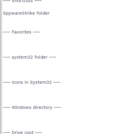
~~~ Shortcuts ~~~
SpywareStrike folder
~~~ Favorites ~~~
~~~ system32 folder ~~~
~~~ Icons in System32 ~~~
~~~ Windows directory ~~~
~~~ Drive root ~~~