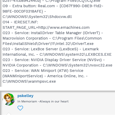
b251-47cb894244cd} - C:\Program Files\ICQ\ICQ.exe
O9 - Extra button: Real.com - {CD67F990-D8E9-11d2-
98FE-00C0F0318AFE} -
C:\WINDOWS\System32\Shdocvw.dll
O14 - IERESET.INF:
START_PAGE_URL=http://www.emachines.com
O23 - Service: InstallDriver Table Manager (IDriverT) -
Macrovision Corporation - C:\Program Files\Common
Files\InstallShield\Driver\11\Intel 32\IDriverT.exe
O23 - Service: LexBce Server (LexBceS) - Lexmark
International, Inc. - C:\WINDOWS\system32\LEXBCES.EXE
O23 - Service: NVIDIA Display Driver Service (NVSvc) -
NVIDIA Corporation - C:\WINDOWS\System32\nvsvc32.exe
O23 - Service: WAN Miniport (ATW) Service
(WANMiniportService) - America Online, Inc. -
C:\WINDOWS\wanmpsvc.exe
pskelley
In Memoriam -Always in our heart