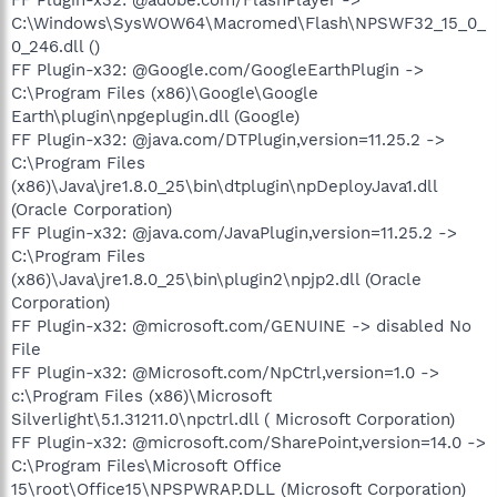
C:\Windows\SysWOW64\Macromed\Flash\NPSWF32_15_0_
0_246.dll ()
FF Plugin-x32: @Google.com/GoogleEarthPlugin ->
C:\Program Files (x86)\Google\Google
Earth\plugin\npgeplugin.dll (Google)
FF Plugin-x32: @java.com/DTPlugin,version=11.25.2 ->
C:\Program Files
(x86)\Java\jre1.8.0_25\bin\dtplugin\npDeployJava1.dll
(Oracle Corporation)
FF Plugin-x32: @java.com/JavaPlugin,version=11.25.2 ->
C:\Program Files
(x86)\Java\jre1.8.0_25\bin\plugin2\npjp2.dll (Oracle
Corporation)
FF Plugin-x32: @microsoft.com/GENUINE -> disabled No
File
FF Plugin-x32: @Microsoft.com/NpCtrl,version=1.0 ->
c:\Program Files (x86)\Microsoft
Silverlight\5.1.31211.0\npctrl.dll ( Microsoft Corporation)
FF Plugin-x32: @microsoft.com/SharePoint,version=14.0 ->
C:\Program Files\Microsoft Office
15\root\Office15\NPSPWRAP.DLL (Microsoft Corporation)