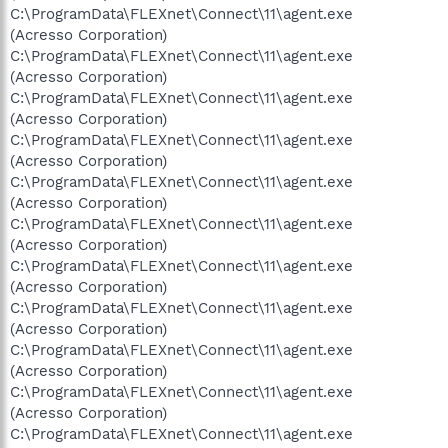
C:\ProgramData\FLEXnet\Connect\11\agent.exe
(Acresso Corporation)
C:\ProgramData\FLEXnet\Connect\11\agent.exe
(Acresso Corporation)
C:\ProgramData\FLEXnet\Connect\11\agent.exe
(Acresso Corporation)
C:\ProgramData\FLEXnet\Connect\11\agent.exe
(Acresso Corporation)
C:\ProgramData\FLEXnet\Connect\11\agent.exe
(Acresso Corporation)
C:\ProgramData\FLEXnet\Connect\11\agent.exe
(Acresso Corporation)
C:\ProgramData\FLEXnet\Connect\11\agent.exe
(Acresso Corporation)
C:\ProgramData\FLEXnet\Connect\11\agent.exe
(Acresso Corporation)
C:\ProgramData\FLEXnet\Connect\11\agent.exe
(Acresso Corporation)
C:\ProgramData\FLEXnet\Connect\11\agent.exe
(Acresso Corporation)
C:\ProgramData\FLEXnet\Connect\11\agent.exe