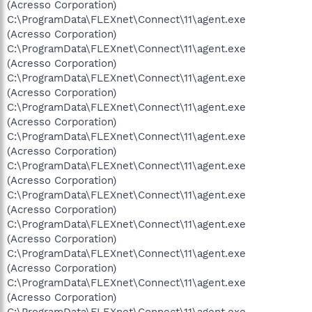
(Acresso Corporation)
C:\ProgramData\FLEXnet\Connect\11\agent.exe
(Acresso Corporation)
C:\ProgramData\FLEXnet\Connect\11\agent.exe
(Acresso Corporation)
C:\ProgramData\FLEXnet\Connect\11\agent.exe
(Acresso Corporation)
C:\ProgramData\FLEXnet\Connect\11\agent.exe
(Acresso Corporation)
C:\ProgramData\FLEXnet\Connect\11\agent.exe
(Acresso Corporation)
C:\ProgramData\FLEXnet\Connect\11\agent.exe
(Acresso Corporation)
C:\ProgramData\FLEXnet\Connect\11\agent.exe
(Acresso Corporation)
C:\ProgramData\FLEXnet\Connect\11\agent.exe
(Acresso Corporation)
C:\ProgramData\FLEXnet\Connect\11\agent.exe
(Acresso Corporation)
C:\ProgramData\FLEXnet\Connect\11\agent.exe
(Acresso Corporation)
C:\ProgramData\FLEXnet\Connect\11\agent.exe