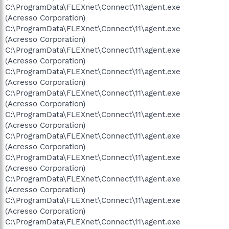
C:\ProgramData\FLEXnet\Connect\11\agent.exe
(Acresso Corporation)
C:\ProgramData\FLEXnet\Connect\11\agent.exe
(Acresso Corporation)
C:\ProgramData\FLEXnet\Connect\11\agent.exe
(Acresso Corporation)
C:\ProgramData\FLEXnet\Connect\11\agent.exe
(Acresso Corporation)
C:\ProgramData\FLEXnet\Connect\11\agent.exe
(Acresso Corporation)
C:\ProgramData\FLEXnet\Connect\11\agent.exe
(Acresso Corporation)
C:\ProgramData\FLEXnet\Connect\11\agent.exe
(Acresso Corporation)
C:\ProgramData\FLEXnet\Connect\11\agent.exe
(Acresso Corporation)
C:\ProgramData\FLEXnet\Connect\11\agent.exe
(Acresso Corporation)
C:\ProgramData\FLEXnet\Connect\11\agent.exe
(Acresso Corporation)
C:\ProgramData\FLEXnet\Connect\11\agent.exe