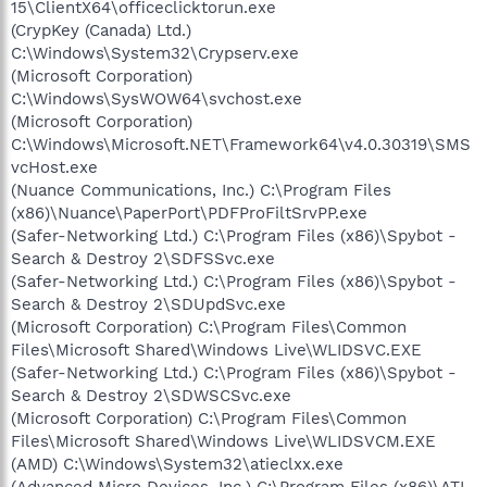
15\ClientX64\officeclicktorun.exe
(CrypKey (Canada) Ltd.)
C:\Windows\System32\Crypserv.exe
(Microsoft Corporation)
C:\Windows\SysWOW64\svchost.exe
(Microsoft Corporation)
C:\Windows\Microsoft.NET\Framework64\v4.0.30319\SMS
vcHost.exe
(Nuance Communications, Inc.) C:\Program Files
(x86)\Nuance\PaperPort\PDFProFiltSrvPP.exe
(Safer-Networking Ltd.) C:\Program Files (x86)\Spybot -
Search & Destroy 2\SDFSSvc.exe
(Safer-Networking Ltd.) C:\Program Files (x86)\Spybot -
Search & Destroy 2\SDUpdSvc.exe
(Microsoft Corporation) C:\Program Files\Common
Files\Microsoft Shared\Windows Live\WLIDSVC.EXE
(Safer-Networking Ltd.) C:\Program Files (x86)\Spybot -
Search & Destroy 2\SDWSCSvc.exe
(Microsoft Corporation) C:\Program Files\Common
Files\Microsoft Shared\Windows Live\WLIDSVCM.EXE
(AMD) C:\Windows\System32\atieclxx.exe
(Advanced Micro Devices, Inc.) C:\Program Files (x86)\ATI