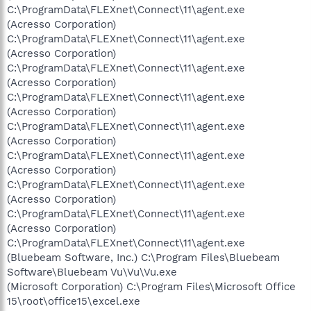
C:\ProgramData\FLEXnet\Connect\11\agent.exe
(Acresso Corporation)
C:\ProgramData\FLEXnet\Connect\11\agent.exe
(Acresso Corporation)
C:\ProgramData\FLEXnet\Connect\11\agent.exe
(Acresso Corporation)
C:\ProgramData\FLEXnet\Connect\11\agent.exe
(Acresso Corporation)
C:\ProgramData\FLEXnet\Connect\11\agent.exe
(Acresso Corporation)
C:\ProgramData\FLEXnet\Connect\11\agent.exe
(Acresso Corporation)
C:\ProgramData\FLEXnet\Connect\11\agent.exe
(Acresso Corporation)
C:\ProgramData\FLEXnet\Connect\11\agent.exe
(Acresso Corporation)
C:\ProgramData\FLEXnet\Connect\11\agent.exe
(Bluebeam Software, Inc.) C:\Program Files\Bluebeam
Software\Bluebeam Vu\Vu\Vu.exe
(Microsoft Corporation) C:\Program Files\Microsoft Office
15\root\office15\excel.exe