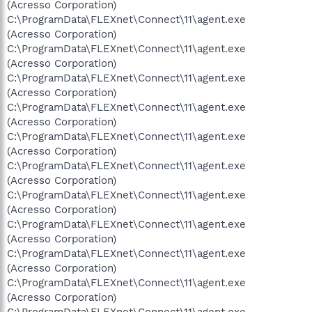
(Acresso Corporation)
C:\ProgramData\FLEXnet\Connect\11\agent.exe
(Acresso Corporation)
C:\ProgramData\FLEXnet\Connect\11\agent.exe
(Acresso Corporation)
C:\ProgramData\FLEXnet\Connect\11\agent.exe
(Acresso Corporation)
C:\ProgramData\FLEXnet\Connect\11\agent.exe
(Acresso Corporation)
C:\ProgramData\FLEXnet\Connect\11\agent.exe
(Acresso Corporation)
C:\ProgramData\FLEXnet\Connect\11\agent.exe
(Acresso Corporation)
C:\ProgramData\FLEXnet\Connect\11\agent.exe
(Acresso Corporation)
C:\ProgramData\FLEXnet\Connect\11\agent.exe
(Acresso Corporation)
C:\ProgramData\FLEXnet\Connect\11\agent.exe
(Acresso Corporation)
C:\ProgramData\FLEXnet\Connect\11\agent.exe
(Acresso Corporation)
C:\ProgramData\FLEXnet\Connect\11\agent.exe