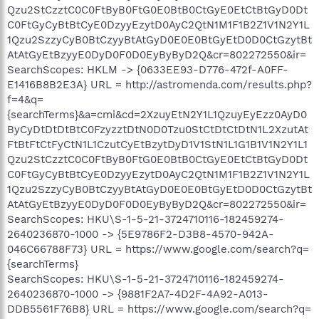
Qzu2StCzztC0C0FtByB0FtG0E0BtB0CtGyE0EtCtBtGyD0Dt
C0FtGyCyBtBtCyE0DzyyEzytD0AyC2QtN1M1F1B2Z1V1N2Y1L
1Qzu2SzzyCyB0BtCzyyBtAtGyD0E0E0BtGyEtD0D0CtGzytBt
AtAtGyEtBzyyE0DyD0F0D0EyByByD2Q&cr=802272550&ir=
SearchScopes: HKLM -> {0633EE93-D776-472f-A0FF-
E1416B8B2E3A} URL = http://astromenda.com/results.php?
f=4&q=
{searchTerms}&a=cmi&cd=2XzuyEtN2Y1L1QzuyEyEzz0AyD0
ByCyDtDtDtBtC0FzyzztDtN0D0Tzu0StCtDtCtDtN1L2XzutAt
FtBtFtCtFyCtN1L1CzutCyEtBzytDyD1V1StN1L1G1B1V1N2Y1L1
Qzu2StCzztC0C0FtByB0FtG0E0BtB0CtGyE0EtCtBtGyD0Dt
C0FtGyCyBtBtCyE0DzyyEzytD0AyC2QtN1M1F1B2Z1V1N2Y1L
1Qzu2SzzyCyB0BtCzyyBtAtGyD0E0E0BtGyEtD0D0CtGzytBt
AtAtGyEtBzyyE0DyD0F0D0EyByByD2Q&cr=802272550&ir=
SearchScopes: HKU\S-1-5-21-3724710116-182459274-
2640236870-1000 -> {5E9786F2-D3B8-4570-942A-
046C66788F73} URL = https://www.google.com/search?q=
{searchTerms}
SearchScopes: HKU\S-1-5-21-3724710116-182459274-
2640236870-1000 -> {9881F2A7-4D2F-4A92-A013-
DDB5561F76B8} URL = https://www.google.com/search?q=