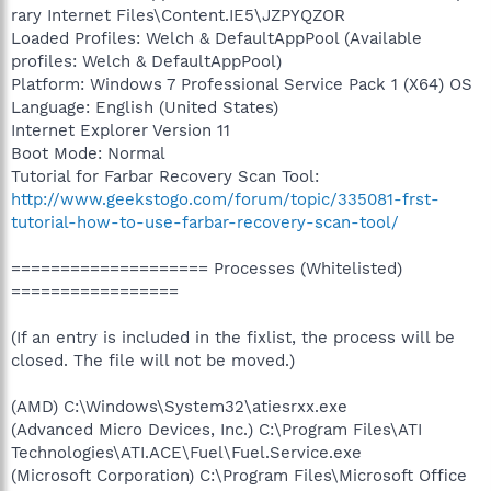
rary Internet Files\Content.IE5\JZPYQZOR
Loaded Profiles: Welch & DefaultAppPool (Available
profiles: Welch & DefaultAppPool)
Platform: Windows 7 Professional Service Pack 1 (X64) OS
Language: English (United States)
Internet Explorer Version 11
Boot Mode: Normal
Tutorial for Farbar Recovery Scan Tool:
http://www.geekstogo.com/forum/topic/335081-frst-
tutorial-how-to-use-farbar-recovery-scan-tool/
==================== Processes (Whitelisted)
=================
(If an entry is included in the fixlist, the process will be
closed. The file will not be moved.)
(AMD) C:\Windows\System32\atiesrxx.exe
(Advanced Micro Devices, Inc.) C:\Program Files\ATI
Technologies\ATI.ACE\Fuel\Fuel.Service.exe
(Microsoft Corporation) C:\Program Files\Microsoft Office