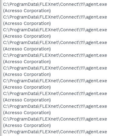
C:\ProgramData\FLEXnet\Connect\11\agent.exe
(Acresso Corporation)
C:\ProgramData\FLEXnet\Connect\11\agent.exe
(Acresso Corporation)
C:\ProgramData\FLEXnet\Connect\11\agent.exe
(Acresso Corporation)
C:\ProgramData\FLEXnet\Connect\11\agent.exe
(Acresso Corporation)
C:\ProgramData\FLEXnet\Connect\11\agent.exe
(Acresso Corporation)
C:\ProgramData\FLEXnet\Connect\11\agent.exe
(Acresso Corporation)
C:\ProgramData\FLEXnet\Connect\11\agent.exe
(Acresso Corporation)
C:\ProgramData\FLEXnet\Connect\11\agent.exe
(Acresso Corporation)
C:\ProgramData\FLEXnet\Connect\11\agent.exe
(Acresso Corporation)
C:\ProgramData\FLEXnet\Connect\11\agent.exe
(Acresso Corporation)
C:\ProgramData\FLEXnet\Connect\11\agent.exe