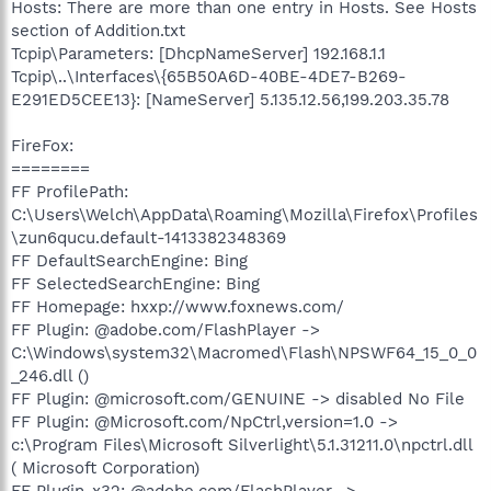
Hosts: There are more than one entry in Hosts. See Hosts
section of Addition.txt
Tcpip\Parameters: [DhcpNameServer] 192.168.1.1
Tcpip\..\Interfaces\{65B50A6D-40BE-4DE7-B269-
E291ED5CEE13}: [NameServer] 5.135.12.56,199.203.35.78
FireFox:
========
FF ProfilePath:
C:\Users\Welch\AppData\Roaming\Mozilla\Firefox\Profiles
\zun6qucu.default-1413382348369
FF DefaultSearchEngine: Bing
FF SelectedSearchEngine: Bing
FF Homepage: hxxp://www.foxnews.com/
FF Plugin: @adobe.com/FlashPlayer ->
C:\Windows\system32\Macromed\Flash\NPSWF64_15_0_0
_246.dll ()
FF Plugin: @microsoft.com/GENUINE -> disabled No File
FF Plugin: @Microsoft.com/NpCtrl,version=1.0 ->
c:\Program Files\Microsoft Silverlight\5.1.31211.0\npctrl.dll
( Microsoft Corporation)
FF Plugin-x32: @adobe.com/FlashPlayer ->