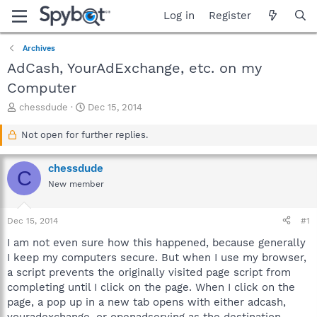
Log in
Register
Archives
AdCash, YourAdExchange, etc. on my
Computer
T
S
chessdude
Dec 15, 2014
h
t
r
a
Not open for further replies.
e
r
a
t
chessdude
d
d
C
s
a
New member
t
t
a
e
Dec 15, 2014
#1
r
t
I am not even sure how this happened, because generally
e
I keep my computers secure. But when I use my browser,
r
a script prevents the originally visited page script from
completing until I click on the page. When I click on the
page, a pop up in a new tab opens with either adcash,
youradexchange, or openadserving as the destination