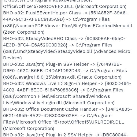
Office\Office15\GROOVEEX.DLL (Microsoft Corporation)
BHO-x32: PlusIEEventHelper Class -> {551A852F-39A6-
44A7-9C13-AFBEC9185A9D} -> C:\Program Files
(x86)\Nuance\PDF Viewer Plus\Bin\PlusIEContextMenu.dll
(Zeon Corporation)
BHO-x32: SteadyVideoBHO Class -> {6C680BAE-655C-
4E3D-8FC4-E6A520C3D928} -> C:\Program Files
(x86)\amd\SteadyVideo\SteadyVideo.dll (Advanced Micro
Devices)
BHO-x32: Java(tm) Plug-In SSV Helper -> {761497BB-
D6F0-462C-B6EB-D4DAF1D92D43} -> C:\Program Files
(x86)\Java\jre1.8.0_25\bin\ssv.dll (Oracle Corporation)
BHO-x32: Windows Live ID Sign-in Helper -> {9030D464-
4C02-4ABF-8ECC-5164760863C6} -> C:\Program Files
(x86)\Common Files\Microsoft Shared\Windows
Live\WindowsLiveLogin.dll (Microsoft Corporation)
BHO-x32: Office Document Cache Handler -> {B4F3A835-
0E21-4959-BA22-42B3008E02FF} -> C:\Program
Files\Microsoft Office 15\root\Office15\URLREDIR.DLL
(Microsoft Corporation)
BHO-x32: Java(tm) Plug-In 2 SSV Helper -> {DBC80044-