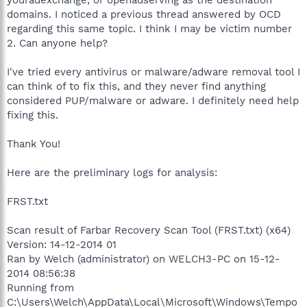
domains. I noticed a previous thread answered by OCD
regarding this same topic. I think I may be victim number
2. Can anyone help?
I've tried every antivirus or malware/adware removal tool I
can think of to fix this, and they never find anything
considered PUP/malware or adware. I definitely need help
fixing this.
Thank You!
Here are the preliminary logs for analysis:
FRST.txt
Scan result of Farbar Recovery Scan Tool (FRST.txt) (x64)
Version: 14-12-2014 01
Ran by Welch (administrator) on WELCH3-PC on 15-12-
2014 08:56:38
Running from
C:\Users\Welch\AppData\Local\Microsoft\Windows\Tempo