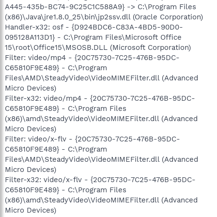
A445-435b-BC74-9C25C1C588A9} -> C:\Program Files
(x86)\Java\jre1.8.0_25\bin\jp2ssv.dll (Oracle Corporation)
Handler-x32: osf - {D924BDC6-C83A-4BD5-90D0-
095128A113D1} - C:\Program Files\Microsoft Office
15\root\Office15\MSOSB.DLL (Microsoft Corporation)
Filter: video/mp4 - {20C75730-7C25-476B-95DC-
C65810F9E489} - C:\Program
Files\AMD\SteadyVideo\VideoMIMEFilter.dll (Advanced
Micro Devices)
Filter-x32: video/mp4 - {20C75730-7C25-476B-95DC-
C65810F9E489} - C:\Program Files
(x86)\amd\SteadyVideo\VideoMIMEFilter.dll (Advanced
Micro Devices)
Filter: video/x-flv - {20C75730-7C25-476B-95DC-
C65810F9E489} - C:\Program
Files\AMD\SteadyVideo\VideoMIMEFilter.dll (Advanced
Micro Devices)
Filter-x32: video/x-flv - {20C75730-7C25-476B-95DC-
C65810F9E489} - C:\Program Files
(x86)\amd\SteadyVideo\VideoMIMEFilter.dll (Advanced
Micro Devices)