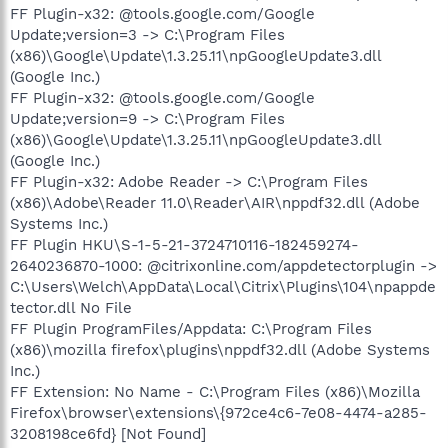
FF Plugin-x32: @tools.google.com/Google
Update;version=3 -> C:\Program Files
(x86)\Google\Update\1.3.25.11\npGoogleUpdate3.dll
(Google Inc.)
FF Plugin-x32: @tools.google.com/Google
Update;version=9 -> C:\Program Files
(x86)\Google\Update\1.3.25.11\npGoogleUpdate3.dll
(Google Inc.)
FF Plugin-x32: Adobe Reader -> C:\Program Files
(x86)\Adobe\Reader 11.0\Reader\AIR\nppdf32.dll (Adobe
Systems Inc.)
FF Plugin HKU\S-1-5-21-3724710116-182459274-
2640236870-1000: @citrixonline.com/appdetectorplugin ->
C:\Users\Welch\AppData\Local\Citrix\Plugins\104\npappde
tector.dll No File
FF Plugin ProgramFiles/Appdata: C:\Program Files
(x86)\mozilla firefox\plugins\nppdf32.dll (Adobe Systems
Inc.)
FF Extension: No Name - C:\Program Files (x86)\Mozilla
Firefox\browser\extensions\{972ce4c6-7e08-4474-a285-
3208198ce6fd} [Not Found]