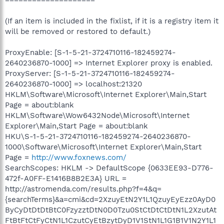
(If an item is included in the fixlist, if it is a registry item it
will be removed or restored to default.)
ProxyEnable: [S-1-5-21-3724710116-182459274-
2640236870-1000] => Internet Explorer proxy is enabled.
ProxyServer: [S-1-5-21-3724710116-182459274-
2640236870-1000] => localhost:21320
HKLM\Software\Microsoft\Internet Explorer\Main,Start
Page = about:blank
HKLM\Software\Wow6432Node\Microsoft\Internet
Explorer\Main,Start Page = about:blank
HKU\S-1-5-21-3724710116-182459274-2640236870-
1000\Software\Microsoft\Internet Explorer\Main,Start
Page =
http://www.foxnews.com/
SearchScopes: HKLM -> DefaultScope {0633EE93-D776-
472f-A0FF-E1416B8B2E3A} URL =
http://astromenda.com/results.php?f=4&q=
{searchTerms}&a=cmi&cd=2XzuyEtN2Y1L1QzuyEyEzz0AyD0
ByCyDtDtDtBtC0FzyzztDtN0D0Tzu0StCtDtCtDtN1L2XzutAt
FtBtFtCtFyCtN1L1CzutCyEtBzytDyD1V1StN1L1G1B1V1N2Y1L1