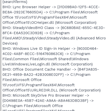
{searchTerms}
BHO: Lync Browser Helper -> {31D09BA0-12F5-4CCE-
BE8A-2923E76605DA} -> C:\Program Files\Microsoft
Office 15\root\VFS\ProgramFilesX64\Microsoft
Office\Office15\OCHelper.dll (Microsoft Corporation)
BHO: SteadyVideoBHO Class -> {6C680BAE-655C-4E3D-
8FC4-E6A520C3D928} -> C:\Program
Files\AMD\SteadyVideo\SteadyVideo.dll (Advanced Micro
Devices)
BHO: Windows Live ID Sign-in Helper -> {9030D464-
4C02-4ABF-8ECC-5164760863C6} -> C:\Program
Files\Common Files\Microsoft Shared\Windows
Live\WindowsLiveLogin.dll (Microsoft Corporation)
BHO: Office Document Cache Handler -> {B4F3A835-
0E21-4959-BA22-42B3008E02FF} -> C:\Program
Files\Microsoft Office
15\root\VFS\ProgramFilesX64\Microsoft
Office\Office15\URLREDIR.DLL (Microsoft Corporation)
BHO: Microsoft SkyDrive Pro Browser Helper ->
{D0498E0A-45B7-42AE-A9AA-ABA463DBD3BF} ->
C:\Program Files\Microsoft Office
15\root\VFS\ProgramFilesX64\Microsoft