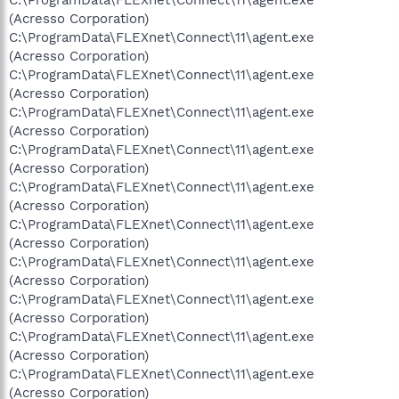
(Acresso Corporation)
C:\ProgramData\FLEXnet\Connect\11\agent.exe
(Acresso Corporation)
C:\ProgramData\FLEXnet\Connect\11\agent.exe
(Acresso Corporation)
C:\ProgramData\FLEXnet\Connect\11\agent.exe
(Acresso Corporation)
C:\ProgramData\FLEXnet\Connect\11\agent.exe
(Acresso Corporation)
C:\ProgramData\FLEXnet\Connect\11\agent.exe
(Acresso Corporation)
C:\ProgramData\FLEXnet\Connect\11\agent.exe
(Acresso Corporation)
C:\ProgramData\FLEXnet\Connect\11\agent.exe
(Acresso Corporation)
C:\ProgramData\FLEXnet\Connect\11\agent.exe
(Acresso Corporation)
C:\ProgramData\FLEXnet\Connect\11\agent.exe
(Acresso Corporation)
C:\ProgramData\FLEXnet\Connect\11\agent.exe
(Acresso Corporation)