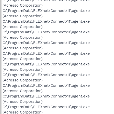
(Acresso Corporation)
C:\ProgramData\FLEXnet\Connect\11\agent.exe
(Acresso Corporation)
C:\ProgramData\FLEXnet\Connect\11\agent.exe
(Acresso Corporation)
C:\ProgramData\FLEXnet\Connect\11\agent.exe
(Acresso Corporation)
C:\ProgramData\FLEXnet\Connect\11\agent.exe
(Acresso Corporation)
C:\ProgramData\FLEXnet\Connect\11\agent.exe
(Acresso Corporation)
C:\ProgramData\FLEXnet\Connect\11\agent.exe
(Acresso Corporation)
C:\ProgramData\FLEXnet\Connect\11\agent.exe
(Acresso Corporation)
C:\ProgramData\FLEXnet\Connect\11\agent.exe
(Acresso Corporation)
C:\ProgramData\FLEXnet\Connect\11\agent.exe
(Acresso Corporation)
C:\ProgramData\FLEXnet\Connect\11\agent.exe
(Acresso Corporation)