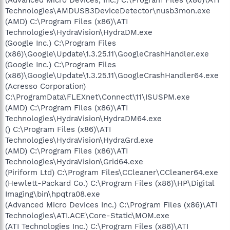
Technologies\AMDUSB3DeviceDetector\nusb3mon.exe
(AMD) C:\Program Files (x86)\ATI
Technologies\HydraVision\HydraDM.exe
(Google Inc.) C:\Program Files
(x86)\Google\Update\1.3.25.11\GoogleCrashHandler.exe
(Google Inc.) C:\Program Files
(x86)\Google\Update\1.3.25.11\GoogleCrashHandler64.exe
(Acresso Corporation)
C:\ProgramData\FLEXnet\Connect\11\ISUSPM.exe
(AMD) C:\Program Files (x86)\ATI
Technologies\HydraVision\HydraDM64.exe
() C:\Program Files (x86)\ATI
Technologies\HydraVision\HydraGrd.exe
(AMD) C:\Program Files (x86)\ATI
Technologies\HydraVision\Grid64.exe
(Piriform Ltd) C:\Program Files\CCleaner\CCleaner64.exe
(Hewlett-Packard Co.) C:\Program Files (x86)\HP\Digital
Imaging\bin\hpqtra08.exe
(Advanced Micro Devices Inc.) C:\Program Files (x86)\ATI
Technologies\ATI.ACE\Core-Static\MOM.exe
(ATI Technologies Inc.) C:\Program Files (x86)\ATI