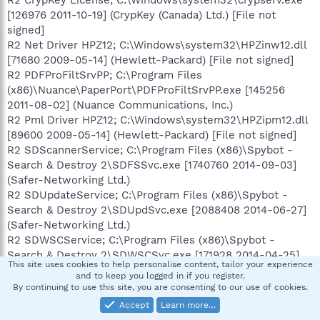
[126976 2011-10-19] (CrypKey (Canada) Ltd.) [File not
signed]
R2 Net Driver HPZ12; C:\Windows\system32\HPZinw12.dll
[71680 2009-05-14] (Hewlett-Packard) [File not signed]
R2 PDFProFiltSrvPP; C:\Program Files
(x86)\Nuance\PaperPort\PDFProFiltSrvPP.exe [145256
2011-08-02] (Nuance Communications, Inc.)
R2 Pml Driver HPZ12; C:\Windows\system32\HPZipm12.dll
[89600 2009-05-14] (Hewlett-Packard) [File not signed]
R2 SDScannerService; C:\Program Files (x86)\Spybot -
Search & Destroy 2\SDFSSvc.exe [1740760 2014-09-03]
(Safer-Networking Ltd.)
R2 SDUpdateService; C:\Program Files (x86)\Spybot -
Search & Destroy 2\SDUpdSvc.exe [2088408 2014-06-27]
(Safer-Networking Ltd.)
R2 SDWSCService; C:\Program Files (x86)\Spybot -
Search & Destroy 2\SDWSCSvc.exe [171928 2014-04-25]
This site uses cookies to help personalise content, tailor your experience
(Safer-Networking Ltd.)
and to keep you logged in if you register.
R2 W3SVC; C:\Windows\system32\inetsrv\iisw3adm.dll
By continuing to use this site, you are consenting to our use of cookies.
[453120 2010-11-20] (Microsoft Corporation)
Accept
Learn more…