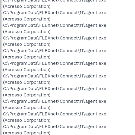
(Acresso Corporation)
C:\ProgramData\FLEXnet\Connect\11\agent.exe
(Acresso Corporation)
C:\ProgramData\FLEXnet\Connect\11\agent.exe
(Acresso Corporation)
C:\ProgramData\FLEXnet\Connect\11\agent.exe
(Acresso Corporation)
C:\ProgramData\FLEXnet\Connect\11\agent.exe
(Acresso Corporation)
C:\ProgramData\FLEXnet\Connect\11\agent.exe
(Acresso Corporation)
C:\ProgramData\FLEXnet\Connect\11\agent.exe
(Acresso Corporation)
C:\ProgramData\FLEXnet\Connect\11\agent.exe
(Acresso Corporation)
C:\ProgramData\FLEXnet\Connect\11\agent.exe
(Acresso Corporation)
C:\ProgramData\FLEXnet\Connect\11\agent.exe
(Acresso Corporation)
C:\ProgramData\FLEXnet\Connect\11\agent.exe
(Acresso Corporation)