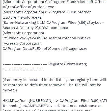
(Microsoft Corporation) C:\Program Files\Microsoft Office
15\root\office15\outlook.exe
(Microsoft Corporation) C:\Program Files\Internet
Explorer\iexplore.exe
(Safer-Networking Ltd.) C:\Program Files (x86)\Spybot -
Search & Destroy 2\SDWelcome.exe
(Microsoft Corporation)
C:\Windows\SysWOW64\SearchProtocolHost.exe
(Acresso Corporation)
C:\ProgramData\FLEXnet\Connect\11\agent.exe
==================== Registry (Whitelisted)
==================
(If an entry is included in the fixlist, the registry item will
be restored to default or removed. The file will not be
moved.)
HKLM\...\Run: [NUSB3MON] => C:\Program Files (x86)\ATI
Technologies\AMDUSB3DeviceDetector\nusb3mon.exe
[97280 2012-04-11] (Advanced Micro Devices, Inc.)