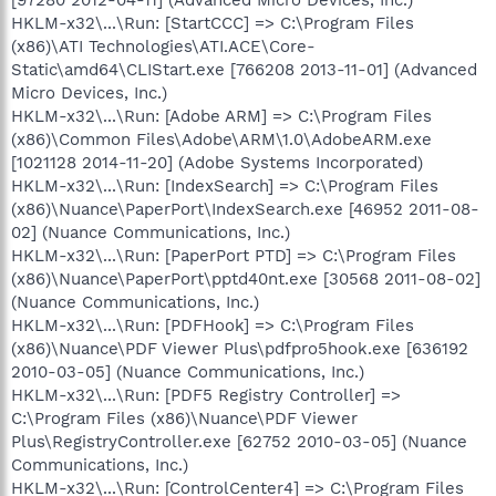
HKLM-x32\...\Run: [StartCCC] => C:\Program Files
(x86)\ATI Technologies\ATI.ACE\Core-
Static\amd64\CLIStart.exe [766208 2013-11-01] (Advanced
Micro Devices, Inc.)
HKLM-x32\...\Run: [Adobe ARM] => C:\Program Files
(x86)\Common Files\Adobe\ARM\1.0\AdobeARM.exe
[1021128 2014-11-20] (Adobe Systems Incorporated)
HKLM-x32\...\Run: [IndexSearch] => C:\Program Files
(x86)\Nuance\PaperPort\IndexSearch.exe [46952 2011-08-
02] (Nuance Communications, Inc.)
HKLM-x32\...\Run: [PaperPort PTD] => C:\Program Files
(x86)\Nuance\PaperPort\pptd40nt.exe [30568 2011-08-02]
(Nuance Communications, Inc.)
HKLM-x32\...\Run: [PDFHook] => C:\Program Files
(x86)\Nuance\PDF Viewer Plus\pdfpro5hook.exe [636192
2010-03-05] (Nuance Communications, Inc.)
HKLM-x32\...\Run: [PDF5 Registry Controller] =>
C:\Program Files (x86)\Nuance\PDF Viewer
Plus\RegistryController.exe [62752 2010-03-05] (Nuance
Communications, Inc.)
HKLM-x32\...\Run: [ControlCenter4] => C:\Program Files