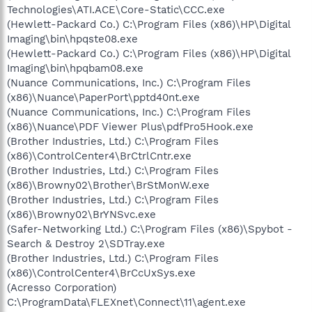
Technologies\ATI.ACE\Core-Static\CCC.exe
(Hewlett-Packard Co.) C:\Program Files (x86)\HP\Digital
Imaging\bin\hpqste08.exe
(Hewlett-Packard Co.) C:\Program Files (x86)\HP\Digital
Imaging\bin\hpqbam08.exe
(Nuance Communications, Inc.) C:\Program Files
(x86)\Nuance\PaperPort\pptd40nt.exe
(Nuance Communications, Inc.) C:\Program Files
(x86)\Nuance\PDF Viewer Plus\pdfPro5Hook.exe
(Brother Industries, Ltd.) C:\Program Files
(x86)\ControlCenter4\BrCtrlCntr.exe
(Brother Industries, Ltd.) C:\Program Files
(x86)\Browny02\Brother\BrStMonW.exe
(Brother Industries, Ltd.) C:\Program Files
(x86)\Browny02\BrYNSvc.exe
(Safer-Networking Ltd.) C:\Program Files (x86)\Spybot -
Search & Destroy 2\SDTray.exe
(Brother Industries, Ltd.) C:\Program Files
(x86)\ControlCenter4\BrCcUxSys.exe
(Acresso Corporation)
C:\ProgramData\FLEXnet\Connect\11\agent.exe