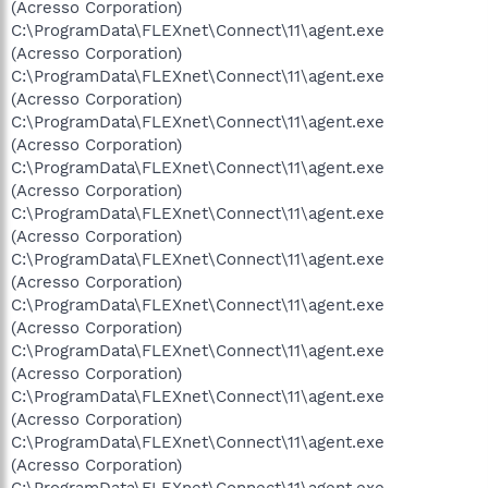
(Acresso Corporation)
C:\ProgramData\FLEXnet\Connect\11\agent.exe
(Acresso Corporation)
C:\ProgramData\FLEXnet\Connect\11\agent.exe
(Acresso Corporation)
C:\ProgramData\FLEXnet\Connect\11\agent.exe
(Acresso Corporation)
C:\ProgramData\FLEXnet\Connect\11\agent.exe
(Acresso Corporation)
C:\ProgramData\FLEXnet\Connect\11\agent.exe
(Acresso Corporation)
C:\ProgramData\FLEXnet\Connect\11\agent.exe
(Acresso Corporation)
C:\ProgramData\FLEXnet\Connect\11\agent.exe
(Acresso Corporation)
C:\ProgramData\FLEXnet\Connect\11\agent.exe
(Acresso Corporation)
C:\ProgramData\FLEXnet\Connect\11\agent.exe
(Acresso Corporation)
C:\ProgramData\FLEXnet\Connect\11\agent.exe
(Acresso Corporation)
C:\ProgramData\FLEXnet\Connect\11\agent.exe