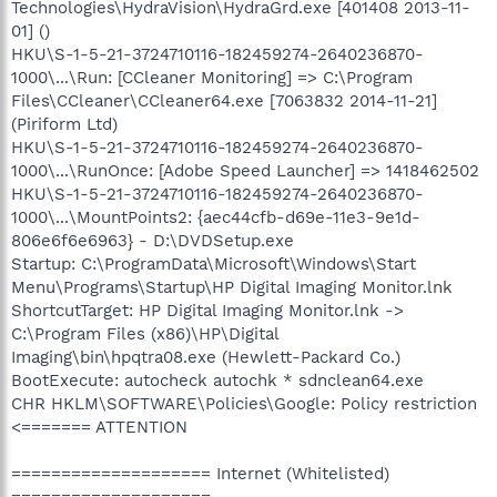
Technologies\HydraVision\HydraGrd.exe [401408 2013-11-
01] ()
HKU\S-1-5-21-3724710116-182459274-2640236870-
1000\...\Run: [CCleaner Monitoring] => C:\Program
Files\CCleaner\CCleaner64.exe [7063832 2014-11-21]
(Piriform Ltd)
HKU\S-1-5-21-3724710116-182459274-2640236870-
1000\...\RunOnce: [Adobe Speed Launcher] => 1418462502
HKU\S-1-5-21-3724710116-182459274-2640236870-
1000\...\MountPoints2: {aec44cfb-d69e-11e3-9e1d-
806e6f6e6963} - D:\DVDSetup.exe
Startup: C:\ProgramData\Microsoft\Windows\Start
Menu\Programs\Startup\HP Digital Imaging Monitor.lnk
ShortcutTarget: HP Digital Imaging Monitor.lnk ->
C:\Program Files (x86)\HP\Digital
Imaging\bin\hpqtra08.exe (Hewlett-Packard Co.)
BootExecute: autocheck autochk * sdnclean64.exe
CHR HKLM\SOFTWARE\Policies\Google: Policy restriction
<======= ATTENTION
==================== Internet (Whitelisted)
====================