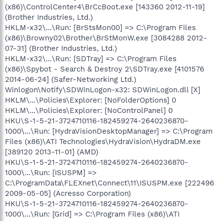
(x86)\ControlCenter4\BrCcBoot.exe [143360 2012-11-19]
(Brother Industries, Ltd.)
HKLM-x32\...\Run: [BrStsMon00] => C:\Program Files
(x86)\Browny02\Brother\BrStMonW.exe [3084288 2012-
07-31] (Brother Industries, Ltd.)
HKLM-x32\...\Run: [SDTray] => C:\Program Files
(x86)\Spybot - Search & Destroy 2\SDTray.exe [4101576
2014-06-24] (Safer-Networking Ltd.)
Winlogon\Notify\SDWinLogon-x32: SDWinLogon.dll [X]
HKLM\...\Policies\Explorer: [NoFolderOptions] 0
HKLM\...\Policies\Explorer: [NoControlPanel] 0
HKU\S-1-5-21-3724710116-182459274-2640236870-
1000\...\Run: [HydraVisionDesktopManager] => C:\Program
Files (x86)\ATI Technologies\HydraVision\HydraDM.exe
[389120 2013-11-01] (AMD)
HKU\S-1-5-21-3724710116-182459274-2640236870-
1000\...\Run: [ISUSPM] =>
C:\ProgramData\FLEXnet\Connect\11\ISUSPM.exe [222496
2009-05-05] (Acresso Corporation)
HKU\S-1-5-21-3724710116-182459274-2640236870-
1000\...\Run: [Grid] => C:\Program Files (x86)\ATI