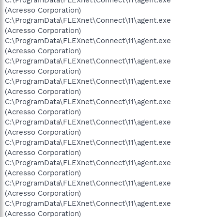
(Acresso Corporation)
C:\ProgramData\FLEXnet\Connect\11\agent.exe
(Acresso Corporation)
C:\ProgramData\FLEXnet\Connect\11\agent.exe
(Acresso Corporation)
C:\ProgramData\FLEXnet\Connect\11\agent.exe
(Acresso Corporation)
C:\ProgramData\FLEXnet\Connect\11\agent.exe
(Acresso Corporation)
C:\ProgramData\FLEXnet\Connect\11\agent.exe
(Acresso Corporation)
C:\ProgramData\FLEXnet\Connect\11\agent.exe
(Acresso Corporation)
C:\ProgramData\FLEXnet\Connect\11\agent.exe
(Acresso Corporation)
C:\ProgramData\FLEXnet\Connect\11\agent.exe
(Acresso Corporation)
C:\ProgramData\FLEXnet\Connect\11\agent.exe
(Acresso Corporation)
C:\ProgramData\FLEXnet\Connect\11\agent.exe
(Acresso Corporation)