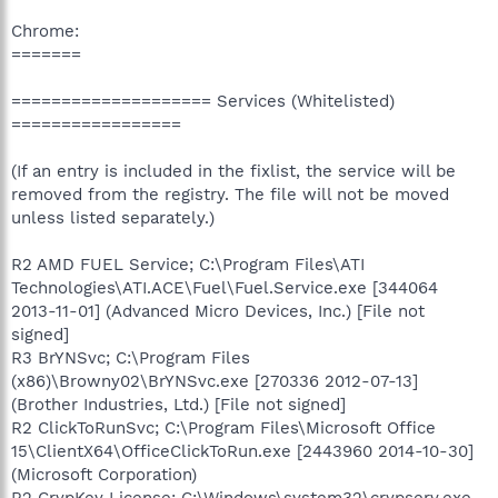
Chrome:
=======
==================== Services (Whitelisted)
=================
(If an entry is included in the fixlist, the service will be
removed from the registry. The file will not be moved
unless listed separately.)
R2 AMD FUEL Service; C:\Program Files\ATI
Technologies\ATI.ACE\Fuel\Fuel.Service.exe [344064
2013-11-01] (Advanced Micro Devices, Inc.) [File not
signed]
R3 BrYNSvc; C:\Program Files
(x86)\Browny02\BrYNSvc.exe [270336 2012-07-13]
(Brother Industries, Ltd.) [File not signed]
R2 ClickToRunSvc; C:\Program Files\Microsoft Office
15\ClientX64\OfficeClickToRun.exe [2443960 2014-10-30]
(Microsoft Corporation)
R2 CrypKey License; C:\Windows\system32\crypserv.exe