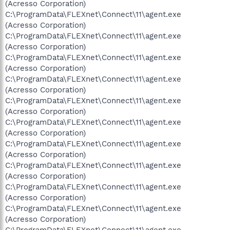
(Acresso Corporation)
C:\ProgramData\FLEXnet\Connect\11\agent.exe
(Acresso Corporation)
C:\ProgramData\FLEXnet\Connect\11\agent.exe
(Acresso Corporation)
C:\ProgramData\FLEXnet\Connect\11\agent.exe
(Acresso Corporation)
C:\ProgramData\FLEXnet\Connect\11\agent.exe
(Acresso Corporation)
C:\ProgramData\FLEXnet\Connect\11\agent.exe
(Acresso Corporation)
C:\ProgramData\FLEXnet\Connect\11\agent.exe
(Acresso Corporation)
C:\ProgramData\FLEXnet\Connect\11\agent.exe
(Acresso Corporation)
C:\ProgramData\FLEXnet\Connect\11\agent.exe
(Acresso Corporation)
C:\ProgramData\FLEXnet\Connect\11\agent.exe
(Acresso Corporation)
C:\ProgramData\FLEXnet\Connect\11\agent.exe
(Acresso Corporation)
C:\ProgramData\FLEXnet\Connect\11\agent.exe