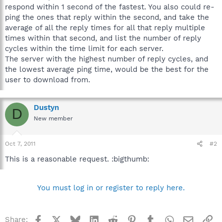
respond within 1 second of the fastest. You also could re-
ping the ones that reply within the second, and take the
average of all the reply times for all that reply multiple
times within that second, and list the number of reply
cycles within the time limit for each server.
The server with the highest number of reply cycles, and
the lowest average ping time, would be the best for the
user to download from.
Dustyn
D
New member
Oct 7, 2011
#2
This is a reasonable request. :bigthumb:
You must log in or register to reply here.
Facebook
X
Bluesky
LinkedIn
Reddit
Pinterest
Tumblr
WhatsApp
Email
Li
Share: