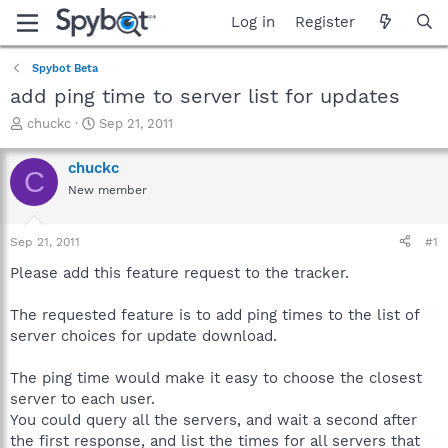
Log in
Register
Spybot Beta
add ping time to server list for updates
T
S
chuckc
Sep 21, 2011
h
t
r
a
chuckc
C
e
r
New member
a
t
d
d
s
a
Sep 21, 2011
#1
t
t
a
e
Please add this feature request to the tracker.
r
t
The requested feature is to add ping times to the list of
e
server choices for update download.
r
The ping time would make it easy to choose the closest
server to each user.
You could query all the servers, and wait a second after
the first response, and list the times for all servers that