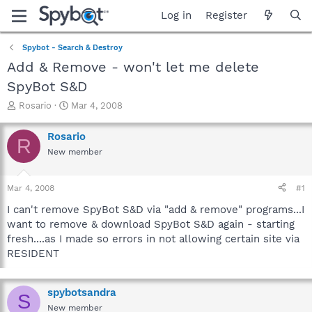
Log in
Register
Spybot - Search & Destroy
Add & Remove - won't let me delete
SpyBot S&D
T
S
Rosario
Mar 4, 2008
h
t
r
a
Rosario
R
e
r
New member
a
t
d
d
s
a
Mar 4, 2008
#1
t
t
a
e
I can't remove SpyBot S&D via "add & remove" programs...I
r
want to remove & download SpyBot S&D again - starting
t
fresh....as I made so errors in not allowing certain site via
e
RESIDENT
r
spybotsandra
S
New member