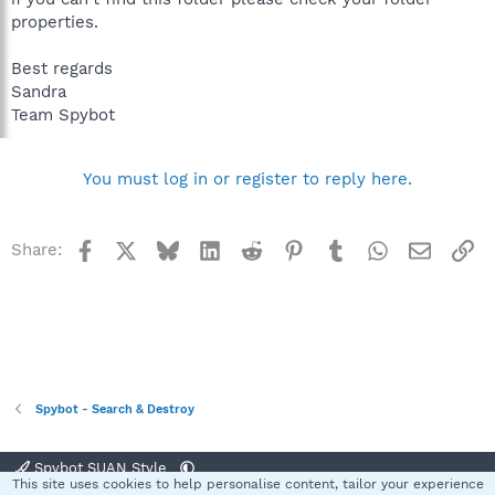
properties.
Best regards
Sandra
Team Spybot
You must log in or register to reply here.
Facebook
X
Bluesky
LinkedIn
Reddit
Pinterest
Tumblr
WhatsApp
Email
Li
Share:
Spybot - Search & Destroy
Spybot SUAN Style
This site uses cookies to help personalise content, tailor your experience