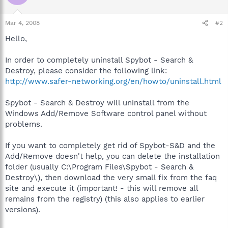
Mar 4, 2008
#2
Hello,
In order to completely uninstall Spybot - Search &
Destroy, please consider the following link:
http://www.safer-networking.org/en/howto/uninstall.html
Spybot - Search & Destroy will uninstall from the
Windows Add/Remove Software control panel without
problems.
If you want to completely get rid of Spybot-S&D and the
Add/Remove doesn't help, you can delete the installation
folder (usually C:\Program Files\Spybot - Search &
Destroy\), then download the very small fix from the faq
site and execute it (important! - this will remove all
remains from the registry) (this also applies to earlier
versions).