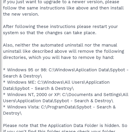
If you just want to upgrade to a newer version, please
follow the same instructions like above and then install
the new version.
After following these instructions please restart your
system so that the changes can take place.
Also, neither the automated uninstall nor the manual
uninstall like described above will remove the following
directories, which you will have to remove by hand:
* Windows 95 or 98: C:\Windows\Aplication Data\Spybot -
Search & Destroy\
* Windows ME: C:\Windows\All Users\Application
Data\Spybot - Search & Destroy\
* Windows NT, 2000 or XP: C:\Documents and Settings\All
Users\Application Data\Spybot - Search & Destroy\
* Windows Vista: C:\ProgramData\Spybot - Search &
Destroy\
Please note that the Application Data Folder is hidden. So
if you can't find this folder please check your folder