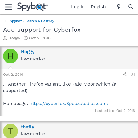
Log in
Register
Spybot - Search & Destroy
Add support for Cyberfox
T
S
Hoggy
Oct 2, 2016
h
t
r
a
Hoggy
H
e
r
New member
a
t
d
d
s
a
Oct 2, 2016
#1
t
t
a
e
... Another Firefox variant, like Pale Moon(which
is
r
supported)
t
e
Homepage:
https://cyberfox.8pecxstudios.com/
r
Last edited:
Oct 2, 2016
thefly
T
New member