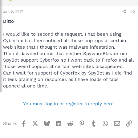
Jan 2, 2017
#2
Ditto
I would like to second this request. I had been using
Cyberfox but then noticed all these pop-ups at certain
web sites that I thought was malware infestation.
Then it dawned on me that neither SpywareBlaster nor
SpyBot support Cyberfox so I went back to Firefox and all
those weird popups at certain web sites disappeared.
Can't wait for support of Cyberfox by SpyBot as I did find
it less draining on resources as I have loads of tabs
opened at one time.
You must log in or register to reply here.
Facebook
X
Bluesky
LinkedIn
Reddit
Pinterest
Tumblr
WhatsApp
Email
Li
Share: