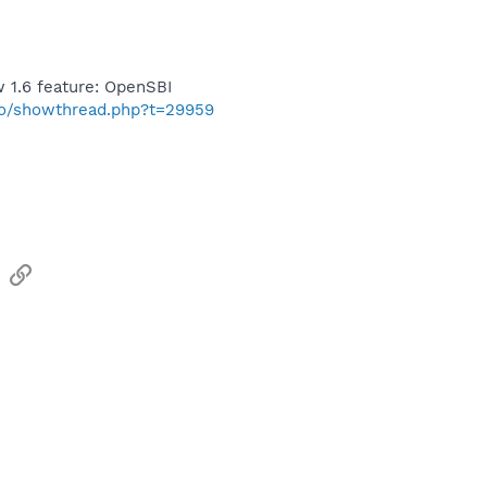
 1.6 feature: OpenSBI
nfo/showthread.php?t=29959
sApp
Email
Link