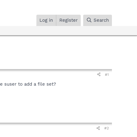
Log in
Register
Search
#1
he suser to add a file set?
#2