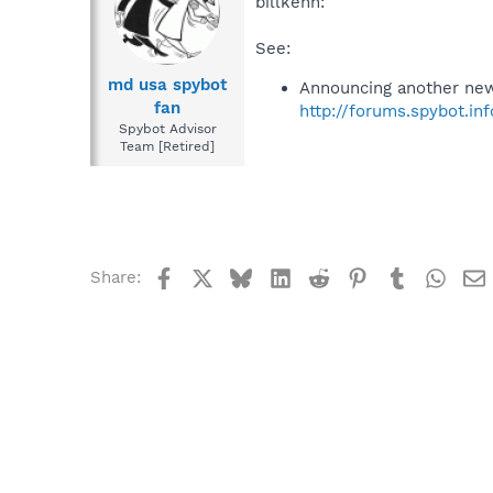
billkenn:
See:
md usa spybot
Announcing another new
fan
http://forums.spybot.i
Spybot Advisor
Team [Retired]
Facebook
X
Bluesky
LinkedIn
Reddit
Pinterest
Tumblr
What
Share: