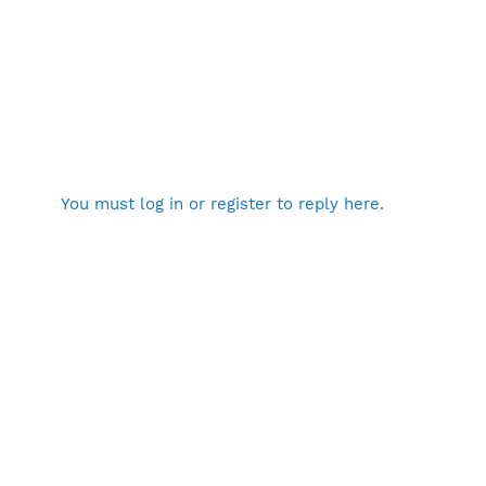
You must log in or register to reply here.