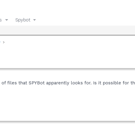
s
Spybot
y
 of files that SPYBot apparently looks for. Is it possible for t