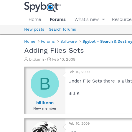
Home
Forums
What's new
Resource
New posts
Search forums
Home
Forums
Software
Spybot - Search & Destro
Adding Files Sets
T
S
billkenn
Feb 10, 2009
h
t
r
a
Feb 10, 2009
e
r
B
a
t
Under File Sets there is a list
d
d
s
a
Bill K
t
t
a
e
billkenn
r
New member
t
e
r
Feb 10, 2009