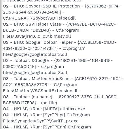
O2 - BHO: Spybot-S&D IE Protection - {53707962-6F74-
2D53-2644-206D7942484F} -
C:\PROGRA~1\Spybot\SDHelper.dll
O2 - BHO: SSVHelper Class - {761497BB-D6F0-462C-
B6EB-D4DAF1D92D43} - C:\Program
Files\Java\jre1.6.0_03\bin\ssv.dll
O2 - BHO: Google Toolbar Helper - {AA58ED58-01DD-
4d91-8333-CF10577473F7} - c:\program
files\google\googletoolbar3.dll
O3 - Toolbar: &Google - {2318C2B1-4965-11d4-9B18-
009027A5CD4F} - c:\program
files\google\googletoolbar3.dll
O3 - Toolbar: McAfee VirusScan - {ACB1E670-3217-45C4-
A021-6B829A8A27CB} - C:\Program
Files\McAfee\VSCShellExtension.dll
O3 - Toolbar: (no name) - {62999427-33FC-4baf-9C9C-
BCE6BD127F08} - (no file)
O4 - HKLM\..\Run: [AtiPTA] atiptaxx.exe
O4 - HKLM\..\Run: [SynTPLpr] C:\Program
Files\Synaptics\SynTP\SynTPLpr.exe
O4 - HKLM\..\Run: [SynTPEnh] C:\Program