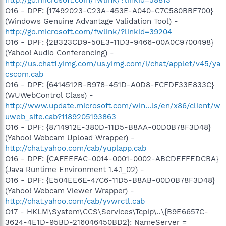
O16 - DPF: {17492023-C23A-453E-A040-C7C580BBF700}
(Windows Genuine Advantage Validation Tool) -
http://go.microsoft.com/fwlink/?linkid=39204
O16 - DPF: {2B323CD9-50E3-11D3-9466-00A0C9700498}
(Yahoo! Audio Conferencing) -
http://us.chat1.yimg.com/us.yimg.com/i/chat/applet/v45/ya
cscom.cab
O16 - DPF: {6414512B-B978-451D-A0D8-FCFDF33E833C}
(WUWebControl Class) -
http://www.update.microsoft.com/win...ls/en/x86/client/w
uweb_site.cab?1189205193863
O16 - DPF: {8714912E-380D-11D5-B8AA-00D0B78F3D48}
(Yahoo! Webcam Upload Wrapper) -
http://chat.yahoo.com/cab/yuplapp.cab
O16 - DPF: {CAFEEFAC-0014-0001-0002-ABCDEFFEDCBA}
(Java Runtime Environment 1.4.1_02) -
O16 - DPF: {E504EE6E-47C6-11D5-B8AB-00D0B78F3D48}
(Yahoo! Webcam Viewer Wrapper) -
http://chat.yahoo.com/cab/yvwrctl.cab
O17 - HKLM\System\CCS\Services\Tcpip\..\{B9E6657C-
3624-4E1D-95BD-216046450BD2}: NameServer =