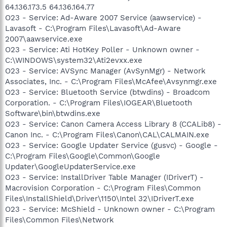
64.136.173.5 64.136.164.77
O23 - Service: Ad-Aware 2007 Service (aawservice) -
Lavasoft - C:\Program Files\Lavasoft\Ad-Aware
2007\aawservice.exe
O23 - Service: Ati HotKey Poller - Unknown owner -
C:\WINDOWS\system32\Ati2evxx.exe
O23 - Service: AVSync Manager (AvSynMgr) - Network
Associates, Inc. - C:\Program Files\McAfee\Avsynmgr.exe
O23 - Service: Bluetooth Service (btwdins) - Broadcom
Corporation. - C:\Program Files\IOGEAR\Bluetooth
Software\bin\btwdins.exe
O23 - Service: Canon Camera Access Library 8 (CCALib8) -
Canon Inc. - C:\Program Files\Canon\CAL\CALMAIN.exe
O23 - Service: Google Updater Service (gusvc) - Google -
C:\Program Files\Google\Common\Google
Updater\GoogleUpdaterService.exe
O23 - Service: InstallDriver Table Manager (IDriverT) -
Macrovision Corporation - C:\Program Files\Common
Files\InstallShield\Driver\1150\Intel 32\IDriverT.exe
O23 - Service: McShield - Unknown owner - C:\Program
Files\Common Files\Network