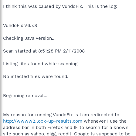
I think this was caused by VundoFix. This is the log:
VundoFix V6.7.8
Checking Java version...
Scan started at 8:51:28 PM 2/11/2008
Listing files found while scanning....
No infected files were found.
Beginning removal...
My reason for running VundoFix is I am redirected to
http://wwww2.look-up-results.com
whenever I use the
address bar in both Firefox and IE to search for a known
site such as yahoo, digg, reddit. Google is supposed to be