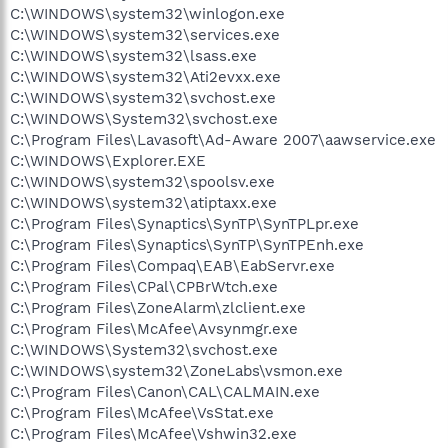
C:\WINDOWS\system32\winlogon.exe
C:\WINDOWS\system32\services.exe
C:\WINDOWS\system32\lsass.exe
C:\WINDOWS\system32\Ati2evxx.exe
C:\WINDOWS\system32\svchost.exe
C:\WINDOWS\System32\svchost.exe
C:\Program Files\Lavasoft\Ad-Aware 2007\aawservice.exe
C:\WINDOWS\Explorer.EXE
C:\WINDOWS\system32\spoolsv.exe
C:\WINDOWS\system32\atiptaxx.exe
C:\Program Files\Synaptics\SynTP\SynTPLpr.exe
C:\Program Files\Synaptics\SynTP\SynTPEnh.exe
C:\Program Files\Compaq\EAB\EabServr.exe
C:\Program Files\CPal\CPBrWtch.exe
C:\Program Files\ZoneAlarm\zlclient.exe
C:\Program Files\McAfee\Avsynmgr.exe
C:\WINDOWS\System32\svchost.exe
C:\WINDOWS\system32\ZoneLabs\vsmon.exe
C:\Program Files\Canon\CAL\CALMAIN.exe
C:\Program Files\McAfee\VsStat.exe
C:\Program Files\McAfee\Vshwin32.exe