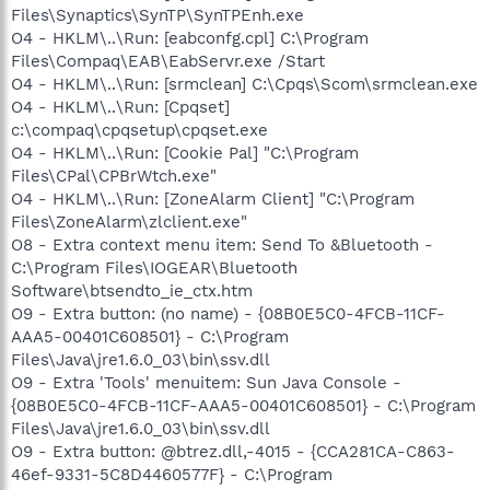
Files\Synaptics\SynTP\SynTPEnh.exe
O4 - HKLM\..\Run: [eabconfg.cpl] C:\Program
Files\Compaq\EAB\EabServr.exe /Start
O4 - HKLM\..\Run: [srmclean] C:\Cpqs\Scom\srmclean.exe
O4 - HKLM\..\Run: [Cpqset]
c:\compaq\cpqsetup\cpqset.exe
O4 - HKLM\..\Run: [Cookie Pal] "C:\Program
Files\CPal\CPBrWtch.exe"
O4 - HKLM\..\Run: [ZoneAlarm Client] "C:\Program
Files\ZoneAlarm\zlclient.exe"
O8 - Extra context menu item: Send To &Bluetooth -
C:\Program Files\IOGEAR\Bluetooth
Software\btsendto_ie_ctx.htm
O9 - Extra button: (no name) - {08B0E5C0-4FCB-11CF-
AAA5-00401C608501} - C:\Program
Files\Java\jre1.6.0_03\bin\ssv.dll
O9 - Extra 'Tools' menuitem: Sun Java Console -
{08B0E5C0-4FCB-11CF-AAA5-00401C608501} - C:\Program
Files\Java\jre1.6.0_03\bin\ssv.dll
O9 - Extra button: @btrez.dll,-4015 - {CCA281CA-C863-
46ef-9331-5C8D4460577F} - C:\Program