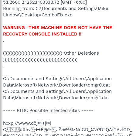
5.1.2600.2.1252.1.1033.18.72 [GMT -6:00]
Running from: C:\Documents and Settings\Mike
Lindow\Desktop\ComboFix.exe
WARNING -THIS MACHINE DOES NOT HAVE THE
RECOVERY CONSOLE INSTALLED !!
.
((((((((((((((((((((((((((((((((((((((( Other Deletions
)))))))))))))))))))))))))))))))))))))))))))))))))
.
C:\Documents and Settings\All Users\Application
Data\Microsoft\Network\Downloader\qmgr0.dat
C:\Documents and Settings\All Users\Application
Data\Microsoft\Network\Downloader\qmgr1.dat
----- BITS: Possible infected sites -----
hxxp://www.dõj+|
Cü¤Ì›v÷+È@™JŸ:®½‰NêGD_©½ºD˜QÄ{¶ÀzÎGD_
©½ºD˜QÄ{¶ÀzÎGD_©½ºD˜QÄ{¶ÀzÎGD_©½ºD˜QÄ{¶ÀzÎ÷+È