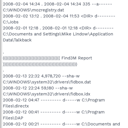
2008-02-04 14:34 . 2008-02-04 14:34 335 --a------
C:\WINDOWS\mozregistry.dat
2008-02-02 13:12 . 2008-02-04 11:53 <DIR> d--------
C:\Jobs
2008-02-01 12:18 . 2008-02-01 12:18 <DIR> d--------
C:\Documents and Settings\Mike Lindow\Application
Data\Talkback
.
(((((((((((((((((((((((((((((((((((((((( Find3M Report
))))))))))))))))))))))))))))))))))))))))))))))))))))
.
2008-02-13 22:32 4,978,720 --sha-w
C:\WINDOWS\system32\drivers\fidbox.dat
2008-02-12 22:24 59,180 --sha-w
C:\WINDOWS\system32\drivers\fidbox.idx
2008-02-12 04:47 --------- d-----w C:\Program
Files\directx
2008-02-12 00:41 --------- d-----w C:\Program
Files\DAP
2008-02-12 00:21 --------- d-----w C:\Documents and