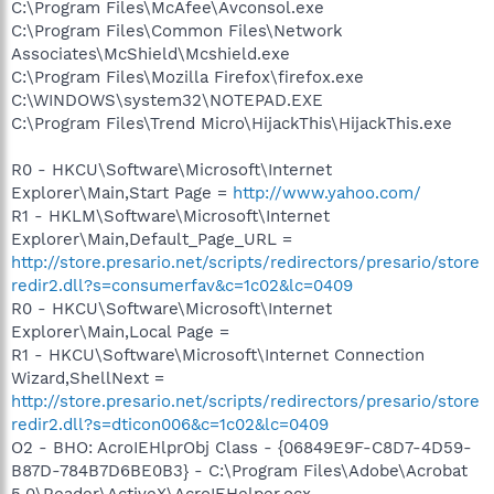
C:\Program Files\McAfee\Avconsol.exe
C:\Program Files\Common Files\Network
Associates\McShield\Mcshield.exe
C:\Program Files\Mozilla Firefox\firefox.exe
C:\WINDOWS\system32\NOTEPAD.EXE
C:\Program Files\Trend Micro\HijackThis\HijackThis.exe
R0 - HKCU\Software\Microsoft\Internet
Explorer\Main,Start Page =
http://www.yahoo.com/
R1 - HKLM\Software\Microsoft\Internet
Explorer\Main,Default_Page_URL =
http://store.presario.net/scripts/redirectors/presario/store
redir2.dll?s=consumerfav&c=1c02&lc=0409
R0 - HKCU\Software\Microsoft\Internet
Explorer\Main,Local Page =
R1 - HKCU\Software\Microsoft\Internet Connection
Wizard,ShellNext =
http://store.presario.net/scripts/redirectors/presario/store
redir2.dll?s=dticon006&c=1c02&lc=0409
O2 - BHO: AcroIEHlprObj Class - {06849E9F-C8D7-4D59-
B87D-784B7D6BE0B3} - C:\Program Files\Adobe\Acrobat
5.0\Reader\ActiveX\AcroIEHelper.ocx