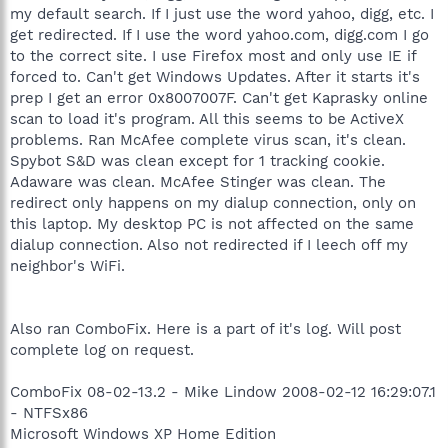
my default search. If I just use the word yahoo, digg, etc. I
get redirected. If I use the word yahoo.com, digg.com I go
to the correct site. I use Firefox most and only use IE if
forced to. Can't get Windows Updates. After it starts it's
prep I get an error 0x8007007F. Can't get Kaprasky online
scan to load it's program. All this seems to be ActiveX
problems. Ran McAfee complete virus scan, it's clean.
Spybot S&D was clean except for 1 tracking cookie.
Adaware was clean. McAfee Stinger was clean. The
redirect only happens on my dialup connection, only on
this laptop. My desktop PC is not affected on the same
dialup connection. Also not redirected if I leech off my
neighbor's WiFi.
Also ran ComboFix. Here is a part of it's log. Will post
complete log on request.
ComboFix 08-02-13.2 - Mike Lindow 2008-02-12 16:29:07.1
- NTFSx86
Microsoft Windows XP Home Edition