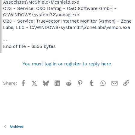
Associates\McShield\Mcshield.exe
O23 - Service: O&O Defrag - O&O Software GmbH -
C:\WINDOWS\system32\oodag.exe
O23 - Service: TrueVector Internet Monitor (vsmon) - Zone
Labs, LLC - C:\WINDOWS\system32\ZoneLabs\vsmon.exe
--
End of file - 6555 bytes
You must log in or register to reply here.
Facebook
X
Bluesky
LinkedIn
Reddit
Pinterest
Tumblr
WhatsApp
Email
Li
Share:
Archives