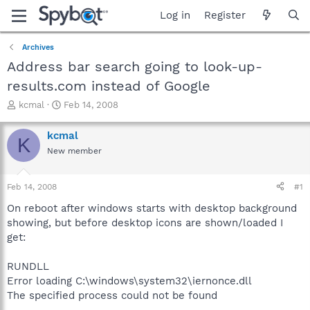
Log in
Register
Archives
Address bar search going to look-up-
results.com instead of Google
T
S
kcmal
Feb 14, 2008
h
t
r
a
kcmal
K
e
r
New member
a
t
d
d
s
a
Feb 14, 2008
#1
t
t
a
e
On reboot after windows starts with desktop background
r
showing, but before desktop icons are shown/loaded I
t
get:
e
r
RUNDLL
Error loading C:\windows\system32\iernonce.dll
The specified process could not be found