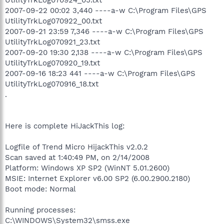
2007-09-22 00:02 3,440 ----a-w C:\Program Files\GPS
UtilityTrkLog070922_00.txt
2007-09-21 23:59 7,346 ----a-w C:\Program Files\GPS
UtilityTrkLog070921_23.txt
2007-09-20 19:30 2,138 ----a-w C:\Program Files\GPS
UtilityTrkLog070920_19.txt
2007-09-16 18:23 441 ----a-w C:\Program Files\GPS
UtilityTrkLog070916_18.txt
.
Here is complete HiJackThis log:
Logfile of Trend Micro HijackThis v2.0.2
Scan saved at 1:40:49 PM, on 2/14/2008
Platform: Windows XP SP2 (WinNT 5.01.2600)
MSIE: Internet Explorer v6.00 SP2 (6.00.2900.2180)
Boot mode: Normal
Running processes:
C:\WINDOWS\System32\smss.exe