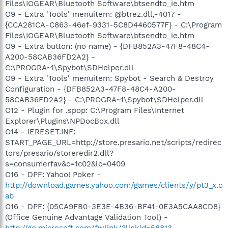
Files\IOGEAR\Bluetooth Software\btsendto_ie.htm
O9 - Extra 'Tools' menuitem: @btrez.dll,-4017 -
{CCA281CA-C863-46ef-9331-5C8D4460577F} - C:\Program
Files\IOGEAR\Bluetooth Software\btsendto_ie.htm
O9 - Extra button: (no name) - {DFB852A3-47F8-48C4-
A200-58CAB36FD2A2} -
C:\PROGRA~1\Spybot\SDHelper.dll
O9 - Extra 'Tools' menuitem: Spybot - Search & Destroy
Configuration - {DFB852A3-47F8-48C4-A200-
58CAB36FD2A2} - C:\PROGRA~1\Spybot\SDHelper.dll
O12 - Plugin for .spop: C:\Program Files\Internet
Explorer\Plugins\NPDocBox.dll
O14 - IERESET.INF:
START_PAGE_URL=http://store.presario.net/scripts/redirec
tors/presario/storeredir2.dll?
s=consumerfav&c=1c02&lc=0409
O16 - DPF: Yahoo! Poker -
http://download.games.yahoo.com/games/clients/y/pt3_x.c
ab
O16 - DPF: {05CA9FB0-3E3E-4B36-BF41-0E3A5CAA8CD8}
(Office Genuine Advantage Validation Tool) -
http://go.microsoft.com/fwlink/?linkid=58813