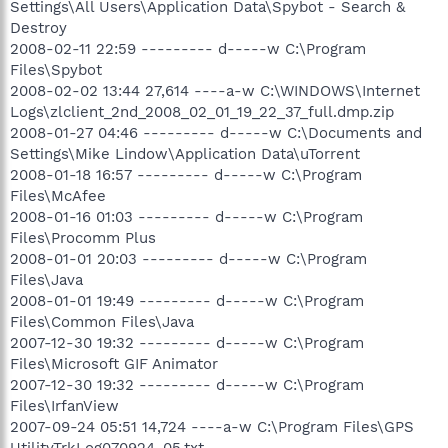
Settings\All Users\Application Data\Spybot - Search &
Destroy
2008-02-11 22:59 --------- d-----w C:\Program
Files\Spybot
2008-02-02 13:44 27,614 ----a-w C:\WINDOWS\Internet
Logs\zlclient_2nd_2008_02_01_19_22_37_full.dmp.zip
2008-01-27 04:46 --------- d-----w C:\Documents and
Settings\Mike Lindow\Application Data\uTorrent
2008-01-18 16:57 --------- d-----w C:\Program
Files\McAfee
2008-01-16 01:03 --------- d-----w C:\Program
Files\Procomm Plus
2008-01-01 20:03 --------- d-----w C:\Program
Files\Java
2008-01-01 19:49 --------- d-----w C:\Program
Files\Common Files\Java
2007-12-30 19:32 --------- d-----w C:\Program
Files\Microsoft GIF Animator
2007-12-30 19:32 --------- d-----w C:\Program
Files\IrfanView
2007-09-24 05:51 14,724 ----a-w C:\Program Files\GPS
UtilityTrkLog070924_05.txt