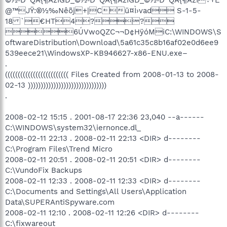
@™JŸ:®½‰Nêõj+|Cü¤Ì›vad S-1-5-
18 `€HT4??
6ÚVwoQZC¬¬D¢HÿóMiC:\WINDOWS\S
oftwareDistribution\Download\5a61c35c8b16af02e0d6ee9
539eece21\WindowsXP-KB946627-x86-ENU.exe–
.
((((((((((((((((((((((((( Files Created from 2008-01-13 to 2008-
02-13 )))))))))))))))))))))))))))))))
.
2008-02-12 15:15 . 2001-08-17 22:36 23,040 --a------
C:\WINDOWS\system32\iernonce.dl_
2008-02-11 22:13 . 2008-02-11 22:13 <DIR> d--------
C:\Program Files\Trend Micro
2008-02-11 20:51 . 2008-02-11 20:51 <DIR> d--------
C:\VundoFix Backups
2008-02-11 12:33 . 2008-02-11 12:33 <DIR> d--------
C:\Documents and Settings\All Users\Application
Data\SUPERAntiSpyware.com
2008-02-11 12:10 . 2008-02-11 12:26 <DIR> d--------
C:\fixwareout