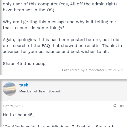
only user of this computer (Yes, All off the admin rights
have been set in the OS).
Why am I getting this message and why is it telling me
that I cannot do some things?
Again, apologies if this has been posted before, but I did
do a search of the FAQ that showed no results. Thanks in
advance for your assistance and best wishes to all.
Shaun 45 :thumbsup:
Last edited by a moderator:
Oct 21, 2013
tashi
Member of Team Spybot
Oct 21, 2013
#2
Hello shaun45,
"On Windows Vista and Windows 7, Spybot - Search &