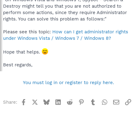
Destroy might tell you that you are not authorized to
perform some actions, since they require Administrator
rights. You can solve this problem as follows:"
Please see this topic:
How can I get administrator rights
under Windows Vista / Windows 7 / Windows 8?
Hope that helps.
Best regards,
You must log in or register to reply here.
Facebook
X
Bluesky
LinkedIn
Reddit
Pinterest
Tumblr
WhatsApp
Email
Li
Share: