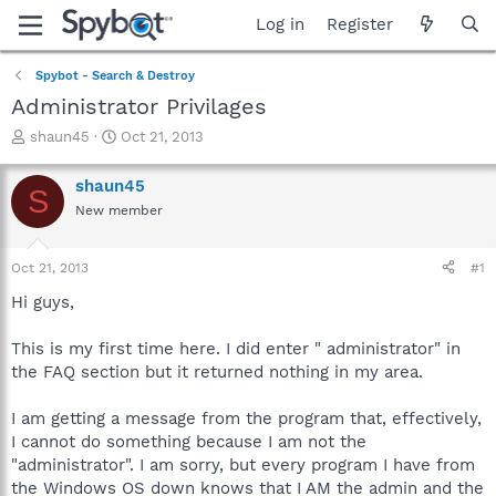
Log in
Register
Spybot - Search & Destroy
Administrator Privilages
T
S
shaun45
Oct 21, 2013
h
t
r
a
shaun45
S
e
r
New member
a
t
d
d
s
a
Oct 21, 2013
#1
t
t
a
e
Hi guys,
r
t
This is my first time here. I did enter " administrator" in
e
the FAQ section but it returned nothing in my area.
r
I am getting a message from the program that, effectively,
I cannot do something because I am not the
"administrator". I am sorry, but every program I have from
the Windows OS down knows that I AM the admin and the