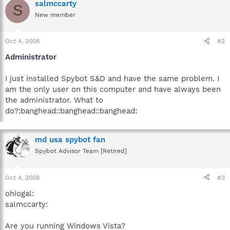
salmccarty
S
New member
Oct 4, 2008
#2
Administrator
I just installed Spybot S&D and have the same problem. I
am the only user on this computer and have always been
the administrator. What to
do?:banghead::banghead::banghead:
md usa spybot fan
Spybot Advisor Team [Retired]
Oct 4, 2008
#3
ohiogal:
salmccarty:
Are you running Windows Vista?