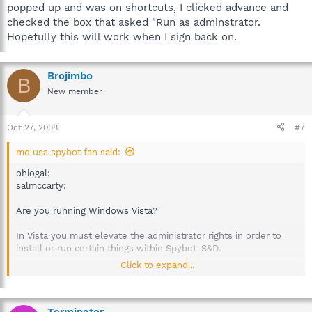
popped up and was on shortcuts, I clicked advance and
checked the box that asked "Run as adminstrator.
Hopefully this will work when I sign back on.
Brojimbo
B
New member
Oct 27, 2008
#7
md usa spybot fan said:
ohiogal:
salmccarty:
Are you running Windows Vista?
In Vista you must elevate the administrator rights in order to
install or run certain things within Spybot-S&D.
Click to expand...
Are there any plans to fix this so you do not have to go through
this, kinda a pain when you run your scans and then sb tells you
that you must run as admin lvl in vista. Reason I ask it's
because a lot of time I forget this.