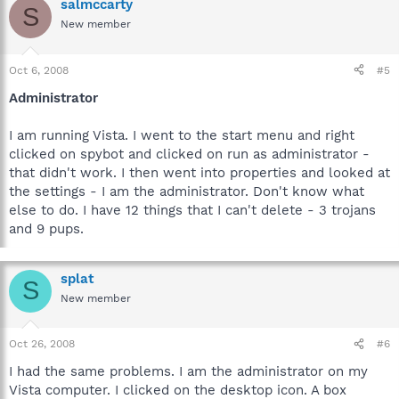
salmccarty
S
New member
Oct 6, 2008
#5
Administrator
I am running Vista. I went to the start menu and right
clicked on spybot and clicked on run as administrator -
that didn't work. I then went into properties and looked at
the settings - I am the administrator. Don't know what
else to do. I have 12 things that I can't delete - 3 trojans
and 9 pups.
splat
S
New member
Oct 26, 2008
#6
I had the same problems. I am the administrator on my
Vista computer. I clicked on the desktop icon. A box