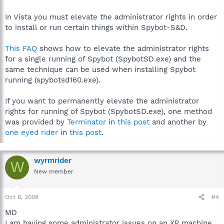
In Vista you must elevate the administrator rights in order
to install or run certain things within Spybot-S&D.
This FAQ
shows how to elevate the administrator rights
for a single running of Spybot (SpybotSD.exe) and the
same technique can be used when installing Spybot
running (spybotsd160.exe).
If you want to permanently elevate the administrator
rights for running of Spybot (SpybotSD.exe), one method
was provided by
Terminator
in
this post
and another by
one eyed rider
in
this post
.
wyrmrider
W
New member
Oct 6, 2008
#4
MD
I am having some administrator issues on an XP machine