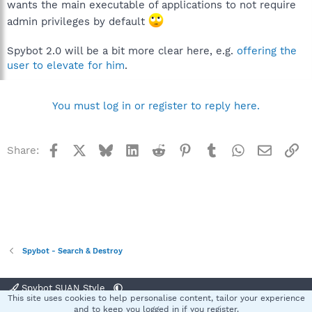
wants the main executable of applications to not require
admin privileges by default
Spybot 2.0 will be a bit more clear here, e.g.
offering the
user to elevate for him
.
You must log in or register to reply here.
Facebook
X
Bluesky
LinkedIn
Reddit
Pinterest
Tumblr
WhatsApp
Email
Li
Share:
Spybot - Search & Destroy
Spybot SUAN Style
This site uses cookies to help personalise content, tailor your experience
Contact us
Terms and rules
Privacy policy
Help
Home
R
and to keep you logged in if you register.