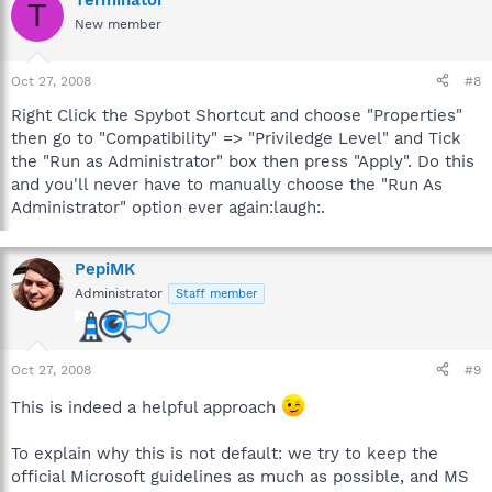
Terminator
T
New member
Oct 27, 2008
#8
Right Click the Spybot Shortcut and choose "Properties"
then go to "Compatibility" => "Priviledge Level" and Tick
the "Run as Administrator" box then press "Apply". Do this
and you'll never have to manually choose the "Run As
Administrator" option ever again:laugh:.
PepiMK
Administrator
Staff member
Oct 27, 2008
#9
This is indeed a helpful approach
To explain why this is not default: we try to keep the
official Microsoft guidelines as much as possible, and MS