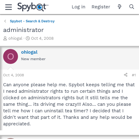
Log in
Register
Spybot - Search & Destroy
administrator
T
S
ohiogal
Oct 4, 2008
h
t
r
a
ohiogal
O
e
r
New member
a
t
d
d
s
a
Oct 4, 2008
#1
t
t
a
e
Can anyone please help me. Spybot keeps telling me that
r
I need administrator rights to run certain things and I
t
clicked on administrators rights but it still tells me the
e
same thing... its driving me crazy!!! Also... can you please
r
tell me how I can uninstall tea timer? I decided that I
didn't want that part of it. Thanks and any help would be
appreciated.