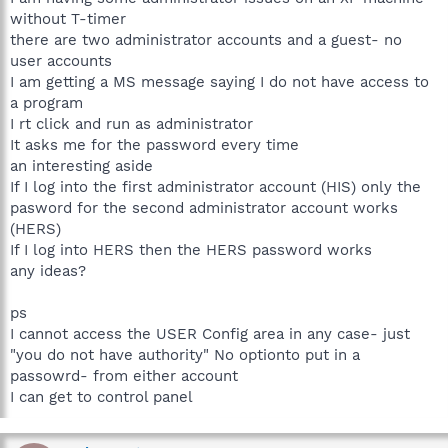
without T-timer
there are two administrator accounts and a guest- no
user accounts
I am getting a MS message saying I do not have access to
a program
I rt click and run as administrator
It asks me for the password every time
an interesting aside
If I log into the first administrator account (HIS) only the
pasword for the second administrator account works
(HERS)
If I log into HERS then the HERS password works
any ideas?
ps
I cannot access the USER Config area in any case- just
"you do not have authority" No optionto put in a
passowrd- from either account
I can get to control panel