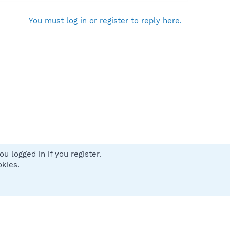
You must log in or register to reply here.
u logged in if you register.
 us
Terms and rules
Privacy policy
Help
Home
R
okies.
S
S