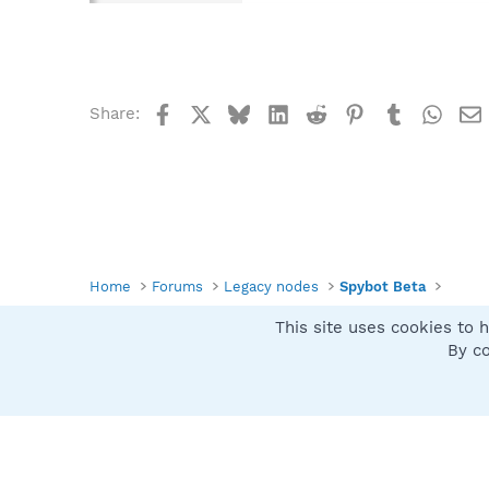
Facebook
X
Bluesky
LinkedIn
Reddit
Pinterest
Tumblr
What
Share:
Home
Forums
Legacy nodes
Spybot Beta
This site uses cookies to h
Spybot SUAN Style
By co