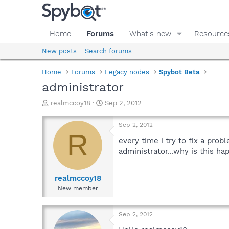
Home
Forums
What's new
Resource
New posts
Search forums
Home
Forums
Legacy nodes
Spybot Beta
administrator
T
S
realmccoy18
Sep 2, 2012
h
t
r
a
Sep 2, 2012
e
r
R
a
t
every time i try to fix a pro
d
d
administrator...why is this ha
s
a
t
t
a
e
realmccoy18
r
New member
t
e
r
Sep 2, 2012