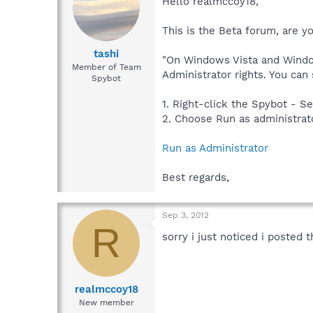
Hello realmccoy18,
This is the Beta forum, are y
tashi
"On Windows Vista and Window
Member of Team
Administrator rights. You can
Spybot
1. Right-click the Spybot - Se
2. Choose Run as administrat
Run as Administrator
Best regards,
Sep 3, 2012
R
sorry i just noticed i posted 
realmccoy18
New member