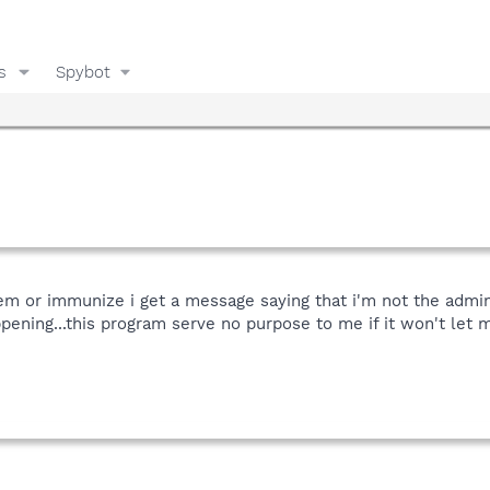
s
Spybot
blem or immunize i get a message saying that i'm not the admin
ppening...this program serve no purpose to me if it won't let m