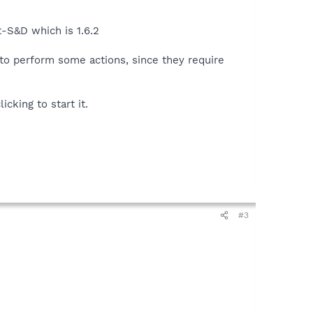
t-S&D which is 1.6.2
to perform some actions, since they require
icking to start it.
#3