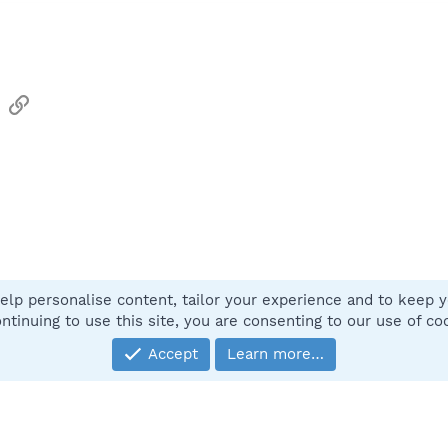
sApp
Email
Link
elp personalise content, tailor your experience and to keep yo
Contact
ntinuing to use this site, you are consenting to our use of co
Accept
Learn more…
®
Community platform by XenForo
© 2010-2025 XenForo Ltd.