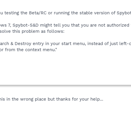
ou testing the Beta/RC or running the stable version of Spybo
s 7, Spybot-S&D might tell you that you are not authorized 
 solve this problem as follows:
arch & Destroy entry in your start menu, instead of just left-cl
or from the context menu."
this in the wrong place but thanks for your help...