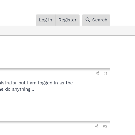
Log in
Register
Search
#1
istrator but i am logged in as the
e do anything...
#2