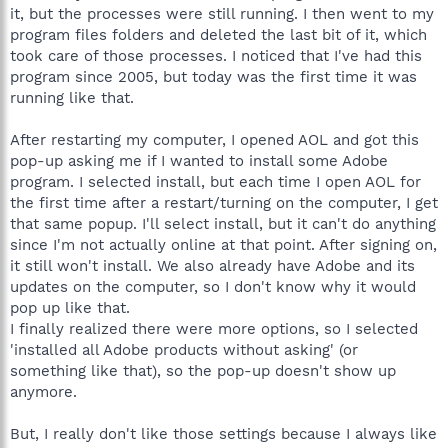
it, but the processes were still running. I then went to my
program files folders and deleted the last bit of it, which
took care of those processes. I noticed that I've had this
program since 2005, but today was the first time it was
running like that.
After restarting my computer, I opened AOL and got this
pop-up asking me if I wanted to install some Adobe
program. I selected install, but each time I open AOL for
the first time after a restart/turning on the computer, I get
that same popup. I'll select install, but it can't do anything
since I'm not actually online at that point. After signing on,
it still won't install. We also already have Adobe and its
updates on the computer, so I don't know why it would
pop up like that.
I finally realized there were more options, so I selected
'installed all Adobe products without asking' (or
something like that), so the pop-up doesn't show up
anymore.
But, I really don't like those settings because I always like