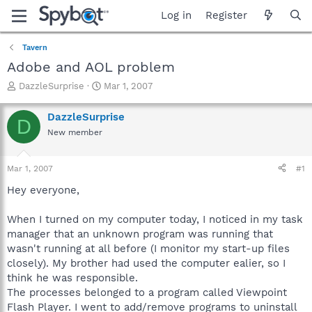
Log in
Register
Tavern
Adobe and AOL problem
T
S
DazzleSurprise
Mar 1, 2007
h
t
r
a
DazzleSurprise
D
e
r
New member
a
t
d
d
s
a
Mar 1, 2007
#1
t
t
a
e
Hey everyone,
r
t
When I turned on my computer today, I noticed in my task
e
manager that an unknown program was running that
r
wasn't running at all before (I monitor my start-up files
closely). My brother had used the computer ealier, so I
think he was responsible.
The processes belonged to a program called Viewpoint
Flash Player. I went to add/remove programs to uninstall