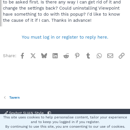
to be asked first. Is there any way I can get rid of it and
change the settings back? Could uninstalling Viewpoint
have something to do with this popup? I'd like to know
the cause of it if I can. Thanks in advance!
You must log in or register to reply here.
Facebook
X
Bluesky
LinkedIn
Reddit
Pinterest
Tumblr
WhatsApp
Email
Li
Share:
Tavern
Spybot SUAN Style
This site uses cookies to help personalise content, tailor your experience
Contact us
Terms and rules
Privacy policy
Help
Home
R
and to keep you logged in if you register.
S
By continuing to use this site, you are consenting to our use of cookies.
S