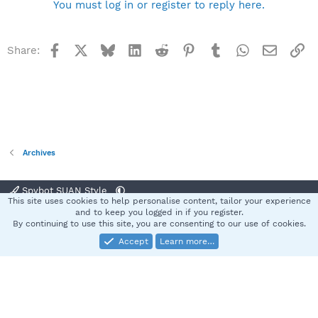
You must log in or register to reply here.
Facebook
X
Bluesky
LinkedIn
Reddit
Pinterest
Tumblr
WhatsApp
Email
Li
Share:
Archives
Spybot SUAN Style
This site uses cookies to help personalise content, tailor your experience
Contact us
Terms and rules
Privacy policy
Help
Home
R
and to keep you logged in if you register.
S
By continuing to use this site, you are consenting to our use of cookies.
S
Accept
Learn more…
®
Community platform by XenForo
© 2010-2025 XenForo Ltd.