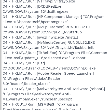
O4 - HKLM\..\Run: [VTTrayp] VTtrayp.exe
O4 - HKLM\..\Run: [DXDllRegExe]
C:\WINDOWS\system32\dxdllreg.exe
O4 - HKLM\..\Run: [HP Component Manager] "C:\Program
Files\HP\hpcoretech\hpcmpmgr.exe"
O4 - HKLM\..\Run: [NvCplDaemon] RUNDLL32.EXE
C:\WINDOWS\system32\NvCpl.dll,NvStartup
O4 - HKLM\..\Run: [nwiz] nwiz.exe /install
O4 - HKLM\..\Run: [NvMediaCenter] RUNDLL32.EXE
C:\WINDOWS\system32\NvMcTray.dll,NvTaskbarInit
O4 - HKLM\..\Run: [TkBellExe] "C:\Program Files\Common
Files\Real\Update_OB\realsched.exe" -osboot
O4 - HKLM\..\Run: [Bar]
C:\DOCUME~1\Frank\LOCALS~1\Temp\QCVnnE0j.exe
O4 - HKLM\..\Run: [Adobe Reader Speed Launcher]
"C:\Program Files\Adobe\Reader
8.0\Reader\Reader_sl.exe"
O4 - HKLM\..\Run: [Malwarebytes Anti-Malware (reboot)]
"C:\Program Files\Malwarebytes' Anti-
Malware\mbam.exe" /runcleanupscript
O4 - HKCU\..\Run: [MSMSGS] "C:\Program
Files\Messenger\msmsgs.exe" /background