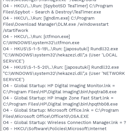
O4 - HKCU\..\Run: [SpybotSD TeaTimer] C:\Program
Files\Spybot - Search & Destroy\TeaTimer.exe
O4 - HKCU\..\Run: [igndlm.exe] C:\Program
Files\Download Manager\DLM.exe /windowsstart
/startifwork
O4 - HKCU\..\Run: [ctfmon.exe]
C:\WINDOWS\system32\ctfmon.exe
O4 - HKUS\S-1-5-19\..\Run: [japosutuki] Rundll32.exe
"C:\WINDOWS\system32\hekazezi.dll",s (User 'LOCAL
SERVICE')
O4 - HKUS\S-1-5-20\..\Run: [japosutuki] Rundll32.exe
"C:\WINDOWS\system32\hekazezi.dll",s (User 'NETWORK
SERVICE')
O4 - Global Startup: HP Digital Imaging Monitor.lnk =
C:\Program Files\HP\Digital Imaging\bin\hpqtra08.exe
O4 - Global Startup: HP Image Zone Fast Start.lnk =
C:\Program Files\HP\Digital Imaging\bin\hpqthb08.exe
O4 - Global Startup: Microsoft Office.lnk = C:\Program
Files\Microsoft Office\Office10\OSA.EXE
O4 - Global Startup: Wireless Connection Manager.lnk = ?
O6 - HKCU\Software\Policies\Microsoft\Internet