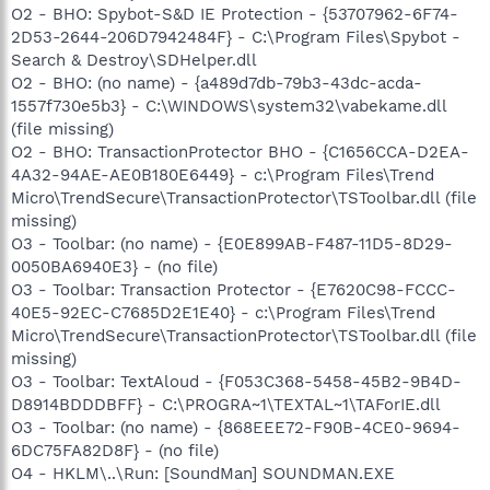
O2 - BHO: Spybot-S&D IE Protection - {53707962-6F74-
2D53-2644-206D7942484F} - C:\Program Files\Spybot -
Search & Destroy\SDHelper.dll
O2 - BHO: (no name) - {a489d7db-79b3-43dc-acda-
1557f730e5b3} - C:\WINDOWS\system32\vabekame.dll
(file missing)
O2 - BHO: TransactionProtector BHO - {C1656CCA-D2EA-
4A32-94AE-AE0B180E6449} - c:\Program Files\Trend
Micro\TrendSecure\TransactionProtector\TSToolbar.dll (file
missing)
O3 - Toolbar: (no name) - {E0E899AB-F487-11D5-8D29-
0050BA6940E3} - (no file)
O3 - Toolbar: Transaction Protector - {E7620C98-FCCC-
40E5-92EC-C7685D2E1E40} - c:\Program Files\Trend
Micro\TrendSecure\TransactionProtector\TSToolbar.dll (file
missing)
O3 - Toolbar: TextAloud - {F053C368-5458-45B2-9B4D-
D8914BDDDBFF} - C:\PROGRA~1\TEXTAL~1\TAForIE.dll
O3 - Toolbar: (no name) - {868EEE72-F90B-4CE0-9694-
6DC75FA82D8F} - (no file)
O4 - HKLM\..\Run: [SoundMan] SOUNDMAN.EXE