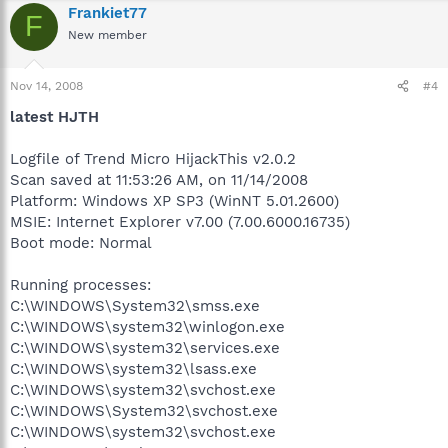
Frankiet77
F
New member
Nov 14, 2008
#4
latest HJTH
Logfile of Trend Micro HijackThis v2.0.2
Scan saved at 11:53:26 AM, on 11/14/2008
Platform: Windows XP SP3 (WinNT 5.01.2600)
MSIE: Internet Explorer v7.00 (7.00.6000.16735)
Boot mode: Normal
Running processes:
C:\WINDOWS\System32\smss.exe
C:\WINDOWS\system32\winlogon.exe
C:\WINDOWS\system32\services.exe
C:\WINDOWS\system32\lsass.exe
C:\WINDOWS\system32\svchost.exe
C:\WINDOWS\System32\svchost.exe
C:\WINDOWS\system32\svchost.exe