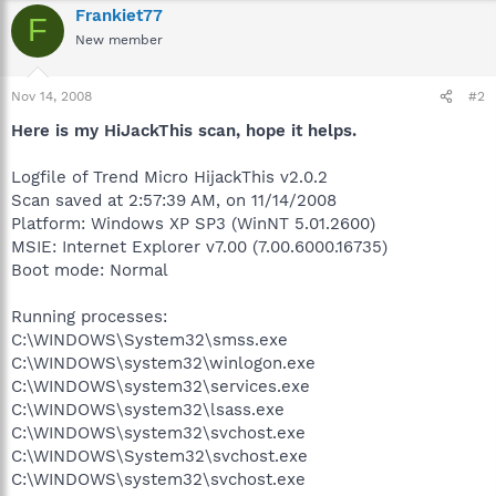
Frankiet77
F
New member
Nov 14, 2008
#2
Here is my HiJackThis scan, hope it helps.
Logfile of Trend Micro HijackThis v2.0.2
Scan saved at 2:57:39 AM, on 11/14/2008
Platform: Windows XP SP3 (WinNT 5.01.2600)
MSIE: Internet Explorer v7.00 (7.00.6000.16735)
Boot mode: Normal
Running processes:
C:\WINDOWS\System32\smss.exe
C:\WINDOWS\system32\winlogon.exe
C:\WINDOWS\system32\services.exe
C:\WINDOWS\system32\lsass.exe
C:\WINDOWS\system32\svchost.exe
C:\WINDOWS\System32\svchost.exe
C:\WINDOWS\system32\svchost.exe