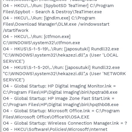
O4 - HKCU\..\Run: [SpybotSD TeaTimer] C:\Program
Files\Spybot - Search & Destroy\TeaTimer.exe
O4 - HKCU\..\Run: [igndlm.exe] C:\Program
Files\Download Manager\DLM.exe /windowsstart
/startifwork
O4 - HKCU\..\Run: [ctfmon.exe]
C:\WINDOWS\system32\ctfmon.exe
O4 - HKUS\S-1-5-19\..\Run: [japosutuki] Rundll32.exe
"C:\WINDOWS\system32\hekazezi.dll",s (User 'LOCAL
SERVICE')
O4 - HKUS\S-1-5-20\..\Run: [japosutuki] Rundll32.exe
"C:\WINDOWS\system32\hekazezi.dll",s (User 'NETWORK
SERVICE')
O4 - Global Startup: HP Digital Imaging Monitor.lnk =
C:\Program Files\HP\Digital Imaging\bin\hpqtra08.exe
O4 - Global Startup: HP Image Zone Fast Start.lnk =
C:\Program Files\HP\Digital Imaging\bin\hpqthb08.exe
O4 - Global Startup: Microsoft Office.lnk = C:\Program
Files\Microsoft Office\Office10\OSA.EXE
O4 - Global Startup: Wireless Connection Manager.lnk = ?
O6 - HKCU\Software\Policies\Microsoft\Internet