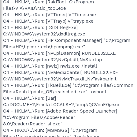
O4 - HKLM\..\Run: [RaidTool] C:\Program
Files\VIA\RAID\raid_tool.exe
O4 - HKLM\..\Run: [VTTimer] VTTimer.exe
O4 - HKLM\..\Run: [VTTrayp] VTtrayp.exe
O4 - HKLM\..\Run: [DXDllRegExe]
C:\WINDOWS\system32\dxdllreg.exe
O4 - HKLM\..\Run: [HP Component Manager] "C:\Program
Files\HP\hpcoretech\hpcmpmgr.exe"
O4 - HKLM\..\Run: [NvCplDaemon] RUNDLL32.EXE
C:\WINDOWS\system32\NvCpl.dll,NvStartup
O4 - HKLM\..\Run: [nwiz] nwiz.exe /install
O4 - HKLM\..\Run: [NvMediaCenter] RUNDLL32.EXE
C:\WINDOWS\system32\NvMcTray.dll,NvTaskbarInit
O4 - HKLM\..\Run: [TkBellExe] "C:\Program Files\Common
Files\Real\Update_OB\realsched.exe" -osboot
O4 - HKLM\..\Run: [Bar]
C:\DOCUME~1\Frank\LOCALS~1\Temp\QCVnnE0j.exe
O4 - HKLM\..\Run: [Adobe Reader Speed Launcher]
"C:\Program Files\Adobe\Reader
8.0\Reader\Reader_sl.exe"
O4 - HKCU\..\Run: [MSMSGS] "C:\Program
Files\Messenger\msmsgs.exe" /background