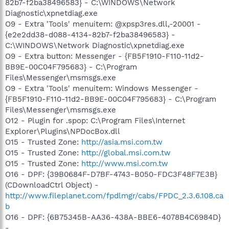
82b7-f2ba38496583} - C:\WINDOWS\Network
Diagnostic\xpnetdiag.exe
O9 - Extra 'Tools' menuitem: @xpsp3res.dll,-20001 -
{e2e2dd38-d088-4134-82b7-f2ba38496583} -
C:\WINDOWS\Network Diagnostic\xpnetdiag.exe
O9 - Extra button: Messenger - {FB5F1910-F110-11d2-
BB9E-00C04F795683} - C:\Program
Files\Messenger\msmsgs.exe
O9 - Extra 'Tools' menuitem: Windows Messenger -
{FB5F1910-F110-11d2-BB9E-00C04F795683} - C:\Program
Files\Messenger\msmsgs.exe
O12 - Plugin for .spop: C:\Program Files\Internet
Explorer\Plugins\NPDocBox.dll
O15 - Trusted Zone:
http://asia.msi.com.tw
O15 - Trusted Zone:
http://global.msi.com.tw
O15 - Trusted Zone:
http://www.msi.com.tw
O16 - DPF: {39B0684F-D7BF-4743-B050-FDC3F48F7E3B}
(CDownloadCtrl Object) -
http://www.fileplanet.com/fpdlmgr/cabs/FPDC_2.3.6.108.ca
b
O16 - DPF: {6B75345B-AA36-438A-BBE6-4078B4C6984D}
-