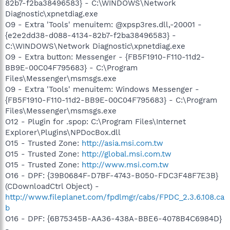
82b7-f2ba38496583} - C:\WINDOWS\Network
Diagnostic\xpnetdiag.exe
O9 - Extra 'Tools' menuitem: @xpsp3res.dll,-20001 -
{e2e2dd38-d088-4134-82b7-f2ba38496583} -
C:\WINDOWS\Network Diagnostic\xpnetdiag.exe
O9 - Extra button: Messenger - {FB5F1910-F110-11d2-
BB9E-00C04F795683} - C:\Program
Files\Messenger\msmsgs.exe
O9 - Extra 'Tools' menuitem: Windows Messenger -
{FB5F1910-F110-11d2-BB9E-00C04F795683} - C:\Program
Files\Messenger\msmsgs.exe
O12 - Plugin for .spop: C:\Program Files\Internet
Explorer\Plugins\NPDocBox.dll
O15 - Trusted Zone:
http://asia.msi.com.tw
O15 - Trusted Zone:
http://global.msi.com.tw
O15 - Trusted Zone:
http://www.msi.com.tw
O16 - DPF: {39B0684F-D7BF-4743-B050-FDC3F48F7E3B}
(CDownloadCtrl Object) -
http://www.fileplanet.com/fpdlmgr/cabs/FPDC_2.3.6.108.ca
b
O16 - DPF: {6B75345B-AA36-438A-BBE6-4078B4C6984D}
-