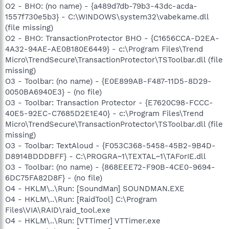
O2 - BHO: (no name) - {a489d7db-79b3-43dc-acda-
1557f730e5b3} - C:\WINDOWS\system32\vabekame.dll
(file missing)
O2 - BHO: TransactionProtector BHO - {C1656CCA-D2EA-
4A32-94AE-AE0B180E6449} - c:\Program Files\Trend
Micro\TrendSecure\TransactionProtector\TSToolbar.dll (file
missing)
O3 - Toolbar: (no name) - {E0E899AB-F487-11D5-8D29-
0050BA6940E3} - (no file)
O3 - Toolbar: Transaction Protector - {E7620C98-FCCC-
40E5-92EC-C7685D2E1E40} - c:\Program Files\Trend
Micro\TrendSecure\TransactionProtector\TSToolbar.dll (file
missing)
O3 - Toolbar: TextAloud - {F053C368-5458-45B2-9B4D-
D8914BDDDBFF} - C:\PROGRA~1\TEXTAL~1\TAForIE.dll
O3 - Toolbar: (no name) - {868EEE72-F90B-4CE0-9694-
6DC75FA82D8F} - (no file)
O4 - HKLM\..\Run: [SoundMan] SOUNDMAN.EXE
O4 - HKLM\..\Run: [RaidTool] C:\Program
Files\VIA\RAID\raid_tool.exe
O4 - HKLM\..\Run: [VTTimer] VTTimer.exe