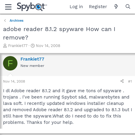
Log in
Register
Archives
adobe reader 8.1.2 spyware How can I
remove?
T
S
Frankiet77
Nov 14, 2008
h
t
r
a
Frankiet77
F
e
r
New member
a
t
d
d
s
a
Nov 14, 2008
#1
t
t
a
e
I dl Adobe reader 8.1.2 and it gave me tons of spyware .
r
trojans . I've been running Spybot s&d, malwarebytes and
t
lava soft. I recently updated windows installer cleanup
e
and removed Adobe reader 8.1.2 and upgraded to 8.1.3 but I
r
still have the spyware.What do I need to do to fix this
problems. Thanks for your help.