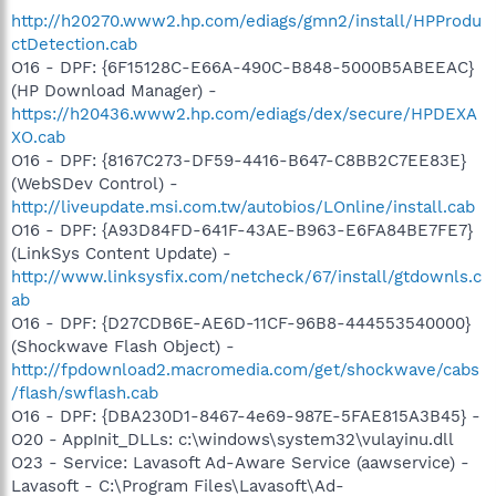
http://h20270.www2.hp.com/ediags/gmn2/install/HPProdu
ctDetection.cab
O16 - DPF: {6F15128C-E66A-490C-B848-5000B5ABEEAC}
(HP Download Manager) -
https://h20436.www2.hp.com/ediags/dex/secure/HPDEXA
XO.cab
O16 - DPF: {8167C273-DF59-4416-B647-C8BB2C7EE83E}
(WebSDev Control) -
http://liveupdate.msi.com.tw/autobios/LOnline/install.cab
O16 - DPF: {A93D84FD-641F-43AE-B963-E6FA84BE7FE7}
(LinkSys Content Update) -
http://www.linksysfix.com/netcheck/67/install/gtdownls.c
ab
O16 - DPF: {D27CDB6E-AE6D-11CF-96B8-444553540000}
(Shockwave Flash Object) -
http://fpdownload2.macromedia.com/get/shockwave/cabs
/flash/swflash.cab
O16 - DPF: {DBA230D1-8467-4e69-987E-5FAE815A3B45} -
O20 - AppInit_DLLs: c:\windows\system32\vulayinu.dll
O23 - Service: Lavasoft Ad-Aware Service (aawservice) -
Lavasoft - C:\Program Files\Lavasoft\Ad-