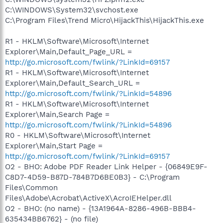
C:\WINDOWS\System32\svchost.exe
C:\Program Files\Trend Micro\HijackThis\HijackThis.exe
R1 - HKLM\Software\Microsoft\Internet
Explorer\Main,Default_Page_URL =
http://go.microsoft.com/fwlink/?LinkId=69157
R1 - HKLM\Software\Microsoft\Internet
Explorer\Main,Default_Search_URL =
http://go.microsoft.com/fwlink/?LinkId=54896
R1 - HKLM\Software\Microsoft\Internet
Explorer\Main,Search Page =
http://go.microsoft.com/fwlink/?LinkId=54896
R0 - HKLM\Software\Microsoft\Internet
Explorer\Main,Start Page =
http://go.microsoft.com/fwlink/?LinkId=69157
O2 - BHO: Adobe PDF Reader Link Helper - {06849E9F-
C8D7-4D59-B87D-784B7D6BE0B3} - C:\Program
Files\Common
Files\Adobe\Acrobat\ActiveX\AcroIEHelper.dll
O2 - BHO: (no name) - {13A1964A-8286-496B-BBB4-
635434BB6762} - (no file)