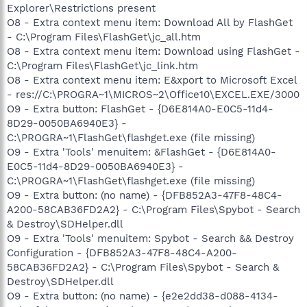
Explorer\Restrictions present
O8 - Extra context menu item: Download All by FlashGet
- C:\Program Files\FlashGet\jc_all.htm
O8 - Extra context menu item: Download using FlashGet -
C:\Program Files\FlashGet\jc_link.htm
O8 - Extra context menu item: E&xport to Microsoft Excel
- res://C:\PROGRA~1\MICROS~2\Office10\EXCEL.EXE/3000
O9 - Extra button: FlashGet - {D6E814A0-E0C5-11d4-
8D29-0050BA6940E3} -
C:\PROGRA~1\FlashGet\flashget.exe (file missing)
O9 - Extra 'Tools' menuitem: &FlashGet - {D6E814A0-
E0C5-11d4-8D29-0050BA6940E3} -
C:\PROGRA~1\FlashGet\flashget.exe (file missing)
O9 - Extra button: (no name) - {DFB852A3-47F8-48C4-
A200-58CAB36FD2A2} - C:\Program Files\Spybot - Search
& Destroy\SDHelper.dll
O9 - Extra 'Tools' menuitem: Spybot - Search && Destroy
Configuration - {DFB852A3-47F8-48C4-A200-
58CAB36FD2A2} - C:\Program Files\Spybot - Search &
Destroy\SDHelper.dll
O9 - Extra button: (no name) - {e2e2dd38-d088-4134-