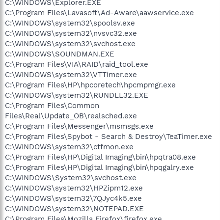
C:\WINDOWS\Explorer.EXE
C:\Program Files\Lavasoft\Ad-Aware\aawservice.exe
C:\WINDOWS\system32\spoolsv.exe
C:\WINDOWS\system32\nvsvc32.exe
C:\WINDOWS\system32\svchost.exe
C:\WINDOWS\SOUNDMAN.EXE
C:\Program Files\VIA\RAID\raid_tool.exe
C:\WINDOWS\system32\VTTimer.exe
C:\Program Files\HP\hpcoretech\hpcmpmgr.exe
C:\WINDOWS\system32\RUNDLL32.EXE
C:\Program Files\Common
Files\Real\Update_OB\realsched.exe
C:\Program Files\Messenger\msmsgs.exe
C:\Program Files\Spybot - Search & Destroy\TeaTimer.exe
C:\WINDOWS\system32\ctfmon.exe
C:\Program Files\HP\Digital Imaging\bin\hpqtra08.exe
C:\Program Files\HP\Digital Imaging\bin\hpqgalry.exe
C:\WINDOWS\System32\svchost.exe
C:\WINDOWS\system32\HPZipm12.exe
C:\WINDOWS\system32\7QJyc4k5.exe
C:\WINDOWS\system32\NOTEPAD.EXE
C:\Program Files\Mozilla Firefox\firefox.exe