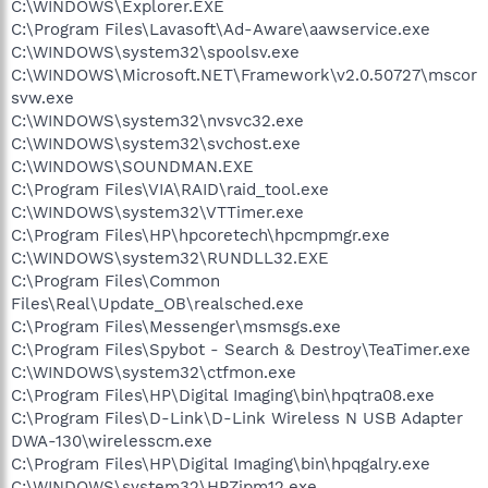
C:\WINDOWS\Explorer.EXE
C:\Program Files\Lavasoft\Ad-Aware\aawservice.exe
C:\WINDOWS\system32\spoolsv.exe
C:\WINDOWS\Microsoft.NET\Framework\v2.0.50727\mscor
svw.exe
C:\WINDOWS\system32\nvsvc32.exe
C:\WINDOWS\system32\svchost.exe
C:\WINDOWS\SOUNDMAN.EXE
C:\Program Files\VIA\RAID\raid_tool.exe
C:\WINDOWS\system32\VTTimer.exe
C:\Program Files\HP\hpcoretech\hpcmpmgr.exe
C:\WINDOWS\system32\RUNDLL32.EXE
C:\Program Files\Common
Files\Real\Update_OB\realsched.exe
C:\Program Files\Messenger\msmsgs.exe
C:\Program Files\Spybot - Search & Destroy\TeaTimer.exe
C:\WINDOWS\system32\ctfmon.exe
C:\Program Files\HP\Digital Imaging\bin\hpqtra08.exe
C:\Program Files\D-Link\D-Link Wireless N USB Adapter
DWA-130\wirelesscm.exe
C:\Program Files\HP\Digital Imaging\bin\hpqgalry.exe
C:\WINDOWS\system32\HPZipm12.exe