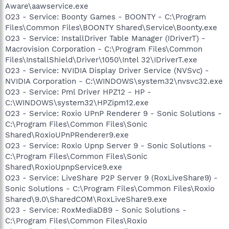
Aware\aawservice.exe
O23 - Service: Boonty Games - BOONTY - C:\Program
Files\Common Files\BOONTY Shared\Service\Boonty.exe
O23 - Service: InstallDriver Table Manager (IDriverT) -
Macrovision Corporation - C:\Program Files\Common
Files\InstallShield\Driver\1050\Intel 32\IDriverT.exe
O23 - Service: NVIDIA Display Driver Service (NVSvc) -
NVIDIA Corporation - C:\WINDOWS\system32\nvsvc32.exe
O23 - Service: Pml Driver HPZ12 - HP -
C:\WINDOWS\system32\HPZipm12.exe
O23 - Service: Roxio UPnP Renderer 9 - Sonic Solutions -
C:\Program Files\Common Files\Sonic
Shared\RoxioUPnPRenderer9.exe
O23 - Service: Roxio Upnp Server 9 - Sonic Solutions -
C:\Program Files\Common Files\Sonic
Shared\RoxioUpnpService9.exe
O23 - Service: LiveShare P2P Server 9 (RoxLiveShare9) -
Sonic Solutions - C:\Program Files\Common Files\Roxio
Shared\9.0\SharedCOM\RoxLiveShare9.exe
O23 - Service: RoxMediaDB9 - Sonic Solutions -
C:\Program Files\Common Files\Roxio