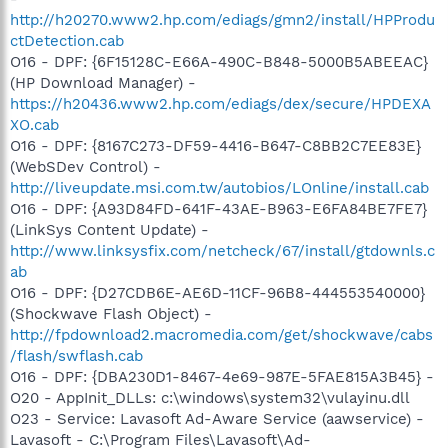
http://h20270.www2.hp.com/ediags/gmn2/install/HPProdu
ctDetection.cab
O16 - DPF: {6F15128C-E66A-490C-B848-5000B5ABEEAC}
(HP Download Manager) -
https://h20436.www2.hp.com/ediags/dex/secure/HPDEXA
XO.cab
O16 - DPF: {8167C273-DF59-4416-B647-C8BB2C7EE83E}
(WebSDev Control) -
http://liveupdate.msi.com.tw/autobios/LOnline/install.cab
O16 - DPF: {A93D84FD-641F-43AE-B963-E6FA84BE7FE7}
(LinkSys Content Update) -
http://www.linksysfix.com/netcheck/67/install/gtdownls.c
ab
O16 - DPF: {D27CDB6E-AE6D-11CF-96B8-444553540000}
(Shockwave Flash Object) -
http://fpdownload2.macromedia.com/get/shockwave/cabs
/flash/swflash.cab
O16 - DPF: {DBA230D1-8467-4e69-987E-5FAE815A3B45} -
O20 - AppInit_DLLs: c:\windows\system32\vulayinu.dll
O23 - Service: Lavasoft Ad-Aware Service (aawservice) -
Lavasoft - C:\Program Files\Lavasoft\Ad-