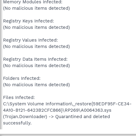
Memory Modules Infected:
(No malicious items detected)
Registry Keys Infected:
(No malicious items detected)
Registry Values Infected:
(No malicious items detected)
Registry Data Items Infected:
(No malicious items detected)
Folders Infected:
(No malicious items detected)
Files Infected:
C:\System Volume Information\_restore{59EDF95F-CE34-
4A10-B121-6423B2CFC866}\RP269\A0064363.sys
(Trojan.Downloader) -> Quarantined and deleted
successfully.