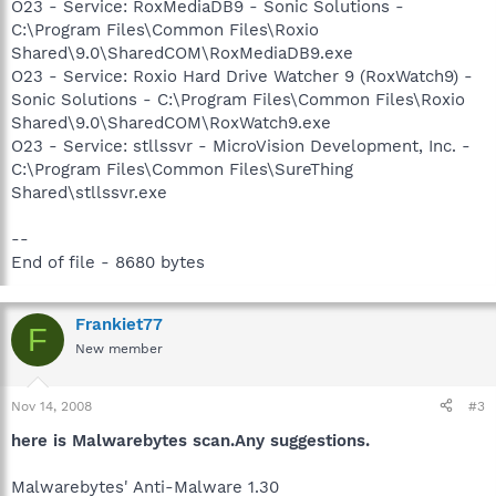
O23 - Service: RoxMediaDB9 - Sonic Solutions -
C:\Program Files\Common Files\Roxio
Shared\9.0\SharedCOM\RoxMediaDB9.exe
O23 - Service: Roxio Hard Drive Watcher 9 (RoxWatch9) -
Sonic Solutions - C:\Program Files\Common Files\Roxio
Shared\9.0\SharedCOM\RoxWatch9.exe
O23 - Service: stllssvr - MicroVision Development, Inc. -
C:\Program Files\Common Files\SureThing
Shared\stllssvr.exe
--
End of file - 8680 bytes
Frankiet77
F
New member
Nov 14, 2008
#3
here is Malwarebytes scan.Any suggestions.
Malwarebytes' Anti-Malware 1.30