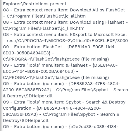
Explorer\Restrictions present
O8 - Extra context menu item: Download All by FlashGet
- C:\Program Files\FlashGet\jc_all.htm
O8 - Extra context menu item: Download using FlashGet -
C:\Program Files\FlashGet\jc_link.htm
O8 - Extra context menu item: E&xport to Microsoft Excel
- res://C:\PROGRA~1\MICROS~2\Office10\EXCEL.EXE/3000
O9 - Extra button: FlashGet - {D6E814A0-E0C5-11d4-
8D29-0050BA6940E3} -
C:\PROGRA~1\FlashGet\flashget.exe (file missing)
O9 - Extra 'Tools' menuitem: &FlashGet - {D6E814A0-
E0C5-11d4-8D29-0050BA6940E3} -
C:\PROGRA~1\FlashGet\flashget.exe (file missing)
O9 - Extra button: (no name) - {DFB852A3-47F8-48C4-
A200-58CAB36FD2A2} - C:\Program Files\Spybot - Search
& Destroy\SDHelper.dll
O9 - Extra 'Tools' menuitem: Spybot - Search && Destroy
Configuration - {DFB852A3-47F8-48C4-A200-
58CAB36FD2A2} - C:\Program Files\Spybot - Search &
Destroy\SDHelper.dll
O9 - Extra button: (no name) - {e2e2dd38-d088-4134-