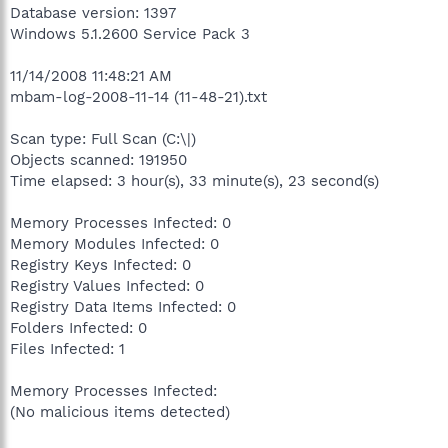
Database version: 1397
Windows 5.1.2600 Service Pack 3
11/14/2008 11:48:21 AM
mbam-log-2008-11-14 (11-48-21).txt
Scan type: Full Scan (C:\|)
Objects scanned: 191950
Time elapsed: 3 hour(s), 33 minute(s), 23 second(s)
Memory Processes Infected: 0
Memory Modules Infected: 0
Registry Keys Infected: 0
Registry Values Infected: 0
Registry Data Items Infected: 0
Folders Infected: 0
Files Infected: 1
Memory Processes Infected:
(No malicious items detected)