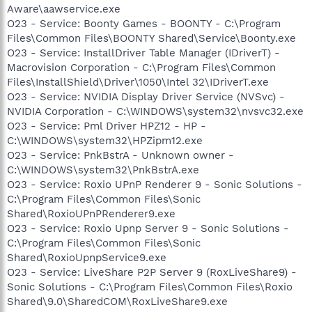
Aware\aawservice.exe
O23 - Service: Boonty Games - BOONTY - C:\Program
Files\Common Files\BOONTY Shared\Service\Boonty.exe
O23 - Service: InstallDriver Table Manager (IDriverT) -
Macrovision Corporation - C:\Program Files\Common
Files\InstallShield\Driver\1050\Intel 32\IDriverT.exe
O23 - Service: NVIDIA Display Driver Service (NVSvc) -
NVIDIA Corporation - C:\WINDOWS\system32\nvsvc32.exe
O23 - Service: Pml Driver HPZ12 - HP -
C:\WINDOWS\system32\HPZipm12.exe
O23 - Service: PnkBstrA - Unknown owner -
C:\WINDOWS\system32\PnkBstrA.exe
O23 - Service: Roxio UPnP Renderer 9 - Sonic Solutions -
C:\Program Files\Common Files\Sonic
Shared\RoxioUPnPRenderer9.exe
O23 - Service: Roxio Upnp Server 9 - Sonic Solutions -
C:\Program Files\Common Files\Sonic
Shared\RoxioUpnpService9.exe
O23 - Service: LiveShare P2P Server 9 (RoxLiveShare9) -
Sonic Solutions - C:\Program Files\Common Files\Roxio
Shared\9.0\SharedCOM\RoxLiveShare9.exe