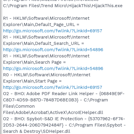
C:\Program Files\Trend Micro\HijackThis\HijackThis.exe
R1 - HKLM\Software\Microsoft\Internet
Explorer\Main,Default_Page_URL =
http://go.microsoft.com/fwlink/?LinkId=69157
R1 - HKLM\Software\Microsoft\Internet
Explorer\Main,Default_Search_URL =
http://go.microsoft.com/fwlink/?LinkId=54896
R1 - HKLM\Software\Microsoft\Internet
Explorer\Main,Search Page =
http://go.microsoft.com/fwlink/?LinkId=54896
R0 - HKLM\Software\Microsoft\Internet
Explorer\Main,Start Page =
http://go.microsoft.com/fwlink/?LinkId=69157
O2 - BHO: Adobe PDF Reader Link Helper - {06849E9F-
C8D7-4D59-B87D-784B7D6BE0B3} - C:\Program
Files\Common
Files\Adobe\Acrobat\ActiveX\AcroIEHelper.dll
O2 - BHO: Spybot-S&D IE Protection - {53707962-6F74-
2D53-2644-206D7942484F} - C:\Program Files\Spybot -
Search & Destroy\SDHelper.dll