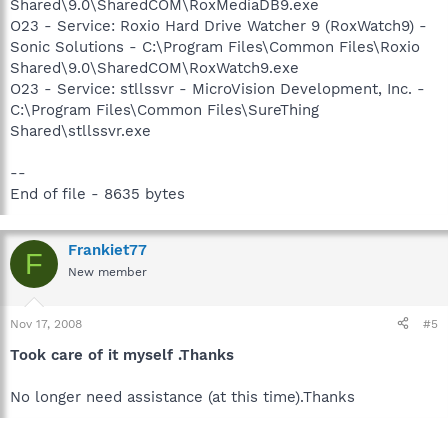
Shared\9.0\SharedCOM\RoxMediaDB9.exe
O23 - Service: Roxio Hard Drive Watcher 9 (RoxWatch9) -
Sonic Solutions - C:\Program Files\Common Files\Roxio
Shared\9.0\SharedCOM\RoxWatch9.exe
O23 - Service: stllssvr - MicroVision Development, Inc. -
C:\Program Files\Common Files\SureThing
Shared\stllssvr.exe
--
End of file - 8635 bytes
Frankiet77
F
New member
Nov 17, 2008
#5
Took care of it myself .Thanks
No longer need assistance (at this time).Thanks