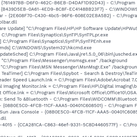
 {761497BB-D6F0-462C-B6EB-D4DAF1D92D43} - C:\Program File
- {B439D5EB-0A61-4ED9-8C8F-EC4148BB23F7} - C:\WINDOWS
lbar - {2E608F70-C430-4bc5-96F6-608E02EBA5B2} - C:\Progra
lbar.dll
are Update] "C:\Program Files\HP\HP Software Update\HPWu
 C:\Program Files\Synaptics\SynTP\SynTPLpr.exe
] C:\Program Files\Synaptics\SynTP\SynTPEnh.exe
sCmds] C:\WINDOWS\System32\hkcmd.exe
dateSched] C:\Program Files\Java\jre1.5.0_06\bin\jusched.e
 "C:\Program Files\Messenger\msmsgs.exe" /background
] "C:\Program Files\MSN Messenger\MsnMsgr.Exe" /backgrou
TeaTimer] C:\Program Files\Spybot - Search & Destroy\TeaTi
eader Speed Launch.lnk = C:\Program Files\Adobe\Acrobat 7.
al Imaging Monitor.lnk = C:\Program Files\HP\Digital Imaging\
t Office.lnk = C:\Program Files\Microsoft Office\Office10\OS
m: Send To &Bluetooth - C:\Program Files\WIDCOMM\Bluetoot
 - {08B0E5C0-4FCB-11CF-AAA5-00401C608501} - C:\Program Fil
: Sun Java Console - {08B0E5C0-4FCB-11CF-AAA5-00401C6085
.dll
ll,-4015 - {CCA281CA-C863-46ef-9331-5C8D4460577F} - C:\P