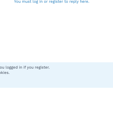
You must log in or register to reply here.
u logged in if you register.
 us
Terms and rules
Privacy policy
Help
Home
R
okies.
S
S