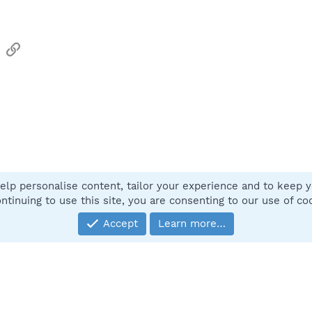
sApp
Email
Link
elp personalise content, tailor your experience and to keep yo
Contact
ntinuing to use this site, you are consenting to our use of co
Accept
Learn more…
®
Community platform by XenForo
© 2010-2025 XenForo Ltd.