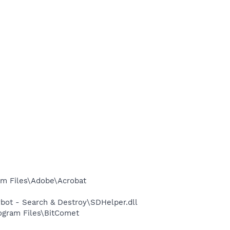
m Files\Adobe\Acrobat
ot - Search & Destroy\SDHelper.dll
ogram Files\BitComet