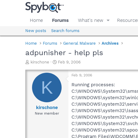
Home
Forums
What's new
Resource
New posts
Search forums
Home
Forums
General Malware
Archives
adpunisher - help pls
T
S
kirschone
Feb 9, 2006
h
t
r
a
Feb 9, 2006
e
r
K
a
t
Running processes:
d
d
C:\WINDOWS\System32\smss
s
a
C:\WINDOWS\system32\winlo
t
t
C:\WINDOWS\system32\servi
a
e
kirschone
C:\WINDOWS\system32\lsass
r
New member
C:\WINDOWS\system32\svcho
t
e
C:\WINDOWS\System32\svch
r
C:\WINDOWS\system32\spool
C:\Program Files\WIDCOMM\B