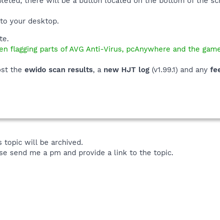
leted, there will be a button located on the bottom of the 
e to your desktop.
te.
n flagging parts of AVG Anti-Virus, pcAnywhere and the game
ost the
ewido scan results
, a
new HJT log
(v1.99.1) and any
fe
 topic will be archived.
se send me a pm and provide a link to the topic.