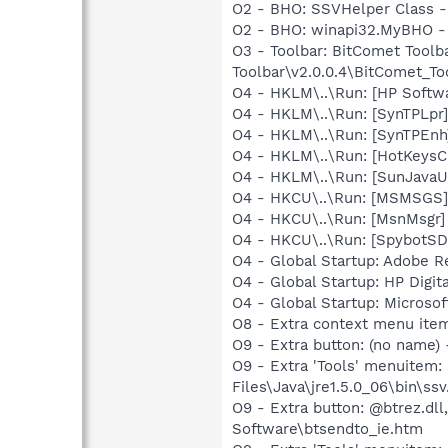
O2 - BHO: SSVHelper Class -
O2 - BHO: winapi32.MyBHO 
O3 - Toolbar: BitComet Too
Toolbar\v2.0.0.4\BitComet_Too
O4 - HKLM\..\Run: [HP Softw
O4 - HKLM\..\Run: [SynTPLpr]
O4 - HKLM\..\Run: [SynTPEnh
O4 - HKLM\..\Run: [HotKey
O4 - HKLM\..\Run: [SunJavaUp
O4 - HKCU\..\Run: [MSMSGS]
O4 - HKCU\..\Run: [MsnMsgr
O4 - HKCU\..\Run: [SpybotSD 
O4 - Global Startup: Adobe R
O4 - Global Startup: HP Digit
O4 - Global Startup: Microsof
O8 - Extra context menu ite
O9 - Extra button: (no name)
O9 - Extra 'Tools' menuitem
Files\Java\jre1.5.0_06\bin\ssv
O9 - Extra button: @btrez.d
Software\btsendto_ie.htm