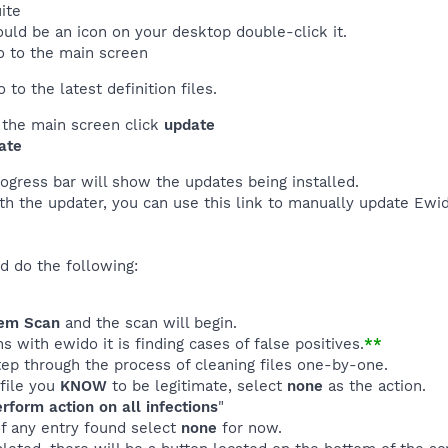
ite
uld be an icon on your desktop double-click it.
o to the main screen
to the latest definition files.
f the main screen click
update
ate
rogress bar will show the updates being installed.
th the updater, you can use this link to manually update Ewi
d do the following:
em Scan
and the scan will begin.
 with ewido it is finding cases of false positives.
**
tep through the process of cleaning files one-by-one.
 file you
KNOW
to be legitimate, select
none
as the action.
rform action on all infections
"
of any entry found select
none
for now.