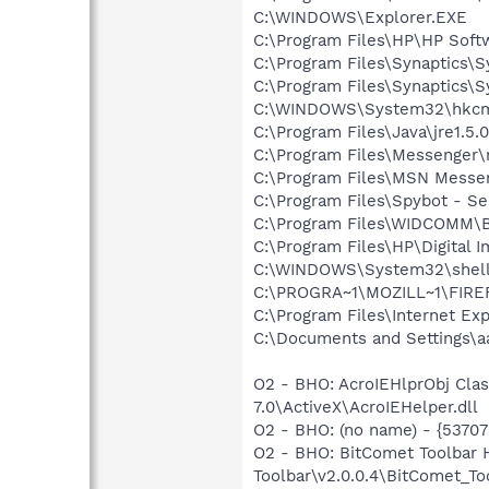
C:\WINDOWS\Explorer.EXE
C:\Program Files\HP\HP Sof
C:\Program Files\Synaptics\
C:\Program Files\Synaptics\
C:\WINDOWS\System32\hkcm
C:\Program Files\Java\jre1.5.
C:\Program Files\Messenger
C:\Program Files\MSN Messe
C:\Program Files\Spybot - Se
C:\Program Files\WIDCOMM\B
C:\Program Files\HP\Digital 
C:\WINDOWS\System32\shell
C:\PROGRA~1\MOZILL~1\FIRE
C:\Program Files\Internet Exp
C:\Documents and Settings\a
O2 - BHO: AcroIEHlprObj Cl
7.0\ActiveX\AcroIEHelper.dll
O2 - BHO: (no name) - {5370
O2 - BHO: BitComet Toolbar
Toolbar\v2.0.0.4\BitComet_Too