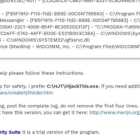
: @btrez.dll,-4017 - {CCA281CA-C863-46ef-9331-5C8D446057
er - {FB5F1910-F110-11d2-BB9E-00C04F795683} - C:\Program
m: Messenger - {FB5F1910-F110-11d2-BB9E-00C04F795683} - 
8030A1-22C1-4009-854F-8E305202313F} - "C:\PROGRA~1\MSNME
EE7C2AFF-5742-44FF-BD0E-E521B0D3C3BA} - C:\WINDOWS\Sys
cui - C:\WINDOWS\SYSTEM32\igfxsrvc.dll
rvice (btwdins) - WIDCOMM, Inc. - C:\Program Files\WIDCOMM
help please follow these instructions.
 for safety. I prefer
C:\HJT\HijackThis.exe
, if you need addi
are/createhjtfolder.htm
g, post the complete log, do not remove the first four lines. 
ot have this version, you can get it here:
http://www.merijn.org/
ity Suite
it is a trial version of the program.