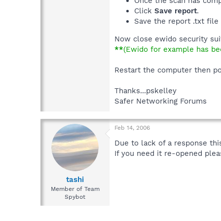
Once the scan has comp
Click
Save report
.
Save the report .txt fil
Now close ewido security sui
**
(Ewido for example has bee
Restart the computer then p
Thanks...pskelley
Safer Networking Forums
Feb 14, 2006
Due to lack of a response this
If you need it re-opened plea
tashi
Member of Team
Spybot