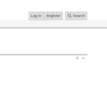
Log in
Register
Search
#1