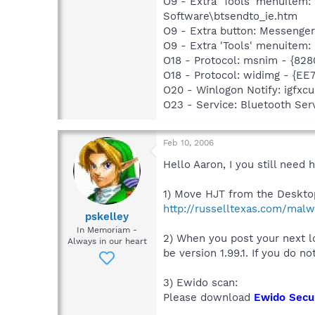
O9 - Extra 'Tools' menuitem
Software\btsendto_ie.htm
O9 - Extra button: Messeng
O9 - Extra 'Tools' menuite
O18 - Protocol: msnim - {82
O18 - Protocol: widimg - {
O20 - Winlogon Notify: igfx
O23 - Service: Bluetooth Se
Feb 10, 2006
Hello Aaron, I you still need 
1) Move HJT from the Desktop
http://russelltexas.com/malw
pskelley
In Memoriam -
2) When you post your next lo
Always in our heart
be version 1.99.1. If you do n
3) Ewido scan:
Please download
Ewido Secur