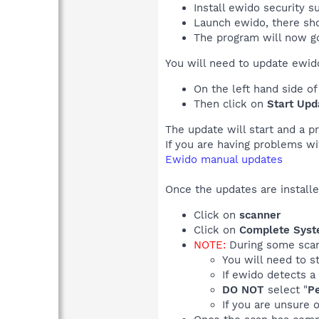
Install ewido security su
Launch ewido, there sho
The program will now g
You will need to update ewido 
On the left hand side o
Then click on
Start Upd
The update will start and a p
If you are having problems wi
Ewido manual updates
Once the updates are installe
Click on
scanner
Click on
Complete Syst
NOTE:
During some scans
You will need to s
If ewido detects a
DO NOT
select "
Pe
If you are unsure 