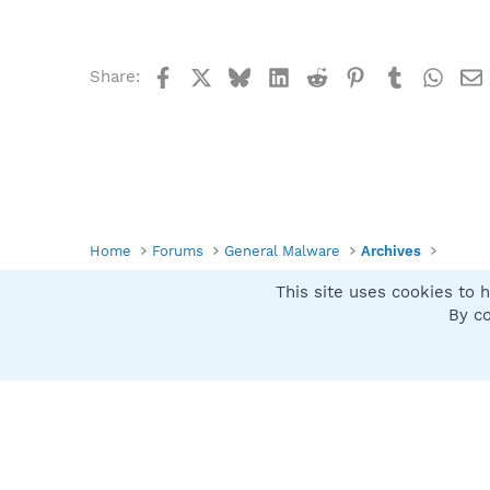
Facebook
X
Bluesky
LinkedIn
Reddit
Pinterest
Tumblr
What
Share:
Home
Forums
General Malware
Archives
This site uses cookies to h
Spybot SUAN Style
By co