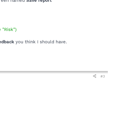
screen named
Save report
 "Risk")
edback
you think I should have.
#3