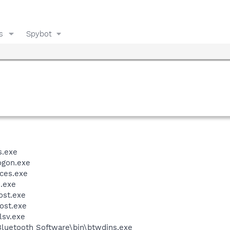
s
Spybot
.exe
gon.exe
ces.exe
.exe
st.exe
ost.exe
sv.exe
luetooth Software\bin\btwdins.exe