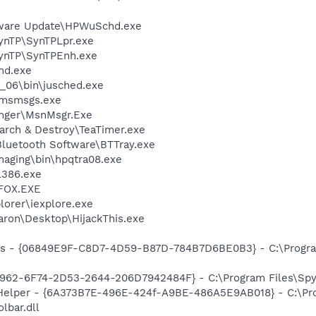
tware Update\HPWuSchd.exe
SynTP\SynTPLpr.exe
SynTP\SynTPEnh.exe
d.exe
0_06\bin\jusched.exe
\msmsgs.exe
nger\MsnMsgr.Exe
arch & Destroy\TeaTimer.exe
luetooth Software\BTTray.exe
Imaging\bin\hpqtra08.exe
386.exe
FOX.EXE
lorer\iexplore.exe
aron\Desktop\HijackThis.exe
ass - {06849E9F-C8D7-4D59-B87D-784B7D6BE0B3} - C:\Progra
7962-6F74-2D53-2644-206D7942484F} - C:\Program Files\Spyb
 Helper - {6A373B7E-496E-424f-A9BE-486A5E9AB018} - C:\Pr
lbar.dll