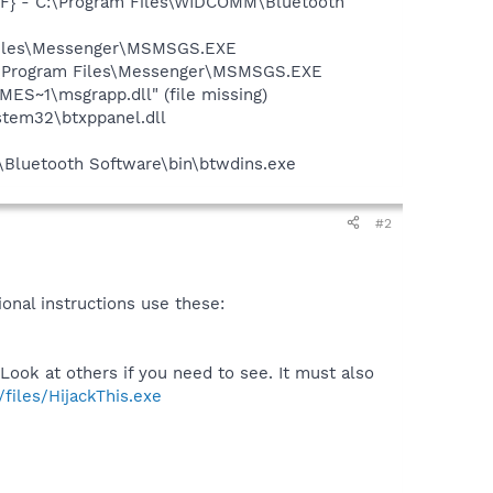
7F} - C:\Program Files\WIDCOMM\Bluetooth
 Files\Messenger\MSMSGS.EXE
C:\Program Files\Messenger\MSMSGS.EXE
S~1\msgrapp.dll" (file missing)
tem32\btxppanel.dll
\Bluetooth Software\bin\btwdins.exe
#2
tional instructions use these:
Look at others if you need to see. It must also
files/HijackThis.exe