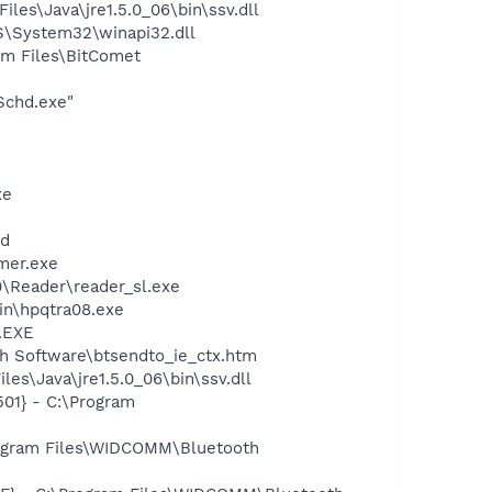
s\Java\jre1.5.0_06\bin\ssv.dll
\System32\winapi32.dll
m Files\BitComet
Schd.exe"
xe
nd
mer.exe
0\Reader\reader_sl.exe
bin\hpqtra08.exe
A.EXE
h Software\btsendto_ie_ctx.htm
es\Java\jre1.5.0_06\bin\ssv.dll
01} - C:\Program
rogram Files\WIDCOMM\Bluetooth