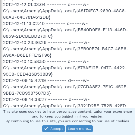
2012-12-12 01:03:04 -------- d-----w-
C:\Users\Arseniy\AppData\Local\{A8174FC7-2690-48C6-
86AB-64C781A612DB}
2012-12-11 13:02:40 -------- d-----w-
C:\Users\Arseniy\AppData\Local\{B540D9F6-E113-446D-
8859-2DCBEBD270FC}
2012-12-10 23:36:26 -------- d-----w-
C:\Users\Arseniy\AppData\Local\{3FB90E74-B4C7-46E6-
A96A-B6EEFFE12F96}
2012-12-10 10:58:50 -------- d-----w-
C:\Users\Arseniy\AppData\Local\{879AF12B-047C-4422-
90C8-CED426B538B9}
2012-12-09 15:42:19 -------- d-----w-
C:\Users\Arseniy\AppData\Local\{07CDA8E3-7E1C-452E-
9BB2-7CB9587507D6}
2012-12-08 14:38:27 -------- d-----w-
C:\Users\Arseniy\AppData\Local\{3321D25E-752B-42FD-
B2FD-71829A8BC32C}
This site uses cookies to help personalise content, tailor your experience
and to keep you logged in if you register.
2012-12-08 03:51:03 -------- d-----r-
By continuing to use this site, you are consenting to our use of cookies.
C:\Users\Arseniy\Dropbox
Accept
Learn more…
2012-12-07 10:57:28 -------- d-----w-