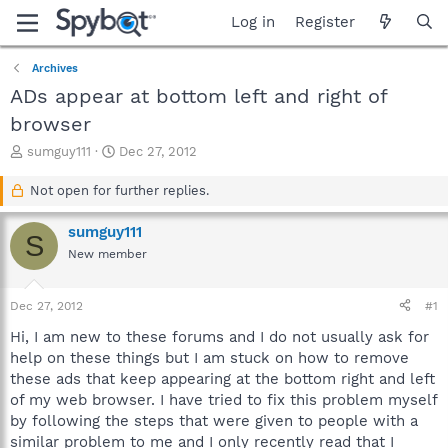
Log in
Register
Archives
ADs appear at bottom left and right of
browser
T
S
sumguy111
Dec 27, 2012
h
t
r
a
Not open for further replies.
e
r
a
t
sumguy111
S
d
d
New member
s
a
t
t
a
e
Dec 27, 2012
#1
r
t
Hi, I am new to these forums and I do not usually ask for
e
help on these things but I am stuck on how to remove
r
these ads that keep appearing at the bottom right and left
of my web browser. I have tried to fix this problem myself
by following the steps that were given to people with a
similar problem to me and I only recently read that I