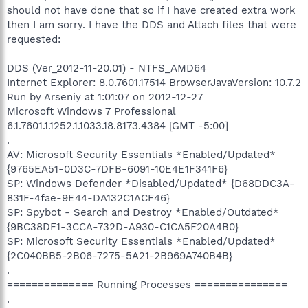
should not have done that so if I have created extra work
then I am sorry. I have the DDS and Attach files that were
requested:
DDS (Ver_2012-11-20.01) - NTFS_AMD64
Internet Explorer: 8.0.7601.17514 BrowserJavaVersion: 10.7.2
Run by Arseniy at 1:01:07 on 2012-12-27
Microsoft Windows 7 Professional
6.1.7601.1.1252.1.1033.18.8173.4384 [GMT -5:00]
.
AV: Microsoft Security Essentials *Enabled/Updated*
{9765EA51-0D3C-7DFB-6091-10E4E1F341F6}
SP: Windows Defender *Disabled/Updated* {D68DDC3A-
831F-4fae-9E44-DA132C1ACF46}
SP: Spybot - Search and Destroy *Enabled/Outdated*
{9BC38DF1-3CCA-732D-A930-C1CA5F20A4B0}
SP: Microsoft Security Essentials *Enabled/Updated*
{2C040BB5-2B06-7275-5A21-2B969A740B4B}
.
============== Running Processes ===============
.