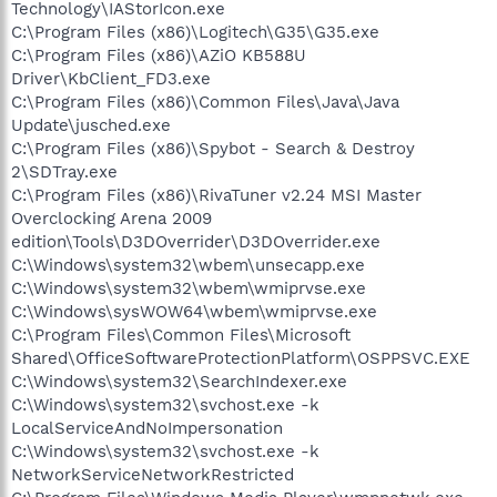
Technology\IAStorIcon.exe
C:\Program Files (x86)\Logitech\G35\G35.exe
C:\Program Files (x86)\AZiO KB588U
Driver\KbClient_FD3.exe
C:\Program Files (x86)\Common Files\Java\Java
Update\jusched.exe
C:\Program Files (x86)\Spybot - Search & Destroy
2\SDTray.exe
C:\Program Files (x86)\RivaTuner v2.24 MSI Master
Overclocking Arena 2009
edition\Tools\D3DOverrider\D3DOverrider.exe
C:\Windows\system32\wbem\unsecapp.exe
C:\Windows\system32\wbem\wmiprvse.exe
C:\Windows\sysWOW64\wbem\wmiprvse.exe
C:\Program Files\Common Files\Microsoft
Shared\OfficeSoftwareProtectionPlatform\OSPPSVC.EXE
C:\Windows\system32\SearchIndexer.exe
C:\Windows\system32\svchost.exe -k
LocalServiceAndNoImpersonation
C:\Windows\system32\svchost.exe -k
NetworkServiceNetworkRestricted