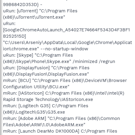
99B6842D353D} -
uRun: [uTorrent] "C:\Program Files
(x86)\uTorrent\uTorrent.exe"
uRun:
[GoogleChromeAutoLaunch_A54027E74664F5343D4F3BF1
B252515D]
"C:\Users\Arseniy\AppData\Local\Google\Chrome\Applicat
ion\chrome.exe" --no-startup-window
uRun: [Skype] "C:\Program Files
(x86)\Skype\Phone\Skype.exe" /minimized /regrun
uRun: [DisplayFusion] "C:\Program Files
(x86)\DisplayFusion\DisplayFusion.exe"
mRun: [BCU] "C:\Program Files (x86)\DeviceVM\Browser
Configuration Utility\BCU.exe"
mRun: [IAStorIcon] C:\Program Files (x86)\Intel\Intel(R)
Rapid Storage Technology\IAStorIcon.exe
mRun: [Logitech G35] C:\Program Files
(x86)\Logitech\G35\G35.exe
mRun: [Adobe ARM] "C:\Program Files (x86)\Common
Files\Adobe\ARM\1.0\AdobeARM.exe"
mRun: [Launch DearMo DK1000DA] C:\Program Files