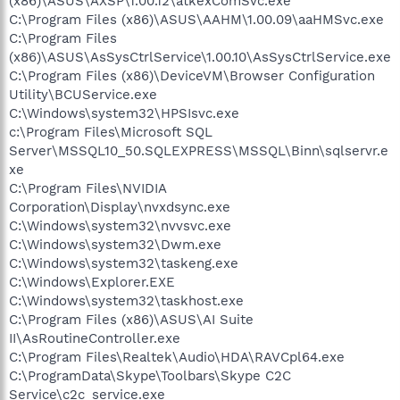
(x86)\ASUS\AXSP\1.00.12\atkexComSvc.exe
C:\Program Files (x86)\ASUS\AAHM\1.00.09\aaHMSvc.exe
C:\Program Files
(x86)\ASUS\AsSysCtrlService\1.00.10\AsSysCtrlService.exe
C:\Program Files (x86)\DeviceVM\Browser Configuration
Utility\BCUService.exe
C:\Windows\system32\HPSIsvc.exe
c:\Program Files\Microsoft SQL
Server\MSSQL10_50.SQLEXPRESS\MSSQL\Binn\sqlservr.e
xe
C:\Program Files\NVIDIA
Corporation\Display\nvxdsync.exe
C:\Windows\system32\nvvsvc.exe
C:\Windows\system32\Dwm.exe
C:\Windows\system32\taskeng.exe
C:\Windows\Explorer.EXE
C:\Windows\system32\taskhost.exe
C:\Program Files (x86)\ASUS\AI Suite
II\AsRoutineController.exe
C:\Program Files\Realtek\Audio\HDA\RAVCpl64.exe
C:\ProgramData\Skype\Toolbars\Skype C2C
Service\c2c_service.exe