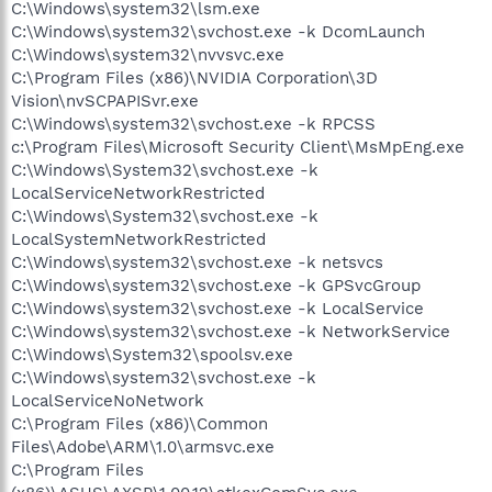
C:\Windows\system32\lsm.exe
C:\Windows\system32\svchost.exe -k DcomLaunch
C:\Windows\system32\nvvsvc.exe
C:\Program Files (x86)\NVIDIA Corporation\3D
Vision\nvSCPAPISvr.exe
C:\Windows\system32\svchost.exe -k RPCSS
c:\Program Files\Microsoft Security Client\MsMpEng.exe
C:\Windows\System32\svchost.exe -k
LocalServiceNetworkRestricted
C:\Windows\System32\svchost.exe -k
LocalSystemNetworkRestricted
C:\Windows\system32\svchost.exe -k netsvcs
C:\Windows\system32\svchost.exe -k GPSvcGroup
C:\Windows\system32\svchost.exe -k LocalService
C:\Windows\system32\svchost.exe -k NetworkService
C:\Windows\System32\spoolsv.exe
C:\Windows\system32\svchost.exe -k
LocalServiceNoNetwork
C:\Program Files (x86)\Common
Files\Adobe\ARM\1.0\armsvc.exe
C:\Program Files