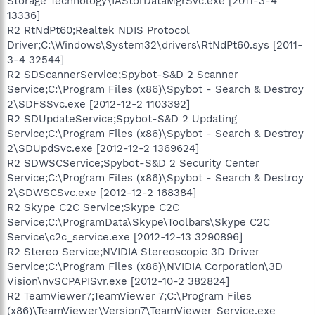
Storage Technology\IAStorDataMgrSvc.exe [2011-3-4
13336]
R2 RtNdPt60;Realtek NDIS Protocol
Driver;C:\Windows\System32\drivers\RtNdPt60.sys [2011-
3-4 32544]
R2 SDScannerService;Spybot-S&D 2 Scanner
Service;C:\Program Files (x86)\Spybot - Search & Destroy
2\SDFSSvc.exe [2012-12-2 1103392]
R2 SDUpdateService;Spybot-S&D 2 Updating
Service;C:\Program Files (x86)\Spybot - Search & Destroy
2\SDUpdSvc.exe [2012-12-2 1369624]
R2 SDWSCService;Spybot-S&D 2 Security Center
Service;C:\Program Files (x86)\Spybot - Search & Destroy
2\SDWSCSvc.exe [2012-12-2 168384]
R2 Skype C2C Service;Skype C2C
Service;C:\ProgramData\Skype\Toolbars\Skype C2C
Service\c2c_service.exe [2012-12-13 3290896]
R2 Stereo Service;NVIDIA Stereoscopic 3D Driver
Service;C:\Program Files (x86)\NVIDIA Corporation\3D
Vision\nvSCPAPISvr.exe [2012-10-2 382824]
R2 TeamViewer7;TeamViewer 7;C:\Program Files
(x86)\TeamViewer\Version7\TeamViewer_Service.exe