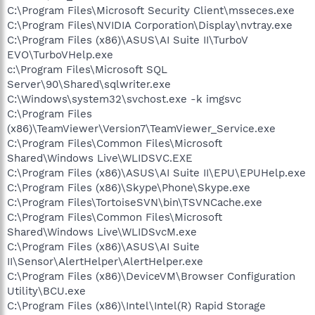
C:\Program Files\Microsoft Security Client\msseces.exe
C:\Program Files\NVIDIA Corporation\Display\nvtray.exe
C:\Program Files (x86)\ASUS\AI Suite II\TurboV
EVO\TurboVHelp.exe
c:\Program Files\Microsoft SQL
Server\90\Shared\sqlwriter.exe
C:\Windows\system32\svchost.exe -k imgsvc
C:\Program Files
(x86)\TeamViewer\Version7\TeamViewer_Service.exe
C:\Program Files\Common Files\Microsoft
Shared\Windows Live\WLIDSVC.EXE
C:\Program Files (x86)\ASUS\AI Suite II\EPU\EPUHelp.exe
C:\Program Files (x86)\Skype\Phone\Skype.exe
C:\Program Files\TortoiseSVN\bin\TSVNCache.exe
C:\Program Files\Common Files\Microsoft
Shared\Windows Live\WLIDSvcM.exe
C:\Program Files (x86)\ASUS\AI Suite
II\Sensor\AlertHelper\AlertHelper.exe
C:\Program Files (x86)\DeviceVM\Browser Configuration
Utility\BCU.exe
C:\Program Files (x86)\Intel\Intel(R) Rapid Storage