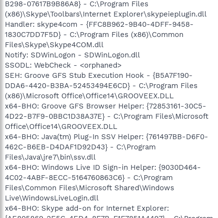
B298-07617B9B86A8} - C:\Program Files
(x86)\Skype\Toolbars\Internet Explorer\skypeieplugin.dll
Handler: skype4com - {FFC8B962-9B40-4DFF-9458-
1830C7DD7F5D} - C:\Program Files (x86)\Common
Files\Skype\Skype4COM.dll
Notify: SDWinLogon - SDWinLogon.dll
SSODL: WebCheck - <orphaned>
SEH: Groove GFS Stub Execution Hook - {B5A7F190-
DDA6-4420-B3BA-52453494E6CD} - C:\Program Files
(x86)\Microsoft Office\Office14\GROOVEEX.DLL
x64-BHO: Groove GFS Browser Helper: {72853161-30C5-
4D22-B7F9-0BBC1D38A37E} - C:\Program Files\Microsoft
Office\Office14\GROOVEEX.DLL
x64-BHO: Java(tm) Plug-In SSV Helper: {761497BB-D6F0-
462C-B6EB-D4DAF1D92D43} - C:\Program
Files\Java\jre7\bin\ssv.dll
x64-BHO: Windows Live ID Sign-in Helper: {9030D464-
4C02-4ABF-8ECC-5164760863C6} - C:\Program
Files\Common Files\Microsoft Shared\Windows
Live\WindowsLiveLogin.dll
x64-BHO: Skype add-on for Internet Explorer: