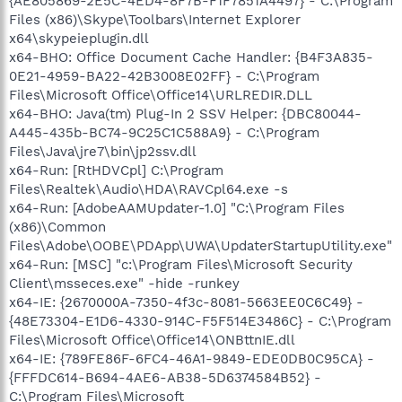
{AE805869-2E5C-4ED4-8F7B-F1F7851A4497} - C:\Program
Files (x86)\Skype\Toolbars\Internet Explorer
x64\skypeieplugin.dll
x64-BHO: Office Document Cache Handler: {B4F3A835-
0E21-4959-BA22-42B3008E02FF} - C:\Program
Files\Microsoft Office\Office14\URLREDIR.DLL
x64-BHO: Java(tm) Plug-In 2 SSV Helper: {DBC80044-
A445-435b-BC74-9C25C1C588A9} - C:\Program
Files\Java\jre7\bin\jp2ssv.dll
x64-Run: [RtHDVCpl] C:\Program
Files\Realtek\Audio\HDA\RAVCpl64.exe -s
x64-Run: [AdobeAAMUpdater-1.0] "C:\Program Files
(x86)\Common
Files\Adobe\OOBE\PDApp\UWA\UpdaterStartupUtility.exe"
x64-Run: [MSC] "c:\Program Files\Microsoft Security
Client\msseces.exe" -hide -runkey
x64-IE: {2670000A-7350-4f3c-8081-5663EE0C6C49} -
{48E73304-E1D6-4330-914C-F5F514E3486C} - C:\Program
Files\Microsoft Office\Office14\ONBttnIE.dll
x64-IE: {789FE86F-6FC4-46A1-9849-EDE0DB0C95CA} -
{FFFDC614-B694-4AE6-AB38-5D6374584B52} -
C:\Program Files\Microsoft