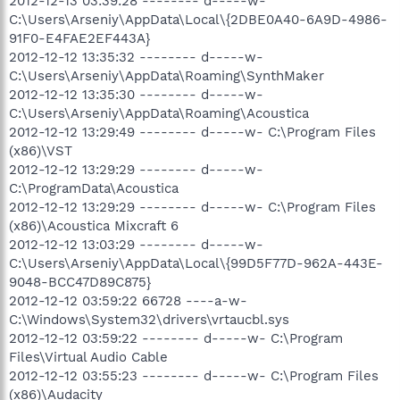
2012-12-13 03:39:28 -------- d-----w-
C:\Users\Arseniy\AppData\Local\{2DBE0A40-6A9D-4986-
91F0-E4FAE2EF443A}
2012-12-12 13:35:32 -------- d-----w-
C:\Users\Arseniy\AppData\Roaming\SynthMaker
2012-12-12 13:35:30 -------- d-----w-
C:\Users\Arseniy\AppData\Roaming\Acoustica
2012-12-12 13:29:49 -------- d-----w- C:\Program Files
(x86)\VST
2012-12-12 13:29:29 -------- d-----w-
C:\ProgramData\Acoustica
2012-12-12 13:29:29 -------- d-----w- C:\Program Files
(x86)\Acoustica Mixcraft 6
2012-12-12 13:03:29 -------- d-----w-
C:\Users\Arseniy\AppData\Local\{99D5F77D-962A-443E-
9048-BCC47D89C875}
2012-12-12 03:59:22 66728 ----a-w-
C:\Windows\System32\drivers\vrtaucbl.sys
2012-12-12 03:59:22 -------- d-----w- C:\Program
Files\Virtual Audio Cable
2012-12-12 03:55:23 -------- d-----w- C:\Program Files
(x86)\Audacity