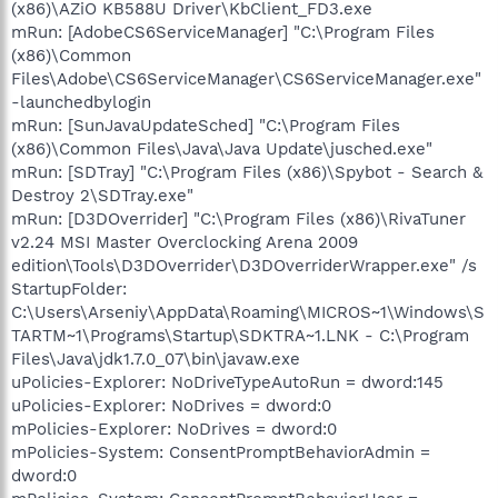
(x86)\AZiO KB588U Driver\KbClient_FD3.exe
mRun: [AdobeCS6ServiceManager] "C:\Program Files
(x86)\Common
Files\Adobe\CS6ServiceManager\CS6ServiceManager.exe"
-launchedbylogin
mRun: [SunJavaUpdateSched] "C:\Program Files
(x86)\Common Files\Java\Java Update\jusched.exe"
mRun: [SDTray] "C:\Program Files (x86)\Spybot - Search &
Destroy 2\SDTray.exe"
mRun: [D3DOverrider] "C:\Program Files (x86)\RivaTuner
v2.24 MSI Master Overclocking Arena 2009
edition\Tools\D3DOverrider\D3DOverriderWrapper.exe" /s
StartupFolder:
C:\Users\Arseniy\AppData\Roaming\MICROS~1\Windows\S
TARTM~1\Programs\Startup\SDKTRA~1.LNK - C:\Program
Files\Java\jdk1.7.0_07\bin\javaw.exe
uPolicies-Explorer: NoDriveTypeAutoRun = dword:145
uPolicies-Explorer: NoDrives = dword:0
mPolicies-Explorer: NoDrives = dword:0
mPolicies-System: ConsentPromptBehaviorAdmin =
dword:0