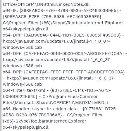
Office\Office14\ONBttnIELinkedNotes.dll
x64-IE: {898EA8C8-E7FF-479B-8935-AEC46303B9E5} -
{898EA8C8-E7FF-479B-8935-AEC46303B9E5} -
C:\Program Files (x86)\Skype\Toolbars\Internet Explorer
x64\skypeieplugin.dll
x64-DPF: {8AD9C840-044E-11D1-B3E9-00805F499D93} -
hxxp://java.sun.com/update/1.7.0/jinstall-1_7_0_07-
windows-i586.cab
x64-DPF: {CAFEEFAC-0016-0000-0037-ABCDEFFEDCBA} -
hxxp://java.sun.com/update/1.6.0/jinstall-1_6_0_37-
windows-i586.cab
x64-DPF: {CAFEEFAC-FFFF-FFFF-FFFF-ABCDEFFEDCBA}
- hxxp://java.sun.com/update/1.6.0/jinstall-1_6_0_37-
windows-i586.cab
x64-Filter: text/xml - {807573E5-5146-11D5-A672-
00B0D022E945} - C:\Program Files\Common
Files\Microsoft Shared\OFFICE14\MSOXMLMF.DLL
x64-Handler: skype-ie-addon-data - {91774881-D725-
4E58-B298-07617B9B86A8} - C:\Program Files
(x86)\Skype\Toolbars\Internet Explorer
x64\skypeieplugin.dll