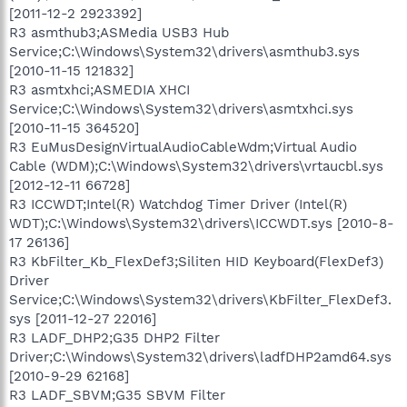
[2011-12-2 2923392]
R3 asmthub3;ASMedia USB3 Hub
Service;C:\Windows\System32\drivers\asmthub3.sys
[2010-11-15 121832]
R3 asmtxhci;ASMEDIA XHCI
Service;C:\Windows\System32\drivers\asmtxhci.sys
[2010-11-15 364520]
R3 EuMusDesignVirtualAudioCableWdm;Virtual Audio
Cable (WDM);C:\Windows\System32\drivers\vrtaucbl.sys
[2012-12-11 66728]
R3 ICCWDT;Intel(R) Watchdog Timer Driver (Intel(R)
WDT);C:\Windows\System32\drivers\ICCWDT.sys [2010-8-
17 26136]
R3 KbFilter_Kb_FlexDef3;Siliten HID Keyboard(FlexDef3)
Driver
Service;C:\Windows\System32\drivers\KbFilter_FlexDef3.
sys [2011-12-27 22016]
R3 LADF_DHP2;G35 DHP2 Filter
Driver;C:\Windows\System32\drivers\ladfDHP2amd64.sys
[2010-9-29 62168]
R3 LADF_SBVM;G35 SBVM Filter