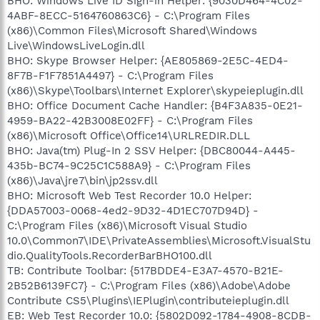
BHO: Windows Live ID Sign-in Helper: {9030D464-4C02-
4ABF-8ECC-5164760863C6} - C:\Program Files
(x86)\Common Files\Microsoft Shared\Windows
Live\WindowsLiveLogin.dll
BHO: Skype Browser Helper: {AE805869-2E5C-4ED4-
8F7B-F1F7851A4497} - C:\Program Files
(x86)\Skype\Toolbars\Internet Explorer\skypeieplugin.dll
BHO: Office Document Cache Handler: {B4F3A835-0E21-
4959-BA22-42B3008E02FF} - C:\Program Files
(x86)\Microsoft Office\Office14\URLREDIR.DLL
BHO: Java(tm) Plug-In 2 SSV Helper: {DBC80044-A445-
435b-BC74-9C25C1C588A9} - C:\Program Files
(x86)\Java\jre7\bin\jp2ssv.dll
BHO: Microsoft Web Test Recorder 10.0 Helper:
{DDA57003-0068-4ed2-9D32-4D1EC707D94D} -
C:\Program Files (x86)\Microsoft Visual Studio
10.0\Common7\IDE\PrivateAssemblies\Microsoft.VisualStu
dio.QualityTools.RecorderBarBHO100.dll
TB: Contribute Toolbar: {517BDDE4-E3A7-4570-B21E-
2B52B6139FC7} - C:\Program Files (x86)\Adobe\Adobe
Contribute CS5\Plugins\IEPlugin\contributeieplugin.dll
EB: Web Test Recorder 10.0: {5802D092-1784-4908-8CDB-