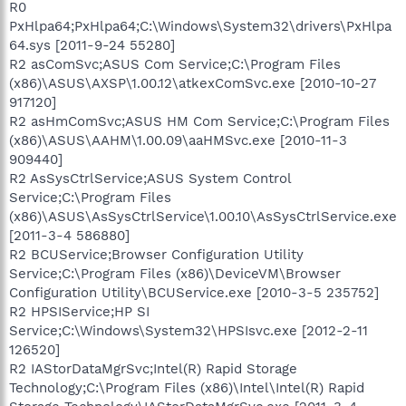
R0
PxHlpa64;PxHlpa64;C:\Windows\System32\drivers\PxHlpa
64.sys [2011-9-24 55280]
R2 asComSvc;ASUS Com Service;C:\Program Files
(x86)\ASUS\AXSP\1.00.12\atkexComSvc.exe [2010-10-27
917120]
R2 asHmComSvc;ASUS HM Com Service;C:\Program Files
(x86)\ASUS\AAHM\1.00.09\aaHMSvc.exe [2010-11-3
909440]
R2 AsSysCtrlService;ASUS System Control
Service;C:\Program Files
(x86)\ASUS\AsSysCtrlService\1.00.10\AsSysCtrlService.exe
[2011-3-4 586880]
R2 BCUService;Browser Configuration Utility
Service;C:\Program Files (x86)\DeviceVM\Browser
Configuration Utility\BCUService.exe [2010-3-5 235752]
R2 HPSIService;HP SI
Service;C:\Windows\System32\HPSIsvc.exe [2012-2-11
126520]
R2 IAStorDataMgrSvc;Intel(R) Rapid Storage
Technology;C:\Program Files (x86)\Intel\Intel(R) Rapid