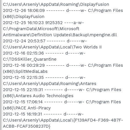
C:\Users\Arseniy\AppData\Roaming\DisplayFusion
2012-12-26 18:06:09 -------- d-----w- C:\Program Files
(x86)\DisplayFusion
2012-12-25 16:10:23 9125352 ----a-w-
C:\ProgramData\Microsoft\Microsoft
Antimalware\Definition Updates\Backup\mpengine.dll
2012-12-24 20:53:57 -------- d-----w-
C:\Users\Arseniy\AppData\Local\Two Worlds II
2012-12-16 02:15:36 -------- d-----w-
C:\TDSSKiller_Quarantine
2012-12-16 00:29:29 -------- d-----w- C:\Program Files
(x86)\SplitMediaLabs
2012-12-15 22:15:35 -------- d-----w-
C:\Users\Arseniy\AppData\Roaming\Antares
2012-12-15 22:15:31 -------- d-----w- C:\Program Files
(x86)\Antares Audio Technologies
2012-12-15 17:06:14 -------- d-----w- C:\Program Files
(x86)\PACE Anti-Piracy
2012-12-15 16:19:31 -------- d-----w-
C:\Users\Arseniy\AppData\Local\{F139AFD4-F369-4B7F-
ACBB-FCAF3508237D}