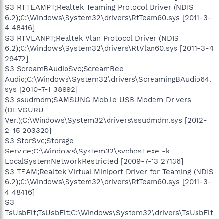
S3 RTTEAMPT;Realtek Teaming Protocol Driver (NDIS
6.2);C:\Windows\System32\drivers\RtTeam60.sys [2011-3-
4 48416]
S3 RTVLANPT;Realtek Vlan Protocol Driver (NDIS
6.2);C:\Windows\System32\drivers\RtVlan60.sys [2011-3-4
29472]
S3 ScreamBAudioSvc;ScreamBee
Audio;C:\Windows\System32\drivers\ScreamingBAudio64.
sys [2010-7-1 38992]
S3 ssudmdm;SAMSUNG Mobile USB Modem Drivers
(DEVGURU
Ver.);C:\Windows\System32\drivers\ssudmdm.sys [2012-
2-15 203320]
S3 StorSvc;Storage
Service;C:\Windows\System32\svchost.exe -k
LocalSystemNetworkRestricted [2009-7-13 27136]
S3 TEAM;Realtek Virtual Miniport Driver for Teaming (NDIS
6.2);C:\Windows\System32\drivers\RtTeam60.sys [2011-3-
4 48416]
S3
TsUsbFlt;TsUsbFlt;C:\Windows\System32\drivers\TsUsbFlt