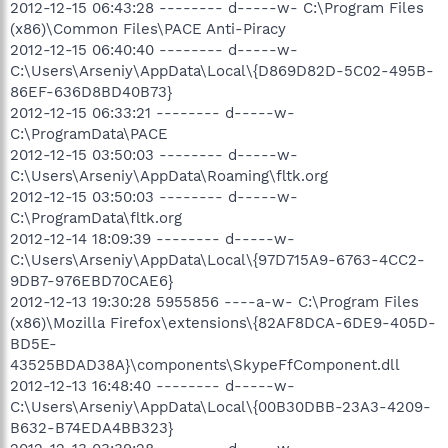
2012-12-15 06:43:28 -------- d-----w- C:\Program Files
(x86)\Common Files\PACE Anti-Piracy
2012-12-15 06:40:40 -------- d-----w-
C:\Users\Arseniy\AppData\Local\{D869D82D-5C02-495B-
86EF-636D8BD40B73}
2012-12-15 06:33:21 -------- d-----w-
C:\ProgramData\PACE
2012-12-15 03:50:03 -------- d-----w-
C:\Users\Arseniy\AppData\Roaming\fltk.org
2012-12-15 03:50:03 -------- d-----w-
C:\ProgramData\fltk.org
2012-12-14 18:09:39 -------- d-----w-
C:\Users\Arseniy\AppData\Local\{97D715A9-6763-4CC2-
9DB7-976EBD70CAE6}
2012-12-13 19:30:28 5955856 ----a-w- C:\Program Files
(x86)\Mozilla Firefox\extensions\{82AF8DCA-6DE9-405D-
BD5E-
43525BDAD38A}\components\SkypeFfComponent.dll
2012-12-13 16:48:40 -------- d-----w-
C:\Users\Arseniy\AppData\Local\{00B30DBB-23A3-4209-
B632-B74EDA4BB323}