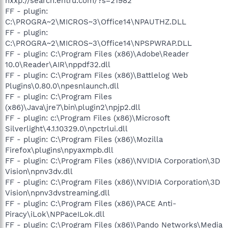
hxxp://search.entru.com/?s=21982
FF - plugin:
C:\PROGRA~2\MICROS~3\Office14\NPAUTHZ.DLL
FF - plugin:
C:\PROGRA~2\MICROS~3\Office14\NPSPWRAP.DLL
FF - plugin: C:\Program Files (x86)\Adobe\Reader
10.0\Reader\AIR\nppdf32.dll
FF - plugin: C:\Program Files (x86)\Battlelog Web
Plugins\0.80.0\npesnlaunch.dll
FF - plugin: C:\Program Files
(x86)\Java\jre7\bin\plugin2\npjp2.dll
FF - plugin: c:\Program Files (x86)\Microsoft
Silverlight\4.1.10329.0\npctrlui.dll
FF - plugin: C:\Program Files (x86)\Mozilla
Firefox\plugins\npyaxmpb.dll
FF - plugin: C:\Program Files (x86)\NVIDIA Corporation\3D
Vision\npnv3dv.dll
FF - plugin: C:\Program Files (x86)\NVIDIA Corporation\3D
Vision\npnv3dvstreaming.dll
FF - plugin: C:\Program Files (x86)\PACE Anti-
Piracy\iLok\NPPaceILok.dll
FF - plugin: C:\Program Files (x86)\Pando Networks\Media