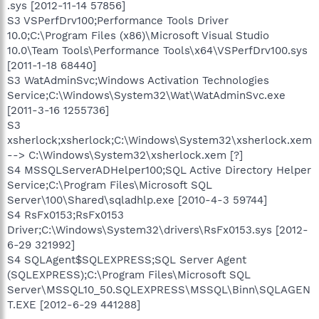
.sys [2012-11-14 57856]
S3 VSPerfDrv100;Performance Tools Driver
10.0;C:\Program Files (x86)\Microsoft Visual Studio
10.0\Team Tools\Performance Tools\x64\VSPerfDrv100.sys
[2011-1-18 68440]
S3 WatAdminSvc;Windows Activation Technologies
Service;C:\Windows\System32\Wat\WatAdminSvc.exe
[2011-3-16 1255736]
S3
xsherlock;xsherlock;C:\Windows\System32\xsherlock.xem
--> C:\Windows\System32\xsherlock.xem [?]
S4 MSSQLServerADHelper100;SQL Active Directory Helper
Service;C:\Program Files\Microsoft SQL
Server\100\Shared\sqladhlp.exe [2010-4-3 59744]
S4 RsFx0153;RsFx0153
Driver;C:\Windows\System32\drivers\RsFx0153.sys [2012-
6-29 321992]
S4 SQLAgent$SQLEXPRESS;SQL Server Agent
(SQLEXPRESS);C:\Program Files\Microsoft SQL
Server\MSSQL10_50.SQLEXPRESS\MSSQL\Binn\SQLAGEN
T.EXE [2012-6-29 441288]