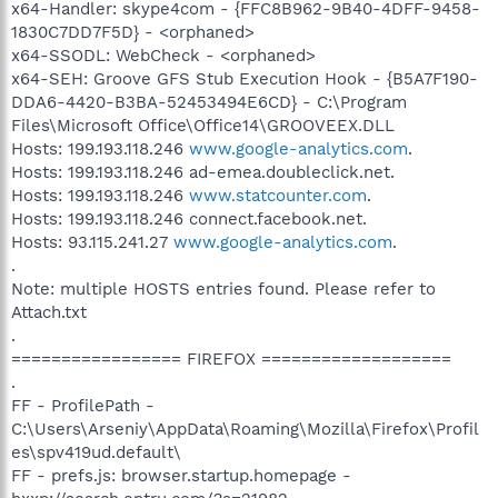
x64-Handler: skype4com - {FFC8B962-9B40-4DFF-9458-
1830C7DD7F5D} - <orphaned>
x64-SSODL: WebCheck - <orphaned>
x64-SEH: Groove GFS Stub Execution Hook - {B5A7F190-
DDA6-4420-B3BA-52453494E6CD} - C:\Program
Files\Microsoft Office\Office14\GROOVEEX.DLL
Hosts: 199.193.118.246
www.google-analytics.com
.
Hosts: 199.193.118.246 ad-emea.doubleclick.net.
Hosts: 199.193.118.246
www.statcounter.com
.
Hosts: 199.193.118.246 connect.facebook.net.
Hosts: 93.115.241.27
www.google-analytics.com
.
.
Note: multiple HOSTS entries found. Please refer to
Attach.txt
.
================= FIREFOX ===================
.
FF - ProfilePath -
C:\Users\Arseniy\AppData\Roaming\Mozilla\Firefox\Profil
es\spv419ud.default\
FF - prefs.js: browser.startup.homepage -