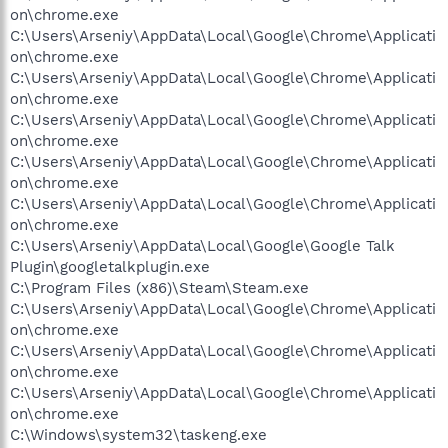
on\chrome.exe
C:\Users\Arseniy\AppData\Local\Google\Chrome\Applicati
on\chrome.exe
C:\Users\Arseniy\AppData\Local\Google\Chrome\Applicati
on\chrome.exe
C:\Users\Arseniy\AppData\Local\Google\Chrome\Applicati
on\chrome.exe
C:\Users\Arseniy\AppData\Local\Google\Chrome\Applicati
on\chrome.exe
C:\Users\Arseniy\AppData\Local\Google\Chrome\Applicati
on\chrome.exe
C:\Users\Arseniy\AppData\Local\Google\Google Talk
Plugin\googletalkplugin.exe
C:\Program Files (x86)\Steam\Steam.exe
C:\Users\Arseniy\AppData\Local\Google\Chrome\Applicati
on\chrome.exe
C:\Users\Arseniy\AppData\Local\Google\Chrome\Applicati
on\chrome.exe
C:\Users\Arseniy\AppData\Local\Google\Chrome\Applicati
on\chrome.exe
C:\Windows\system32\taskeng.exe