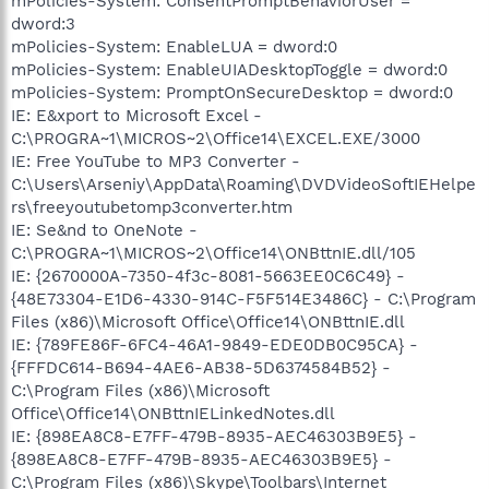
mPolicies-System: ConsentPromptBehaviorUser =
dword:3
mPolicies-System: EnableLUA = dword:0
mPolicies-System: EnableUIADesktopToggle = dword:0
mPolicies-System: PromptOnSecureDesktop = dword:0
IE: E&xport to Microsoft Excel -
C:\PROGRA~1\MICROS~2\Office14\EXCEL.EXE/3000
IE: Free YouTube to MP3 Converter -
C:\Users\Arseniy\AppData\Roaming\DVDVideoSoftIEHelpe
rs\freeyoutubetomp3converter.htm
IE: Se&nd to OneNote -
C:\PROGRA~1\MICROS~2\Office14\ONBttnIE.dll/105
IE: {2670000A-7350-4f3c-8081-5663EE0C6C49} -
{48E73304-E1D6-4330-914C-F5F514E3486C} - C:\Program
Files (x86)\Microsoft Office\Office14\ONBttnIE.dll
IE: {789FE86F-6FC4-46A1-9849-EDE0DB0C95CA} -
{FFFDC614-B694-4AE6-AB38-5D6374584B52} -
C:\Program Files (x86)\Microsoft
Office\Office14\ONBttnIELinkedNotes.dll
IE: {898EA8C8-E7FF-479B-8935-AEC46303B9E5} -
{898EA8C8-E7FF-479B-8935-AEC46303B9E5} -
C:\Program Files (x86)\Skype\Toolbars\Internet