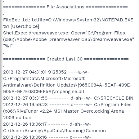
.
=============== File Associations ===============
.
FileExt: .txt: txtfile=C:\Windows\System32\NOTEPAD.EXE
%1 [UserChoice]
ShellExec: dreamweaver.exe: Open="C:\Program Files
(x86)\Adobe\Adobe Dreamweaver CS5\dreamweaver.exe",
"%1"
.
=============== Created Last 30 ================
.
2012-12-27 04:31:01 9125352 ----a-w-
C:\ProgramData\Microsoft\Microsoft
Antimalware\Definition Updates\{965C084A-5EAF-409E-
905A-9F7E08C9EF5A}\mpengine.dll
2012-12-27 03:31:59 -------- d-sh--w- C:\$RECYCLE.BIN
2012-12-26 19:59:23 -------- d-----w- C:\Program Files
(x86)\RivaTuner v2.24 MSI Master Overclocking Arena
2009 edition
2012-12-26 18:06:17 -------- d-sh--w-
C:\Users\Arseniy\AppData\Roaming\Common
2012-12-26 18:06:16 -------- d-----w-