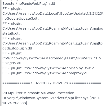
Booster\npPandoWebPlugin.dll
FF - plugin:
C:\Users\Arseniy\AppData\Local\Google\Update\1.3.21.123\
npGoogleUpdate3.dll
FF - plugin:
C:\Users\Arseniy\AppData\Roaming\Mozilla\plugins\npgoo
gletalk.dll
FF - plugin:
C:\Users\Arseniy\AppData\Roaming\Mozilla\plugins\npgtp
o3dautoplugin.dll
FF - plugin:
C:\Windows\SysWOW64\Macromed\Flash\NPSWF32_11_5_
502_135.dll
FF - plugin: C:\Windows\SysWOW64\npDeployJava1.dll
FF - plugin: C:\Windows\SysWOW64\npmproxy.dll
.
============= SERVICES / DRIVERS ===============
.
R0 MpFilter;Microsoft Malware Protection
Driver;C:\Windows\System32\drivers\MpFilter.sys [2010-
10-24 203888]