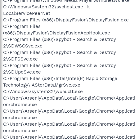
C:\Program Files\Windows Media Player\wmpnetwk.exe
C:\Windows\System32\svchost.exe -k
LocalServicePeerNet
C:\Program Files (x86)\DisplayFusion\DisplayFusion.exe
C:\Program Files
(x86)\DisplayFusion\DisplayFusionAppHook.exe
C:\Program Files (x86)\Spybot - Search & Destroy
2\SDWSCSvc.exe
C:\Program Files (x86)\Spybot - Search & Destroy
2\SDFSSvc.exe
C:\Program Files (x86)\Spybot - Search & Destroy
2\SDUpdSvc.exe
C:\Program Files (x86)\Intel\Intel(R) Rapid Storage
Technology\IAStorDataMgrSvc.exe
C:\Windows\system32\wuauclt.exe
C:\Users\Arseniy\AppData\Local\Google\Chrome\Applicati
on\chrome.exe
C:\Users\Arseniy\AppData\Local\Google\Chrome\Applicati
on\chrome.exe
C:\Users\Arseniy\AppData\Local\Google\Chrome\Applicati
on\chrome.exe
C:\Users\Arseniy\AppData\Local\Google\Chrome\Applicati