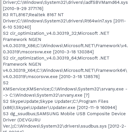
Driver;C:\Windows\System32\drivers\ladfSBVMamd64.sys
[2010-9-29 377176]
R3 RTL8167;Realtek 8167 NT
Driver;C:\Windows\System32\drivers\Rt64win7.sys [2011-
6-10 539240]
S2 clr_optimization_v4.0.30319_32;Microsoft .NET
Framework NGEN
v4.0.30319_X86;C:\Windows\Microsoft.NET\Framework\v4.
0.30319\mscorsvw.exe [2010-3-18 130384]
S2 clr_optimization_v4.0.30319_64;Microsoft .NET
Framework NGEN
v4.0.30319_X64;C:\Windows\Microsoft.NET\Framework64\
v4.0.30319\mscorsvw.exe [2010-3-18 138576]
S2
KMService;KMService;C:\Windows\System32\srvany.exe -
-> C:\Windows\System32\srvany.exe [?]
S2 SkypeUpdate;Skype Updater;C:\Program Files
(x86)\Skype\Updater\Updater.exe [2012-11-9 160944]
S3 dg_ssudbus;SAMSUNG Mobile USB Composite Device
Driver (DEVGURU
Ver.);C:\Windows\System32\drivers\ssudbus.sys [2012-2-