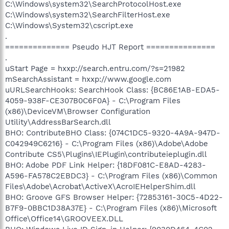
C:\Windows\system32\SearchProtocolHost.exe
C:\Windows\system32\SearchFilterHost.exe
C:\Windows\System32\cscript.exe
.
============== Pseudo HJT Report ===============
.
uStart Page = hxxp://search.entru.com/?s=21982
mSearchAssistant = hxxp://www.google.com
uURLSearchHooks: SearchHook Class: {BC86E1AB-EDA5-
4059-938F-CE307B0C6F0A} - C:\Program Files
(x86)\DeviceVM\Browser Configuration
Utility\AddressBarSearch.dll
BHO: ContributeBHO Class: {074C1DC5-9320-4A9A-947D-
C042949C6216} - C:\Program Files (x86)\Adobe\Adobe
Contribute CS5\Plugins\IEPlugin\contributeieplugin.dll
BHO: Adobe PDF Link Helper: {18DF081C-E8AD-4283-
A596-FA578C2EBDC3} - C:\Program Files (x86)\Common
Files\Adobe\Acrobat\ActiveX\AcroIEHelperShim.dll
BHO: Groove GFS Browser Helper: {72853161-30C5-4D22-
B7F9-0BBC1D38A37E} - C:\Program Files (x86)\Microsoft
Office\Office14\GROOVEEX.DLL