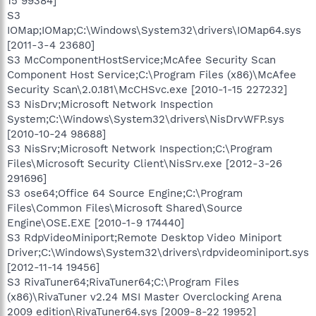
15 99384]
S3
IOMap;IOMap;C:\Windows\System32\drivers\IOMap64.sys
[2011-3-4 23680]
S3 McComponentHostService;McAfee Security Scan
Component Host Service;C:\Program Files (x86)\McAfee
Security Scan\2.0.181\McCHSvc.exe [2010-1-15 227232]
S3 NisDrv;Microsoft Network Inspection
System;C:\Windows\System32\drivers\NisDrvWFP.sys
[2010-10-24 98688]
S3 NisSrv;Microsoft Network Inspection;C:\Program
Files\Microsoft Security Client\NisSrv.exe [2012-3-26
291696]
S3 ose64;Office 64 Source Engine;C:\Program
Files\Common Files\Microsoft Shared\Source
Engine\OSE.EXE [2010-1-9 174440]
S3 RdpVideoMiniport;Remote Desktop Video Miniport
Driver;C:\Windows\System32\drivers\rdpvideominiport.sys
[2012-11-14 19456]
S3 RivaTuner64;RivaTuner64;C:\Program Files
(x86)\RivaTuner v2.24 MSI Master Overclocking Arena
2009 edition\RivaTuner64.sys [2009-8-22 19952]