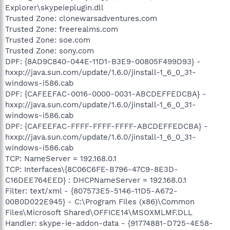
Explorer\skypeieplugin.dll
Trusted Zone: clonewarsadventures.com
Trusted Zone: freerealms.com
Trusted Zone: soe.com
Trusted Zone: sony.com
DPF: {8AD9C840-044E-11D1-B3E9-00805F499D93} -
hxxp://java.sun.com/update/1.6.0/jinstall-1_6_0_31-
windows-i586.cab
DPF: {CAFEEFAC-0016-0000-0031-ABCDEFFEDCBA} -
hxxp://java.sun.com/update/1.6.0/jinstall-1_6_0_31-
windows-i586.cab
DPF: {CAFEEFAC-FFFF-FFFF-FFFF-ABCDEFFEDCBA} -
hxxp://java.sun.com/update/1.6.0/jinstall-1_6_0_31-
windows-i586.cab
TCP: NameServer = 192.168.0.1
TCP: Interfaces\{8C06C6FE-B796-47C9-8E3D-
C16DEE764EED} : DHCPNameServer = 192.168.0.1
Filter: text/xml - {807573E5-5146-11D5-A672-
00B0D022E945} - C:\Program Files (x86)\Common
Files\Microsoft Shared\OFFICE14\MSOXMLMF.DLL
Handler: skype-ie-addon-data - {91774881-D725-4E58-