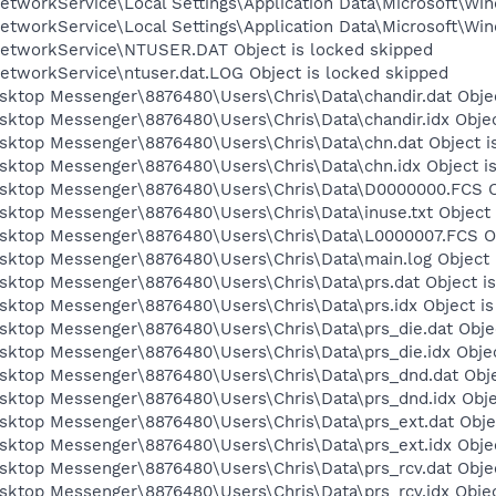
tworkService\Local Settings\Application Data\Microsoft\Win
tworkService\Local Settings\Application Data\Microsoft\Win
etworkService\NTUSER.DAT Object is locked skipped
etworkService\ntuser.dat.LOG Object is locked skipped
sktop Messenger\8876480\Users\Chris\Data\chandir.dat Objec
sktop Messenger\8876480\Users\Chris\Data\chandir.idx Objec
esktop Messenger\8876480\Users\Chris\Data\chn.dat Object i
esktop Messenger\8876480\Users\Chris\Data\chn.idx Object i
esktop Messenger\8876480\Users\Chris\Data\D0000000.FCS Ob
sktop Messenger\8876480\Users\Chris\Data\inuse.txt Object 
esktop Messenger\8876480\Users\Chris\Data\L0000007.FCS Ob
esktop Messenger\8876480\Users\Chris\Data\main.log Object 
esktop Messenger\8876480\Users\Chris\Data\prs.dat Object i
sktop Messenger\8876480\Users\Chris\Data\prs.idx Object is
sktop Messenger\8876480\Users\Chris\Data\prs_die.dat Objec
sktop Messenger\8876480\Users\Chris\Data\prs_die.idx Objec
esktop Messenger\8876480\Users\Chris\Data\prs_dnd.dat Obje
esktop Messenger\8876480\Users\Chris\Data\prs_dnd.idx Obje
esktop Messenger\8876480\Users\Chris\Data\prs_ext.dat Obje
sktop Messenger\8876480\Users\Chris\Data\prs_ext.idx Objec
sktop Messenger\8876480\Users\Chris\Data\prs_rcv.dat Objec
sktop Messenger\8876480\Users\Chris\Data\prs_rcv.idx Objec