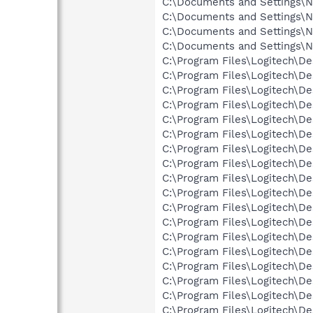
C:\Documents and Settings\Ne
C:\Documents and Settings\Ne
C:\Documents and Settings\N
C:\Documents and Settings\N
C:\Program Files\Logitech\De
C:\Program Files\Logitech\De
C:\Program Files\Logitech\D
C:\Program Files\Logitech\D
C:\Program Files\Logitech\D
C:\Program Files\Logitech\De
C:\Program Files\Logitech\D
C:\Program Files\Logitech\D
C:\Program Files\Logitech\D
C:\Program Files\Logitech\De
C:\Program Files\Logitech\De
C:\Program Files\Logitech\De
C:\Program Files\Logitech\D
C:\Program Files\Logitech\D
C:\Program Files\Logitech\D
C:\Program Files\Logitech\De
C:\Program Files\Logitech\De
C:\Program Files\Logitech\De