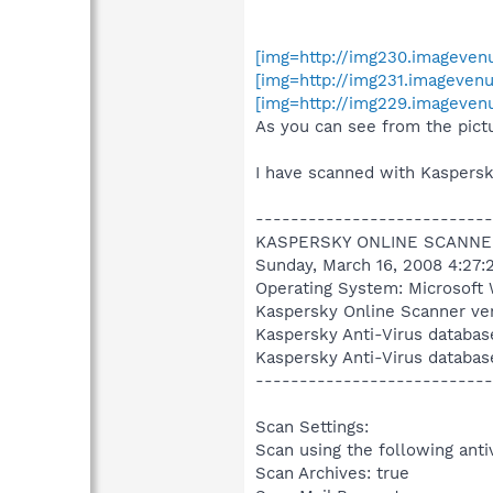
[img=http://img230.imageve
[img=http://img231.imageve
[img=http://img229.imageven
As you can see from the pictu
I have scanned with Kaspersk
---------------------------
KASPERSKY ONLINE SCANNE
Sunday, March 16, 2008 4:27:
Operating System: Microsoft 
Kaspersky Online Scanner ver
Kaspersky Anti-Virus databas
Kaspersky Anti-Virus databas
---------------------------
Scan Settings:
Scan using the following anti
Scan Archives: true