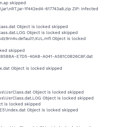
on.ap skipped
ar\nRT.jar-1f442ed4-617743a8.zip ZIP: infected
ass.dat Object is locked skipped
ass.dat.LOG Object is locked skipped
sdz9rn4v.default\XUL.mfl Object is locked
cked skipped
g\B3BB5BBA-E7D5-40AB-A041-A5B1C0B26C8F.dat
x.dat Object is locked skipped
s\UsrClass.dat Object is locked skipped
ws\UsrClass.dat.LOG Object is locked skipped
ct is locked skipped
E5\index.dat Object is locked skipped