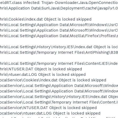
hieldRT.class Infected: Trojan-Downloader.Java.OpenConnecti
ris\Application Data\Sun\Java\Deployment\cache\javapi\v1.0\j
ris\Cookies\index.dat Object is locked skipped
ris\Local Settings\Application Data\Microsoft\Windows\UsrCl
ris\Local Settings\Application Data\Microsoft\Windows\UsrCl
is\Local Settings\Application Data\Mozilla\Firefox\Profiles\
is\Local Settings\History\History.IE5\index.dat Object is lo
hris\Local Settings\Temporary Internet Files\AntiPhishin
ris\Local Settings\Temporary Internet Files\Content.IE5\inde
hris\NTUSER.DAT Object is locked skipped
ris\ntuser.dat.LOG Object is locked skipped
calService\Cookies\index.dat Object is locked skipped
calService\Local Settings\Application Data\Microsoft\Window
calService\Local Settings\Application Data\Microsoft\Windo
calService\Local Settings\History\History.IE5\index.dat Obje
calService\Local Settings\Temporary Internet Files\Content.I
ocalService\NTUSER.DAT Object is locked skipped
calService\ntuser.dat.LOG Object is locked skipped