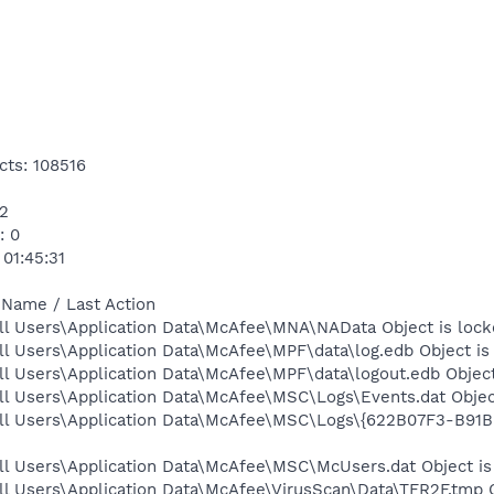
cts: 108516
12
: 0
 01:45:31
 Name / Last Action
ll Users\Application Data\McAfee\MNA\NAData Object is lock
l Users\Application Data\McAfee\MPF\data\log.edb Object is
l Users\Application Data\McAfee\MPF\data\logout.edb Object
ll Users\Application Data\McAfee\MSC\Logs\Events.dat Objec
All Users\Application Data\McAfee\MSC\Logs\{622B07F3-B91
ll Users\Application Data\McAfee\MSC\McUsers.dat Object is
l Users\Application Data\McAfee\VirusScan\Data\TFR2F.tmp O