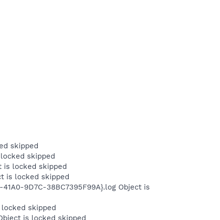
ed skipped
 locked skipped
 is locked skipped
t is locked skipped
B-41A0-9D7C-38BC7395F99A}.log Object is
 locked skipped
bject is locked skipped