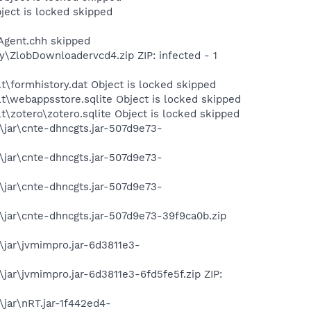
ect is locked skipped
Agent.chh skipped
y\ZlobDownloadervcd4.zip ZIP: infected - 1
t\formhistory.dat Object is locked skipped
lt\webappsstore.sqlite Object is locked skipped
t\zotero\zotero.sqlite Object is locked skipped
\jar\cnte-dhncgts.jar-507d9e73-
\jar\cnte-dhncgts.jar-507d9e73-
\jar\cnte-dhncgts.jar-507d9e73-
\jar\cnte-dhncgts.jar-507d9e73-39f9ca0b.zip
\jar\jvmimpro.jar-6d3811e3-
jar\jvmimpro.jar-6d3811e3-6fd5fe5f.zip ZIP:
jar\nRT.jar-1f442ed4-