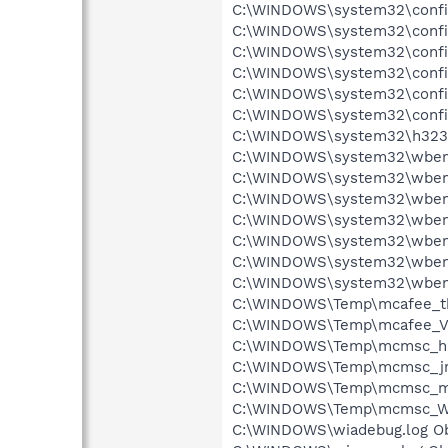
C:\WINDOWS\system32\config
C:\WINDOWS\system32\config\
C:\WINDOWS\system32\config
C:\WINDOWS\system32\config\
C:\WINDOWS\system32\config
C:\WINDOWS\system32\config
C:\WINDOWS\system32\h323log
C:\WINDOWS\system32\wbem\R
C:\WINDOWS\system32\wbem\
C:\WINDOWS\system32\wbem\
C:\WINDOWS\system32\wbem\
C:\WINDOWS\system32\wbem\
C:\WINDOWS\system32\wbem\
C:\WINDOWS\system32\wbem\
C:\WINDOWS\Temp\mcafee_tbo
C:\WINDOWS\Temp\mcafee_Vz
C:\WINDOWS\Temp\mcmsc_h2N
C:\WINDOWS\Temp\mcmsc_jrQP
C:\WINDOWS\Temp\mcmsc_ml
C:\WINDOWS\Temp\mcmsc_WAU
C:\WINDOWS\wiadebug.log Obj