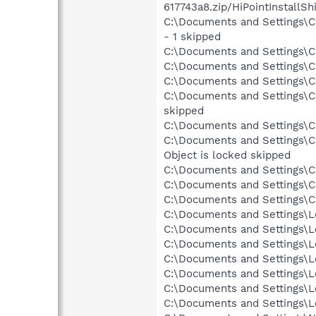
617743a8.zip/HiPointInstallS
C:\Documents and Settings\Ch
- 1 skipped
C:\Documents and Settings\Ch
C:\Documents and Settings\Ch
C:\Documents and Settings\Ch
C:\Documents and Settings\Chr
skipped
C:\Documents and Settings\Chr
C:\Documents and Settings\C
Object is locked skipped
C:\Documents and Settings\Ch
C:\Documents and Settings\C
C:\Documents and Settings\Ch
C:\Documents and Settings\Lo
C:\Documents and Settings\Lo
C:\Documents and Settings\Lo
C:\Documents and Settings\Lo
C:\Documents and Settings\Lo
C:\Documents and Settings\L
C:\Documents and Settings\Lo