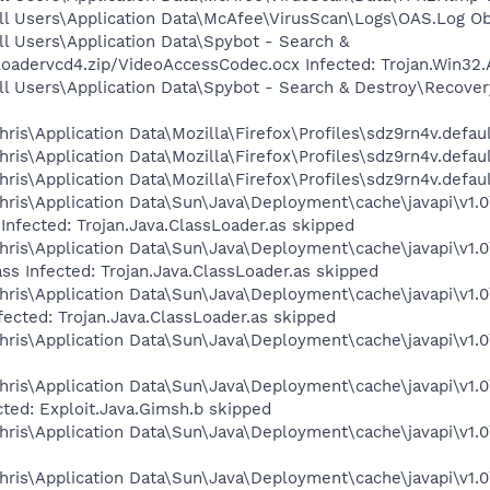
ll Users\Application Data\McAfee\VirusScan\Logs\OAS.Log Obj
l Users\Application Data\Spybot - Search &
adervcd4.zip/VideoAccessCodec.ocx Infected: Trojan.Win32.
l Users\Application Data\Spybot - Search & Destroy\Recover
is\Application Data\Mozilla\Firefox\Profiles\sdz9rn4v.defaul
ris\Application Data\Mozilla\Firefox\Profiles\sdz9rn4v.defau
is\Application Data\Mozilla\Firefox\Profiles\sdz9rn4v.defaul
ris\Application Data\Sun\Java\Deployment\cache\javapi\v1.0
Infected: Trojan.Java.ClassLoader.as skipped
ris\Application Data\Sun\Java\Deployment\cache\javapi\v1.0
ss Infected: Trojan.Java.ClassLoader.as skipped
ris\Application Data\Sun\Java\Deployment\cache\javapi\v1.0
fected: Trojan.Java.ClassLoader.as skipped
ris\Application Data\Sun\Java\Deployment\cache\javapi\v1.0
ris\Application Data\Sun\Java\Deployment\cache\javapi\v1.0
cted: Exploit.Java.Gimsh.b skipped
ris\Application Data\Sun\Java\Deployment\cache\javapi\v1.0\
ris\Application Data\Sun\Java\Deployment\cache\javapi\v1.0\