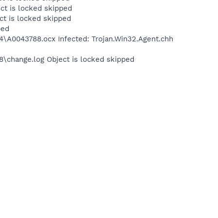
ct is locked skipped
t is locked skipped
ped
A0043788.ocx Infected: Trojan.Win32.Agent.chh
change.log Object is locked skipped