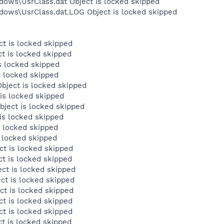
dows\UsrClass.dat Object is locked skipped
dows\UsrClass.dat.LOG Object is locked skipped
t is locked skipped
t is locked skipped
s locked skipped
s locked skipped
ject is locked skipped
is locked skipped
ject is locked skipped
is locked skipped
s locked skipped
 locked skipped
t is locked skipped
t is locked skipped
ct is locked skipped
ct is locked skipped
ct is locked skipped
t is locked skipped
t is locked skipped
t is locked skipped