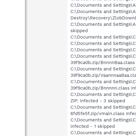
C:\Documents and Settings\A
C:\Documents and Settings\Al
Destroy\Recovery\ZlobDownlo
C:\Documents and Settings\Al
skipped
C:\Documents and Settings\Chr
C:\Documents and Settings\Ch
C:\Documents and Settings\Chr
C:\Documents and Settings\Ch
39f9ca0b.zip/BnnnnBaa.class 
C:\Documents and Settings\Ch
39f9ca0b.zip/VaannnaaBaa.cla
C:\Documents and Settings\Ch
39f9ca0b.zip/Bnnnnn.class In
C:\Documents and Settings\Ch
ZIP: infected - 3 skipped
C:\Documents and Settings\Ch
6fd5fe5f.zip/vmain.class Infe
C:\Documents and Settings\Ch
infected - 1 skipped
C:\Documents and Settings\Ch