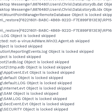
esktop Messenger\8876480\Users\Chris\Data\storydb.dat Obje
sktop Messenger\8876480\Users\Chris\Data\storydb.idx Objec
on\MountPointManagerRemoteDatabase Object is locked skip
on\_restore{F6221601-BABC-4B69-922D-F7E899FB13E9}\RP154\
on\_restore{F6221601-BABC-4B69-922D-F7E899FB13E9}\RP168\
OG Object is locked skipped
cted: not-a-virus:AdWare.Win32.Agent.sb skipped
ject is locked skipped
tion\ReportingEvents.log Object is locked skipped
ject is locked skipped
t2\edb.log Object is locked skipped
t2\tmp.edb Object is locked skipped
\AppEvent.Evt Object is locked skipped
default Object is locked skipped
default.LOG Object is locked skipped
Internet.evt Object is locked skipped
\SAM Object is locked skipped
\SAM.LOG Object is locked skipped
\SecEvent.Evt Object is locked skipped
\SECURITY Object is locked skipped