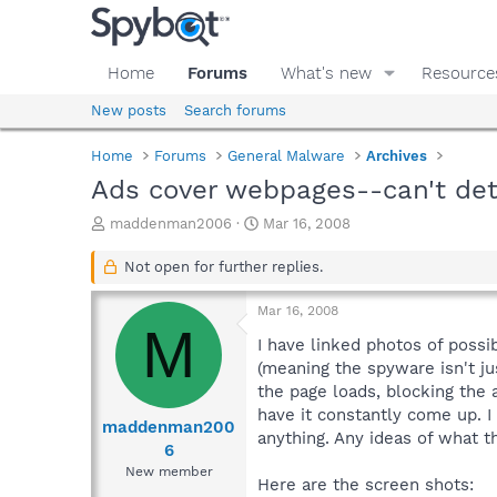
Home
Forums
What's new
Resource
New posts
Search forums
Home
Forums
General Malware
Archives
Ads cover webpages--can't det
T
S
maddenman2006
Mar 16, 2008
h
t
r
a
Not open for further replies.
e
r
a
t
Mar 16, 2008
d
d
M
s
a
I have linked photos of poss
t
t
(meaning the spyware isn't ju
a
e
the page loads, blocking the a
r
have it constantly come up. 
t
maddenman200
anything. Any ideas of what thi
e
6
r
New member
Here are the screen shots: