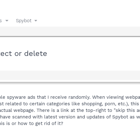
s
Spybot
ect or delete
ible spyware ads that I receive randomly. When viewing webp
st related to certain categories like shopping, porn, etc.), t
ctual webpage. There is a link at the top-right to "skip this a
I have scanned with latest version and updates of Spybot as 
s is or how to get rid of it?