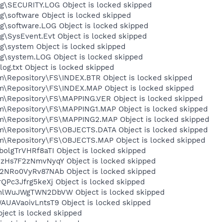
\SECURITY.LOG Object is locked skipped
software Object is locked skipped
\software.LOG Object is locked skipped
SysEvent.Evt Object is locked skipped
\system Object is locked skipped
\system.LOG Object is locked skipped
.txt Object is locked skipped
epository\FS\INDEX.BTR Object is locked skipped
Repository\FS\INDEX.MAP Object is locked skipped
Repository\FS\MAPPING.VER Object is locked skipped
Repository\FS\MAPPING1.MAP Object is locked skipped
Repository\FS\MAPPING2.MAP Object is locked skipped
Repository\FS\OBJECTS.DATA Object is locked skipped
Repository\FS\OBJECTS.MAP Object is locked skipped
lgTrVHRf8aTI Object is locked skipped
Hs7F2zNmvNyqY Object is locked skipped
Ro0VyRv87NAb Object is locked skipped
c3Jfrg5keXj Object is locked skipped
WuJWgTWN2DbVW Object is locked skipped
AVaoivLntsT9 Object is locked skipped
ect is locked skipped