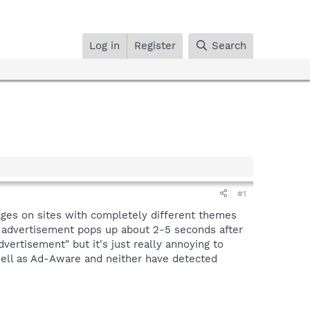
Log in
Register
Search
#1
ages on sites with completely different themes
his advertisement pops up about 2-5 seconds after
dvertisement" but it's just really annoying to
well as Ad-Aware and neither have detected