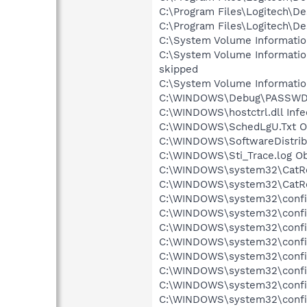
C:\Program Files\Logitech\D
C:\Program Files\Logitech\De
C:\System Volume Informati
C:\System Volume Informati
skipped
C:\System Volume Informati
C:\WINDOWS\Debug\PASSWD.L
C:\WINDOWS\hostctrl.dll Infe
C:\WINDOWS\SchedLgU.Txt Ob
C:\WINDOWS\SoftwareDistribu
C:\WINDOWS\Sti_Trace.log Ob
C:\WINDOWS\system32\CatRoo
C:\WINDOWS\system32\CatRoo
C:\WINDOWS\system32\config
C:\WINDOWS\system32\config\
C:\WINDOWS\system32\config\
C:\WINDOWS\system32\config\
C:\WINDOWS\system32\config
C:\WINDOWS\system32\config
C:\WINDOWS\system32\config
C:\WINDOWS\system32\config