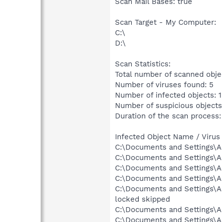
Scan Mail Bases: true
Scan Target - My Computer:
C:\
D:\
Scan Statistics:
Total number of scanned obje
Number of viruses found: 5
Number of infected objects: 
Number of suspicious objects
Duration of the scan process:
Infected Object Name / Virus
C:\Documents and Settings\A
C:\Documents and Settings\Al
C:\Documents and Settings\Al
C:\Documents and Settings\A
C:\Documents and Settings\
locked skipped
C:\Documents and Settings\A
C:\Documents and Settings\Al