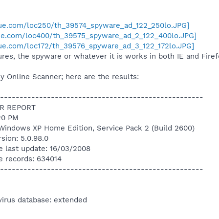
nue.com/loc250/th_39574_spyware_ad_122_250lo.JPG]
nue.com/loc400/th_39575_spyware_ad_2_122_400lo.JPG]
ue.com/loc172/th_39576_spyware_ad_3_122_172lo.JPG]
res, the spyware or whatever it is works in both IE and Firef
y Online Scanner; here are the results:
----------------------------------------------------
R REPORT
20 PM
Windows XP Home Edition, Service Pack 2 (Build 2600)
sion: 5.0.98.0
e last update: 16/03/2008
e records: 634014
----------------------------------------------------
virus database: extended