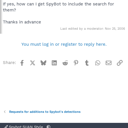
If yes, how can I get SpyBot to include the search for
them?
Thanks in advance
Last edited by a moderator:
Nov 25, 2006
You must log in or register to reply here.
Facebook
X
Bluesky
LinkedIn
Reddit
Pinterest
Tumblr
WhatsApp
Email
Li
Share:
Requests for additions to Spybot's detections
Spybot SUAN Style