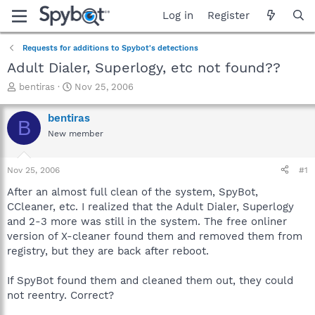
Log in
Register
Requests for additions to Spybot's detections
Adult Dialer, Superlogy, etc not found??
T
S
bentiras
Nov 25, 2006
h
t
r
a
bentiras
B
e
r
New member
a
t
d
d
s
a
Nov 25, 2006
#1
t
t
a
e
After an almost full clean of the system, SpyBot,
r
CCleaner, etc. I realized that the Adult Dialer, Superlogy
t
and 2-3 more was still in the system. The free onliner
e
version of X-cleaner found them and removed them from
r
registry, but they are back after reboot.
If SpyBot found them and cleaned them out, they could
not reentry. Correct?