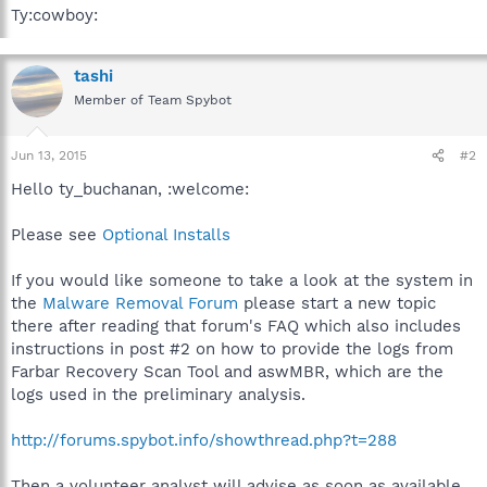
Ty:cowboy:
tashi
Member of Team Spybot
Jun 13, 2015
#2
Hello ty_buchanan, :welcome:
Please see
Optional Installs
If you would like someone to take a look at the system in
the
Malware Removal Forum
please start a new topic
there after reading that forum's FAQ which also includes
instructions in post #2 on how to provide the logs from
Farbar Recovery Scan Tool and aswMBR, which are the
logs used in the preliminary analysis.
http://forums.spybot.info/showthread.php?t=288
Then a volunteer analyst will advise as soon as available.