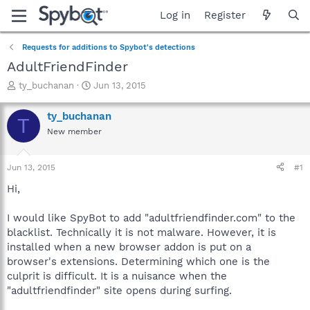
Log in
Register
Requests for additions to Spybot's detections
AdultFriendFinder
T
S
ty_buchanan
Jun 13, 2015
h
t
r
a
ty_buchanan
T
e
r
New member
a
t
d
d
s
a
Jun 13, 2015
#1
t
t
a
e
Hi,
r
t
I would like SpyBot to add "adultfriendfinder.com" to the
e
blacklist. Technically it is not malware. However, it is
r
installed when a new browser addon is put on a
browser's extensions. Determining which one is the
culprit is difficult. It is a nuisance when the
"adultfriendfinder" site opens during surfing.