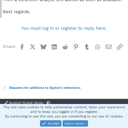
Best regards.
You must log in or register to reply here.
Facebook
X
Bluesky
LinkedIn
Reddit
Pinterest
Tumblr
WhatsApp
Email
Li
Share:
Requests for additions to Spybot's detections
Spybot SUAN Style
This site uses cookies to help personalise content, tailor your experience
Contact us
Terms and rules
Privacy policy
Help
Home
R
and to keep you logged in if you register.
S
By continuing to use this site, you are consenting to our use of cookies.
S
Accept
Learn more…
®
Community platform by XenForo
© 2010-2025 XenForo Ltd.