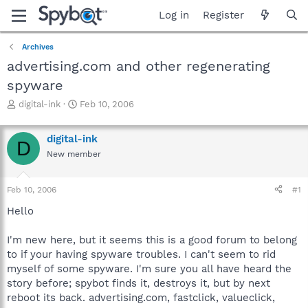
Log in
Register
Archives
advertising.com and other regenerating
spyware
T
S
digital-ink
Feb 10, 2006
h
t
r
a
digital-ink
e
r
D
a
t
New member
d
d
s
a
Feb 10, 2006
#1
t
t
a
e
Hello
r
t
I'm new here, but it seems this is a good forum to belong
e
r
to if your having spyware troubles. I can't seem to rid
myself of some spyware. I'm sure you all have heard the
story before; spybot finds it, destroys it, but by next
reboot its back. advertising.com, fastclick, valueclick,