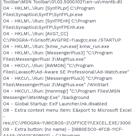
Toolbar\MSN Toolbar\01.02.5000.1021\en-us\msntb.dll
O4 - HKLM\..\Run: [SynTPLpr] C:\Program
Files\Synaptics\SynTP\SynTPLpr.exe
O4 - HKLM\..\Run: [SynTPEnh] C:\Program
Files\Synaptics\SynTP\SynTPEnh.exe
O4 - HKLM\..\Run: [AVG7_CC]
C:\PROGRA~1\Grisoft\AVGFRE~1\avgcc.exe /STARTUP
O4 - HKLM\..\Run: [kmw_run.exe] kmw_run.exe
O4 - HKLM\..\Run: [MessengerPlus3] "C:\Program
Files\MessengerPlus! 3\MsgPlus.exe"
O4 - HKCU\..\Run: [AWMON] "C:\Program
Files\Lavasoft\Ad-Aware SE Professional\Ad-Watch.exe"
O4 - HKCU\..\Run: [MessengerPlus3] "C:\Program
Files\MessengerPlus! 3\MsgPlus.exe" /WinStart
O4 - HKCU\..\Run: [msnmsgr] "C:\Program Files\MSN
Messenger\MsnMsgr.Exe" /background
O4 - Global Startup: Exif Launcher.lnk.disabled
O8 - Extra context menu item: E&xport to Microsoft Excel
-
res://C:\PROGRA~1\MICROS~2\OFFICE11\EXCEL.EXE/3000
O9 - Extra button: (no name) - {08B0E5C0-4FCB-11CF-
AAA5-00401C608501} - C:\Program