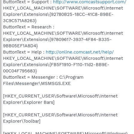
ButtonText = Support :
http://www.comcastsupport.com/
HKEY_LOCAL_MACHINE\SOFTWARE\Microsoft\Internet
Explorer\Extensions\{92780B25-18CC-41C8-B9BE-
3C9C571A8263}
ButtonText = Research :
HKEY_LOCAL_MACHINE\SOFTWARE\Microsoft\Internet
Explorer\Extensions\{97809617-3937-4F84-B335-
9BB05EF1A8D4}
ButtonText = Help :
http://online.comcast.net/help/
HKEY_LOCAL_MACHINE\SOFTWARE\Microsoft\Internet
Explorer\Extensions\{FB5F1910-F110-11d2-BB9E-
00C04F795683}
ButtonText = Messenger : C:\Program
Files\Messenger\MSMSGS.EXE
[HKEY_CURRENT_USER\Software\Microsoft\Internet
Explorer\Explorer Bars]
[HKEY_CURRENT_USER\Software\Microsoft\Internet
Explorer\Toolbar]
[HKEY_LOCAL_MACHINE\SOFTWARE\Microsoft\Windows\