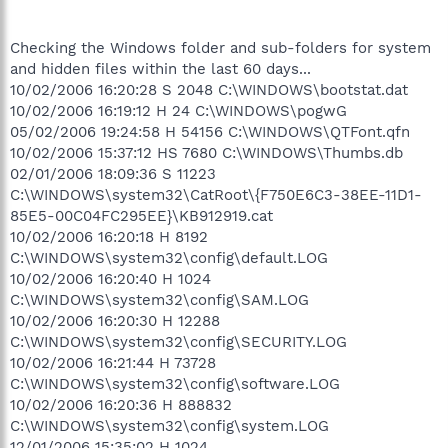
Checking the Windows folder and sub-folders for system
and hidden files within the last 60 days...
10/02/2006 16:20:28 S 2048 C:\WINDOWS\bootstat.dat
10/02/2006 16:19:12 H 24 C:\WINDOWS\pogwG
05/02/2006 19:24:58 H 54156 C:\WINDOWS\QTFont.qfn
10/02/2006 15:37:12 HS 7680 C:\WINDOWS\Thumbs.db
02/01/2006 18:09:36 S 11223
C:\WINDOWS\system32\CatRoot\{F750E6C3-38EE-11D1-
85E5-00C04FC295EE}\KB912919.cat
10/02/2006 16:20:18 H 8192
C:\WINDOWS\system32\config\default.LOG
10/02/2006 16:20:40 H 1024
C:\WINDOWS\system32\config\SAM.LOG
10/02/2006 16:20:30 H 12288
C:\WINDOWS\system32\config\SECURITY.LOG
10/02/2006 16:21:44 H 73728
C:\WINDOWS\system32\config\software.LOG
10/02/2006 16:20:36 H 888832
C:\WINDOWS\system32\config\system.LOG
12/01/2006 15:35:02 H 1024