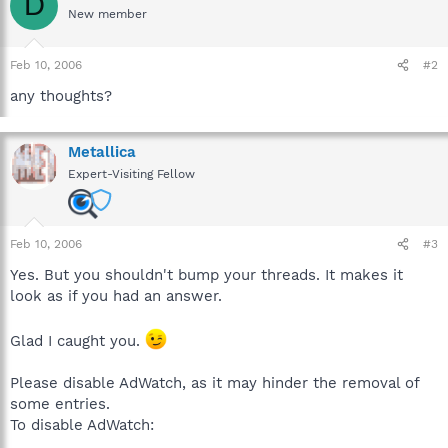
D
New member
Feb 10, 2006
#2
any thoughts?
Metallica
Expert-Visiting Fellow
Feb 10, 2006
#3
Yes. But you shouldn't bump your threads. It makes it
look as if you had an answer.
Glad I caught you.
Please disable AdWatch, as it may hinder the removal of
some entries.
To disable AdWatch: