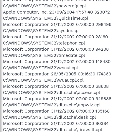
C:\WINDOWS\SYSTEM32\powercfg.cpl
Apple Computer, Inc. 23/09/2004 17:57:40 323072
C:\WINDOWS\SYSTEM32\QuickTime.cpl
Microsoft Corporation 31/12/2002 07:00:00 298496
C:\WINDOWS\SYSTEM32\sysdm.cpl
Microsoft Corporation 31/12/2002 07:00:00 28160
C:\WINDOWS\SYSTEM32\telephon.cpl
Microsoft Corporation 31/12/2002 07:00:00 94208
C:\WINDOWS\SYSTEM32\timedate.cpl
Microsoft Corporation 31/12/2002 07:00:00 148480
C:\WINDOWS\SYSTEM32\wscui.cpl
Microsoft Corporation 26/05/2005 03:16:30 174360
C:\WINDOWS\SYSTEM32\wuaucpl.cpl
Microsoft Corporation 31/12/2002 07:00:00 68608
C:\WINDOWS\SYSTEM32\dllcache\access.cpl
Microsoft Corporation 31/12/2002 07:00:00 549888
C:\WINDOWS\SYSTEM32\dllcache\appwiz.cpl
Microsoft Corporation 31/12/2002 07:00:00 135168
C:\WINDOWS\SYSTEM32\dllcache\desk.cpl
Microsoft Corporation 31/12/2002 07:00:00 80384
C:\WINDOWS\SYSTEM32\dllcache\firewall.cpl