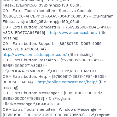
Files\Java\jre1.5.0_05\bin\npjpi150_05.dll
O9 - Extra 'Tools' menuitem: Sun Java Console -
{08B0E5C0-4FCB-11CF-AAA5-00401C608501} - C:\Program
Files\Java\jre1.5.0_05\bin\npjpi150_05.dll
O9 - Extra button: ComcastHSI - {669B269B-0D4E-41FB-
A3D8-FD67CA94F646} -
http://www.comcast.net/
(file
missing)
O9 - Extra button: Support - {8828075D-D097-4055-
AA02-2DBFA9D85E8A} -
http://www.comcastsupport.com/
(file missing)
O9 - Extra button: Research - {92780B25-18CC-41C8-
B9BE-3C9C571A8263} -
C:\PROGRA~1\MICROS~2\OFFICE11\REFIEBAR.DLL
O9 - Extra button: Help - {97809617-3937-4F84-B335-
9BB05EF1A8D4} -
http://online.comcast.net/help/
(file
missing)
O9 - Extra button: Messenger - {FB5F1910-F110-11d2-
BB9E-00C04F795683} - C:\Program
Files\Messenger\MSMSGS.EXE
O9 - Extra 'Tools' menuitem: Windows Messenger -
{FB5F1910-F110-11d2-BB9E-00C04F795683} - C:\Program