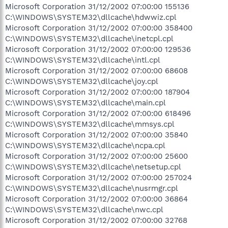
Microsoft Corporation 31/12/2002 07:00:00 155136
C:\WINDOWS\SYSTEM32\dllcache\hdwwiz.cpl
Microsoft Corporation 31/12/2002 07:00:00 358400
C:\WINDOWS\SYSTEM32\dllcache\inetcpl.cpl
Microsoft Corporation 31/12/2002 07:00:00 129536
C:\WINDOWS\SYSTEM32\dllcache\intl.cpl
Microsoft Corporation 31/12/2002 07:00:00 68608
C:\WINDOWS\SYSTEM32\dllcache\joy.cpl
Microsoft Corporation 31/12/2002 07:00:00 187904
C:\WINDOWS\SYSTEM32\dllcache\main.cpl
Microsoft Corporation 31/12/2002 07:00:00 618496
C:\WINDOWS\SYSTEM32\dllcache\mmsys.cpl
Microsoft Corporation 31/12/2002 07:00:00 35840
C:\WINDOWS\SYSTEM32\dllcache\ncpa.cpl
Microsoft Corporation 31/12/2002 07:00:00 25600
C:\WINDOWS\SYSTEM32\dllcache\netsetup.cpl
Microsoft Corporation 31/12/2002 07:00:00 257024
C:\WINDOWS\SYSTEM32\dllcache\nusrmgr.cpl
Microsoft Corporation 31/12/2002 07:00:00 36864
C:\WINDOWS\SYSTEM32\dllcache\nwc.cpl
Microsoft Corporation 31/12/2002 07:00:00 32768