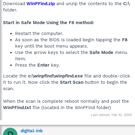
Download
WinPFind.zip
and unzip the contents to the
C:\
folder.
Start in Safe Mode Using the F8 method:
Restart the computer.
As soon as the BIOS is loaded begin tapping the
F8
key until the boot menu appears.
Use the arrow keys to select the
Safe Mode
menu
item.
Press the
Enter
key.
Locate the
c:\winpfind\winpfind.exe
file and double-click
it to run it. Now click the
Start Scan
button to begin the
scan.
When the scan is complete reboot normally and post the
WinPFind.txt
file (located in the WinPFind folder)
Last edited:
Feb 10, 2006
digital-ink
D