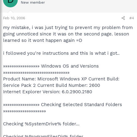
New member
Feb 10, 2006
#4
my mistake, i was just trying to prevent my problem from
going unnoticed since it was on the second page. lesson
learned so it wont happen again =D
i followed you're instructions and this is what i got..
»»»»»»»»»»»»»»»»» Windows OS and Versions
»»»»»»»»»»»»»»»»»»»»»»»»»»»»»»»
Product Name: Microsoft Windows XP Current Build:
Service Pack 2 Current Build Number: 2600
Internet Explorer Version: 6.0.2900.2180
»»»»»»»»»»»»»»»»» Checking Selected Standard Folders
»»»»»»»»»»»»»»»»»»»»
Checking %SystemDrive% folder...
Checking %ProgramFilesDir% folder...