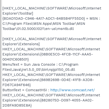
[HKEY_LOCAL_MACHINE\SOFTWARE\Microsoft\Internet
Explorer\ToolBar]
{BDAD1DAD-C946-4A17-ADC1-64B5B4FF55D0} = MSN :
C:\Program Files\MSN Apps\MSN Toolbar\MSN
Toolbar\01.02.5000.1021\en-us\msntb.dll
[HKEY_LOCAL_MACHINE\SOFTWARE\Microsoft\Internet
Explorer\Extensions]
HKEY_LOCAL_MACHINE\SOFTWARE\Microsoft\Internet
Explorer\Extensions\{08B0E5C0-4FCB-11CF-AAA5-
00401C608501}
MenuText = Sun Java Console : C:\Program
Files\Java\jre1.5.0_05\bin\npjpi150_05.dll
HKEY_LOCAL_MACHINE\SOFTWARE\Microsoft\Internet
Explorer\Extensions\{669B269B-0D4E-41FB-A3D8-
FD67CA94F646}
ButtonText = ComcastHSI :
http://www.comcast.net/
HKEY_LOCAL_MACHINE\SOFTWARE\Microsoft\Internet
Explorer\Extensions\{8828075D-D097-4055-AA02-
2DBFA9D85E8A}