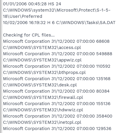
01/01/2006 00:45:28 HS 24
C:\WINDOWS\system32\Microsoft\Protect\S-1-5-
18\User\Preferred
10/02/2006 16:19:32 H 6 C:\WINDOWS\Tasks\SA.DAT
Checking for CPL files...
Microsoft Corporation 31/12/2002 07:00:00 68608
C:\WINDOWS\SYSTEM32\access.cpl
Microsoft Corporation 31/12/2002 07:00:00 549888
C:\WINDOWS\SYSTEM32\appwiz.cpl
Microsoft Corporation 31/12/2002 07:00:00 110592
C:\WINDOWS\SYSTEM32\bthprops.cpl
Microsoft Corporation 31/12/2002 07:00:00 135168
C:\WINDOWS\SYSTEM32\desk.cpl
Microsoft Corporation 31/12/2002 07:00:00 80384
C:\WINDOWS\SYSTEM32\firewall.cpl
Microsoft Corporation 31/12/2002 07:00:00 155136
C:\WINDOWS\SYSTEM32\hdwwiz.cpl
Microsoft Corporation 31/12/2002 07:00:00 358400
C:\WINDOWS\SYSTEM32\inetcpl.cpl
Microsoft Corporation 31/12/2002 07:00:00 129536