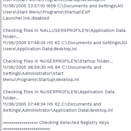
11/06/2005 23:57:10 1609 C:\Documents and Settings\All
Users\Start Menu\Programs\Startup\Exif
Launcher.lnk.disabled
Checking files in %ALLUSERSPROFILE%\Application Data
folder...
11/06/2005 07:48:34 HS 62 C:\Documents and Settings\All
Users\Application Data\desktop.ini
Checking files in %USERPROFILE%\Startup folder...
11/06/2005 06:59:30 HS 84 C:\Documents and
Settings\Administrator\Start
Menu\Programs\Startup\desktop.ini
Checking files in %USERPROFILE%\Application Data
folder...
11/06/2005 07:48:34 HS 62 C:\Documents and
Settings\Administrator\Application Data\desktop.ini
»»»»»»»»»»»»»»»»» Checking Selected Registry Keys
»»»»»»»»»»»»»»»»»»»»»»»