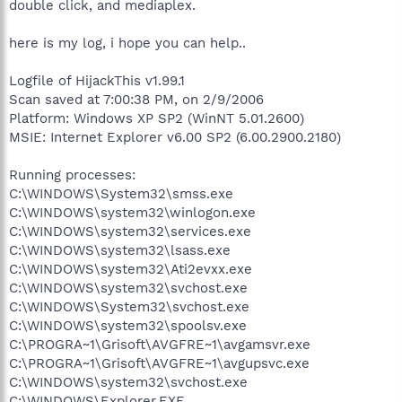
double click, and mediaplex.
here is my log, i hope you can help..
Logfile of HijackThis v1.99.1
Scan saved at 7:00:38 PM, on 2/9/2006
Platform: Windows XP SP2 (WinNT 5.01.2600)
MSIE: Internet Explorer v6.00 SP2 (6.00.2900.2180)
Running processes:
C:\WINDOWS\System32\smss.exe
C:\WINDOWS\system32\winlogon.exe
C:\WINDOWS\system32\services.exe
C:\WINDOWS\system32\lsass.exe
C:\WINDOWS\system32\Ati2evxx.exe
C:\WINDOWS\system32\svchost.exe
C:\WINDOWS\System32\svchost.exe
C:\WINDOWS\system32\spoolsv.exe
C:\PROGRA~1\Grisoft\AVGFRE~1\avgamsvr.exe
C:\PROGRA~1\Grisoft\AVGFRE~1\avgupsvc.exe
C:\WINDOWS\system32\svchost.exe
C:\WINDOWS\Explorer.EXE