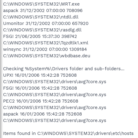
C:\WINDOWS\SYSTEM32\MRT.exe
aspack 31/12/2002 07:00:00 708096
C:\WINDOWS\SYSTEM32\ntdll.dll
Umonitor 31/12/2002 07:00:00 657920
C:\WINDOWS\SYSTEM32\rasdlg.dll
FSG! 21/06/2005 15:37:30 398742
C:\WINDOWS\SYSTEM32\Tqzdtlk1.xml
winsync 31/12/2002 07:00:00 1309184
C:\WINDOWS\SYSTEM32\wbdbase.deu
Checking %System%\Drivers folder and sub-folders...
UPX! 16/01/2006 15:42:28 752608
C:\WINDOWS\SYSTEM32\drivers\avg7core.sys
FSG! 16/01/2006 15:42:28 752608
C:\WINDOWS\SYSTEM32\drivers\avg7core.sys
PEC2 16/01/2006 15:42:28 752608
C:\WINDOWS\SYSTEM32\drivers\avg7core.sys
aspack 16/01/2006 15:42:28 752608
C:\WINDOWS\SYSTEM32\drivers\avg7core.sys
Items found in C:\WINDOWS\SYSTEM32\drivers\etc\hosts