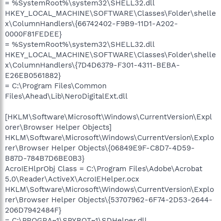
= %SystemRoot%\system32\SHELL32.dll
HKEY_LOCAL_MACHINE\SOFTWARE\Classes\Folder\shelle
x\ColumnHandlers\{66742402-F9B9-11D1-A202-
0000F81FEDEE}
= %SystemRoot%\system32\SHELL32.dll
HKEY_LOCAL_MACHINE\SOFTWARE\Classes\Folder\shelle
x\ColumnHandlers\{7D4D6379-F301-4311-BEBA-
E26EB0561882}
= C:\Program Files\Common
Files\Ahead\Lib\NeroDigitalExt.dll
[HKLM\Software\Microsoft\Windows\CurrentVersion\Expl
orer\Browser Helper Objects]
HKLM\Software\Microsoft\Windows\CurrentVersion\Explo
rer\Browser Helper Objects\{06849E9F-C8D7-4D59-
B87D-784B7D6BE0B3}
AcroIEHlprObj Class = C:\Program Files\Adobe\Acrobat
5.0\Reader\ActiveX\AcroIEHelper.ocx
HKLM\Software\Microsoft\Windows\CurrentVersion\Explo
rer\Browser Helper Objects\{53707962-6F74-2D53-2644-
206D7942484F}
= C:\PROGRA~1\SPYBOT~1\SDHelper.dll