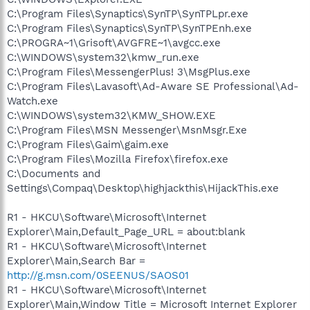
C:\Program Files\Synaptics\SynTP\SynTPLpr.exe
C:\Program Files\Synaptics\SynTP\SynTPEnh.exe
C:\PROGRA~1\Grisoft\AVGFRE~1\avgcc.exe
C:\WINDOWS\system32\kmw_run.exe
C:\Program Files\MessengerPlus! 3\MsgPlus.exe
C:\Program Files\Lavasoft\Ad-Aware SE Professional\Ad-
Watch.exe
C:\WINDOWS\system32\KMW_SHOW.EXE
C:\Program Files\MSN Messenger\MsnMsgr.Exe
C:\Program Files\Gaim\gaim.exe
C:\Program Files\Mozilla Firefox\firefox.exe
C:\Documents and
Settings\Compaq\Desktop\highjackthis\HijackThis.exe
R1 - HKCU\Software\Microsoft\Internet
Explorer\Main,Default_Page_URL = about:blank
R1 - HKCU\Software\Microsoft\Internet
Explorer\Main,Search Bar =
http://g.msn.com/0SEENUS/SAOS01
R1 - HKCU\Software\Microsoft\Internet
Explorer\Main,Window Title = Microsoft Internet Explorer