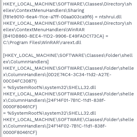
HKEY_LOCAL_MACHINE\SOFTWARE\Classes\Directory\sh
ellex\ContextMenuHandlers\Sharing
{f81e9010-6ea4-11ce-a7ff-00aa003ca9f6} = ntshrui.dll
HKEY_LOCAL_MACHINE\SOFTWARE\Classes\Directory\sh
ellex\ContextMenuHandlers\WinRAR
{B41DB860-8EE4-11D2-9906-E49FADC173CA} =
C:\Program Files\WinRAR\rarext.dll
[HKEY_LOCAL_MACHINE\SOFTWARE\Classes\Folder\shell
ex\ColumnHandlers]
HKEY_LOCAL_MACHINE\SOFTWARE\Classes\Folder\shelle
x\ColumnHandlers\{0D2E74C4-3C34-11d2-A27E-
00C04FC30871}
= %SystemRoot%\system32\SHELL32.dll
HKEY_LOCAL_MACHINE\SOFTWARE\Classes\Folder\shelle
x\ColumnHandlers\{24F14F01-7B1C-11d1-838f-
0000F80461CF}
= %SystemRoot%\system32\SHELL32.dll
HKEY_LOCAL_MACHINE\SOFTWARE\Classes\Folder\shelle
x\ColumnHandlers\{24F14F02-7B1C-11d1-838f-
0000F80461CF}