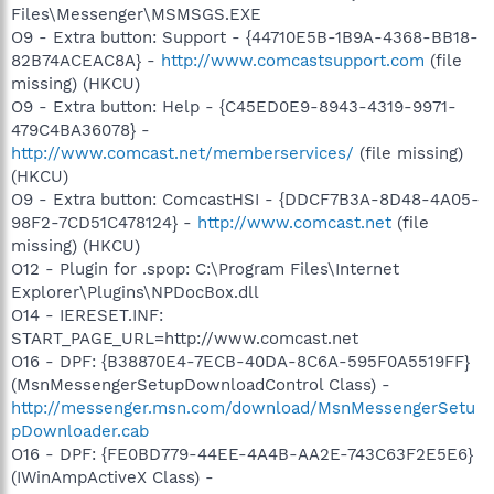
Files\Messenger\MSMSGS.EXE
O9 - Extra button: Support - {44710E5B-1B9A-4368-BB18-
82B74ACEAC8A} -
http://www.comcastsupport.com
(file
missing) (HKCU)
O9 - Extra button: Help - {C45ED0E9-8943-4319-9971-
479C4BA36078} -
http://www.comcast.net/memberservices/
(file missing)
(HKCU)
O9 - Extra button: ComcastHSI - {DDCF7B3A-8D48-4A05-
98F2-7CD51C478124} -
http://www.comcast.net
(file
missing) (HKCU)
O12 - Plugin for .spop: C:\Program Files\Internet
Explorer\Plugins\NPDocBox.dll
O14 - IERESET.INF:
START_PAGE_URL=http://www.comcast.net
O16 - DPF: {B38870E4-7ECB-40DA-8C6A-595F0A5519FF}
(MsnMessengerSetupDownloadControl Class) -
http://messenger.msn.com/download/MsnMessengerSetu
pDownloader.cab
O16 - DPF: {FE0BD779-44EE-4A4B-AA2E-743C63F2E5E6}
(IWinAmpActiveX Class) -