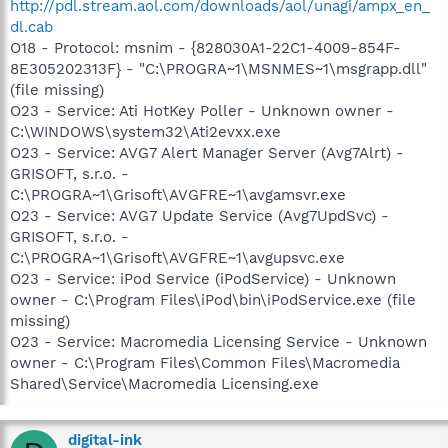
http://pdl.stream.aol.com/downloads/aol/unagi/ampx_en_
dl.cab
O18 - Protocol: msnim - {828030A1-22C1-4009-854F-
8E305202313F} - "C:\PROGRA~1\MSNMES~1\msgrapp.dll"
(file missing)
O23 - Service: Ati HotKey Poller - Unknown owner -
C:\WINDOWS\system32\Ati2evxx.exe
O23 - Service: AVG7 Alert Manager Server (Avg7Alrt) -
GRISOFT, s.r.o. -
C:\PROGRA~1\Grisoft\AVGFRE~1\avgamsvr.exe
O23 - Service: AVG7 Update Service (Avg7UpdSvc) -
GRISOFT, s.r.o. -
C:\PROGRA~1\Grisoft\AVGFRE~1\avgupsvc.exe
O23 - Service: iPod Service (iPodService) - Unknown
owner - C:\Program Files\iPod\bin\iPodService.exe (file
missing)
O23 - Service: Macromedia Licensing Service - Unknown
owner - C:\Program Files\Common Files\Macromedia
Shared\Service\Macromedia Licensing.exe
digital-ink