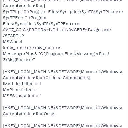
CurrentVersion\Run]
SynTPLpr C:\Program Files\Synaptics\SynTP\SynTPLpr.exe
SynTPEnh C:\Program
Files\Synaptics\SynTP\SynTPEnh.exe
AVG7_CC C:\PROGRA~1\Grisoft\AVGFRE~1\avgcc.exe
/STARTUP
MSWheel
kmw_run.exe kmw_run.exe
MessengerPlus3 "C:\Program Files\MessengerPlus!
3\MsgPlus.exe"
[HKEY_LOCAL_MACHINE\SOFTWARE\Microsoft\Windows\
CurrentVersion\Run\OptionalComponents]
IMAIL Installed = 1
MAPI Installed = 1
MSFS Installed = 1
[HKEY_LOCAL_MACHINE\SOFTWARE\Microsoft\Windows\
CurrentVersion\RunOnce]
[HKEY_LOCAL_MACHINE\SOFTWARE\Microsoft\Windows\