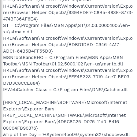
HKLM\Software\Microsoft\Windows\CurrentVersion\Explo
rer\Browser Helper Objects\{9394EDE7-C8B5-483E-8773-
474BF36AF6E4}
ST = C:\Program Files\MSN Apps\ST\01.03.0000.1005\en-
xu\stmain.dll
HKLM\Software\Microsoft\Windows\CurrentVersion\Explo
rer\Browser Helper Objects\{BDBD1DAD-C946-4A17-
ADC1-64B5B4FF55D0}
MSNToolBandBHO = C:\Program Files\MSN Apps\MSN
Toolbar\MSN Toolbar\01.02.5000.1021\en-us\msntb.dll
HKLM\Software\Microsoft\Windows\CurrentVersion\Explo
rer\Browser Helper Objects\{FFF4E223-7019-4ce7-BE03-
D7D3C8CCE884}
IEWebCatcher Class = C:\Program Files\DNS\Catcher.dll
[HKEY_LOCAL_MACHINE\SOFTWARE\Microsoft\Internet
Explorer\Explorer Bars]
HKEY_LOCAL_MACHINE\SOFTWARE\Microsoft\Internet
Explorer\Explorer Bars\{4D5C8C25-D075-11d0-B416-
00C04FB90376}
&Tip of the Day = %SystemRoot%\system32\shdocvw.dll