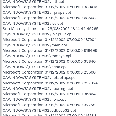
C:\WINDOWS\SYSTEM32\intl.cpl
Microsoft Corporation 31/12/2002 07:00:00 380416
C:\WINDOWS\SYSTEM32\irprops.cpl
Microsoft Corporation 31/12/2002 07:00:00 68608
C:\WINDOWS\SYSTEM32\joy.cpl
Sun Microsystems, Inc. 26/08/2005 18:14:42 49265
C:\WINDOWS\SYSTEM32\jpicpl32.cpl
Microsoft Corporation 31/12/2002 07:00:00 187904
C:\WINDOWS\SYSTEM32\main.cpl
Microsoft Corporation 31/12/2002 07:00:00 618496
C:\WINDOWS\SYSTEM32\mmsys.cpl
Microsoft Corporation 31/12/2002 07:00:00 35840
C:\WINDOWS\SYSTEM32\ncpa.cpl
Microsoft Corporation 31/12/2002 07:00:00 25600
C:\WINDOWS\SYSTEM32\netsetup.cpl
Microsoft Corporation 31/12/2002 07:00:00 257024
C:\WINDOWS\SYSTEM32\nusrmgr.cpl
Microsoft Corporation 31/12/2002 07:00:00 36864
C:\WINDOWS\SYSTEM32\nwc.cpl
Microsoft Corporation 31/12/2002 07:00:00 32768
C:\WINDOWS\SYSTEM32\odbccp32.cpl
Microsoft Corporation 31/12/2002 07:00:00 114688