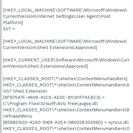
[HKEY_LOCAL_MACHINE\SOFTWARE\Microsoft\Windows\
CurrentVersion\Internet Settings\User Agent\Post
Platform]
SV1 =
[HKEY_LOCAL_MACHINE\SOFTWARE\Microsoft\Windows\
CurrentVersion\Shell Extensions\Approved]
[HKEY_CURRENT_USER\Software\Microsoft\Windows\Curr
entVersion\Shell Extensions\Approved]
[HKEY_CLASSES_ROOT\*\shellex\ContextMenuHandlers]
HKEY_CLASSES_ROOT\*\shellex\ContextMenuHandlers\A
VG7 Shell Extension
{9F97547E-4609-42C5-AE0C-81C61FFAEBC3} =
C:\Program Files\Grisoft\AVG Free\avgse.dll
HKEY_CLASSES_ROOT\*\shellex\ContextMenuHandlers\B
riefcaseMenu
{85BBD920-42A0-1069-A2E4-08002B30309D} = syncui.dll
HKEY_CLASSES_ROOT\*\shellex\ContextMenuHandlers\O