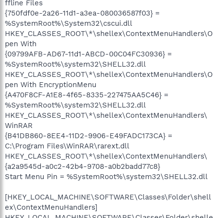
ffline Files
{750fdf0e-2a26-11d1-a3ea-080036587f03} =
%SystemRoot%\System32\cscui.dll
HKEY_CLASSES_ROOT\*\shellex\ContextMenuHandlers\O
pen With
{09799AFB-AD67-11d1-ABCD-00C04FC30936} =
%SystemRoot%\system32\SHELL32.dll
HKEY_CLASSES_ROOT\*\shellex\ContextMenuHandlers\O
pen With EncryptionMenu
{A470F8CF-A1E8-4f65-8335-227475AA5C46} =
%SystemRoot%\system32\SHELL32.dll
HKEY_CLASSES_ROOT\*\shellex\ContextMenuHandlers\
WinRAR
{B41DB860-8EE4-11D2-9906-E49FADC173CA} =
C:\Program Files\WinRAR\rarext.dll
HKEY_CLASSES_ROOT\*\shellex\ContextMenuHandlers\
{a2a9545d-a0c2-42b4-9708-a0b2badd77c8}
Start Menu Pin = %SystemRoot%\system32\SHELL32.dll
[HKEY_LOCAL_MACHINE\SOFTWARE\Classes\Folder\shell
ex\ContextMenuHandlers]
HKEY_LOCAL_MACHINE\SOFTWARE\Classes\Folder\shelle