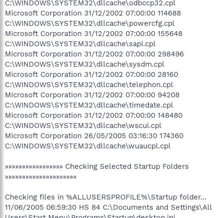
C:\WINDOWS\SYSTEM32\dllcache\odbccp32.cpl
Microsoft Corporation 31/12/2002 07:00:00 114688
C:\WINDOWS\SYSTEM32\dllcache\powercfg.cpl
Microsoft Corporation 31/12/2002 07:00:00 155648
C:\WINDOWS\SYSTEM32\dllcache\sapi.cpl
Microsoft Corporation 31/12/2002 07:00:00 298496
C:\WINDOWS\SYSTEM32\dllcache\sysdm.cpl
Microsoft Corporation 31/12/2002 07:00:00 28160
C:\WINDOWS\SYSTEM32\dllcache\telephon.cpl
Microsoft Corporation 31/12/2002 07:00:00 94208
C:\WINDOWS\SYSTEM32\dllcache\timedate.cpl
Microsoft Corporation 31/12/2002 07:00:00 148480
C:\WINDOWS\SYSTEM32\dllcache\wscui.cpl
Microsoft Corporation 26/05/2005 03:16:30 174360
C:\WINDOWS\SYSTEM32\dllcache\wuaucpl.cpl
»»»»»»»»»»»»»»»»» Checking Selected Startup Folders
»»»»»»»»»»»»»»»»»»»»»
Checking files in %ALLUSERSPROFILE%\Startup folder...
11/06/2005 06:59:30 HS 84 C:\Documents and Settings\All
Users\Start Menu\Programs\Startup\desktop.ini