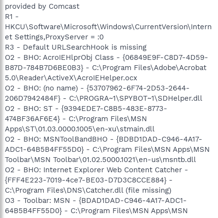
provided by Comcast
R1 -
HKCU\Software\Microsoft\Windows\CurrentVersion\Intern
et Settings,ProxyServer = :0
R3 - Default URLSearchHook is missing
O2 - BHO: AcroIEHlprObj Class - {06849E9F-C8D7-4D59-
B87D-784B7D6BE0B3} - C:\Program Files\Adobe\Acrobat
5.0\Reader\ActiveX\AcroIEHelper.ocx
O2 - BHO: (no name) - {53707962-6F74-2D53-2644-
206D7942484F} - C:\PROGRA~1\SPYBOT~1\SDHelper.dll
O2 - BHO: ST - {9394EDE7-C8B5-483E-8773-
474BF36AF6E4} - C:\Program Files\MSN
Apps\ST\01.03.0000.1005\en-xu\stmain.dll
O2 - BHO: MSNToolBandBHO - {BDBD1DAD-C946-4A17-
ADC1-64B5B4FF55D0} - C:\Program Files\MSN Apps\MSN
Toolbar\MSN Toolbar\01.02.5000.1021\en-us\msntb.dll
O2 - BHO: Internet Explorer Web Content Catcher -
{FFF4E223-7019-4ce7-BE03-D7D3C8CCE884} -
C:\Program Files\DNS\Catcher.dll (file missing)
O3 - Toolbar: MSN - {BDAD1DAD-C946-4A17-ADC1-
64B5B4FF55D0} - C:\Program Files\MSN Apps\MSN