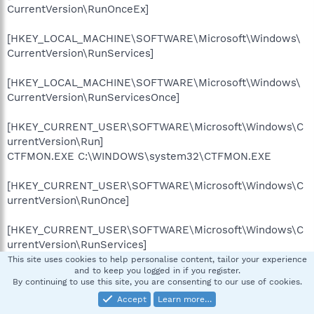
CurrentVersion\RunOnceEx]
[HKEY_LOCAL_MACHINE\SOFTWARE\Microsoft\Windows\
CurrentVersion\RunServices]
[HKEY_LOCAL_MACHINE\SOFTWARE\Microsoft\Windows\
CurrentVersion\RunServicesOnce]
[HKEY_CURRENT_USER\SOFTWARE\Microsoft\Windows\C
urrentVersion\Run]
CTFMON.EXE C:\WINDOWS\system32\CTFMON.EXE
[HKEY_CURRENT_USER\SOFTWARE\Microsoft\Windows\C
urrentVersion\RunOnce]
[HKEY_CURRENT_USER\SOFTWARE\Microsoft\Windows\C
urrentVersion\RunServices]
This site uses cookies to help personalise content, tailor your experience
and to keep you logged in if you register.
[HKEY_CURRENT_USER\SOFTWARE\Microsoft\Windows\C
By continuing to use this site, you are consenting to our use of cookies.
urrentVersion\RunServicesOnce]
Accept
Learn more…