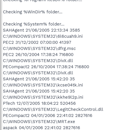
Checking %WinDir% folder...
Checking %System% folder...
SAHAgent 21/06/2005 22:13:34 3585
C:\WINDOWS\SYSTEM32\6l6cuah9.ini
PEC2 31/12/2002 07:00:00 41397
C:\WINDOWS\SYSTEM32\dfrg.msc
PEC2 26/10/2004 17:38:24 716800
C:\WINDOWS\SYSTEM32\DivX.dll
PECompact2 26/10/2004 17:38:24 716800
C:\WINDOWS\SYSTEM32\DivX.dll
SAHAgent 21/06/2005 15:42:20 35
C:\WINDOWS\SYSTEM32\kcse04tk.ini
SAHAgent 21/06/2005 15:42:20 35
C:\WINDOWS\SYSTEM32\kkhe9l2p.ini
PTech 12/07/2005 18:04:22 520456
C:\WINDOWS\SYSTEM32\LegitCheckControl.dll
PECompact2 04/01/2006 22:41:02 2827616
C:\WINDOWS\SYSTEM32\MRT.exe
aspack 04/01/2006 22:41:02 2827616