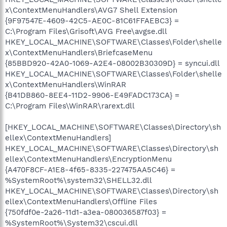
x\ContextMenuHandlers\AVG7 Shell Extension
{9F97547E-4609-42C5-AE0C-81C61FFAEBC3} =
C:\Program Files\Grisoft\AVG Free\avgse.dll
HKEY_LOCAL_MACHINE\SOFTWARE\Classes\Folder\shelle
x\ContextMenuHandlers\BriefcaseMenu
{85BBD920-42A0-1069-A2E4-08002B30309D} = syncui.dll
HKEY_LOCAL_MACHINE\SOFTWARE\Classes\Folder\shelle
x\ContextMenuHandlers\WinRAR
{B41DB860-8EE4-11D2-9906-E49FADC173CA} =
C:\Program Files\WinRAR\rarext.dll
[HKEY_LOCAL_MACHINE\SOFTWARE\Classes\Directory\sh
ellex\ContextMenuHandlers]
HKEY_LOCAL_MACHINE\SOFTWARE\Classes\Directory\sh
ellex\ContextMenuHandlers\EncryptionMenu
{A470F8CF-A1E8-4f65-8335-227475AA5C46} =
%SystemRoot%\system32\SHELL32.dll
HKEY_LOCAL_MACHINE\SOFTWARE\Classes\Directory\sh
ellex\ContextMenuHandlers\Offline Files
{750fdf0e-2a26-11d1-a3ea-080036587f03} =
%SystemRoot%\System32\cscui.dll