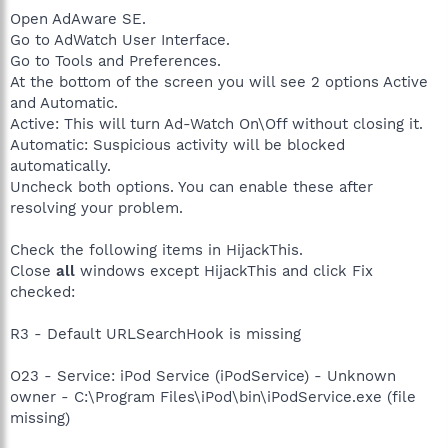
Open AdAware SE.
Go to AdWatch User Interface.
Go to Tools and Preferences.
At the bottom of the screen you will see 2 options Active
and Automatic.
Active: This will turn Ad-Watch On\Off without closing it.
Automatic: Suspicious activity will be blocked
automatically.
Uncheck both options. You can enable these after
resolving your problem.
Check the following items in HijackThis.
Close
all
windows except HijackThis and click Fix
checked:
R3 - Default URLSearchHook is missing
O23 - Service: iPod Service (iPodService) - Unknown
owner - C:\Program Files\iPod\bin\iPodService.exe (file
missing)