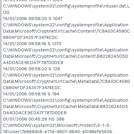
C:\WINDOWS\system32\config\systemprofile\ntuser.dat.L
OG
14/01/2006 09:58:20 S 1047
C:\WINDOWS\system32\config\systemprofile\Application
Data\Microsoft\CryptnetUrlCache\Content\7C8A03C4580C
6B04FDF34357F3474EDC
14/01/2006 09:58:16 S 1370
C:\WINDOWS\system32\config\systemprofile\Application
Data\Microsoft\CryptnetUrlCache\Content\B82262A5D5D
A4DDACE9EDA7F787D0DEB
14/01/2006 09:58:20 S 126
C:\WINDOWS\system32\config\systemprofile\Application
Data\Microsoft\CryptnetUrlCache\MetaData\7C8A03C4580
C6B04FDF34357F3474EDC
14/01/2006 09:58:16 S 194
C:\WINDOWS\system32\config\systemprofile\Application
Data\Microsoft\CryptnetUrlCache\MetaData\B82262A5D5
DA4DDACE9EDA7F787D0DEB
01/01/2006 00:45:28 HS 388
C:\WINDOWS\system32\Microsoft\Protect\S-1-5-
18\User\7e668dc6-e71d-4607-8b40-a7c96efe562b