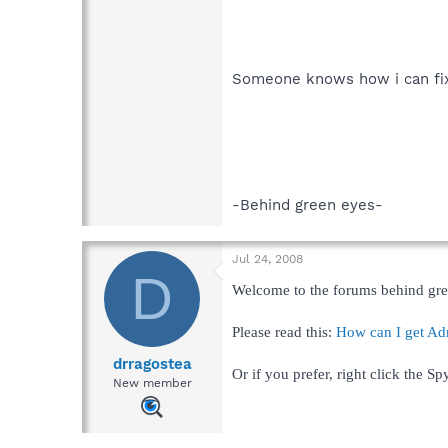
Someone knows how i can fix
-Behind green eyes-
Jul 24, 2008
D
Welcome to the forums behind gre
Please read this:
How can I get Adm
drragostea
Or if you prefer, right click the 
New member