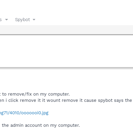
s
Spybot
t to remove/fix on my computer.
n i click remove it it wount remove it cause spybot says the 
mg71/4010/ooooooi0.jpg
n the admin account on my computer.