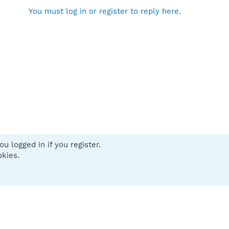
You must log in or register to reply here.
u logged in if you register.
 us
Terms and rules
Privacy policy
Help
Home
R
okies.
S
S