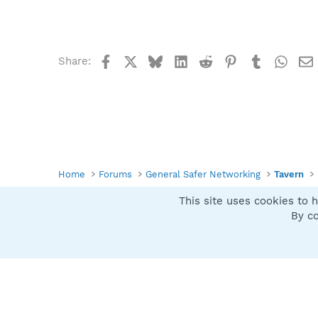
Facebook
X
Bluesky
LinkedIn
Reddit
Pinterest
Tumblr
What
Share:
Home
Forums
General Safer Networking
Tavern
This site uses cookies to h
Spybot SUAN Style
By co