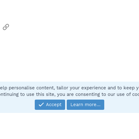
sApp
Email
Link
elp personalise content, tailor your experience and to keep yo
Contact
ntinuing to use this site, you are consenting to our use of co
Accept
Learn more…
®
Community platform by XenForo
© 2010-2025 XenForo Ltd.