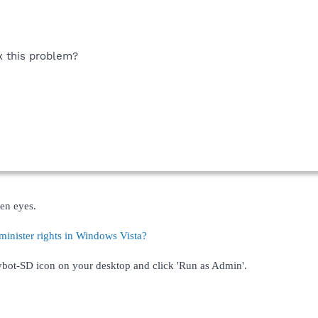
 this problem?
en eyes.
inister rights in Windows Vista?
Spybot-SD icon on your desktop and click 'Run as Admin'.