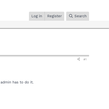
Log in
Register
Search
#1
admin has to do it.