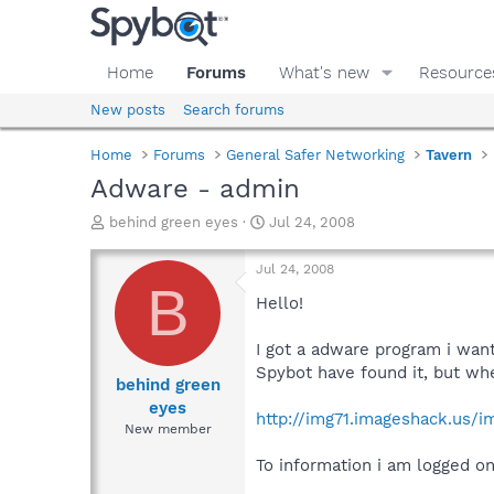
Home
Forums
What's new
Resource
New posts
Search forums
Home
Forums
General Safer Networking
Tavern
Adware - admin
T
S
behind green eyes
Jul 24, 2008
h
t
r
a
Jul 24, 2008
e
r
B
a
t
Hello!
d
d
s
a
I got a adware program i wan
t
t
Spybot have found it, but whe
a
e
behind green
r
eyes
http://img71.imageshack.us/i
t
New member
e
r
To information i am logged o