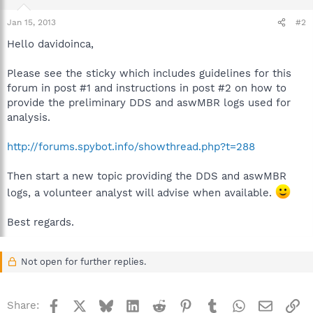
Jan 15, 2013
#2
Hello davidoinca,
Please see the sticky which includes guidelines for this
forum in post #1 and instructions in post #2 on how to
provide the preliminary DDS and aswMBR logs used for
analysis.
http://forums.spybot.info/showthread.php?t=288
Then start a new topic providing the DDS and aswMBR
logs, a volunteer analyst will advise when available.
Best regards.
Not open for further replies.
Facebook
X
Bluesky
LinkedIn
Reddit
Pinterest
Tumblr
WhatsApp
Email
Li
Share: