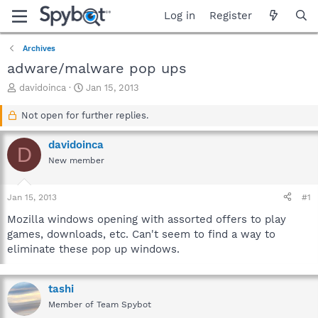
Log in
Register
Archives
adware/malware pop ups
T
S
davidoinca
Jan 15, 2013
h
t
r
a
Not open for further replies.
e
r
a
t
davidoinca
D
d
d
New member
s
a
t
t
a
e
Jan 15, 2013
#1
r
t
Mozilla windows opening with assorted offers to play
e
games, downloads, etc. Can't seem to find a way to
r
eliminate these pop up windows.
tashi
Member of Team Spybot