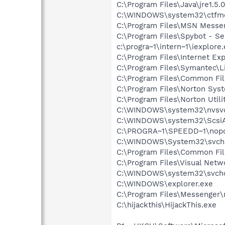
C:\Program Files\Java\jre1.5.
C:\WINDOWS\system32\ctfm
C:\Program Files\MSN Messe
C:\Program Files\Spybot - Se
c:\progra~1\intern~1\iexplore
C:\Program Files\Internet E
C:\Program Files\Symantec\
C:\Program Files\Common Fi
C:\Program Files\Norton Sys
C:\Program Files\Norton Uti
C:\WINDOWS\system32\nvsv
C:\WINDOWS\system32\Scsi
C:\PROGRA~1\SPEEDD~1\nop
C:\WINDOWS\System32\svch
C:\Program Files\Common Fi
C:\Program Files\Visual Netw
C:\WINDOWS\system32\svcho
C:\WINDOWS\explorer.exe
C:\Program Files\Messenger
C:\hijackthis\HijackThis.exe