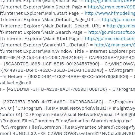
t\Internet Explorer\Main,Search Bar =
http://g.msn.com/0
t\Internet Explorer\Main,Search Page =
http://g.msn.com/
t\Internet Explorer\Main,Start Page =
http://www.hfmodelin
t\Internet Explorer\Main,Default_Page_URL =
http://go.micr
t\Internet Explorer\Main,Default_Search_URL =
http://go.mi
t\Internet Explorer\Main,Search Page =
http://go.microsoft.
t\Internet Explorer\Main,Start Page =
http://go.microsoft.co
t\Internet Explorer\SearchURL,(Default) =
http://g.msn.co
\Internet Explorer\Main,Window Title = Internet Explorer p
07962-6F74-2D53-2644-206D7942484F} - C:\PROGRA~1\SPYBOT
s - {5CA3D70E-1895-11CF-8E15-001234567890} - C:\WINDOWS\
 {761497BB-D6F0-462C-B6EB-D4DAF1D92D43} - C:\Program File
n-in Helper - {9030D464-4C02-4ABF-8ECC-5164760863C6} - C
sLiveLogin.dll
rus - {42CDD1BF-3FFB-4238-8AD1-7859DF00B1D6} - C:\Progra
 - {327C2873-E90D-4c37-AA9D-10AC9BABA46C} - C:\Program F
LAN 01] "C:\Program Files\Visual Networks\Visual IP InSight\
Monitor 01] "C:\Program Files\Visual Networks\Visual IP InS
C:\Program Files\Common Files\Symantec Shared\ccApp.exe"
] "C:\Program Files\Common Files\Symantec Shared\ccRegVfy
emon] RUNDLL32.EXE C:\WINDOWS\system32\NvCpl.dll,NvSta