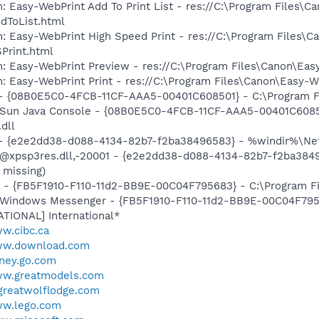
: Easy-WebPrint Add To Print List - res://C:\Program Files\C
dToList.html
: Easy-WebPrint High Speed Print - res://C:\Program Files\C
Print.html
m: Easy-WebPrint Preview - res://C:\Program Files\Canon\Ea
: Easy-WebPrint Print - res://C:\Program Files\Canon\Easy-W
 - {08B0E5C0-4FCB-11CF-AAA5-00401C608501} - C:\Program Fil
: Sun Java Console - {08B0E5C0-4FCB-11CF-AAA5-00401C6085
.dll
) - {e2e2dd38-d088-4134-82b7-f2ba38496583} - %windir%\Netw
: @xpsp3res.dll,-20001 - {e2e2dd38-d088-4134-82b7-f2ba38
 missing)
r - {FB5F1910-F110-11d2-BB9E-00C04F795683} - C:\Program 
m: Windows Messenger - {FB5F1910-F110-11d2-BB9E-00C04F79
ATIONAL] International*
ww.cibc.ca
www.download.com
sney.go.com
ww.greatmodels.com
.greatwolflodge.com
ww.lego.com