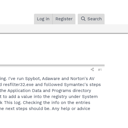
Log in
Register
Search
#1
ing. I've run Spybot, Adaware and Norton's AV
d resfilter32.exe and followed Symantec's steps
 the Application Data and Programs directory
 to add a value into the registry under System
k This log. Checking the info on the entries
e next steps should be. Any help or advice