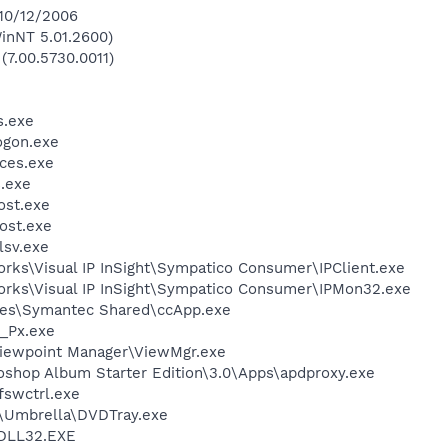
 10/12/2006
inNT 5.01.2600)
(7.00.5730.0011)
.exe
gon.exe
ces.exe
.exe
st.exe
ost.exe
sv.exe
orks\Visual IP InSight\Sympatico Consumer\IPClient.exe
works\Visual IP InSight\Sympatico Consumer\IPMon32.exe
les\Symantec Shared\ccApp.exe
_Px.exe
Viewpoint Manager\ViewMgr.exe
oshop Album Starter Edition\3.0\Apps\apdproxy.exe
swctrl.exe
\Umbrella\DVDTray.exe
DLL32.EXE