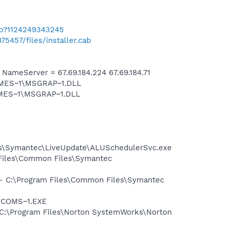
ab?1124249343245
75457/files/installer.cab
meServer = 67.69.184.224 67.69.184.71
SNMES~1\MSGRAP~1.DLL
NMES~1\MSGRAP~1.DLL
les\Symantec\LiveUpdate\ALUSchedulerSvc.exe
 Files\Common Files\Symantec
n - C:\Program Files\Common Files\Symantec
LUCOMS~1.EXE
 - C:\Program Files\Norton SystemWorks\Norton