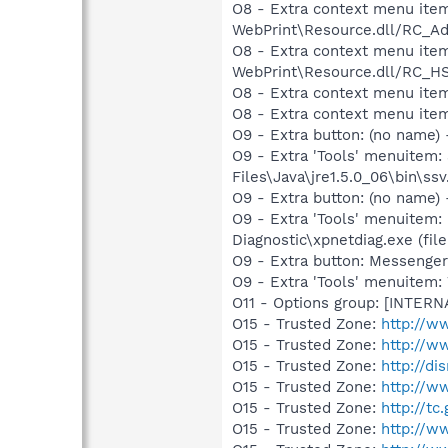
O8 - Extra context menu item
WebPrint\Resource.dll/RC_Ad
O8 - Extra context menu item
WebPrint\Resource.dll/RC_HS
O8 - Extra context menu ite
O8 - Extra context menu item
O9 - Extra button: (no name)
O9 - Extra 'Tools' menuitem
Files\Java\jre1.5.0_06\bin\ssv
O9 - Extra button: (no name
O9 - Extra 'Tools' menuitem
Diagnostic\xpnetdiag.exe (file
O9 - Extra button: Messenge
O9 - Extra 'Tools' menuite
O11 - Options group: [INTERN
O15 - Trusted Zone:
http://w
O15 - Trusted Zone:
http://
O15 - Trusted Zone:
http://di
O15 - Trusted Zone:
http://w
O15 - Trusted Zone:
http://tc
O15 - Trusted Zone:
http://w