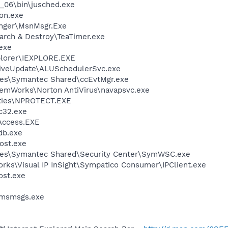
0_06\bin\jusched.exe
on.exe
nger\MsnMsgr.Exe
arch & Destroy\TeaTimer.exe
.exe
xplorer\IEXPLORE.EXE
LiveUpdate\ALUSchedulerSvc.exe
les\Symantec Shared\ccEvtMgr.exe
temWorks\Norton AntiVirus\navapsvc.exe
lities\NPROTECT.EXE
c32.exe
Access.EXE
db.exe
ost.exe
les\Symantec Shared\Security Center\SymWSC.exe
orks\Visual IP InSight\Sympatico Consumer\IPClient.exe
st.exe
\msmsgs.exe