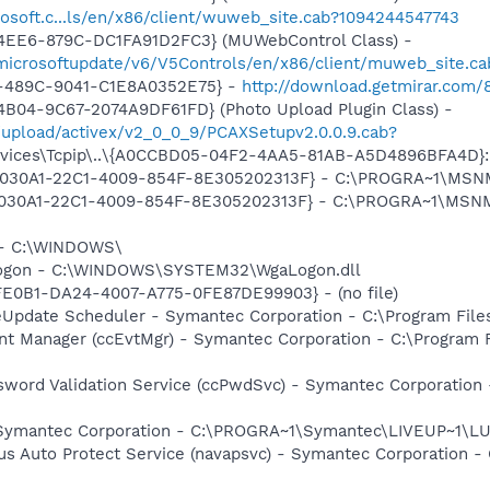
osoft.c...ls/en/x86/client/wuweb_site.cab?1094244547743
4EE6-879C-DC1FA91D2FC3} (MUWebControl Class) -
/microsoftupdate/v6/V5Controls/en/x86/client/muweb_site.c
-489C-9041-C1E8A0352E75} -
http://download.getmirar.com/8
B04-9C67-2074A9DF61FD} (Photo Upload Plugin Class) -
/upload/activex/v2_0_0_9/PCAXSetupv2.0.0.9.cab?
ices\Tcpip\..\{A0CCBD05-04F2-4AA5-81AB-A5D4896BFA4D}: Na
 {828030A1-22C1-4009-854F-8E305202313F} - C:\PROGRA~1\M
828030A1-22C1-4009-854F-8E305202313F} - C:\PROGRA~1\MS
l - C:\WINDOWS\
Logon - C:\WINDOWS\SYSTEM32\WgaLogon.dll
FE0B1-DA24-4007-A775-0FE87DE99903} - (no file)
veUpdate Scheduler - Symantec Corporation - C:\Program Fi
nt Manager (ccEvtMgr) - Symantec Corporation - C:\Program
sword Validation Service (ccPwdSvc) - Symantec Corporatio
- Symantec Corporation - C:\PROGRA~1\Symantec\LIVEUP~1\
rus Auto Protect Service (navapsvc) - Symantec Corporation