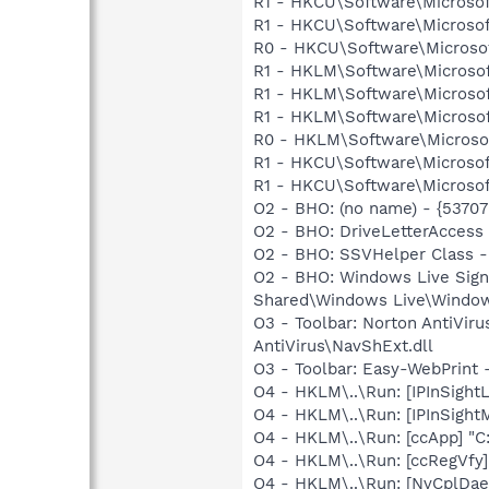
R1 - HKCU\Software\Microsof
R1 - HKCU\Software\Microsof
R0 - HKCU\Software\Microsof
R1 - HKLM\Software\Microsof
R1 - HKLM\Software\Microsof
R1 - HKLM\Software\Microsof
R0 - HKLM\Software\Microsof
R1 - HKCU\Software\Microsof
R1 - HKCU\Software\Microsoft
O2 - BHO: (no name) - {537
O2 - BHO: DriveLetterAcces
O2 - BHO: SSVHelper Class -
O2 - BHO: Windows Live Sig
Shared\Windows Live\Window
O3 - Toolbar: Norton AntiVi
AntiVirus\NavShExt.dll
O3 - Toolbar: Easy-WebPrint
O4 - HKLM\..\Run: [IPInSight
O4 - HKLM\..\Run: [IPInSight
O4 - HKLM\..\Run: [ccApp] "
O4 - HKLM\..\Run: [ccRegVfy
O4 - HKLM\..\Run: [NvCplDa