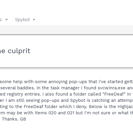
s
Spybot
e culprit
t some help with some annoying pop-ups that I've started gett
several baddies. In the task manager I found svcwinra.exe an
d registry entries. I also found a folder called "FreeDeaf" in
r I am still seeing pop-ups and Spybot is catching an attempt
ing to the FreeDeaf folder which I deny. Below is the Highjac
 may be with items 020 and 021 but I'm not sure or what th
. Thanks. GB