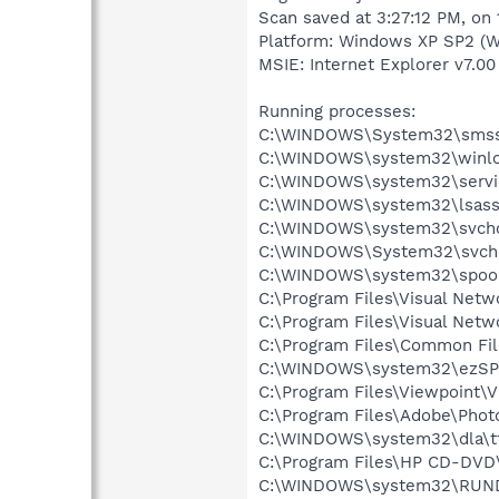
Scan saved at 3:27:12 PM, on
Platform: Windows XP SP2 (W
MSIE: Internet Explorer v7.00 
Running processes:
C:\WINDOWS\System32\smss
C:\WINDOWS\system32\winlo
C:\WINDOWS\system32\servi
C:\WINDOWS\system32\lsass
C:\WINDOWS\system32\svcho
C:\WINDOWS\System32\svch
C:\WINDOWS\system32\spool
C:\Program Files\Visual Netw
C:\Program Files\Visual Net
C:\Program Files\Common Fi
C:\WINDOWS\system32\ezSP
C:\Program Files\Viewpoint\
C:\Program Files\Adobe\Phot
C:\WINDOWS\system32\dla\tf
C:\Program Files\HP CD-DVD
C:\WINDOWS\system32\RUN