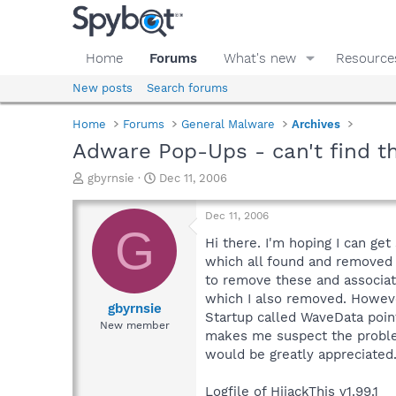
Home
Forums
What's new
Resource
New posts
Search forums
Home
Forums
General Malware
Archives
Adware Pop-Ups - can't find th
T
S
gbyrnsie
Dec 11, 2006
h
t
r
a
Dec 11, 2006
e
r
G
a
t
Hi there. I'm hoping I can ge
d
d
which all found and removed 
s
a
to remove these and associate
t
t
which I also removed. Howeve
a
e
gbyrnsie
Startup called WaveData point
r
New member
makes me suspect the problem
t
e
would be greatly appreciated
r
Logfile of HijackThis v1.99.1