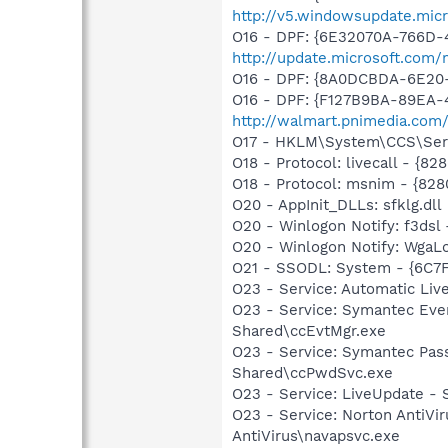
http://v5.windowsupdate.micr
O16 - DPF: {6E32070A-766D-
http://update.microsoft.com
O16 - DPF: {8A0DCBDA-6E20
O16 - DPF: {F127B9BA-89EA-4
http://walmart.pnimedia.com
O17 - HKLM\System\CCS\Serv
O18 - Protocol: livecall -
O18 - Protocol: msnim - {
O20 - AppInit_DLLs: sfklg.dll
O20 - Winlogon Notify: f3ds
O20 - Winlogon Notify: Wga
O21 - SSODL: System - {6C7
O23 - Service: Automatic Li
O23 - Service: Symantec Eve
Shared\ccEvtMgr.exe
O23 - Service: Symantec Pas
Shared\ccPwdSvc.exe
O23 - Service: LiveUpdate 
O23 - Service: Norton AntiVi
AntiVirus\navapsvc.exe