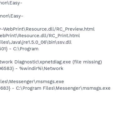
anon\Easy-
anon\Easy-
sy-WebPrint\Resource.dll/RC_Preview.html
ebPrint\Resource.dll/RC_Print.html
es\Java\jre1.5.0_06\bin\ssv.dll
01} - C:\Program
ork Diagnostic\xpnetdiag.exe (file missing)
496583} - %windir%\Network
Files\Messenger\msmsgs.exe
5683} - C:\Program Files\Messenger\msmsgs.exe