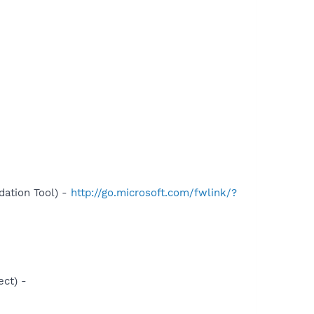
ation Tool) -
http://go.microsoft.com/fwlink/?
ct) -