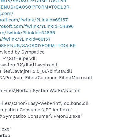
SEENUS/SAOS01?FORM=TOOLBR
0SEENUS/SAOS01?FORM=TOOLBR
g.com/
osoft.com/fwlink/?LinkId=69157
crosoft.com/fwlink/?LinkId=54896
com/fwlink/?LinkId=54896
m/fwlink/?LinkId=69157
m/0SEENUS/SAOS01?FORM=TOOLBR
rovided by Sympatico
~1\SDHelper.dll
system32\dla\tfswshx.dll
s\Java\jre1.5.0_06\bin\ssv.dll
:\Program Files\Common Files\Microsoft
m Files\Norton SystemWorks\Norton
iles\Canon\Easy-WebPrint\Toolband.dll
Sympatico Consumer\IPClient.exe" -l
ight\Sympatico Consumer\IPMon32.exe"
.exe"
rtup