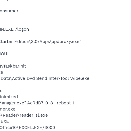
Consumer
IN.EXE /logon
arter Edition\3.0\Apps\apdproxy.exe"
NOUI
TaskbarInit
xe
n Data\Active Dvd Send Inter\Tool Wipe.exe
nd
minimized
Manager.exe" AcRdB7_0_8 -reboot 1
mer.exe
0\Reader\reader_sl.exe
A.EXE
1\Office10\EXCEL.EXE/3000