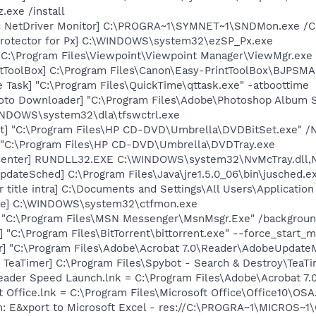
.exe /install
c NetDriver Monitor] C:\PROGRA~1\SYMNET~1\SNDMon.exe /
Protector for Px] C:\WINDOWS\system32\ezSP_Px.exe
 C:\Program Files\Viewpoint\Viewpoint Manager\ViewMgr.exe
ntToolBox] C:\Program Files\Canon\Easy-PrintToolBox\BJPSMA
 Task] "C:\Program Files\QuickTime\qttask.exe" -atboottime
oto Downloader] "C:\Program Files\Adobe\Photoshop Album St
WINDOWS\system32\dla\tfswctrl.exe
t] "C:\Program Files\HP CD-DVD\Umbrella\DVDBitSet.exe" /
 "C:\Program Files\HP CD-DVD\Umbrella\DVDTray.exe
Center] RUNDLL32.EXE C:\WINDOWS\system32\NvMcTray.dll,Nv
dateSched] C:\Program Files\Java\jre1.5.0_06\bin\jusched.e
 title intra] C:\Documents and Settings\All Users\Applicatio
exe] C:\WINDOWS\system32\ctfmon.exe
] "C:\Program Files\MSN Messenger\MsnMsgr.Exe" /backgrou
] "C:\Program Files\BitTorrent\bittorrent.exe" --force_start_
r] "C:\Program Files\Adobe\Acrobat 7.0\Reader\AdobeUpdate
TeaTimer] C:\Program Files\Spybot - Search & Destroy\TeaTi
eader Speed Launch.lnk = C:\Program Files\Adobe\Acrobat 7.
t Office.lnk = C:\Program Files\Microsoft Office\Office10\OS
m: E&xport to Microsoft Excel - res://C:\PROGRA~1\MICROS~