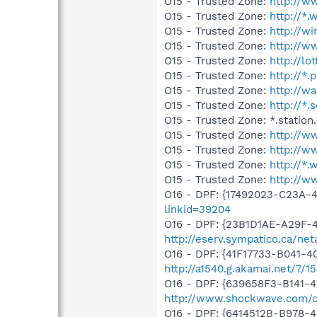
O15 - Trusted Zone:
http://w
O15 - Trusted Zone:
http://*
O15 - Trusted Zone:
http://w
O15 - Trusted Zone:
http://w
O15 - Trusted Zone:
http://lot
O15 - Trusted Zone:
http://*.
O15 - Trusted Zone:
http://w
O15 - Trusted Zone:
http://*.
O15 - Trusted Zone: *.station
O15 - Trusted Zone:
http://w
O15 - Trusted Zone:
http://w
O15 - Trusted Zone:
http://*
O15 - Trusted Zone:
http://
O16 - DPF: {17492023-C23A-
linkid=39204
O16 - DPF: {23B1D1AE-A29F-
http://eserv.sympatico.ca/ne
O16 - DPF: {41F17733-B041-
http://a1540.g.akamai.net/7/
O16 - DPF: {639658F3-B141-4
http://www.shockwave.com/co
O16 - DPF: {6414512B-B978-