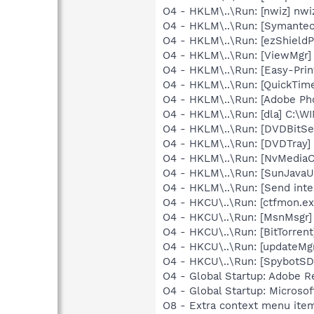
O4 - HKLM\..\Run: [nwiz] nwiz
O4 - HKLM\..\Run: [Symante
O4 - HKLM\..\Run: [ezShield
O4 - HKLM\..\Run: [ViewMgr]
O4 - HKLM\..\Run: [Easy-Pri
O4 - HKLM\..\Run: [QuickTime
O4 - HKLM\..\Run: [Adobe Ph
O4 - HKLM\..\Run: [dla] C:\
O4 - HKLM\..\Run: [DVDBitSe
O4 - HKLM\..\Run: [DVDTray]
O4 - HKLM\..\Run: [NvMedia
O4 - HKLM\..\Run: [SunJavaUp
O4 - HKLM\..\Run: [Send inter
O4 - HKCU\..\Run: [ctfmon.
O4 - HKCU\..\Run: [MsnMsgr
O4 - HKCU\..\Run: [BitTorrent
O4 - HKCU\..\Run: [updateMg
O4 - HKCU\..\Run: [SpybotSD 
O4 - Global Startup: Adobe R
O4 - Global Startup: Microsof
O8 - Extra context menu ite