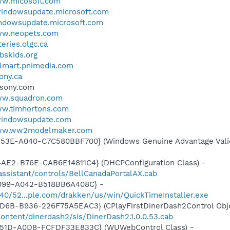
ww.micosoft.com
.windowsupdate.microsoft.com
indowsupdate.microsoft.com
ww.neopets.com
teries.olgc.ca
pbskids.org
almart.pnimedia.com
sony.ca
.sony.com
ww.squadron.com
ww.timhortons.com
.windowsupdate.com
www.ww2modelmaker.com
453E-A040-C7C580BBF700} (Windows Genuine Advantage Valid
4AE2-B76E-CAB6E14811C4} (DHCPConfiguration Class) -
tassistant/controls/BellCanadaPortalAX.cab
4099-A042-B518BB6A408C} -
1540/52...ple.com/drakken/us/win/QuickTimeInstaller.exe
D6B-B936-226F75A5EAC3} (CPlayFirstDinerDash2Control Obje
ntent/dinerdash2/sis/DinerDash2.1.0.0.53.cab
451D-A0D8-FCFDF33E833C} (WUWebControl Class) -