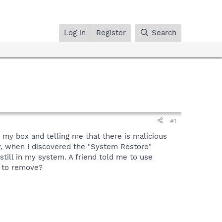
Log in
Register
Search
#1
g my box and telling me that there is malicious
er, when I discovered the "System Restore"
still in my system. A friend told me to use
ed to remove?