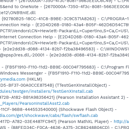
 OneNote - {2670000A-7350-4f3c-8081-5663EE0C6C49} - C:\P
m: S&end to OneNote - {2670000A-7350-4f3c-8081-5663EE0C6
e12\ONBttnIE.dll
h - {92780B25-18CC-41C8-B9BE-3C9C571A8263} - C:\PROGRA~
 Connection Help - {E2D4D26B-0180-43a4-B05F-462D6D54C789
TR\Vendors\CN=Hewlett-Packard,L=Cupertino,S=Ca,C=US\I
: Internet Connection Help - {E2D4D26B-0180-43a4-B05F-46
TR\Vendors\CN=Hewlett-Packard,L=Cupertino,S=Ca,C=US\I
) - {e2e2dd38-d088-4134-82b7-f2ba38496583} - C:\WINDOWS\
m: @xpsp3res.dll,-20001 - {e2e2dd38-d088-4134-82b7-f2ba3
r - {FB5F1910-F110-11d2-BB9E-00C04F795683} - C:\Program 
m: Windows Messenger - {FB5F1910-F110-11d2-BB9E-00C04F79
trymedia.com
(HKLM)
1D5-BF37-00A0CCE8754B} (TTestGenXInstallObject) -
ules/testgen/installers/TestGenXInstall.cab
2B-A182-BB1A98356421} (Pearson Installation Assistant 2) -
_Players/PearsonInstallAsst2.cab
11CF-96B8-444553540000} (Shockwave Flash Object) -
ia.com/get/shockwave/cabs/flash/swflash.cab
417D-A782-03E4487FC947} (Pearson MathXL Player) -
http:/
alGWS - {88FED34C-F0CA-4636-A375-3CB6248B04CD} - C:\PR