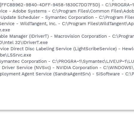
 - {FFC8B962-9B40-4DFF-9458-1830C7DD7F5D} - C:\PROGRA
vice - Adobe Systems - C:\Program Files\Common Files\Ado
veUpdate Scheduler - Symantec Corporation - C:\Program Fi
ervice - WildTangent, Inc. - C:\Program Files\WildTangent\
e.exe
 Table Manager (IDriverT) - Macrovision Corporation - C:\Prog
0\Intel 32\IDriverT.exe
rvice Direct Disc Labeling Service (LightScribeService) - He
ibe\LSSrvc.exe
- Symantec Corporation - C:\PROGRA~1\Symantec\LIVEUP~1\
ay Driver Service (NVSvc) - NVIDIA Corporation - C:\WINDOW
ployment Agent Service (SandraAgentSrv) - SiSoftware - C:\