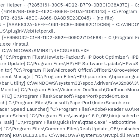
er Helper - {72853161-30C5-4D22-B7F9-0BBC1D38A37E} - C
 {761497BB-D6F0-462C-B6EB-D4DAF1D92D43} - C:\Program File
53D72-626A-48EC-A868-BA8D5E23E045} - (no file)
s - {AAAE832A-5FFF-4661-9C8F-369692D1DCB9} - C:\WINDO
US\plugin\WebHelper.dll
 - {EF99BD32-C1FB-11D2-892F-0090271D4F88} - C:\Program Fil
.exe /install
rd] C:\WINDOWS\SMINST\RECGUARD.EXE
] "C:\Program Files\Hewlett-Packard\HP Boot Optimizer\HPB
are Update] C:\Program Files\HP\HP Software Update\HPwuS
itor] "C:\Program Files\Microsoft Office\Office12\GrooveMon
onent Manager] "C:\Program Files\HP\hpcoretech\hpcmpmgr.
kbar Utility] C:\WINDOWS\system32\spool\drivers\w32x86\3\
 Monitor] C:\Program Files\Visioneer OneTouch\OneTouchMon.
 PTD] C:\Program Files\Scansoft\PaperPort\pptd40nt.exe
ch] C:\Program Files\Scansoft\PaperPort\IndexSearch.exe
ader Speed Launcher] "C:\Program Files\Adobe\Reader 8.0\R
dateSched] "C:\Program Files\Java\jre1.6.0_05\bin\jusched.
 Task] "C:\Program Files\QuickTime\qttask.exe" -atboottime
e] "C:\Program Files\Common Files\Real\Update_OB\realsche
emon] RUNDLL32.EXE C:\WINDOWS\system32\NvCpl.dll,NvSta