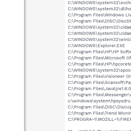
C:\WINDOWS\system32\svcho
C:\WINDOWS\system32\dllho
C:\Program Files\Windows Li
C:\Program Files\DISC\DiscS
C:\WINDOWS\system32\cida
C:\WINDOWS\system32\cida
C:\WINDOWS\system32\winlo
C:\WINDOWS\Explorer.EXE
C:\Program Files\HP\HP Sof
C:\Program Files\Microsoft O
C:\Program Files\HP\hpcore
C:\WINDOWS\system32\spool\
C:\Program Files\Visioneer 
C:\Program Files\Scansoft\P
C:\Program Files\Java\jre1.6.
C:\Program Files\Messenger
c:\windows\system\hpsysdrv
C:\Program Files\DISC\DiscU
C:\Program Files\Trend Micro\
C:\PROGRA~1\MOZILL~1\FIRE