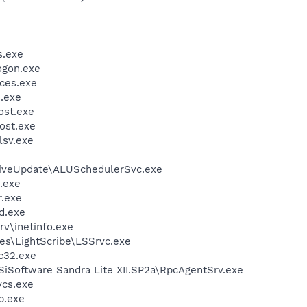
.exe
gon.exe
ces.exe
.exe
st.exe
ost.exe
sv.exe
LiveUpdate\ALUSchedulerSvc.exe
.exe
.exe
d.exe
v\inetinfo.exe
es\LightScribe\LSSrvc.exe
c32.exe
SiSoftware Sandra Lite XII.SP2a\RpcAgentSrv.exe
cs.exe
.exe