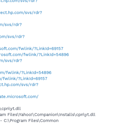
ect.hp.com/svs/rdr?
irect.hp.com/svs/rdr?
om/svs/rdr?
.com/svs/rdr?
osoft.com/fwlink/?LinkId=69157
crosoft.com/fwlink/?LinkId=54896
om/svs/rdr?
com/fwlink/?LinkId=54896
m/fwlink/?LinkId=69157
ect.hp.com/svs/rdr?
ate.microsoft.com/
cpn\yt.dll
 Files\Yahoo!\Companion\Installs\cpn\yt.dll
- C:\Program Files\Common