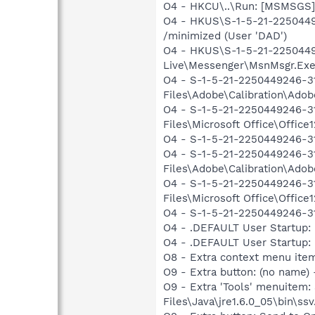
O4 - HKCU\..\Run: [MSMSGS]
O4 - HKUS\S-1-5-21-22504492
/minimized (User 'DAD')
O4 - HKUS\S-1-5-21-2250449
Live\Messenger\MsnMsgr.Exe"
O4 - S-1-5-21-2250449246-3
Files\Adobe\Calibration\Ado
O4 - S-1-5-21-2250449246-31
Files\Microsoft Office\Offi
O4 - S-1-5-21-2250449246-31
O4 - S-1-5-21-2250449246-3
Files\Adobe\Calibration\Ado
O4 - S-1-5-21-2250449246-31
Files\Microsoft Office\Offi
O4 - S-1-5-21-2250449246-31
O4 - .DEFAULT User Startup: 
O4 - .DEFAULT User Startup: P
O8 - Extra context menu ite
O9 - Extra button: (no name)
O9 - Extra 'Tools' menuitem
Files\Java\jre1.6.0_05\bin\ssv