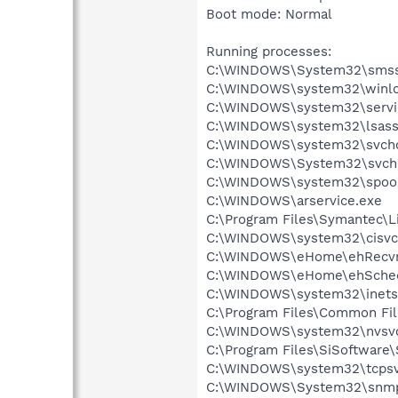
Boot mode: Normal
Running processes:
C:\WINDOWS\System32\smss
C:\WINDOWS\system32\winlo
C:\WINDOWS\system32\servi
C:\WINDOWS\system32\lsass
C:\WINDOWS\system32\svcho
C:\WINDOWS\System32\svch
C:\WINDOWS\system32\spool
C:\WINDOWS\arservice.exe
C:\Program Files\Symantec\
C:\WINDOWS\system32\cisvc
C:\WINDOWS\eHome\ehRecvr
C:\WINDOWS\eHome\ehSche
C:\WINDOWS\system32\inetsr
C:\Program Files\Common Fil
C:\WINDOWS\system32\nvsv
C:\Program Files\SiSoftware\
C:\WINDOWS\system32\tcpsv
C:\WINDOWS\System32\snmp