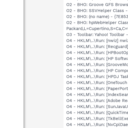
O2 - BHO: Groove GFS Brows
O2 - BHO: SSVHelper Class -
O2 - BHO: (no name) - {7E8
O2 - BHO: hpWebHelper Clas
Packard,L=Cupertino,S=Ca,C=
O3 - Toolbar: Yahoo! Toolbar
O4 - HKLM\..\Run: [nwiz] nwiz
O4 - HKLM\..\Run: [Recgua
O4 - HKLM\..\Run: [HPBootOp
O4 - HKLM\..\Run: [HP Softw
O4 - HKLM\..\Run: [GrooveMon
O4 - HKLM\..\Run: [HP Comp
O4 - HKLM\..\Run: [HPDJ Tas
O4 - HKLM\..\Run: [OneTouch
O4 - HKLM\..\Run: [PaperPort
O4 - HKLM\..\Run: [IndexSear
O4 - HKLM\..\Run: [Adobe Re
O4 - HKLM\..\Run: [SunJavaUp
O4 - HKLM\..\Run: [QuickTime
O4 - HKLM\..\Run: [TkBellEx
O4 - HKLM\..\Run: [NvCplDa