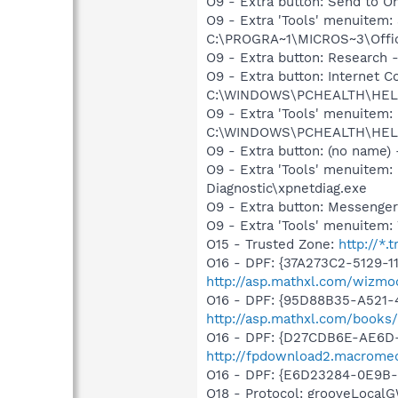
O9 - Extra button: Send to
O9 - Extra 'Tools' menuite
C:\PROGRA~1\MICROS~3\Offic
O9 - Extra button: Researc
O9 - Extra button: Internet
C:\WINDOWS\PCHEALTH\HELPC
O9 - Extra 'Tools' menuitem
C:\WINDOWS\PCHEALTH\HELPC
O9 - Extra button: (no name
O9 - Extra 'Tools' menuite
Diagnostic\xpnetdiag.exe
O9 - Extra button: Messenge
O9 - Extra 'Tools' menuite
O15 - Trusted Zone:
http://*.
O16 - DPF: {37A273C2-5129-1
http://asp.mathxl.com/wizmod
O16 - DPF: {95D88B35-A521-47
http://asp.mathxl.com/books/
O16 - DPF: {D27CDB6E-AE6D-
http://fpdownload2.macromed
O16 - DPF: {E6D23284-0E9B-
O18 - Protocol: grooveLoc