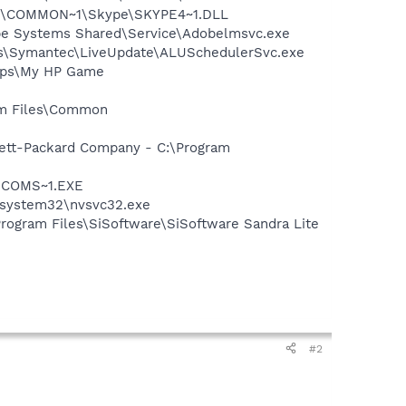
~1\COMMON~1\Skype\SKYPE4~1.DLL
be Systems Shared\Service\Adobelmsvc.exe
les\Symantec\LiveUpdate\ALUSchedulerSvc.exe
Apps\My HP Game
ram Files\Common
wlett-Packard Company - C:\Program
LUCOMS~1.EXE
S\system32\nvsvc32.exe
Program Files\SiSoftware\SiSoftware Sandra Lite
#2