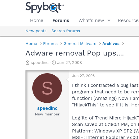
Home
Forums
What's new
Resource
New posts
Search forums
Home
Forums
General Malware
Archives
Adware removal Pop ups....
T
S
speedinc
Jun 27, 2008
h
t
r
a
Jun 27, 2008
e
r
S
a
t
I think I contracted a bug la
d
d
programs that need to be remo
s
a
function! (Amazing!) Now I am
t
t
"HijackThis" to see if it is. 
a
e
speedinc
r
New member
Logfile of Trend Micro HijackT
t
e
Scan saved at 5:19:51 PM, on
r
Platform: Windows XP SP2 (W
MSIE: Internet Explorer v7.00