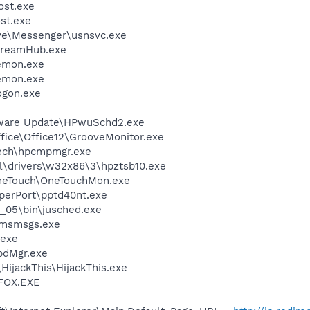
st.exe
st.exe
ve\Messenger\usnsvc.exe
treamHub.exe
emon.exe
emon.exe
gon.exe
tware Update\HPwuSchd2.exe
ffice\Office12\GrooveMonitor.exe
tech\hpcmpmgr.exe
drivers\w32x86\3\hpztsb10.exe
OneTouch\OneTouchMon.exe
aperPort\pptd40nt.exe
0_05\bin\jusched.exe
\msmsgs.exe
.exe
pdMgr.exe
HijackThis\HijackThis.exe
FOX.EXE