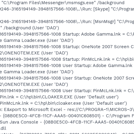
 "C:\Program Files\Messenger\msmsgs.exe" /background
46-3165194149-3948157566-1008\..\Run: [Skype] "C:\Progra
246-3165194149-3948157566-1008\..\Run: [MsnMsgr] "C:\Pro
 /background (User 'DAD')
165194149-3948157566-1008 Startup: Adobe Gamma.lnk = C:
be Gamma Loader.exe (User 'DAD')
65194149-3948157566-1008 Startup: OneNote 2007 Screen Cl
ce12\ONENOTEM.EXE (User 'DAD')
65194149-3948157566-1008 Startup: PinMcLnk.lnk = C:\hp\bin
165194149-3948157566-1008 User Startup: Adobe Gamma.lnk
be Gamma Loader.exe (User 'DAD')
65194149-3948157566-1008 User Startup: OneNote 2007 Scre
ce12\ONENOTEM.EXE (User 'DAD')
65194149-3948157566-1008 User Startup: PinMcLnk.lnk = C:\h
Pin.lnk = C:\hp\bin\CLOAKER.EXE (User 'Default user')
inMcLnk.lnk = C:\hp\bin\cloaker.exe (User 'Default user')
m: E&xport to Microsoft Excel - res://C:\PROGRA~1\MICROS~
 - {08B0E5C0-4FCB-11CF-AAA5-00401C608501} - C:\Program Fil
: Sun Java Console - {08B0E5C0-4FCB-11CF-AAA5-00401C6085
.dll