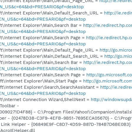
t\Internet Explorer\Main,Default_Page_URL =
http://ie.redir
EN_US&c=64&bd=PRESARIO&pf=desktop
t\Internet Explorer\Main,Default_Search_URL =
http://ie.red
=EN_US&c=64&bd=PRESARIO&pf=desktop
t\Internet Explorer\Main,Search Bar =
http://ie.redirect.hp.c
=EN_US&c=64&bd=PRESARIO&pf=desktop
t\Internet Explorer\Main,Search Page =
http://ie.redirect.hp
=EN_US&c=64&bd=PRESARIO&pf=desktop
t\Internet Explorer\Main,Default_Page_URL =
http://go.micr
t\Internet Explorer\Main,Default_Search_URL =
http://go.mi
t\Internet Explorer\Main,Search Bar =
http://ie.redirect.hp.c
=EN_US&c=64&bd=PRESARIO&pf=desktop
t\Internet Explorer\Main,Search Page =
http://go.microsoft.
t\Internet Explorer\Main,Start Page =
http://go.microsoft.co
t\Internet Explorer\Search,SearchAssistant =
http://ie.redir
=EN_US&c=64&bd=PRESARIO&pf=desktop
t\Internet Connection Wizard,ShellNext =
http://windowsupd
Toolbar -
90271D4F88} - C:\Program Files\Yahoo!\Companion\Installs\
lper - {02478D38-C3F9-4EFB-9B51-7695ECA05670} - C:\Program
 Link Helper - {06849E9F-C8D7-4D59-B87D-784B7D6BE0B3} 
AcroIEHelper.dll