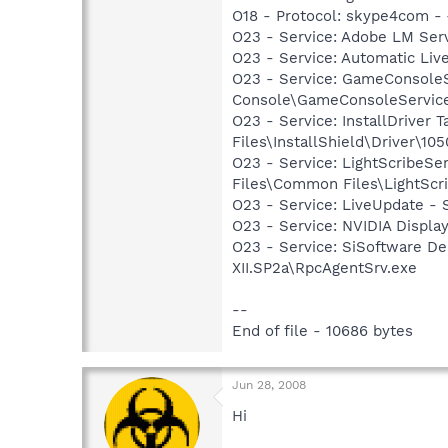
O18 - Protocol: skype4com
O23 - Service: Adobe LM Ser
O23 - Service: Automatic Li
O23 - Service: GameConsoleS
Console\GameConsoleServic
O23 - Service: InstallDriver
Files\InstallShield\Driver\105
O23 - Service: LightScribeSe
Files\Common Files\LightScr
O23 - Service: LiveUpdate 
O23 - Service: NVIDIA Displ
O23 - Service: SiSoftware De
XII.SP2a\RpcAgentSrv.exe
--
End of file - 10686 bytes
Jun 28, 2008
Hi