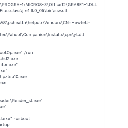
:\PROGRA~1\MICROS~3\Office12\GRA8E1~1.DLL
s\Java\jre1.6.0_05\bin\ssv.dll
WS\pchealth\helpctr\Vendors\CN=Hewlett-
es\Yahoo!\Companion\Installs\cpn\yt.dll
ootOp.exe" /run
chd2.exe
itor.exe"
exe"
hpztsb10.exe
exe
eader\Reader_sl.exe"
exe"
d.exe" -osboot
rtup