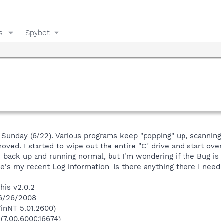
s
Spybot
st Sunday (6/22). Various programs keep "popping" up, scannin
ved. I started to wipe out the entire "C" drive and start ov
 back up and running normal, but I'm wondering if the Bug is 
Here's my recent Log information. Is there anything there I ne
his v2.0.2
 6/26/2008
inNT 5.01.2600)
 (7.00.6000.16674)