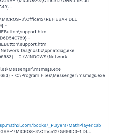
ROGRA~1\MICROS~3\Office12\ONBttnIE.dll
C49} -
1\MICROS~3\Office12\REFIEBAR.DLL
} -
EButton\support.htm
2D6D54C789} -
EButton\support.htm
Network Diagnostic\xpnetdiag.exe
8496583} - C:\WINDOWS\Network
Files\Messenger\msmsgs.exe
5683} - C:\Program Files\Messenger\msmsgs.exe
/asp.mathxl.com/books/_Players/MathPlayer.cab
OGRA~1\MICROS~3\Office12\GR99D3~1.DLL