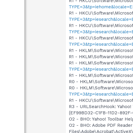
R1 - HKCU\Software\Microsof
TYPE=3&tp=iehome&locale=
R1 - HKCU\Software\Microsof
TYPE=3&tp=iesearch&locale
R1 - HKCU\Software\Microsof
TYPE=3&tp=iesearch&locale
R1 - HKCU\Software\Microsof
TYPE=3&tp=iesearch&locale
R1 - HKLM\Software\Microsof
R1 - HKLM\Software\Microsof
R1 - HKLM\Software\Microsof
TYPE=3&tp=iesearch&locale
R1 - HKLM\Software\Microsof
R0 - HKLM\Software\Microsof
R0 - HKLM\Software\Microsof
TYPE=3&tp=iesearch&locale
R1 - HKCU\Software\Microsof
R3 - URLSearchHook: Yahoo! 
{EF99BD32-C1FB-11D2-892F-00
O2 - BHO: Yahoo! Toolbar He
O2 - BHO: Adobe PDF Reader
Files\Adobe\Acrobat\ActiveX\