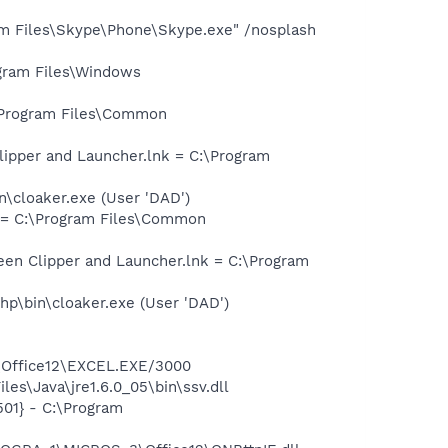
m Files\Skype\Phone\Skype.exe" /nosplash
gram Files\Windows
\Program Files\Common
ipper and Launcher.lnk = C:\Program
\cloaker.exe (User 'DAD')
 = C:\Program Files\Common
en Clipper and Launcher.lnk = C:\Program
p\bin\cloaker.exe (User 'DAD')
3\Office12\EXCEL.EXE/3000
es\Java\jre1.6.0_05\bin\ssv.dll
01} - C:\Program