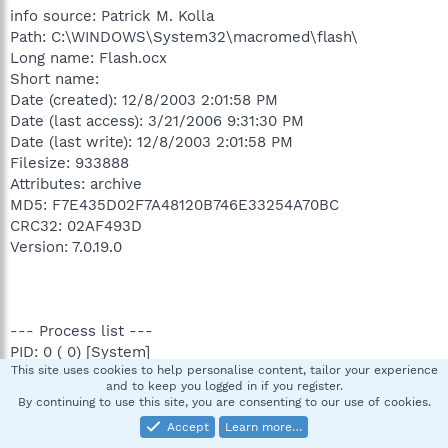
info source: Patrick M. Kolla
Path: C:\WINDOWS\System32\macromed\flash\
Long name: Flash.ocx
Short name:
Date (created): 12/8/2003 2:01:58 PM
Date (last access): 3/21/2006 9:31:30 PM
Date (last write): 12/8/2003 2:01:58 PM
Filesize: 933888
Attributes: archive
MD5: F7E435D02F7A48120B746E33254A70BC
CRC32: 02AF493D
Version: 7.0.19.0
--- Process list ---
PID: 0 ( 0) [System]
This site uses cookies to help personalise content, tailor your experience
PID: 136 ( 4) \SystemRoot\System32\smss.exe
and to keep you logged in if you register.
PID: 188 ( 136) \??\C:\WINDOWS\system32\csrss.exe
By continuing to use this site, you are consenting to our use of cookies.
PID: 212 ( 136) \??\C:\WINDOWS\system32\winlogon.exe
Accept
Learn more…
PID: 256 ( 212) C:\WINDOWS\system32\services.exe