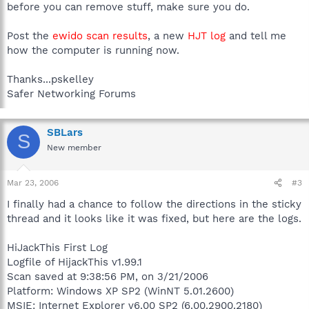
before you can remove stuff, make sure you do.
Post the
ewido scan results
, a new
HJT log
and tell me
how the computer is running now.
Thanks...pskelley
Safer Networking Forums
SBLars
S
New member
Mar 23, 2006
#3
I finally had a chance to follow the directions in the sticky
thread and it looks like it was fixed, but here are the logs.
HiJackThis First Log
Logfile of HijackThis v1.99.1
Scan saved at 9:38:56 PM, on 3/21/2006
Platform: Windows XP SP2 (WinNT 5.01.2600)
MSIE: Internet Explorer v6.00 SP2 (6.00.2900.2180)