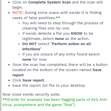
Click on
Complete System Scan
and the scan will
begin.
NOTE:
During some scans with ewido it is finding
cases of false positives.
**
You will need to step through the process of
cleaning files one-by-one.
If ewido detects a file you
KNOW
to be
legitimate, select
none
as the action.
DO NOT
select "
Perform action on all
infections
"
If you are unsure of any entry found select
none
for now.
Once the scan has completed, there will be a button
located on the bottom of the screen named
Save
report
Click
Save report
.
Save the report .txt file to your desktop.
Now close ewido security suite.
**
(Ewido for example has been flagging parts of AVG Anti-
Virus, pcAnywhere and the game "Risk")