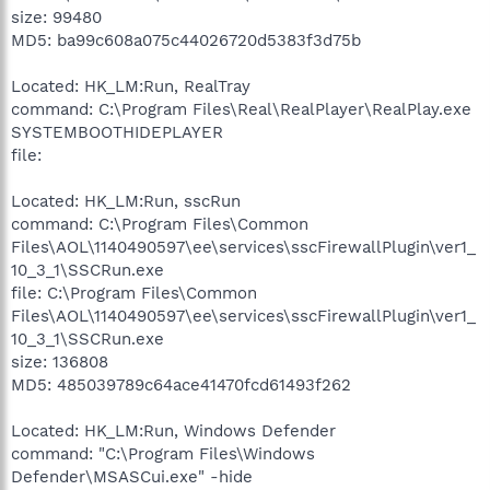
size: 99480
MD5: ba99c608a075c44026720d5383f3d75b
Located: HK_LM:Run, RealTray
command: C:\Program Files\Real\RealPlayer\RealPlay.exe
SYSTEMBOOTHIDEPLAYER
file:
Located: HK_LM:Run, sscRun
command: C:\Program Files\Common
Files\AOL\1140490597\ee\services\sscFirewallPlugin\ver1_
10_3_1\SSCRun.exe
file: C:\Program Files\Common
Files\AOL\1140490597\ee\services\sscFirewallPlugin\ver1_
10_3_1\SSCRun.exe
size: 136808
MD5: 485039789c64ace41470fcd61493f262
Located: HK_LM:Run, Windows Defender
command: "C:\Program Files\Windows
Defender\MSASCui.exe" -hide