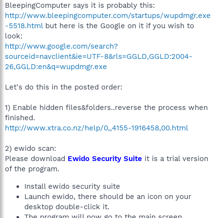
BleepingComputer says it is probably this:
http://www.bleepingcomputer.com/startups/wupdmgr.exe
-5518.html
but here is the Google on it if you wish to
look:
http://www.google.com/search?
sourceid=navclient&ie=UTF-8&rls=GGLD,GGLD:2004-
26,GGLD:en&q=wupdmgr.exe
Let's do this in the posted order:
1) Enable hidden files&folders..reverse the process when
finished.
http://www.xtra.co.nz/help/0,,4155-1916458,00.html
2) ewido scan:
Please download
Ewido Security Suite
it is a trial version
of the program.
Install ewido security suite
Launch ewido, there should be an icon on your
desktop double-click it.
The program will now go to the main screen