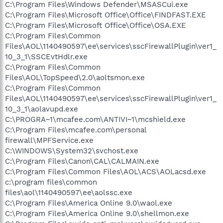
C:\Program Files\Windows Defender\MSASCui.exe
C:\Program Files\Microsoft Office\Office\FINDFAST.EXE
C:\Program Files\Microsoft Office\Office\OSA.EXE
C:\Program Files\Common
Files\AOL\1140490597\ee\services\sscFirewallPlugin\ver1_
10_3_1\SSCEvtHdlr.exe
C:\Program Files\Common
Files\AOL\TopSpeed\2.0\aoltsmon.exe
C:\Program Files\Common
Files\AOL\1140490597\ee\services\sscFirewallPlugin\ver1_
10_3_1\aolavupd.exe
C:\PROGRA~1\mcafee.com\ANTIVI~1\mcshield.exe
C:\Program Files\mcafee.com\personal
firewall\MPFService.exe
C:\WINDOWS\System32\svchost.exe
C:\Program Files\Canon\CAL\CALMAIN.exe
C:\Program Files\Common Files\AOL\ACS\AOLacsd.exe
c:\program files\common
files\aol\1140490597\ee\aolssc.exe
C:\Program Files\America Online 9.0\waol.exe
C:\Program Files\America Online 9.0\shellmon.exe