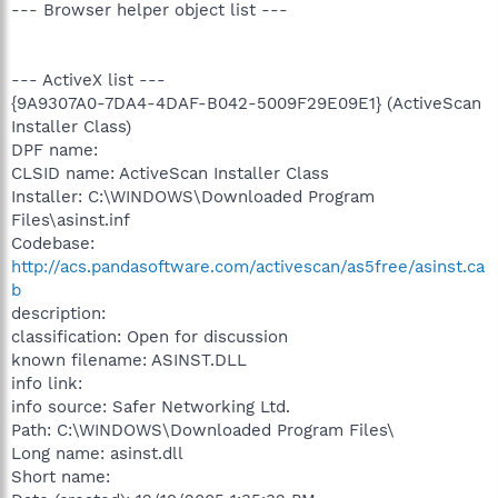
--- Browser helper object list ---
--- ActiveX list ---
{9A9307A0-7DA4-4DAF-B042-5009F29E09E1} (ActiveScan
Installer Class)
DPF name:
CLSID name: ActiveScan Installer Class
Installer: C:\WINDOWS\Downloaded Program
Files\asinst.inf
Codebase:
http://acs.pandasoftware.com/activescan/as5free/asinst.ca
b
description:
classification: Open for discussion
known filename: ASINST.DLL
info link:
info source: Safer Networking Ltd.
Path: C:\WINDOWS\Downloaded Program Files\
Long name: asinst.dll
Short name: