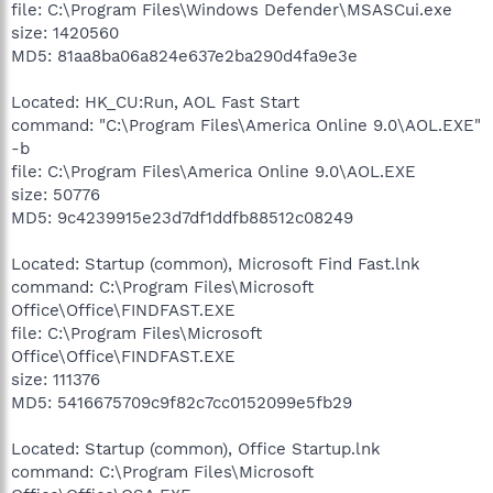
file: C:\Program Files\Windows Defender\MSASCui.exe
size: 1420560
MD5: 81aa8ba06a824e637e2ba290d4fa9e3e
Located: HK_CU:Run, AOL Fast Start
command: "C:\Program Files\America Online 9.0\AOL.EXE"
-b
file: C:\Program Files\America Online 9.0\AOL.EXE
size: 50776
MD5: 9c4239915e23d7df1ddfb88512c08249
Located: Startup (common), Microsoft Find Fast.lnk
command: C:\Program Files\Microsoft
Office\Office\FINDFAST.EXE
file: C:\Program Files\Microsoft
Office\Office\FINDFAST.EXE
size: 111376
MD5: 5416675709c9f82c7cc0152099e5fb29
Located: Startup (common), Office Startup.lnk
command: C:\Program Files\Microsoft