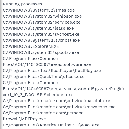
Running processes:
C:\WINDOWS\System32\smss.exe
C:\WINDOWS\system32\winlogon.exe
C:\WINDOWS\system32\services.exe
C:\WINDOWS\system32\lsass.exe
C:\WINDOWS\system32\svchost.exe
C:\WINDOWS\System32\svchost.exe
C:\WINDOWS\Explorer.EXE
C:\WINDOWS\system32\spoolsv.exe
C:\Program Files\Common
Files\AOL\1140490597\ee\aolsoftware.exe
C:\Program Files\Real\RealPlayer\RealPlay.exe
C:\Program Files\QuickTime\qttask.exe
C:\Program Files\Common
Files\AOL\1140490597\ee\services\sscAntiSpywarePlugin\
ver1_10_3_1\AOLSP Scheduler.exe
C:\Program Files\mcafee.com\antivirus\oasclnt.exe
C:\Program Files\mcafee.com\antivirus\mcvsescn.exe
C:\Program Files\mcafee.com\personal
firewall\MPfTray.exe
C:\Program Files\America Online 9.0\waol.exe