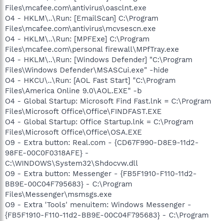
Files\mcafee.com\antivirus\oasclnt.exe
O4 - HKLM\..\Run: [EmailScan] C:\Program
Files\mcafee.com\antivirus\mcvsescn.exe
O4 - HKLM\..\Run: [MPFExe] C:\Program
Files\mcafee.com\personal firewall\MPfTray.exe
O4 - HKLM\..\Run: [Windows Defender] "C:\Program
Files\Windows Defender\MSASCui.exe" -hide
O4 - HKCU\..\Run: [AOL Fast Start] "C:\Program
Files\America Online 9.0\AOL.EXE" -b
O4 - Global Startup: Microsoft Find Fast.lnk = C:\Program
Files\Microsoft Office\Office\FINDFAST.EXE
O4 - Global Startup: Office Startup.lnk = C:\Program
Files\Microsoft Office\Office\OSA.EXE
O9 - Extra button: Real.com - {CD67F990-D8E9-11d2-
98FE-00C0F0318AFE} -
C:\WINDOWS\System32\Shdocvw.dll
O9 - Extra button: Messenger - {FB5F1910-F110-11d2-
BB9E-00C04F795683} - C:\Program
Files\Messenger\msmsgs.exe
O9 - Extra 'Tools' menuitem: Windows Messenger -
{FB5F1910-F110-11d2-BB9E-00C04F795683} - C:\Program