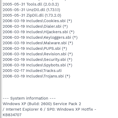
2005-05-31 Tools.dll (2.0.0.2)
2005-05-31 UnzDll.dll (1.73.1.1)
2005-05-31 ZipDll.dll (1.73.2.0)
2006-03-19 Includes\Cookies.sbi (*)
2006-03-19 Includes\Dialer.sbi (*)
2006-03-19 Includes\Hijackers.sbi (*)
2006-03-19 Includes\Keyloggers.sbi (*)
2006-03-19 Includes\Malware.sbi (*)
2006-03-19 Includes\PUPS.sbi (*)
2006-03-19 Includes\Revision.sbi (*)
2006-03-19 Includes\Security.sbi (*)
2006-03-19 Includes\Spybots.sbi (*)
2005-02-17 Includes\Tracks.uti
2006-03-19 Includes\Trojans.sbi (*)
--- System information ---
Windows XP (Build: 2600) Service Pack 2
/ Internet Explorer 6 / SP0: Windows XP Hotfix -
KB834707