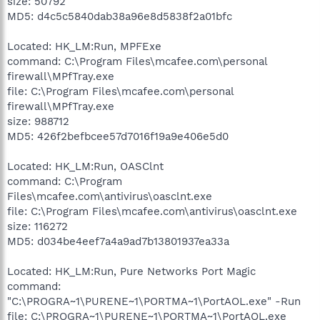
size: 50792
MD5: d4c5c5840dab38a96e8d5838f2a01bfc
Located: HK_LM:Run, MPFExe
command: C:\Program Files\mcafee.com\personal
firewall\MPfTray.exe
file: C:\Program Files\mcafee.com\personal
firewall\MPfTray.exe
size: 988712
MD5: 426f2befbcee57d7016f19a9e406e5d0
Located: HK_LM:Run, OASClnt
command: C:\Program
Files\mcafee.com\antivirus\oasclnt.exe
file: C:\Program Files\mcafee.com\antivirus\oasclnt.exe
size: 116272
MD5: d034be4eef7a4a9ad7b13801937ea33a
Located: HK_LM:Run, Pure Networks Port Magic
command:
"C:\PROGRA~1\PURENE~1\PORTMA~1\PortAOL.exe" -Run
file: C:\PROGRA~1\PURENE~1\PORTMA~1\PortAOL.exe