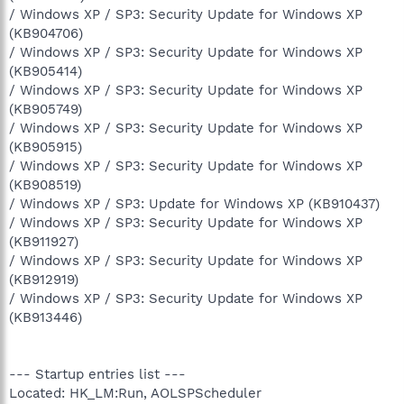
/ Windows XP / SP3: Security Update for Windows XP
(KB904706)
/ Windows XP / SP3: Security Update for Windows XP
(KB905414)
/ Windows XP / SP3: Security Update for Windows XP
(KB905749)
/ Windows XP / SP3: Security Update for Windows XP
(KB905915)
/ Windows XP / SP3: Security Update for Windows XP
(KB908519)
/ Windows XP / SP3: Update for Windows XP (KB910437)
/ Windows XP / SP3: Security Update for Windows XP
(KB911927)
/ Windows XP / SP3: Security Update for Windows XP
(KB912919)
/ Windows XP / SP3: Security Update for Windows XP
(KB913446)
--- Startup entries list ---
Located: HK_LM:Run, AOLSPScheduler