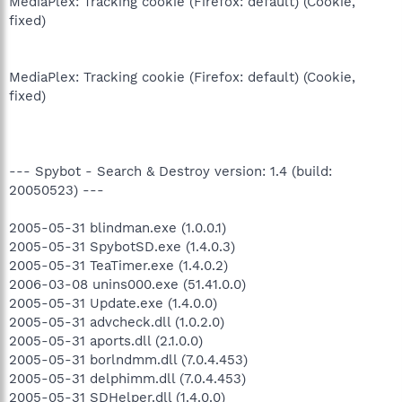
MediaPlex: Tracking cookie (Firefox: default) (Cookie,
fixed)
MediaPlex: Tracking cookie (Firefox: default) (Cookie,
fixed)
--- Spybot - Search & Destroy version: 1.4 (build:
20050523) ---
2005-05-31 blindman.exe (1.0.0.1)
2005-05-31 SpybotSD.exe (1.4.0.3)
2005-05-31 TeaTimer.exe (1.4.0.2)
2006-03-08 unins000.exe (51.41.0.0)
2005-05-31 Update.exe (1.4.0.0)
2005-05-31 advcheck.dll (1.0.2.0)
2005-05-31 aports.dll (2.1.0.0)
2005-05-31 borlndmm.dll (7.0.4.453)
2005-05-31 delphimm.dll (7.0.4.453)
2005-05-31 SDHelper.dll (1.4.0.0)