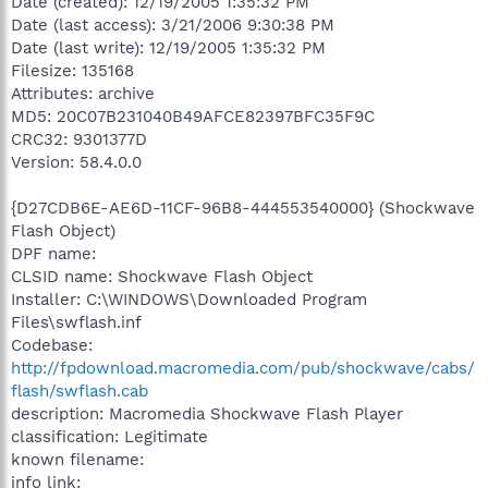
Date (created): 12/19/2005 1:35:32 PM
Date (last access): 3/21/2006 9:30:38 PM
Date (last write): 12/19/2005 1:35:32 PM
Filesize: 135168
Attributes: archive
MD5: 20C07B231040B49AFCE82397BFC35F9C
CRC32: 9301377D
Version: 58.4.0.0
{D27CDB6E-AE6D-11CF-96B8-444553540000} (Shockwave
Flash Object)
DPF name:
CLSID name: Shockwave Flash Object
Installer: C:\WINDOWS\Downloaded Program
Files\swflash.inf
Codebase:
http://fpdownload.macromedia.com/pub/shockwave/cabs/
flash/swflash.cab
description: Macromedia Shockwave Flash Player
classification: Legitimate
known filename:
info link: