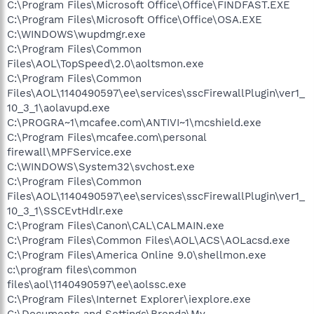
C:\Program Files\Microsoft Office\Office\FINDFAST.EXE
C:\Program Files\Microsoft Office\Office\OSA.EXE
C:\WINDOWS\wupdmgr.exe
C:\Program Files\Common
Files\AOL\TopSpeed\2.0\aoltsmon.exe
C:\Program Files\Common
Files\AOL\1140490597\ee\services\sscFirewallPlugin\ver1_
10_3_1\aolavupd.exe
C:\PROGRA~1\mcafee.com\ANTIVI~1\mcshield.exe
C:\Program Files\mcafee.com\personal
firewall\MPFService.exe
C:\WINDOWS\System32\svchost.exe
C:\Program Files\Common
Files\AOL\1140490597\ee\services\sscFirewallPlugin\ver1_
10_3_1\SSCEvtHdlr.exe
C:\Program Files\Canon\CAL\CALMAIN.exe
C:\Program Files\Common Files\AOL\ACS\AOLacsd.exe
C:\Program Files\America Online 9.0\shellmon.exe
c:\program files\common
files\aol\1140490597\ee\aolssc.exe
C:\Program Files\Internet Explorer\iexplore.exe
C:\Documents and Settings\Brenda\My