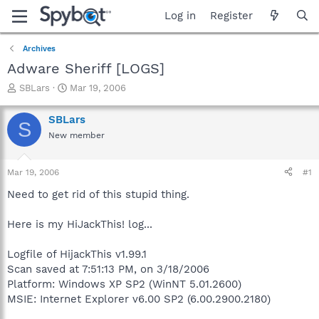
Log in
Register
Archives
Adware Sheriff [LOGS]
T
S
SBLars
Mar 19, 2006
h
t
r
a
SBLars
S
e
r
New member
a
t
d
d
s
a
Mar 19, 2006
#1
t
t
a
e
Need to get rid of this stupid thing.
r
t
Here is my HiJackThis! log...
e
r
Logfile of HijackThis v1.99.1
Scan saved at 7:51:13 PM, on 3/18/2006
Platform: Windows XP SP2 (WinNT 5.01.2600)
MSIE: Internet Explorer v6.00 SP2 (6.00.2900.2180)