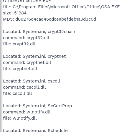
Office\Office\OSA.EXE
file: C:\Program Files\Microsoft Office\Office\OSA.EXE
size: 51984
MD5: d06276d4cad46cdceabefdeb1a0d3c0d
Located: System.ini, crypt32chain
command: crypt32.dll
file: crypt32.dll
Located: System.ini, cryptnet
command: cryptnet.dll
file: cryptnet.dll
Located: System.ini, cscdll
command: cscdll.dll
file: cscdll.dll
Located: System.ini, ScCertProp
command: wlnotify.dll
file: wlnotify.dll
Located: System.ini, Schedule