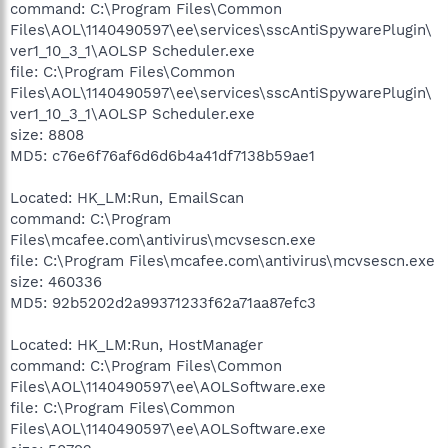
command: C:\Program Files\Common
Files\AOL\1140490597\ee\services\sscAntiSpywarePlugin\
ver1_10_3_1\AOLSP Scheduler.exe
file: C:\Program Files\Common
Files\AOL\1140490597\ee\services\sscAntiSpywarePlugin\
ver1_10_3_1\AOLSP Scheduler.exe
size: 8808
MD5: c76e6f76af6d6d6b4a41df7138b59ae1
Located: HK_LM:Run, EmailScan
command: C:\Program
Files\mcafee.com\antivirus\mcvsescn.exe
file: C:\Program Files\mcafee.com\antivirus\mcvsescn.exe
size: 460336
MD5: 92b5202d2a99371233f62a71aa87efc3
Located: HK_LM:Run, HostManager
command: C:\Program Files\Common
Files\AOL\1140490597\ee\AOLSoftware.exe
file: C:\Program Files\Common
Files\AOL\1140490597\ee\AOLSoftware.exe