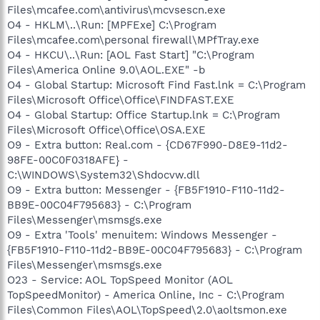
Files\mcafee.com\antivirus\mcvsescn.exe
O4 - HKLM\..\Run: [MPFExe] C:\Program
Files\mcafee.com\personal firewall\MPfTray.exe
O4 - HKCU\..\Run: [AOL Fast Start] "C:\Program
Files\America Online 9.0\AOL.EXE" -b
O4 - Global Startup: Microsoft Find Fast.lnk = C:\Program
Files\Microsoft Office\Office\FINDFAST.EXE
O4 - Global Startup: Office Startup.lnk = C:\Program
Files\Microsoft Office\Office\OSA.EXE
O9 - Extra button: Real.com - {CD67F990-D8E9-11d2-
98FE-00C0F0318AFE} -
C:\WINDOWS\System32\Shdocvw.dll
O9 - Extra button: Messenger - {FB5F1910-F110-11d2-
BB9E-00C04F795683} - C:\Program
Files\Messenger\msmsgs.exe
O9 - Extra 'Tools' menuitem: Windows Messenger -
{FB5F1910-F110-11d2-BB9E-00C04F795683} - C:\Program
Files\Messenger\msmsgs.exe
O23 - Service: AOL TopSpeed Monitor (AOL
TopSpeedMonitor) - America Online, Inc - C:\Program
Files\Common Files\AOL\TopSpeed\2.0\aoltsmon.exe