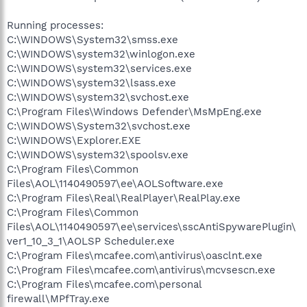
Running processes:
C:\WINDOWS\System32\smss.exe
C:\WINDOWS\system32\winlogon.exe
C:\WINDOWS\system32\services.exe
C:\WINDOWS\system32\lsass.exe
C:\WINDOWS\system32\svchost.exe
C:\Program Files\Windows Defender\MsMpEng.exe
C:\WINDOWS\System32\svchost.exe
C:\WINDOWS\Explorer.EXE
C:\WINDOWS\system32\spoolsv.exe
C:\Program Files\Common
Files\AOL\1140490597\ee\AOLSoftware.exe
C:\Program Files\Real\RealPlayer\RealPlay.exe
C:\Program Files\Common
Files\AOL\1140490597\ee\services\sscAntiSpywarePlugin\
ver1_10_3_1\AOLSP Scheduler.exe
C:\Program Files\mcafee.com\antivirus\oasclnt.exe
C:\Program Files\mcafee.com\antivirus\mcvsescn.exe
C:\Program Files\mcafee.com\personal
firewall\MPfTray.exe