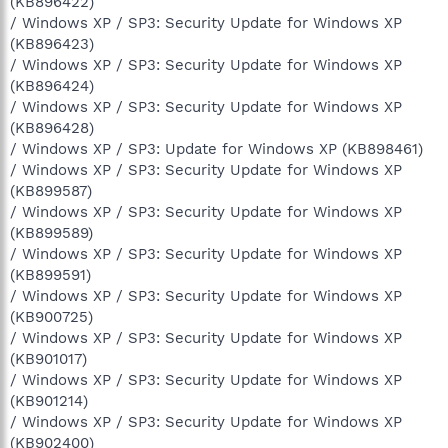
(KB896422)
/ Windows XP / SP3: Security Update for Windows XP
(KB896423)
/ Windows XP / SP3: Security Update for Windows XP
(KB896424)
/ Windows XP / SP3: Security Update for Windows XP
(KB896428)
/ Windows XP / SP3: Update for Windows XP (KB898461)
/ Windows XP / SP3: Security Update for Windows XP
(KB899587)
/ Windows XP / SP3: Security Update for Windows XP
(KB899589)
/ Windows XP / SP3: Security Update for Windows XP
(KB899591)
/ Windows XP / SP3: Security Update for Windows XP
(KB900725)
/ Windows XP / SP3: Security Update for Windows XP
(KB901017)
/ Windows XP / SP3: Security Update for Windows XP
(KB901214)
/ Windows XP / SP3: Security Update for Windows XP
(KB902400)