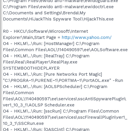
C:\Program Files\ewido anti-malware\ewidoguard.exe
C:\Program Files\ewido anti-malware\ewidoctrl.exe
C:\Documents and Settings\Brenda\My
Documents\HiJackThis Spyware Tool\HijackThis.exe
R0 - HKCU\Software\Microsoft\Internet
Explorer\Main,Start Page =
http://www.yahoo.com/
O4 - HKLM\..\Run: [HostManager] C:\Program
Files\Common Files\AOL\1140490597\ee\AOLSoftware.exe
O4 - HKLM\..\Run: [RealTray] C:\Program
Files\Real\RealPlayer\RealPlay.exe
SYSTEMBOOTHIDEPLAYER
O4 - HKLM\..\Run: [Pure Networks Port Magic]
"C:\PROGRA~1\PURENE~1\PORTMA~1\PortAOL.exe" -Run
O4 - HKLM\..\Run: [AOLSPScheduler] C:\Program
Files\Common
Files\AOL\1140490597\ee\services\sscAntiSpywarePlugin\
ver1_10_3_1\AOLSP Scheduler.exe
O4 - HKLM\..\Run: [sscRun] C:\Program Files\Common
Files\AOL\1140490597\ee\services\sscFirewallPlugin\ver1_
10_3_1\SSCRun.exe
O4 - HKLM\..\Run: [OASClnt] C:\Program