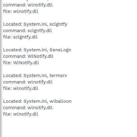
command: wlnotify.dll
file: wlnotify.dll
Located: System.ini, sclgntfy
command: sclgntfy.dll
file: sclgntfy.dll
Located: System.ini, SensLogn
command: WlNotify.dll
file: WlNotify.dll
Located: System.ini, termsrv
command: wlnotify.dll
file: wlnotify.dll
Located: System.ini, wlballoon
command: wlnotify.dll
file: wlnotify.dll