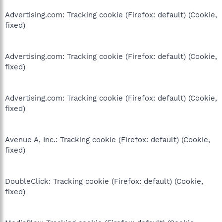
Advertising.com: Tracking cookie (Firefox: default) (Cookie,
fixed)
Advertising.com: Tracking cookie (Firefox: default) (Cookie,
fixed)
Advertising.com: Tracking cookie (Firefox: default) (Cookie,
fixed)
Avenue A, Inc.: Tracking cookie (Firefox: default) (Cookie,
fixed)
DoubleClick: Tracking cookie (Firefox: default) (Cookie,
fixed)