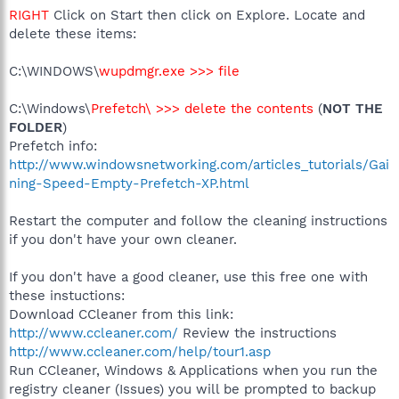
RIGHT
Click on Start then click on Explore. Locate and
delete these items:
C:\WINDOWS\
wupdmgr.exe >>> file
C:\Windows\
Prefetch\ >>> delete the contents
(
NOT THE
FOLDER
)
Prefetch info:
http://www.windowsnetworking.com/articles_tutorials/Gai
ning-Speed-Empty-Prefetch-XP.html
Restart the computer and follow the cleaning instructions
if you don't have your own cleaner.
If you don't have a good cleaner, use this free one with
these instuctions:
Download CCleaner from this link:
http://www.ccleaner.com/
Review the instructions
http://www.ccleaner.com/help/tour1.asp
Run CCleaner, Windows & Applications when you run the
registry cleaner (Issues) you will be prompted to backup