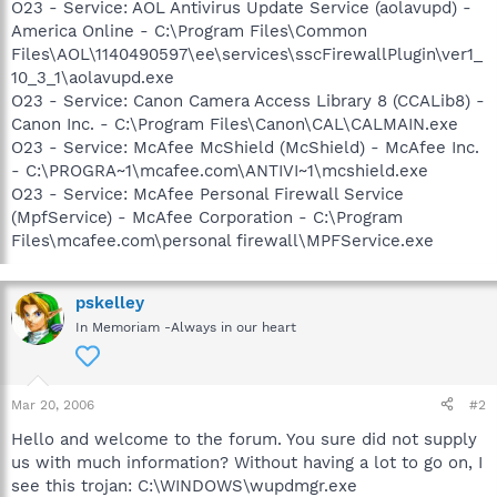
O23 - Service: AOL Antivirus Update Service (aolavupd) -
America Online - C:\Program Files\Common
Files\AOL\1140490597\ee\services\sscFirewallPlugin\ver1_
10_3_1\aolavupd.exe
O23 - Service: Canon Camera Access Library 8 (CCALib8) -
Canon Inc. - C:\Program Files\Canon\CAL\CALMAIN.exe
O23 - Service: McAfee McShield (McShield) - McAfee Inc.
- C:\PROGRA~1\mcafee.com\ANTIVI~1\mcshield.exe
O23 - Service: McAfee Personal Firewall Service
(MpfService) - McAfee Corporation - C:\Program
Files\mcafee.com\personal firewall\MPFService.exe
pskelley
In Memoriam -Always in our heart
Mar 20, 2006
#2
Hello and welcome to the forum. You sure did not supply
us with much information? Without having a lot to go on, I
see this trojan: C:\WINDOWS\wupdmgr.exe