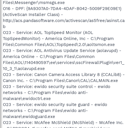
Files\Messenger\msmsgs.exe
O16 - DPF: {9A9307A0-7DA4-4DAF-B042-5009F29E09E1}
(ActiveScan Installer Class) -
http://acs.pandasoftware.com/activescan/as5free/asinst.ca
b
O23 - Service: AOL TopSpeed Monitor (AOL
TopSpeedMonitor) - America Online, Inc - C:\Program
Files\Common Files\AOL\TopSpeed\2.0\aoltsmon.exe
O23 - Service: AOL Antivirus Update Service (aolavupd) -
America Online - C:\Program Files\Common
Files\AOL\1140490597\ee\services\sscFirewallPlugin\ver1_
10_3_1\aolavupd.exe
O23 - Service: Canon Camera Access Library 8 (CCALib8) -
Canon Inc. - C:\Program Files\Canon\CAL\CALMAIN.exe
O23 - Service: ewido security suite control - ewido
networks - C:\Program Files\ewido anti-
malware\ewidoctrl.exe
O23 - Service: ewido security suite guard - ewido
networks - C:\Program Files\ewido anti-
malware\ewidoguard.exe
O23 - Service: McAfee McShield (McShield) - McAfee Inc.