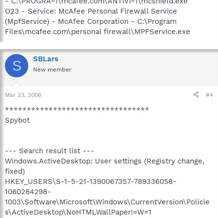
- C:\PROGRA~1\mcafee.com\ANTIVI~1\mcshield.exe
O23 - Service: McAfee Personal Firewall Service
(MpfService) - McAfee Corporation - C:\Program
Files\mcafee.com\personal firewall\MPFService.exe
SBLars
S
New member
Mar 23, 2006
#4
*********************************
Spybot
--- Search result list ---
Windows.ActiveDesktop: User settings (Registry change,
fixed)
HKEY_USERS\S-1-5-21-1390067357-789336058-
1060284298-
1003\Software\Microsoft\Windows\CurrentVersion\Policie
s\ActiveDesktop\NoHTMLWallPaper!=W=1