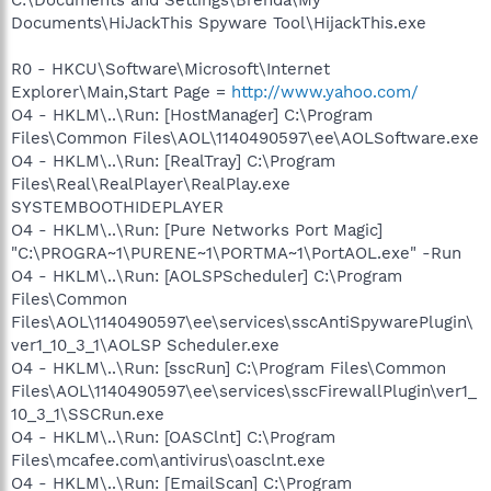
Documents\HiJackThis Spyware Tool\HijackThis.exe
R0 - HKCU\Software\Microsoft\Internet
Explorer\Main,Start Page =
http://www.yahoo.com/
O4 - HKLM\..\Run: [HostManager] C:\Program
Files\Common Files\AOL\1140490597\ee\AOLSoftware.exe
O4 - HKLM\..\Run: [RealTray] C:\Program
Files\Real\RealPlayer\RealPlay.exe
SYSTEMBOOTHIDEPLAYER
O4 - HKLM\..\Run: [Pure Networks Port Magic]
"C:\PROGRA~1\PURENE~1\PORTMA~1\PortAOL.exe" -Run
O4 - HKLM\..\Run: [AOLSPScheduler] C:\Program
Files\Common
Files\AOL\1140490597\ee\services\sscAntiSpywarePlugin\
ver1_10_3_1\AOLSP Scheduler.exe
O4 - HKLM\..\Run: [sscRun] C:\Program Files\Common
Files\AOL\1140490597\ee\services\sscFirewallPlugin\ver1_
10_3_1\SSCRun.exe
O4 - HKLM\..\Run: [OASClnt] C:\Program
Files\mcafee.com\antivirus\oasclnt.exe
O4 - HKLM\..\Run: [EmailScan] C:\Program