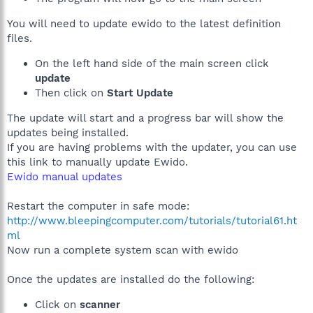
You will need to update ewido to the latest definition
files.
On the left hand side of the main screen click
update
Then click on
Start Update
The update will start and a progress bar will show the
updates being installed.
If you are having problems with the updater, you can use
this link to manually update Ewido.
Ewido manual updates
Restart the computer in safe mode:
http://www.bleepingcomputer.com/tutorials/tutorial61.ht
ml
Now run a complete system scan with ewido
Once the updates are installed do the following:
Click on
scanner