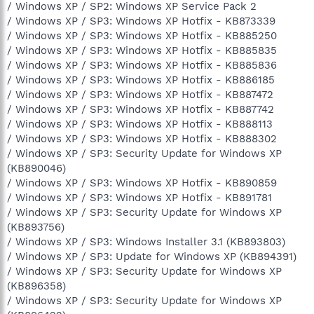
/ Windows XP / SP2: Windows XP Service Pack 2
/ Windows XP / SP3: Windows XP Hotfix - KB873339
/ Windows XP / SP3: Windows XP Hotfix - KB885250
/ Windows XP / SP3: Windows XP Hotfix - KB885835
/ Windows XP / SP3: Windows XP Hotfix - KB885836
/ Windows XP / SP3: Windows XP Hotfix - KB886185
/ Windows XP / SP3: Windows XP Hotfix - KB887472
/ Windows XP / SP3: Windows XP Hotfix - KB887742
/ Windows XP / SP3: Windows XP Hotfix - KB888113
/ Windows XP / SP3: Windows XP Hotfix - KB888302
/ Windows XP / SP3: Security Update for Windows XP
(KB890046)
/ Windows XP / SP3: Windows XP Hotfix - KB890859
/ Windows XP / SP3: Windows XP Hotfix - KB891781
/ Windows XP / SP3: Security Update for Windows XP
(KB893756)
/ Windows XP / SP3: Windows Installer 3.1 (KB893803)
/ Windows XP / SP3: Update for Windows XP (KB894391)
/ Windows XP / SP3: Security Update for Windows XP
(KB896358)
/ Windows XP / SP3: Security Update for Windows XP