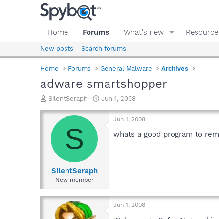
Home
Forums
What's new
Resource
New posts
Search forums
Home
Forums
General Malware
Archives
adware smartshopper
T
S
SilentSeraph
Jun 1, 2008
h
t
r
a
Jun 1, 2008
e
r
S
a
t
whats a good program to re
d
d
s
a
t
t
a
e
SilentSeraph
r
New member
t
e
r
Jun 1, 2008