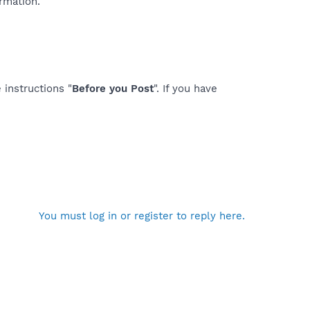
rmation.
 instructions "
Before you Post
". If you have
You must log in or register to reply here.