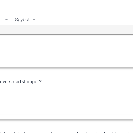
s
Spybot
move smartshopper?