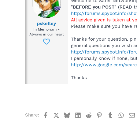
Welcome to Safer Networking,
"
BEFORE you POST
" (READ t
http://forums.spybot.info/s
All advice given is taken at y
pskelley
Please make sure you have re
In Memoriam -
Always in our heart
Thanks for your question, pin
general questions you wish a
http://forums.spybot.info/fo
I personally know if none, bu
http://www.google.com/sea
Thanks
Facebook
X
Bluesky
LinkedIn
Reddit
Pinterest
Tumblr
What
Share: