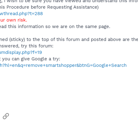
 I wish to be sure you have viewed and understand this info
his Procedure before Requesting Assistance)
howthread.php?t=288
our own risk.
ad this information so we are on the same page.
ned (sticky) to the top of this forum and posted above are the
nswered, try this forum:
rumdisplay.php?f=19
t you can give Google a try:
rch?hl=en&q=remove+smartshopper&btnG=Google+Search
sApp
Email
Link