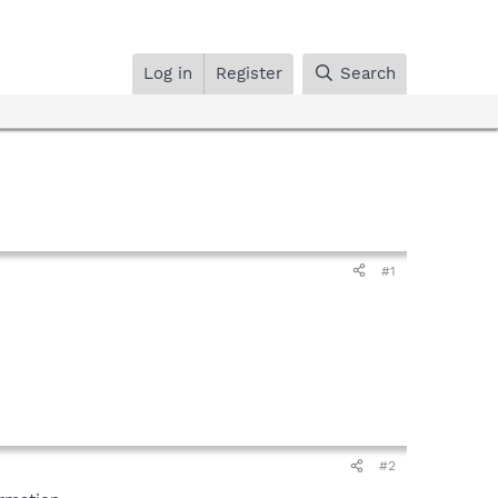
Log in
Register
Search
#1
#2