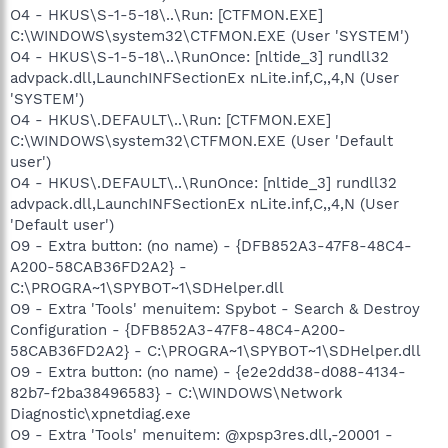
O4 - HKUS\S-1-5-18\..\Run: [CTFMON.EXE]
C:\WINDOWS\system32\CTFMON.EXE (User 'SYSTEM')
O4 - HKUS\S-1-5-18\..\RunOnce: [nltide_3] rundll32
advpack.dll,LaunchINFSectionEx nLite.inf,C,,4,N (User
'SYSTEM')
O4 - HKUS\.DEFAULT\..\Run: [CTFMON.EXE]
C:\WINDOWS\system32\CTFMON.EXE (User 'Default
user')
O4 - HKUS\.DEFAULT\..\RunOnce: [nltide_3] rundll32
advpack.dll,LaunchINFSectionEx nLite.inf,C,,4,N (User
'Default user')
O9 - Extra button: (no name) - {DFB852A3-47F8-48C4-
A200-58CAB36FD2A2} -
C:\PROGRA~1\SPYBOT~1\SDHelper.dll
O9 - Extra 'Tools' menuitem: Spybot - Search & Destroy
Configuration - {DFB852A3-47F8-48C4-A200-
58CAB36FD2A2} - C:\PROGRA~1\SPYBOT~1\SDHelper.dll
O9 - Extra button: (no name) - {e2e2dd38-d088-4134-
82b7-f2ba38496583} - C:\WINDOWS\Network
Diagnostic\xpnetdiag.exe
O9 - Extra 'Tools' menuitem: @xpsp3res.dll,-20001 -