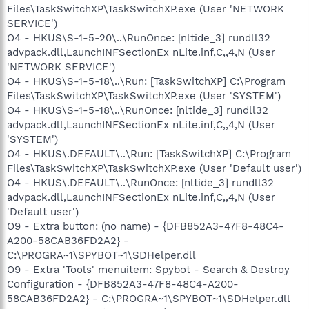
Files\TaskSwitchXP\TaskSwitchXP.exe (User 'NETWORK
SERVICE')
O4 - HKUS\S-1-5-20\..\RunOnce: [nltide_3] rundll32
advpack.dll,LaunchINFSectionEx nLite.inf,C,,4,N (User
'NETWORK SERVICE')
O4 - HKUS\S-1-5-18\..\Run: [TaskSwitchXP] C:\Program
Files\TaskSwitchXP\TaskSwitchXP.exe (User 'SYSTEM')
O4 - HKUS\S-1-5-18\..\RunOnce: [nltide_3] rundll32
advpack.dll,LaunchINFSectionEx nLite.inf,C,,4,N (User
'SYSTEM')
O4 - HKUS\.DEFAULT\..\Run: [TaskSwitchXP] C:\Program
Files\TaskSwitchXP\TaskSwitchXP.exe (User 'Default user')
O4 - HKUS\.DEFAULT\..\RunOnce: [nltide_3] rundll32
advpack.dll,LaunchINFSectionEx nLite.inf,C,,4,N (User
'Default user')
O9 - Extra button: (no name) - {DFB852A3-47F8-48C4-
A200-58CAB36FD2A2} -
C:\PROGRA~1\SPYBOT~1\SDHelper.dll
O9 - Extra 'Tools' menuitem: Spybot - Search & Destroy
Configuration - {DFB852A3-47F8-48C4-A200-
58CAB36FD2A2} - C:\PROGRA~1\SPYBOT~1\SDHelper.dll