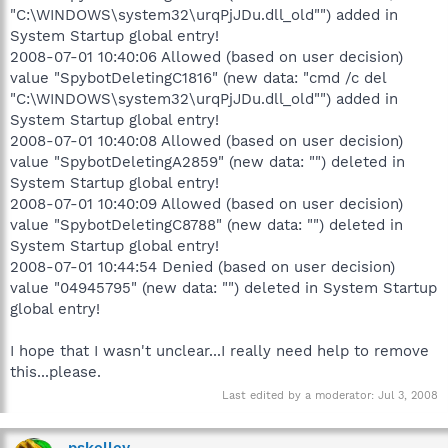
"C:\WINDOWS\system32\urqPjJDu.dll_old"") added in
System Startup global entry!
2008-07-01 10:40:06 Allowed (based on user decision)
value "SpybotDeletingC1816" (new data: "cmd /c del
"C:\WINDOWS\system32\urqPjJDu.dll_old"") added in
System Startup global entry!
2008-07-01 10:40:08 Allowed (based on user decision)
value "SpybotDeletingA2859" (new data: "") deleted in
System Startup global entry!
2008-07-01 10:40:09 Allowed (based on user decision)
value "SpybotDeletingC8788" (new data: "") deleted in
System Startup global entry!
2008-07-01 10:44:54 Denied (based on user decision)
value "04945795" (new data: "") deleted in System Startup
global entry!
I hope that I wasn't unclear...I really need help to remove
this...please.
Last edited by a moderator:
Jul 3, 2008