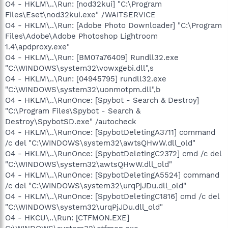
O4 - HKLM\..\Run: [nod32kui] "C:\Program
Files\Eset\nod32kui.exe" /WAITSERVICE
O4 - HKLM\..\Run: [Adobe Photo Downloader] "C:\Program
Files\Adobe\Adobe Photoshop Lightroom
1.4\apdproxy.exe"
O4 - HKLM\..\Run: [BM07a76409] Rundll32.exe
"C:\WINDOWS\system32\vowxgebi.dll",s
O4 - HKLM\..\Run: [04945795] rundll32.exe
"C:\WINDOWS\system32\uonmotpm.dll",b
O4 - HKLM\..\RunOnce: [Spybot - Search & Destroy]
"C:\Program Files\Spybot - Search &
Destroy\SpybotSD.exe" /autocheck
O4 - HKLM\..\RunOnce: [SpybotDeletingA3711] command
/c del "C:\WINDOWS\system32\awtsQHwW.dll_old"
O4 - HKLM\..\RunOnce: [SpybotDeletingC2372] cmd /c del
"C:\WINDOWS\system32\awtsQHwW.dll_old"
O4 - HKLM\..\RunOnce: [SpybotDeletingA5524] command
/c del "C:\WINDOWS\system32\urqPjJDu.dll_old"
O4 - HKLM\..\RunOnce: [SpybotDeletingC1816] cmd /c del
"C:\WINDOWS\system32\urqPjJDu.dll_old"
O4 - HKCU\..\Run: [CTFMON.EXE]