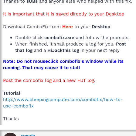
Thanks to
sUBs
and anyone else who helped with this fix.
It is important that it is saved directly to your Desktop
Download ComboFix from
Here
to your
Desktop
Double click
combofix.exe
and follow the prompts.
When finished, it shall produce a log for you.
Post
that log
and a
HiJackthis log
in your next reply
Note: Do not mouseclick combofix's window while its
running. That may cause it to stall
Post the combofix log and a new HJT log
.
Tutorial
http://www.bleepingcomputer.com/combofix/how-to-
use-combofix
Thanks
swede