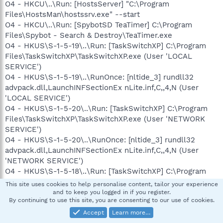
O4 - HKCU\..\Run: [HostsServer] "C:\Program
Files\HostsMan\hostssrv.exe" --start
O4 - HKCU\..\Run: [SpybotSD TeaTimer] C:\Program
Files\Spybot - Search & Destroy\TeaTimer.exe
O4 - HKUS\S-1-5-19\..\Run: [TaskSwitchXP] C:\Program
Files\TaskSwitchXP\TaskSwitchXP.exe (User 'LOCAL
SERVICE')
O4 - HKUS\S-1-5-19\..\RunOnce: [nltide_3] rundll32
advpack.dll,LaunchINFSectionEx nLite.inf,C,,4,N (User
'LOCAL SERVICE')
O4 - HKUS\S-1-5-20\..\Run: [TaskSwitchXP] C:\Program
Files\TaskSwitchXP\TaskSwitchXP.exe (User 'NETWORK
SERVICE')
O4 - HKUS\S-1-5-20\..\RunOnce: [nltide_3] rundll32
advpack.dll,LaunchINFSectionEx nLite.inf,C,,4,N (User
'NETWORK SERVICE')
O4 - HKUS\S-1-5-18\..\Run: [TaskSwitchXP] C:\Program
Files\TaskSwitchXP\TaskSwitchXP.exe (User 'SYSTEM')
This site uses cookies to help personalise content, tailor your experience
O4 - HKUS\S-1-5-18\..\RunOnce: [nltide_3] rundll32
and to keep you logged in if you register.
By continuing to use this site, you are consenting to our use of cookies.
advpack.dll,LaunchINFSectionEx nLite.inf,C,,4,N (User
'SYSTEM')
Accept
Learn more…