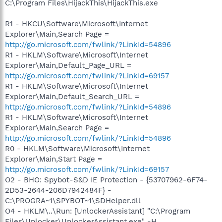
C:\Program Files\HijackThis\HijackThis.exe
R1 - HKCU\Software\Microsoft\Internet
Explorer\Main,Search Page =
http://go.microsoft.com/fwlink/?LinkId=54896
R1 - HKLM\Software\Microsoft\Internet
Explorer\Main,Default_Page_URL =
http://go.microsoft.com/fwlink/?LinkId=69157
R1 - HKLM\Software\Microsoft\Internet
Explorer\Main,Default_Search_URL =
http://go.microsoft.com/fwlink/?LinkId=54896
R1 - HKLM\Software\Microsoft\Internet
Explorer\Main,Search Page =
http://go.microsoft.com/fwlink/?LinkId=54896
R0 - HKLM\Software\Microsoft\Internet
Explorer\Main,Start Page =
http://go.microsoft.com/fwlink/?LinkId=69157
O2 - BHO: Spybot-S&D IE Protection - {53707962-6F74-
2D53-2644-206D7942484F} -
C:\PROGRA~1\SPYBOT~1\SDHelper.dll
O4 - HKLM\..\Run: [UnlockerAssistant] "C:\Program
Files\Unlocker\UnlockerAssistant.exe" -H