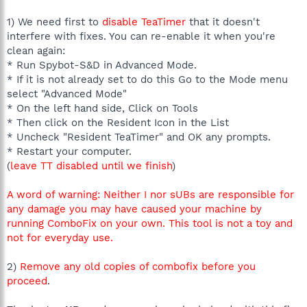
1) We need first to
disable TeaTimer
that it doesn't
interfere with fixes. You can re-enable it when you're
clean again:
* Run Spybot-S&D in Advanced Mode.
* If it is not already set to do this Go to the Mode menu
select "Advanced Mode"
* On the left hand side, Click on Tools
* Then click on the Resident Icon in the List
* Uncheck "Resident TeaTimer" and OK any prompts.
* Restart your computer.
(
leave TT disabled until we finish
)
A word of warning: Neither I nor sUBs are responsible for
any damage you may have caused your machine by
running ComboFix on your own. This tool is not a toy and
not for everyday use.
2)
Remove any old copies of combofix before you
proceed
.