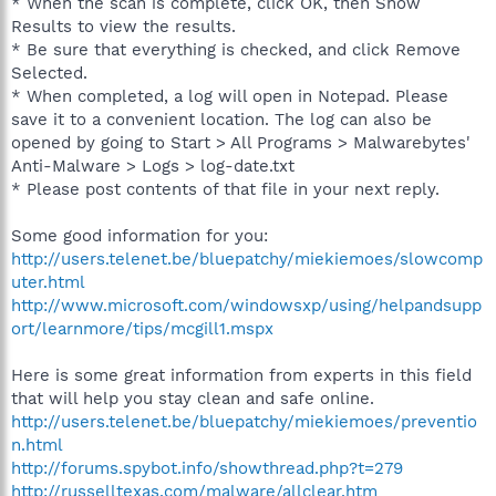
* When the scan is complete, click OK, then Show
Results to view the results.
* Be sure that everything is checked, and click Remove
Selected.
* When completed, a log will open in Notepad. Please
save it to a convenient location. The log can also be
opened by going to Start > All Programs > Malwarebytes'
Anti-Malware > Logs > log-date.txt
* Please post contents of that file in your next reply.
Some good information for you:
http://users.telenet.be/bluepatchy/miekiemoes/slowcomp
uter.html
http://www.microsoft.com/windowsxp/using/helpandsupp
ort/learnmore/tips/mcgill1.mspx
Here is some great information from experts in this field
that will help you stay clean and safe online.
http://users.telenet.be/bluepatchy/miekiemoes/preventio
n.html
http://forums.spybot.info/showthread.php?t=279
http://russelltexas.com/malware/allclear.htm