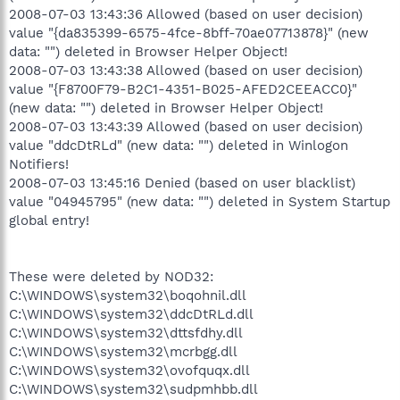
2008-07-03 13:43:36 Allowed (based on user decision)
value "{da835399-6575-4fce-8bff-70ae07713878}" (new
data: "") deleted in Browser Helper Object!
2008-07-03 13:43:38 Allowed (based on user decision)
value "{F8700F79-B2C1-4351-B025-AFED2CEEACC0}"
(new data: "") deleted in Browser Helper Object!
2008-07-03 13:43:39 Allowed (based on user decision)
value "ddcDtRLd" (new data: "") deleted in Winlogon
Notifiers!
2008-07-03 13:45:16 Denied (based on user blacklist)
value "04945795" (new data: "") deleted in System Startup
global entry!
These were deleted by NOD32:
C:\WINDOWS\system32\boqohnil.dll
C:\WINDOWS\system32\ddcDtRLd.dll
C:\WINDOWS\system32\dttsfdhy.dll
C:\WINDOWS\system32\mcrbgg.dll
C:\WINDOWS\system32\ovofquqx.dll
C:\WINDOWS\system32\sudpmhbb.dll