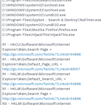
C:\Program Files\HostsMan\hostssrv.exe
C:\WINDOWS\system32\svchost.exe
C:\WINDOWS\System32\svchost.exe
C:\WINDOWS\system32\rundll32.exe
C:\Program Files\Spybot - Search & Destroy\TeaTimer.exe
C:\WINDOWS\system32\rundll32.exe
C:\Program Files\Mozilla Firefox\firefox.exe
C:\Program Files\HijackThis\HijackThis.exe
R1 - HKCU\Software\Microsoft\Internet
Explorer\Main,Search Page =
http://go.microsoft.com/fwlink/?LinkId=54896
R1 - HKLM\Software\Microsoft\Internet
Explorer\Main,Default_Page_URL =
http://go.microsoft.com/fwlink/?LinkId=69157
R1 - HKLM\Software\Microsoft\Internet
Explorer\Main,Default_Search_URL =
http://go.microsoft.com/fwlink/?LinkId=54896
R1 - HKLM\Software\Microsoft\Internet
Explorer\Main,Search Page =
http://go.microsoft.com/fwlink/?LinkId=54896
R0 - HKLM\Software\Microsoft\Internet