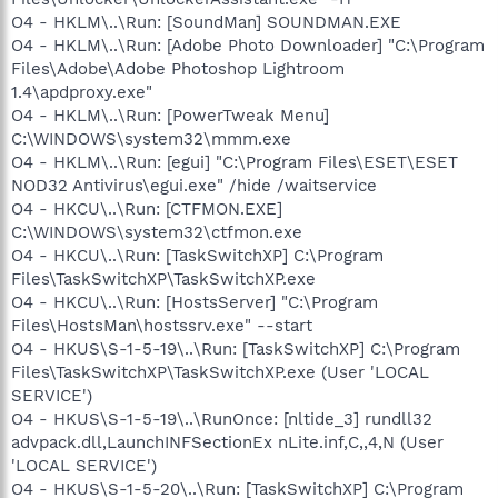
O4 - HKLM\..\Run: [SoundMan] SOUNDMAN.EXE
O4 - HKLM\..\Run: [Adobe Photo Downloader] "C:\Program
Files\Adobe\Adobe Photoshop Lightroom
1.4\apdproxy.exe"
O4 - HKLM\..\Run: [PowerTweak Menu]
C:\WINDOWS\system32\mmm.exe
O4 - HKLM\..\Run: [egui] "C:\Program Files\ESET\ESET
NOD32 Antivirus\egui.exe" /hide /waitservice
O4 - HKCU\..\Run: [CTFMON.EXE]
C:\WINDOWS\system32\ctfmon.exe
O4 - HKCU\..\Run: [TaskSwitchXP] C:\Program
Files\TaskSwitchXP\TaskSwitchXP.exe
O4 - HKCU\..\Run: [HostsServer] "C:\Program
Files\HostsMan\hostssrv.exe" --start
O4 - HKUS\S-1-5-19\..\Run: [TaskSwitchXP] C:\Program
Files\TaskSwitchXP\TaskSwitchXP.exe (User 'LOCAL
SERVICE')
O4 - HKUS\S-1-5-19\..\RunOnce: [nltide_3] rundll32
advpack.dll,LaunchINFSectionEx nLite.inf,C,,4,N (User
'LOCAL SERVICE')
O4 - HKUS\S-1-5-20\..\Run: [TaskSwitchXP] C:\Program