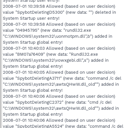
System Startup user entry!
2008-07-01 10:39:58 Allowed (based on user decision)
value "SpybotDeletingD5300" (new data: "") deleted in
System Startup user entry!
2008-07-01 10:39:58 Allowed (based on user decision)
value "04945795" (new data: "rundll32.exe
"C:\WINDOWS\system32\uonmotpm.dll",b") added in
System Startup global entry!
2008-07-01 10:40:03 Allowed (based on user decision)
value "BM07a76409" (new data: "Rundll32.exe
"C:\WINDOWS\system32\vowxgebi.dll",s") added in
System Startup global entry!
2008-07-01 10:40:05 Allowed (based on user decision)
value "SpybotDeletingA3711" (new data: "command /c del
"C:\WINDOWS\system32\awtsQHwW.dll_old"") added in
System Startup global entry!
2008-07-01 10:40:06 Allowed (based on user decision)
value "SpybotDeletingC2372" (new data: "cmd /c del
"C:\WINDOWS\system32\awtsQHwW.dll_old"") added in
System Startup global entry!
2008-07-01 10:40:06 Allowed (based on user decision)
value "SpybotDeletingA5524" (new data: "command /c del