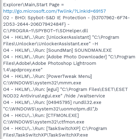
Explorer\Main,Start Page =
http://go.microsoft.com/fwlink/?LinkId=69157
O2 - BHO: Spybot-S&D IE Protection - {53707962-6F74-
2D53-2644-206D7942484F} -
C:\PROGRA~1\SPYBOT~1\SDHelper.dll
O4 - HKLM\..\Run: [UnlockerAssistant] "C:\Program
Files\Unlocker\UnlockerAssistant.exe" -H
O4 - HKLM\..\Run: [SoundMan] SOUNDMAN.EXE
O4 - HKLM\..\Run: [Adobe Photo Downloader] "C:\Program
Files\Adobe\Adobe Photoshop Lightroom
1.4\apdproxy.exe"
O4 - HKLM\..\Run: [PowerTweak Menu]
C:\WINDOWS\system32\mmm.exe
O4 - HKLM\..\Run: [egui] "C:\Program Files\ESET\ESET
NOD32 Antivirus\egui.exe" /hide /waitservice
O4 - HKLM\..\Run: [04945795] rundll32.exe
"C:\WINDOWS\system32\uonmotpm.dll",b
O4 - HKCU\..\Run: [CTFMON.EXE]
C:\WINDOWS\system32\ctfmon.exe
O4 - HKCU\..\Run: [TaskSwitchXP] C:\Program
Files\TaskSwitchXP\TaskSwitchXP.exe