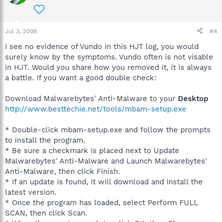
Jul 3, 2008
#4
I see no evidence of Vundo in this HJT log, you would
surely know by the symptoms. Vundo often is not visable
in HJT. Would you share how you removed it, it is always
a battle. If you want a good double check:
Download Malwarebytes' Anti-Malware to your
Desktop
http://www.besttechie.net/tools/mbam-setup.exe
* Double-click mbam-setup.exe and follow the prompts
to install the program.
* Be sure a checkmark is placed next to Update
Malwarebytes' Anti-Malware and Launch Malwarebytes'
Anti-Malware, then click Finish.
* If an update is found, it will download and install the
latest version.
* Once the program has loaded, select Perform FULL
SCAN, then click Scan.