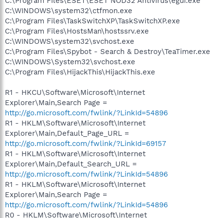
C:\Program Files\ESET\ESET NOD32 Antivirus\egui.exe
C:\WINDOWS\system32\ctfmon.exe
C:\Program Files\TaskSwitchXP\TaskSwitchXP.exe
C:\Program Files\HostsMan\hostssrv.exe
C:\WINDOWS\system32\svchost.exe
C:\Program Files\Spybot - Search & Destroy\TeaTimer.exe
C:\WINDOWS\System32\svchost.exe
C:\Program Files\HijackThis\HijackThis.exe
R1 - HKCU\Software\Microsoft\Internet
Explorer\Main,Search Page =
http://go.microsoft.com/fwlink/?LinkId=54896
R1 - HKLM\Software\Microsoft\Internet
Explorer\Main,Default_Page_URL =
http://go.microsoft.com/fwlink/?LinkId=69157
R1 - HKLM\Software\Microsoft\Internet
Explorer\Main,Default_Search_URL =
http://go.microsoft.com/fwlink/?LinkId=54896
R1 - HKLM\Software\Microsoft\Internet
Explorer\Main,Search Page =
http://go.microsoft.com/fwlink/?LinkId=54896
R0 - HKLM\Software\Microsoft\Internet