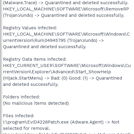
(Malware.Trace) -> Quarantined and deleted successfully.
HKEY_LOCAL_MACHINE\SOFTWARE\Microsoft\RemoveRP
(Trojan.Vundo) -> Quarantined and deleted successfully.
Registry Values Infected:
HKEY_LOCAL_MACHINE\SOFTWARE\Microsoft\Windows\C
urrentVersion\Run\04945795 (Trojan.Vundo) ->
Quarantined and deleted successfully.
Registry Data Items Infected:
HKEY_CURRENT_USER\SOFTWARE\Microsoft\Windows\Cu
rrentVersion\Explorer\Advanced\Start_ShowHelp
(Hijack.StartMenu) -> Bad: (0) Good: (1) -> Quarantined
and deleted successfully.
Folders Infected:
(No malicious items detected)
Files Infected:
I:\program\EvID4226Patch.exe (Adware.Agent) -> Not
selected for removal.