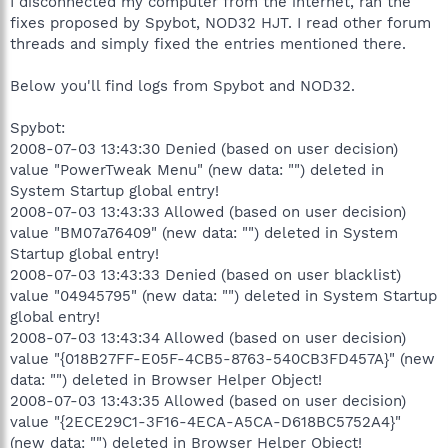
I disconnected my computer from the internet, ran the
fixes proposed by Spybot, NOD32 HJT. I read other forum
threads and simply fixed the entries mentioned there.
Below you'll find logs from Spybot and NOD32.
Spybot:
2008-07-03 13:43:30 Denied (based on user decision)
value "PowerTweak Menu" (new data: "") deleted in
System Startup global entry!
2008-07-03 13:43:33 Allowed (based on user decision)
value "BM07a76409" (new data: "") deleted in System
Startup global entry!
2008-07-03 13:43:33 Denied (based on user blacklist)
value "04945795" (new data: "") deleted in System Startup
global entry!
2008-07-03 13:43:34 Allowed (based on user decision)
value "{018B27FF-E05F-4CB5-8763-540CB3FD457A}" (new
data: "") deleted in Browser Helper Object!
2008-07-03 13:43:35 Allowed (based on user decision)
value "{2ECE29C1-3F16-4ECA-A5CA-D618BC5752A4}"
(new data: "") deleted in Browser Helper Object!