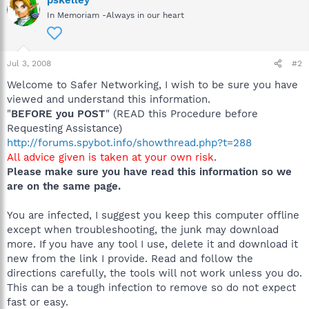
pskelley
In Memoriam -Always in our heart
Jul 3, 2008
#2
Welcome to Safer Networking, I wish to be sure you have
viewed and understand this information.
"
BEFORE you POST
" (READ this Procedure before
Requesting Assistance)
http://forums.spybot.info/showthread.php?t=288
All advice given is taken at your own risk
.
Please make sure you have read this information so we
are on the same page.
You are infected, I suggest you keep this computer offline
except when troubleshooting, the junk may download
more. If you have any tool I use, delete it and download it
new from the link I provide. Read and follow the
directions carefully, the tools will not work unless you do.
This can be a tough infection to remove so do not expect
fast or easy.