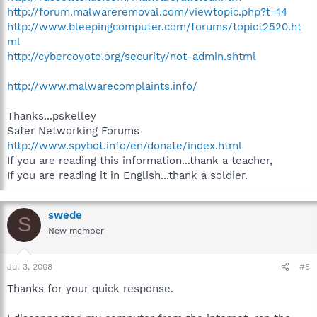
http://forum.malwareremoval.com/viewtopic.php?t=14
http://www.bleepingcomputer.com/forums/topict2520.ht
ml
http://cybercoyote.org/security/not-admin.shtml
http://www.malwarecomplaints.info/
Thanks...pskelley
Safer Networking Forums
http://www.spybot.info/en/donate/index.html
If you are reading this information...thank a teacher,
If you are reading it in English...thank a soldier.
swede
S
New member
Jul 3, 2008
#5
Thanks for your quick response.