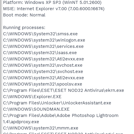
Platform: Windows XP SP3 (WinNT 5.01.2600)
MSIE: Internet Explorer v7.00 (7.00.6000.16674)
Boot mode: Normal
Running processes:
C:\WINDOWS\System32\smss.exe
C:\WINDOWS\system32\winlogon.exe
C:\WINDOWS\system32\services.exe
C:\WINDOWS\system32\lsass.exe
C:\WINDOWS\system32\Ati2evxx.exe
C:\WINDOWS\system32\svchost.exe
C:\WINDOWS\System32\svchost.exe
C:\WINDOWS\system32\Ati2evxx.exe
C:\WINDOWS\system32\spoolsv.exe
C:\Program Files\ESET\ESET NOD32 Antivirus\ekrn.exe
C:\WINDOWS\Explorer.EXE
C:\Program Files\Unlocker\UnlockerAssistant.exe
C:\WINDOWS\SOUNDMAN.EXE
C:\Program Files\Adobe\Adobe Photoshop Lightroom
1.4\apdproxy.exe
C:\WINDOWS\system32\mmm.exe