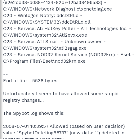
{e2e2dd38-d088-4134-82b7-f2ba38496583} -
C:\WINDOWS\Network Diagnostic\xpnetdiag.exe
O20 - Winlogon Notify: ddcDtRLd -
C:\WINDOWS\SYSTEM32\ddcDtRLd.dll
O23 - Service: Ati HotKey Poller - ATI Technologies Inc. -
C:\WINDOWS\system32\Ati2evxx.exe
O23 - Service: ATI Smart - Unknown owner -
C:\WINDOWS\system32\ati2sgag.exe
O23 - Service: NOD32 Kernel Service (NOD32krn) - Eset -
C:\Program Files\Eset\nod32krn.exe
--
End of file - 5538 bytes
Unfortunately I seem to have allowed some stupid
registry changes...
The Spybot log shows this:
2008-07-01 10:39:57 Allowed (based on user decision)
value "SpybotDeletingB8737" (new data: "") deleted in