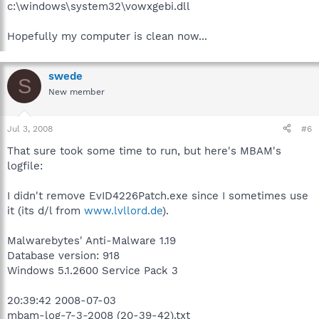
c:\windows\system32\vowxgebi.dll
Hopefully my computer is clean now...
swede
S
New member
Jul 3, 2008
#6
That sure took some time to run, but here's MBAM's
logfile:
I didn't remove EvID4226Patch.exe since I sometimes use
it (its d/l from
www.lvllord.de
).
Malwarebytes' Anti-Malware 1.19
Database version: 918
Windows 5.1.2600 Service Pack 3
20:39:42 2008-07-03
mbam-log-7-3-2008 (20-39-42).txt