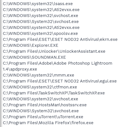
C:\WINDOWS\system32\lsass.exe
C:\WINDOWS\system32\Ati2evxx.exe
C:\WINDOWS\system32\svchost.exe
C:\WINDOWS\System32\svchost.exe
C:\WINDOWS\system32\Ati2evxx.exe
C:\WINDOWS\system32\spoolsv.exe
C:\Program Files\ESET\ESET NOD32 Antivirus\ekrn.exe
C:\WINDOWS\Explorer.EXE
C:\Program Files\Unlocker\UnlockerAssistant.exe
C:\WINDOWS\SOUNDMAN.EXE
C:\Program Files\Adobe\Adobe Photoshop Lightroom
1.4\apdproxy.exe
C:\WINDOWS\system32\mmm.exe
C:\Program Files\ESET\ESET NOD32 Antivirus\egui.exe
C:\WINDOWS\system32\ctfmon.exe
C:\Program Files\TaskSwitchXP\TaskSwitchXP.exe
C:\WINDOWS\system32\svchost.exe
C:\Program Files\HostsMan\hostssrv.exe
C:\WINDOWS\System32\svchost.exe
C:\Program Files\uTorrent\uTorrent.exe
C:\Program Files\Mozilla Firefox\firefox.exe