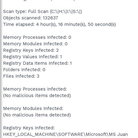
Scan type: Full Scan (C:\|H:\|I:\|S:\|)
Objects scanned: 132637
Time elapsed: 4 hour(s), 16 minute(s), 50 second(s)
Memory Processes Infected: 0
Memory Modules Infected: 0
Registry Keys Infected: 2
Registry Values Infected: 1
Registry Data Items Infected: 1
Folders Infected: 0
Files Infected: 3
Memory Processes Infected:
(No malicious items detected)
Memory Modules Infected:
(No malicious items detected)
Registry Keys Infected:
HKEY_LOCAL_MACHINE\SOFTWARE\Microsoft\MS Juan