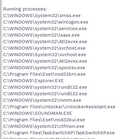
Running processes:
C:\WINDOWS\System32\smss.exe
C:\WINDOWS\system32\winlogon.exe
C:\WINDOWS\system32\services.exe
C:\WINDOWS\system32\lsass.exe
C:\WINDOWS\system32\Ati2evxx.exe
C:\WINDOWS\system32\svchost.exe
C:\WINDOWS\System32\svchost.exe
C:\WINDOWS\system32\Ati2evxx.exe
C:\WINDOWS\system32\spoolsv.exe
C:\Program Files\Eset\nod32krn.exe
C:\WINDOWS\Explorer.EXE
C:\WINDOWS\system32\rundll32.exe
C:\WINDOWS\system32\rundll32.exe
C:\WINDOWS\system32\mmm.exe
C:\Program Files\Unlocker\UnlockerAssistant.exe
C:\WINDOWS\SOUNDMAN.EXE
C:\Program Files\Eset\nod32kui.exe
C:\WINDOWS\system32\ctfmon.exe
C:\Program Files\TaskSwitchXP\TaskSwitchXP.exe