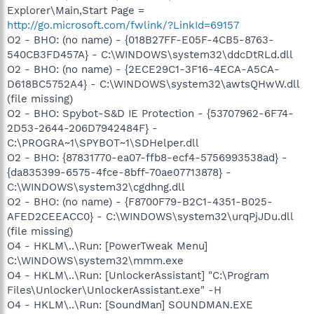
Explorer\Main,Start Page =
http://go.microsoft.com/fwlink/?LinkId=69157
O2 - BHO: (no name) - {018B27FF-E05F-4CB5-8763-
540CB3FD457A} - C:\WINDOWS\system32\ddcDtRLd.dll
O2 - BHO: (no name) - {2ECE29C1-3F16-4ECA-A5CA-
D618BC5752A4} - C:\WINDOWS\system32\awtsQHwW.dll
(file missing)
O2 - BHO: Spybot-S&D IE Protection - {53707962-6F74-
2D53-2644-206D7942484F} -
C:\PROGRA~1\SPYBOT~1\SDHelper.dll
O2 - BHO: {87831770-ea07-ffb8-ecf4-5756993538ad} -
{da835399-6575-4fce-8bff-70ae07713878} -
C:\WINDOWS\system32\cgdhng.dll
O2 - BHO: (no name) - {F8700F79-B2C1-4351-B025-
AFED2CEEACC0} - C:\WINDOWS\system32\urqPjJDu.dll
(file missing)
O4 - HKLM\..\Run: [PowerTweak Menu]
C:\WINDOWS\system32\mmm.exe
O4 - HKLM\..\Run: [UnlockerAssistant] "C:\Program
Files\Unlocker\UnlockerAssistant.exe" -H
O4 - HKLM\..\Run: [SoundMan] SOUNDMAN.EXE