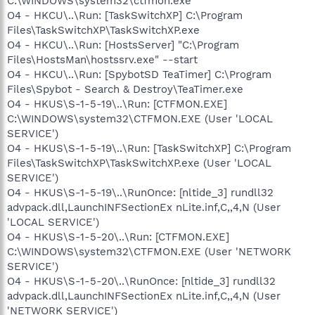
C:\WINDOWS\system32\ctfmon.exe
O4 - HKCU\..\Run: [TaskSwitchXP] C:\Program
Files\TaskSwitchXP\TaskSwitchXP.exe
O4 - HKCU\..\Run: [HostsServer] "C:\Program
Files\HostsMan\hostssrv.exe" --start
O4 - HKCU\..\Run: [SpybotSD TeaTimer] C:\Program
Files\Spybot - Search & Destroy\TeaTimer.exe
O4 - HKUS\S-1-5-19\..\Run: [CTFMON.EXE]
C:\WINDOWS\system32\CTFMON.EXE (User 'LOCAL
SERVICE')
O4 - HKUS\S-1-5-19\..\Run: [TaskSwitchXP] C:\Program
Files\TaskSwitchXP\TaskSwitchXP.exe (User 'LOCAL
SERVICE')
O4 - HKUS\S-1-5-19\..\RunOnce: [nltide_3] rundll32
advpack.dll,LaunchINFSectionEx nLite.inf,C,,4,N (User
'LOCAL SERVICE')
O4 - HKUS\S-1-5-20\..\Run: [CTFMON.EXE]
C:\WINDOWS\system32\CTFMON.EXE (User 'NETWORK
SERVICE')
O4 - HKUS\S-1-5-20\..\RunOnce: [nltide_3] rundll32
advpack.dll,LaunchINFSectionEx nLite.inf,C,,4,N (User
'NETWORK SERVICE')