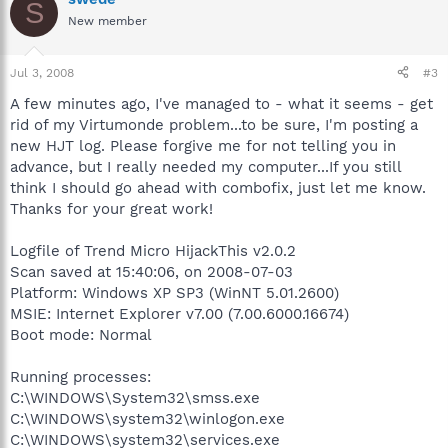
S
New member
Jul 3, 2008
#3
A few minutes ago, I've managed to - what it seems - get
rid of my Virtumonde problem...to be sure, I'm posting a
new HJT log. Please forgive me for not telling you in
advance, but I really needed my computer...If you still
think I should go ahead with combofix, just let me know.
Thanks for your great work!
Logfile of Trend Micro HijackThis v2.0.2
Scan saved at 15:40:06, on 2008-07-03
Platform: Windows XP SP3 (WinNT 5.01.2600)
MSIE: Internet Explorer v7.00 (7.00.6000.16674)
Boot mode: Normal
Running processes:
C:\WINDOWS\System32\smss.exe
C:\WINDOWS\system32\winlogon.exe
C:\WINDOWS\system32\services.exe