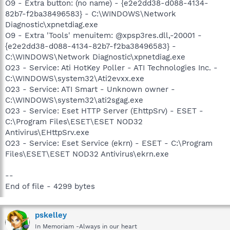
O9 - Extra button: (no name) - {e2e2dd38-d088-4134-
82b7-f2ba38496583} - C:\WINDOWS\Network
Diagnostic\xpnetdiag.exe
O9 - Extra 'Tools' menuitem: @xpsp3res.dll,-20001 -
{e2e2dd38-d088-4134-82b7-f2ba38496583} -
C:\WINDOWS\Network Diagnostic\xpnetdiag.exe
O23 - Service: Ati HotKey Poller - ATI Technologies Inc. -
C:\WINDOWS\system32\Ati2evxx.exe
O23 - Service: ATI Smart - Unknown owner -
C:\WINDOWS\system32\ati2sgag.exe
O23 - Service: Eset HTTP Server (EhttpSrv) - ESET -
C:\Program Files\ESET\ESET NOD32
Antivirus\EHttpSrv.exe
O23 - Service: Eset Service (ekrn) - ESET - C:\Program
Files\ESET\ESET NOD32 Antivirus\ekrn.exe
--
End of file - 4299 bytes
pskelley
In Memoriam -Always in our heart