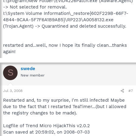
I:\program\New Folder\EvID4226Patch.exe (Adware.Agent)
-> Not selected for removal.
I:\System Volume Information\_restore{602F229B-66F7-
4B44-9CAA-5F7F6A1B9AB5}\RP223\A0058132.exe
(Trojan.Agent) -> Quarantined and deleted successfully.
restarted and...well, now I hope its finally clean...thanks
again!
swede
S
New member
Jul 3, 2008
#7
Restarted and, to my surprise, I'm still infected! Maybe
due to the fact that I restarted TeaTimer...(but I allowed
the registry changes to be made).
Logfile of Trend Micro HijackThis v2.0.2
Scan saved at 20:59:02, on 2008-07-03