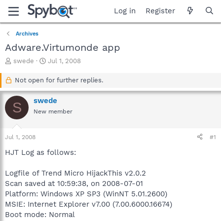
Log in
Register
Archives
Adware.Virtumonde app
T
S
swede
Jul 1, 2008
h
t
r
a
Not open for further replies.
e
r
a
t
swede
S
d
d
New member
s
a
t
t
a
e
Jul 1, 2008
#1
r
t
HJT Log as follows:
e
r
Logfile of Trend Micro HijackThis v2.0.2
Scan saved at 10:59:38, on 2008-07-01
Platform: Windows XP SP3 (WinNT 5.01.2600)
MSIE: Internet Explorer v7.00 (7.00.6000.16674)
Boot mode: Normal