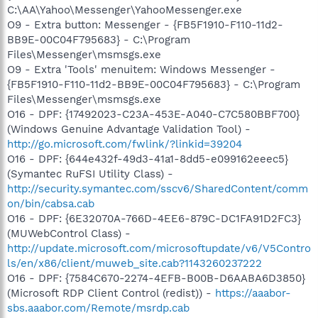
C:\AA\Yahoo\Messenger\YahooMessenger.exe
O9 - Extra button: Messenger - {FB5F1910-F110-11d2-
BB9E-00C04F795683} - C:\Program
Files\Messenger\msmsgs.exe
O9 - Extra 'Tools' menuitem: Windows Messenger -
{FB5F1910-F110-11d2-BB9E-00C04F795683} - C:\Program
Files\Messenger\msmsgs.exe
O16 - DPF: {17492023-C23A-453E-A040-C7C580BBF700}
(Windows Genuine Advantage Validation Tool) -
http://go.microsoft.com/fwlink/?linkid=39204
O16 - DPF: {644e432f-49d3-41a1-8dd5-e099162eeec5}
(Symantec RuFSI Utility Class) -
http://security.symantec.com/sscv6/SharedContent/comm
on/bin/cabsa.cab
O16 - DPF: {6E32070A-766D-4EE6-879C-DC1FA91D2FC3}
(MUWebControl Class) -
http://update.microsoft.com/microsoftupdate/v6/V5Contro
ls/en/x86/client/muweb_site.cab?1143260237222
O16 - DPF: {7584C670-2274-4EFB-B00B-D6AABA6D3850}
(Microsoft RDP Client Control (redist)) -
https://aaabor-
sbs.aaabor.com/Remote/msrdp.cab