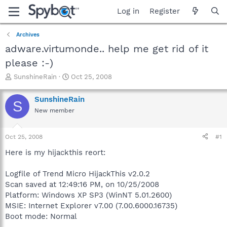
Log in
Register
Archives
adware.virtumonde.. help me get rid of it
please :-)
T
S
SunshineRain
Oct 25, 2008
h
t
r
a
SunshineRain
S
e
r
New member
a
t
d
d
s
a
Oct 25, 2008
#1
t
t
a
e
Here is my hijackthis reort:
r
t
Logfile of Trend Micro HijackThis v2.0.2
e
Scan saved at 12:49:16 PM, on 10/25/2008
r
Platform: Windows XP SP3 (WinNT 5.01.2600)
MSIE: Internet Explorer v7.00 (7.00.6000.16735)
Boot mode: Normal