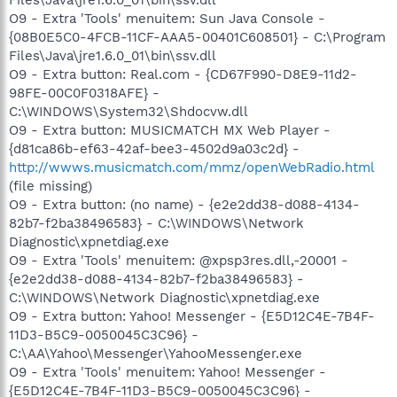
O9 - Extra 'Tools' menuitem: Sun Java Console -
{08B0E5C0-4FCB-11CF-AAA5-00401C608501} - C:\Program
Files\Java\jre1.6.0_01\bin\ssv.dll
O9 - Extra button: Real.com - {CD67F990-D8E9-11d2-
98FE-00C0F0318AFE} -
C:\WINDOWS\System32\Shdocvw.dll
O9 - Extra button: MUSICMATCH MX Web Player -
{d81ca86b-ef63-42af-bee3-4502d9a03c2d} -
http://wwws.musicmatch.com/mmz/openWebRadio.html
(file missing)
O9 - Extra button: (no name) - {e2e2dd38-d088-4134-
82b7-f2ba38496583} - C:\WINDOWS\Network
Diagnostic\xpnetdiag.exe
O9 - Extra 'Tools' menuitem: @xpsp3res.dll,-20001 -
{e2e2dd38-d088-4134-82b7-f2ba38496583} -
C:\WINDOWS\Network Diagnostic\xpnetdiag.exe
O9 - Extra button: Yahoo! Messenger - {E5D12C4E-7B4F-
11D3-B5C9-0050045C3C96} -
C:\AA\Yahoo\Messenger\YahooMessenger.exe
O9 - Extra 'Tools' menuitem: Yahoo! Messenger -
{E5D12C4E-7B4F-11D3-B5C9-0050045C3C96} -