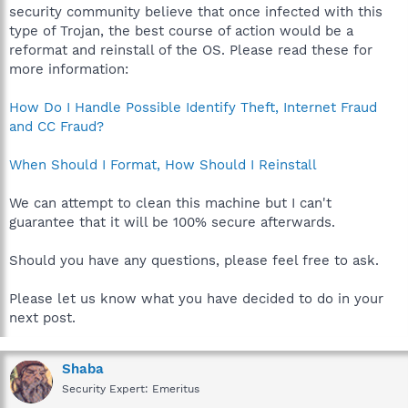
security community believe that once infected with this
type of Trojan, the best course of action would be a
reformat and reinstall of the OS. Please read these for
more information:
How Do I Handle Possible Identify Theft, Internet Fraud
and CC Fraud?
When Should I Format, How Should I Reinstall
We can attempt to clean this machine but I can't
guarantee that it will be 100% secure afterwards.
Should you have any questions, please feel free to ask.
Please let us know what you have decided to do in your
next post.
Shaba
Security Expert: Emeritus