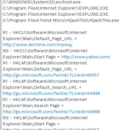
C:\WINDOWS\System32\svchost.exe
C:\Program Files\Internet Explorer\IEXPLORE.EXE
C:\Program Files\Internet Explorer\IEXPLORE.EXE
C:\Program Files\Trend Micro\HijackThis\HijackThis.exe
R1 - HKCU\Software\Microsoft\Internet
Explorer\Main,Default_Page_URL =
http://www.dell4me.com/myway
R0 - HKCU\Software\Microsoft\Internet
Explorer\Main,Start Page =
http://www.yahoo.com/
R1 - HKLM\Software\Microsoft\Internet
Explorer\Main,Default_Page_URL =
http://go.microsoft.com/fwlink/?LinkId=69157
R1 - HKLM\Software\Microsoft\Internet
Explorer\Main,Default_Search_URL =
http://go.microsoft.com/fwlink/?LinkId=54896
R1 - HKLM\Software\Microsoft\Internet
Explorer\Main,Search Page =
http://go.microsoft.com/fwlink/?LinkId=54896
R0 - HKLM\Software\Microsoft\Internet
Explorer\Main,Start Page =
http://go.microsoft.com/fwlink/?LinkId=69157