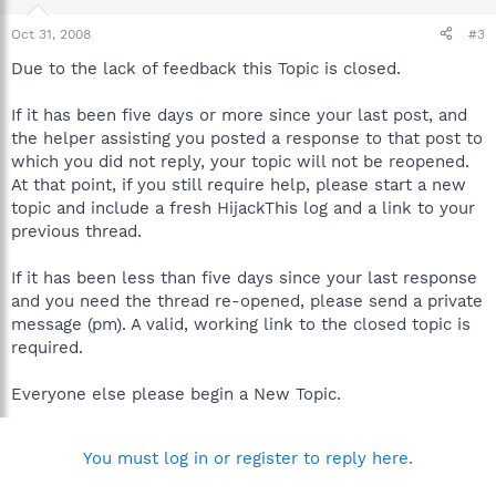
Oct 31, 2008
#3
Due to the lack of feedback this Topic is closed.
If it has been five days or more since your last post, and
the helper assisting you posted a response to that post to
which you did not reply, your topic will not be reopened.
At that point, if you still require help, please start a new
topic and include a fresh HijackThis log and a link to your
previous thread.
If it has been less than five days since your last response
and you need the thread re-opened, please send a private
message (pm). A valid, working link to the closed topic is
required.
Everyone else please begin a New Topic.
You must log in or register to reply here.