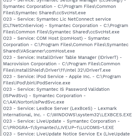
Symantec Corporation - C:\Program Files\Common
Files\Symantec Shared\ccSvcHst.exe
O23 - Service: Symantec Lic NetConnect service
(CLTNetCnService) - Symantec Corporation - C:\Program
Files\Common Files\Symantec Shared\ccSvcHst.exe
O23 - Service: COM Host (comHost) - Symantec
Corporation - C:\Program Files\Common Files\Symantec
Shared\VAScanner\comHost.exe
O23 - Service: InstallDriver Table Manager (IDriverT) -
Macrovision Corporation - C:\Program Files\Common
Files\InstallShield\Driver\11\Intel 32\IDriverT.exe
O23 - Service: iPod Service - Apple Inc. - C:\Program
Files\iPod\bin\iPodService.exe
O23 - Service: Symantec IS Password Validation
(ISPwdSvc) - Symantec Corporation -
C:\AA\Norton\isPwdSvc.exe
O23 - Service: LexBce Server (LexBceS) - Lexmark
International, Inc. - C:\WINDOWS\system32\LEXBCES.EXE
O23 - Service: LiveUpdate - Symantec Corporation -
C:\PROGRA~1\Symantec\LIVEUP~1\LUCOMS~1.EXE
O23 - Service: LiveUpdate Notice Service Ex (LiveUpdate