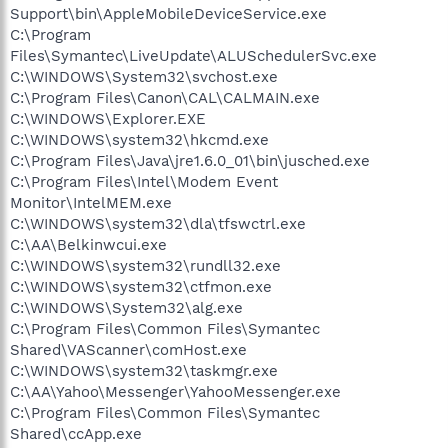
Support\bin\AppleMobileDeviceService.exe
C:\Program
Files\Symantec\LiveUpdate\ALUSchedulerSvc.exe
C:\WINDOWS\System32\svchost.exe
C:\Program Files\Canon\CAL\CALMAIN.exe
C:\WINDOWS\Explorer.EXE
C:\WINDOWS\system32\hkcmd.exe
C:\Program Files\Java\jre1.6.0_01\bin\jusched.exe
C:\Program Files\Intel\Modem Event
Monitor\IntelMEM.exe
C:\WINDOWS\system32\dla\tfswctrl.exe
C:\AA\Belkinwcui.exe
C:\WINDOWS\system32\rundll32.exe
C:\WINDOWS\system32\ctfmon.exe
C:\WINDOWS\System32\alg.exe
C:\Program Files\Common Files\Symantec
Shared\VAScanner\comHost.exe
C:\WINDOWS\system32\taskmgr.exe
C:\AA\Yahoo\Messenger\YahooMessenger.exe
C:\Program Files\Common Files\Symantec
Shared\ccApp.exe