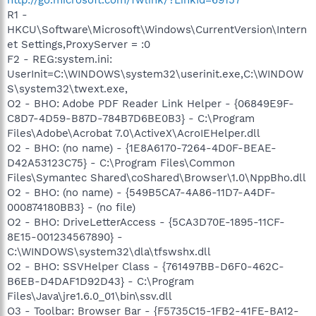
R1 -
HKCU\Software\Microsoft\Windows\CurrentVersion\Intern
et Settings,ProxyServer = :0
F2 - REG:system.ini:
UserInit=C:\WINDOWS\system32\userinit.exe,C:\WINDOW
S\system32\twext.exe,
O2 - BHO: Adobe PDF Reader Link Helper - {06849E9F-
C8D7-4D59-B87D-784B7D6BE0B3} - C:\Program
Files\Adobe\Acrobat 7.0\ActiveX\AcroIEHelper.dll
O2 - BHO: (no name) - {1E8A6170-7264-4D0F-BEAE-
D42A53123C75} - C:\Program Files\Common
Files\Symantec Shared\coShared\Browser\1.0\NppBho.dll
O2 - BHO: (no name) - {549B5CA7-4A86-11D7-A4DF-
000874180BB3} - (no file)
O2 - BHO: DriveLetterAccess - {5CA3D70E-1895-11CF-
8E15-001234567890} -
C:\WINDOWS\system32\dla\tfswshx.dll
O2 - BHO: SSVHelper Class - {761497BB-D6F0-462C-
B6EB-D4DAF1D92D43} - C:\Program
Files\Java\jre1.6.0_01\bin\ssv.dll
O3 - Toolbar: Browser Bar - {F5735C15-1FB2-41FE-BA12-