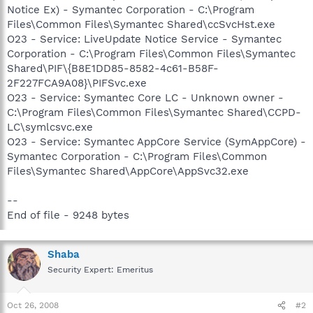
Notice Ex) - Symantec Corporation - C:\Program
Files\Common Files\Symantec Shared\ccSvcHst.exe
O23 - Service: LiveUpdate Notice Service - Symantec
Corporation - C:\Program Files\Common Files\Symantec
Shared\PIF\{B8E1DD85-8582-4c61-B58F-
2F227FCA9A08}\PIFSvc.exe
O23 - Service: Symantec Core LC - Unknown owner -
C:\Program Files\Common Files\Symantec Shared\CCPD-
LC\symlcsvc.exe
O23 - Service: Symantec AppCore Service (SymAppCore) -
Symantec Corporation - C:\Program Files\Common
Files\Symantec Shared\AppCore\AppSvc32.exe
--
End of file - 9248 bytes
Shaba
Security Expert: Emeritus
Oct 26, 2008
#2