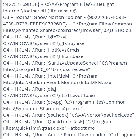
242757E69DDE} - C:\AA\Program Files\BlueLight
Internet\toolbar.dll (file missing)
O3 - Toolbar: Show Norton Toolbar - {90222687-F593-
4738-B738-FBEE9C7B26DF} - C:\Program Files\Common
Files\Symantec Shared\coShared\Browser\1.0\UIBHO.dll
O4 - HKLM\..\Run: [IgfxTray]
C:\WINDOWS\system32\igfxtray.exe
O4 - HKLM\..\Run: [HotKeysCmds]
C:\WINDOWS\system32\hkcmd.exe
O4 - HKLM\..\Run: [SunJavaUpdateSched] "C:\Program
Files\Java\jre1.6.0_01\bin\jusched.exe"
O4 - HKLM\..\Run: [IntelMeM] C:\Program
Files\Intel\Modem Event Monitor\IntelMEM.exe
O4 - HKLM\..\Run: [dla]
C:\WINDOWS\system32\dla\tfswctrl.exe
O4 - HKLM\..\Run: [ccApp] "C:\Program Files\Common
Files\Symantec Shared\ccApp.exe"
O4 - HKLM\..\Run: [osCheck] "C:\AA\Norton\osCheck.exe"
O4 - HKLM\..\Run: [QuickTime Task] "C:\Program
Files\QuickTime\qttask.exe" -atboottime
O4 - HKLM\..\Run: [Adobe Photo Downloader] "C:\Program