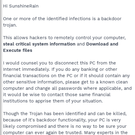
Hi SunshineRain
One or more of the identified infections is a backdoor
trojan.
This allows hackers to remotely control your computer,
steal critical system information
and
Download and
Execute files
I would counsel you to disconnect this PC from the
Internet immediately. If you do any banking or other
financial transactions on the PC or if it should contain any
other sensitive information, please get to a known clean
computer and change all passwords where applicable, and
it would be wise to contact those same financial
institutions to apprise them of your situation.
Though the Trojan has been identified and can be killed,
because of it's backdoor functionality, your PC is very
likely compromised and there is no way to be sure your
computer can ever again be trusted. Many experts in the