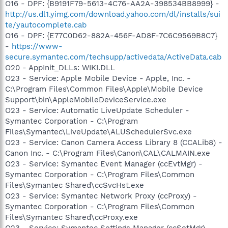
O16 - DPF: {B9191F79-5613-4C76-AA2A-398534BB8999} -
http://us.dl1.yimg.com/download.yahoo.com/dl/installs/sui
te/yautocomplete.cab
O16 - DPF: {E77C0D62-882A-456F-AD8F-7C6C9569B8C7}
-
https://www-
secure.symantec.com/techsupp/activedata/ActiveData.cab
O20 - AppInit_DLLs: WIKI.DLL
O23 - Service: Apple Mobile Device - Apple, Inc. -
C:\Program Files\Common Files\Apple\Mobile Device
Support\bin\AppleMobileDeviceService.exe
O23 - Service: Automatic LiveUpdate Scheduler -
Symantec Corporation - C:\Program
Files\Symantec\LiveUpdate\ALUSchedulerSvc.exe
O23 - Service: Canon Camera Access Library 8 (CCALib8) -
Canon Inc. - C:\Program Files\Canon\CAL\CALMAIN.exe
O23 - Service: Symantec Event Manager (ccEvtMgr) -
Symantec Corporation - C:\Program Files\Common
Files\Symantec Shared\ccSvcHst.exe
O23 - Service: Symantec Network Proxy (ccProxy) -
Symantec Corporation - C:\Program Files\Common
Files\Symantec Shared\ccProxy.exe
O23 - Service: Symantec Settings Manager (ccSetMgr) -