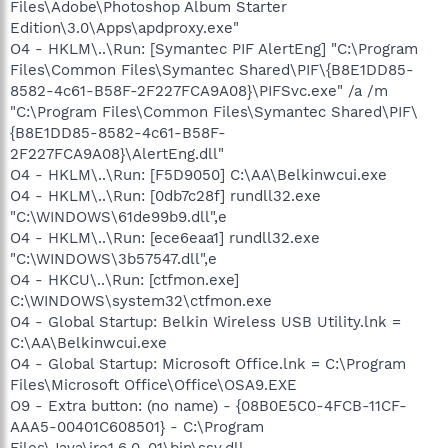
Files\Adobe\Photoshop Album Starter
Edition\3.0\Apps\apdproxy.exe"
O4 - HKLM\..\Run: [Symantec PIF AlertEng] "C:\Program
Files\Common Files\Symantec Shared\PIF\{B8E1DD85-
8582-4c61-B58F-2F227FCA9A08}\PIFSvc.exe" /a /m
"C:\Program Files\Common Files\Symantec Shared\PIF\
{B8E1DD85-8582-4c61-B58F-
2F227FCA9A08}\AlertEng.dll"
O4 - HKLM\..\Run: [F5D9050] C:\AA\Belkinwcui.exe
O4 - HKLM\..\Run: [0db7c28f] rundll32.exe
"C:\WINDOWS\61de99b9.dll",e
O4 - HKLM\..\Run: [ece6eaa1] rundll32.exe
"C:\WINDOWS\3b57547.dll",e
O4 - HKCU\..\Run: [ctfmon.exe]
C:\WINDOWS\system32\ctfmon.exe
O4 - Global Startup: Belkin Wireless USB Utility.lnk =
C:\AA\Belkinwcui.exe
O4 - Global Startup: Microsoft Office.lnk = C:\Program
Files\Microsoft Office\Office\OSA9.EXE
O9 - Extra button: (no name) - {08B0E5C0-4FCB-11CF-
AAA5-00401C608501} - C:\Program
Files\Java\jre1.6.0_01\bin\ssv.dll