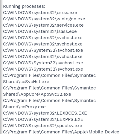
Running processes:
C:\WINDOWS\system32\csrss.exe
C:\WINDOWS\system32\winlogon.exe
C:\WINDOWS\system32\services.exe
C:\WINDOWS\system32\lsass.exe
C:\WINDOWS\system32\svchost.exe
C:\WINDOWS\system32\svchost.exe
C:\WINDOWS\System32\svchost.exe
C:\WINDOWS\system32\svchost.exe
C:\WINDOWS\System32\svchost.exe
C:\WINDOWS\System32\svchost.exe
C:\Program Files\Common Files\Symantec
Shared\ccSvcHst.exe
C:\Program Files\Common Files\Symantec
Shared\AppCore\AppSvc32.exe
C:\Program Files\Common Files\Symantec
Shared\ccProxy.exe
C:\WINDOWS\system32\LEXBCES.EXE
C:\WINDOWS\system32\LEXPPS.EXE
C:\WINDOWS\system32\spoolsv.exe
C:\Program Files\Common Files\Apple\Mobile Device