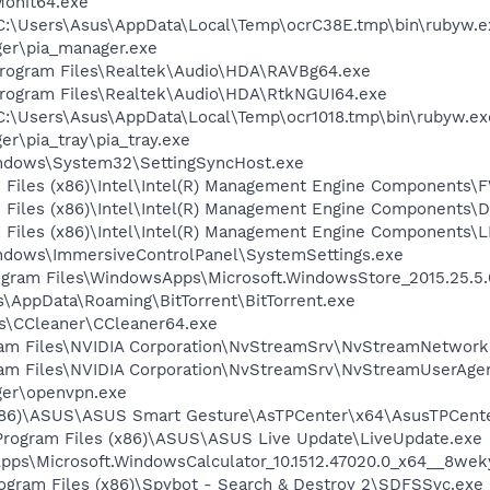
onit64.exe
 C:\Users\Asus\AppData\Local\Temp\ocrC38E.tmp\bin\rubyw.e
ger\pia_manager.exe
Program Files\Realtek\Audio\HDA\RAVBg64.exe
Program Files\Realtek\Audio\HDA\RtkNGUI64.exe
 C:\Users\Asus\AppData\Local\Temp\ocr1018.tmp\bin\rubyw.ex
er\pia_tray\pia_tray.exe
Windows\System32\SettingSyncHost.exe
am Files (x86)\Intel\Intel(R) Management Engine Components
am Files (x86)\Intel\Intel(R) Management Engine Components\D
am Files (x86)\Intel\Intel(R) Management Engine Components
Windows\ImmersiveControlPanel\SystemSettings.exe
Program Files\WindowsApps\Microsoft.WindowsStore_2015.25
us\AppData\Roaming\BitTorrent\BitTorrent.exe
les\CCleaner\CCleaner64.exe
gram Files\NVIDIA Corporation\NvStreamSrv\NvStreamNetwork
gram Files\NVIDIA Corporation\NvStreamSrv\NvStreamUserAge
ager\openvpn.exe
(x86)\ASUS\ASUS Smart Gesture\AsTPCenter\x64\AsusTPCente
Program Files (x86)\ASUS\ASUS Live Update\LiveUpdate.exe
Apps\Microsoft.WindowsCalculator_10.1512.47020.0_x64__8we
rogram Files (x86)\Spybot - Search & Destroy 2\SDFSSvc.exe