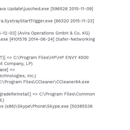
ava Update\jusched.exe [596528 2015-11-09]
ra.SystrayStartTrigger.exe [66320 2015-11-23]
15-12-03] (Avira Operations GmbH & Co. KG)
.exe [4101576 2014-06-24] (Safer-Networking
T)] => C:\Program Files\HP\HP ENVY 4500
nt Company, LP)
ace] =>
chnologies, Inc.)
C:\Program Files\CCleaner\CCleaner64.exe
radeReInstall] => C:\Program Files\Common
.)
les (x86)\Skype\Phone\Skype.exe [50385536