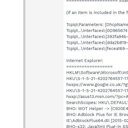
==================== Inter
(If an item is included in the f
Tcpip\Parameters: [DhcpNameSe
Tcpip\..\Interfaces\{0D9656
Tcpip\..\Interfaces\{393fa94
Tcpip\..\Interfaces\{dda2b8
Tcpip\..\Interfaces\{fecea16
Internet Explorer:
==================
HKLM\Software\Microsoft\Inte
HKU\S-1-5-21-4202764557-176
hxxps://www.google.co.uk/?g
HKU\S-1-5-21-4202764557-176
hxxp://asus13.msn.com/?pc=
SearchScopes: HKU\.DEFAUL
BHO: WOT Helper -> {C920E4
BHO: Adblock Plus for IE Br
IE\AdblockPlus64.dll [2015-
BHO-x32: Java(tm) Plug-In 