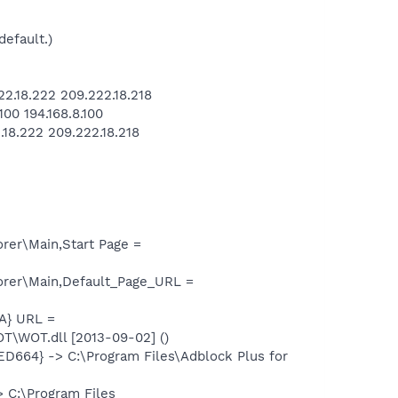
default.)
.18.222 209.222.18.218
00 194.168.8.100
18.222 209.222.18.218
rer\Main,Start Page =
orer\Main,Default_Page_URL =
A} URL =
\WOT.dll [2013-09-02] ()
664} -> C:\Program Files\Adblock Plus for
 C:\Program Files