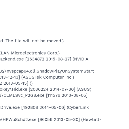
ed. The file will not be moved.)
ELAN Microelectronics Corp.)
Backend.exe [2634872 2015-08-27] (NVIDIA
32\nvspcap64.dll,ShadowPlayOnSystemStart
13-12-13] (ASUSTek Computer Inc.)
 2013-05-15] ()
oKey\Hid.exe [2036224 2014-07-30] (ASUS)
o8\CLMLSvc_P2G8.exe [111576 2013-08-05]
lDrive.exe [492808 2014-05-06] (CyberLink
te\HPWuSchd2.exe [96056 2013-05-30] (Hewlett-