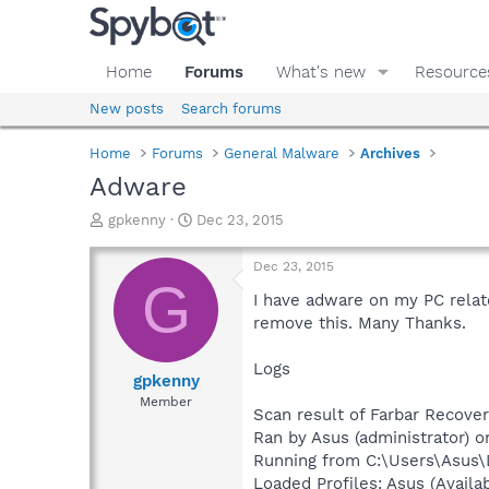
Home
Forums
What's new
Resource
New posts
Search forums
Home
Forums
General Malware
Archives
Adware
T
S
gpkenny
Dec 23, 2015
h
t
r
a
Dec 23, 2015
e
r
G
a
t
I have adware on my PC related
d
d
remove this. Many Thanks.
s
a
t
t
Logs
a
e
gpkenny
r
Member
Scan result of Farbar Recover
t
e
Ran by Asus (administrator) o
r
Running from C:\Users\Asus
Loaded Profiles: Asus (Availab