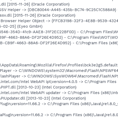
.dll [2015-11-26] (Oracle Corporation)
2 SSV Helper -> {DBC80044-A445-435b-BC74-9C25C1C588A9} -
ssv.dll [2015-11-26] (Oracle Corporation)
E Browser Helper Object -> {FFCB3198-32F3-4E8B-9539-4324
15-02-25] (Eyeo GmbH)
76546-354D-41c9-AAE8-31F2EC22BF0D} - C:\Program Files\WO
B9F-4663-88A6-DF2F26E4D952} - C:\Program Files\WOT\WOT.d
6B-CB9F-4663-88A6-DF2F26E4D952} - C:\Program Files (x86)
us\AppData\Roaming\Mozilla\Firefox\Profiles\bck3e2g5.defau
hPlayer -> C:\WINDOWS\system32\Macromed\Flash\NPSWF64_2
FlashPlayer -> C:\WINDOWS\SysWOW64\Macromed\Flash\NPSW
intel.com/Intel WebAPI ipt;version=4.0.5 -> C:\Program Files
PT.dll [2013-10-23] (Intel Corporation)
.intel.com/Intel WebAPI updater -> C:\Program Files (x86)\In
Updater.dll [2013-10-23] (Intel Corporation)
ugin,version=11.66.2 -> C:\Program Files (x86)\Java\jre1.8.0_
Plugin,version=11.66.2 -> C:\Program Files (x86)\Java\jre1.8.0