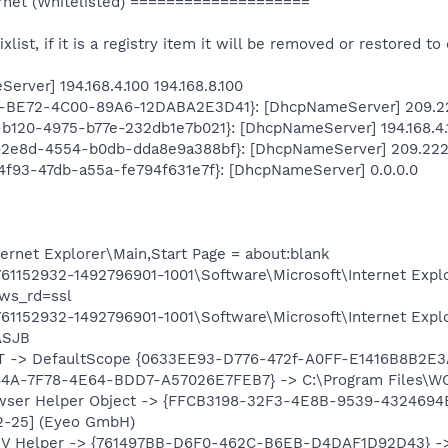
net (Whitelisted) ====================
ixlist, if it is a registry item it will be removed or restored to 
rver] 194.168.4.100 194.168.8.100
74-BE72-4C00-89A6-12DABA2E3D41}: [DhcpNameServer] 209.222
b-b120-4975-b77e-232db1e7b021}: [DhcpNameServer] 194.168.4.1
19-2e8d-4554-b0db-dda8e9a388bf}: [DhcpNameServer] 209.222.
9-4f93-47db-a55a-fe794f631e7f}: [DhcpNameServer] 0.0.0.0
rnet Explorer\Main,Start Page = about:blank
1152932-1492796901-1001\Software\Microsoft\Internet Explo
ws_rd=ssl
1152932-1492796901-1001\Software\Microsoft\Internet Expl
ASJB
T -> DefaultScope {0633EE93-D776-472f-A0FF-E1416B8B2E3
4A-7F78-4E64-BDD7-A57026E7FEB7} -> C:\Program Files\WOT
owser Helper Object -> {FFCB3198-32F3-4E8B-9539-4324694ED
02-25] (Eyeo GmbH)
SSV Helper -> {761497BB-D6F0-462C-B6EB-D4DAF1D92D43} ->