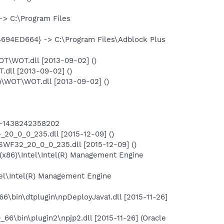
> C:\Program Files
694ED664} -> C:\Program Files\Adblock Plus
T\WOT.dll [2013-09-02] ()
ll [2013-09-02] ()
\WOT\WOT.dll [2013-09-02] ()
lt-1438242358202
0_0_0_235.dll [2015-12-09] ()
F32_20_0_0_235.dll [2015-12-09] ()
 (x86)\Intel\Intel(R) Management Engine
tel\Intel(R) Management Engine
66\bin\dtplugin\npDeployJava1.dll [2015-11-26]
_66\bin\plugin2\npjp2.dll [2015-11-26] (Oracle