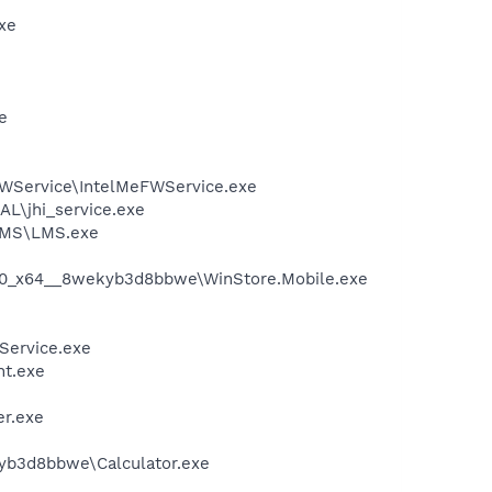
xe
e
\FWService\IntelMeFWService.exe
AL\jhi_service.exe
\LMS\LMS.exe
.5.0_x64__8wekyb3d8bbwe\WinStore.Mobile.exe
Service.exe
nt.exe
r.exe
kyb3d8bbwe\Calculator.exe