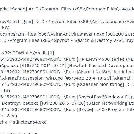
pdateSched] => C:\Program Files (x86)\Common Files\Java\J
rayStartTrigger] => C:\Program Files (x86)\Avira\Launcher\Avi
. KG)
 C:\Program Files (x86)\Avira\Antivirus\avgnt.exe [803200 20
> C:\Program Files (x86)\Spybot - Search & Destroy 2\SDTray
x32: SDWinLogon.dll [X]
1152932-1492796901-1001\...\Run: [HP ENVY 4500 series (NE
onApp.exe [3487240 2014-07-21] (Hewlett-Packard Developme
1152932-1492796901-1001\...\Run: [Akamai NetSession Interf
\Akamai\netsession_win.exe [4673432 2014-10-29] (Akamai Te
1152932-1492796901-1001\...\Run: [CCleaner Monitoring] => 
 Ltd)
1152932-1492796901-1001\...\Run: [SpybotPostWindows10Upg
 Destroy\Test.exe [1011200 2015-07-28] (Safer-Networking Ltd
1152932-1492796901-1001\...\Run: [Skype] => C:\Program Fi
es S.A.)
chk * sdnclean64.exe