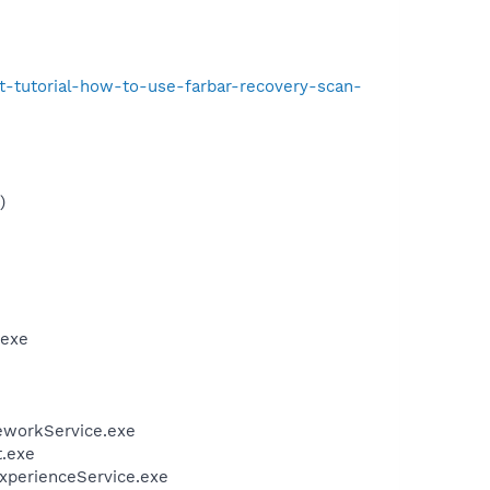
t-tutorial-how-to-use-farbar-recovery-scan-
)
.exe
eworkService.exe
t.exe
ExperienceService.exe