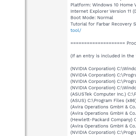
Platform: Windows 10 Home Ve
Internet Explorer Version 11 
Boot Mode: Normal
Tutorial for Farbar Recovery 
tool/
==================== Proce
(If an entry is included in the
(NVIDIA Corporation) C:\Win
(NVIDIA Corporation) C:\Prog
(NVIDIA Corporation) C:\Prog
(NVIDIA Corporation) C:\Win
(ASUSTek Computer Inc.) C:\
(ASUS) C:\Program Files (x
(Avira Operations GmbH & Co.
(Avira Operations GmbH & Co.
(Hewlett-Packard Company) 
(Avira Operations GmbH & Co.
(NVIDIA Corporation) C:\Prog