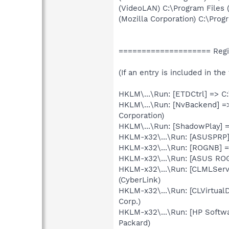
(VideoLAN) C:\Program Files
(Mozilla Corporation) C:\Progr
==================== Regi
(If an entry is included in th
HKLM\...\Run: [ETDCtrl] => C
HKLM\...\Run: [NvBackend] =
Corporation)
HKLM\...\Run: [ShadowPlay]
HKLM-x32\...\Run: [ASUSPRP]
HKLM-x32\...\Run: [ROGNB] =
HKLM-x32\...\Run: [ASUS RO
HKLM-x32\...\Run: [CLMLServ
(CyberLink)
HKLM-x32\...\Run: [CLVirtual
Corp.)
HKLM-x32\...\Run: [HP Softw
Packard)