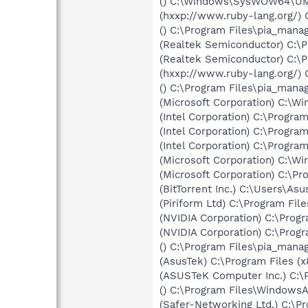
() C:\Windows\SysWOW64\UM
(hxxp://www.ruby-lang.org/)
() C:\Program Files\pia_mana
(Realtek Semiconductor) C:\
(Realtek Semiconductor) C:\
(hxxp://www.ruby-lang.org/)
() C:\Program Files\pia_manag
(Microsoft Corporation) C:\
(Intel Corporation) C:\Progr
(Intel Corporation) C:\Progr
(Intel Corporation) C:\Progr
(Microsoft Corporation) C:\
(Microsoft Corporation) C:\
(BitTorrent Inc.) C:\Users\As
(Piriform Ltd) C:\Program Fi
(NVIDIA Corporation) C:\Pro
(NVIDIA Corporation) C:\Pro
() C:\Program Files\pia_man
(AsusTek) C:\Program Files 
(ASUSTeK Computer Inc.) C:\
() C:\Program Files\Windows
(Safer-Networking Ltd.) C:\P