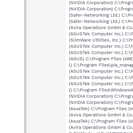
(NVIDIA Corporation) C:\Prog
(NVIDIA Corporation) C:\Pro
(Safer-Networking Ltd.) C:\P
(Safer-Networking Ltd.) C:\
(Avira Operations GmbH & Co.
(ASUSTek Computer Inc.) C:\
(SlimWare Utilities, Inc.) C:
(ASUSTek Computer Inc.) C:\
(ASUSTek Computer Inc.) C:\
(ASUS) C:\Program Files (x
() C:\Program Files\pia_mana
(ASUSTek Computer Inc.) C:\
(ASUSTek Computer Inc.) C:\
(ASUSTek Computer Inc.) C:
() C:\Program Files\Windows
(NVIDIA Corporation) C:\Prog
(NVIDIA Corporation) C:\Prog
(AsusTek) C:\Program Files
(Avira Operations GmbH & Co. 
(AsusTek) C:\Program Files 
(Avira Operations GmbH & Co.