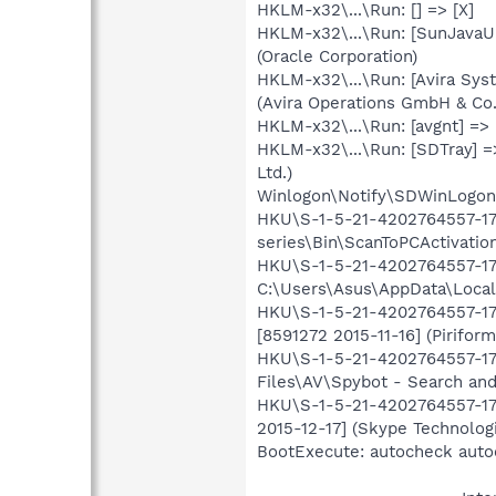
HKLM-x32\...\Run: [] => [X]
HKLM-x32\...\Run: [SunJavaU
(Oracle Corporation)
HKLM-x32\...\Run: [Avira Syst
(Avira Operations GmbH & Co
HKLM-x32\...\Run: [avgnt] =>
HKLM-x32\...\Run: [SDTray] =
Ltd.)
Winlogon\Notify\SDWinLogon-
HKU\S-1-5-21-4202764557-176
series\Bin\ScanToPCActivati
HKU\S-1-5-21-4202764557-176
C:\Users\Asus\AppData\Local
HKU\S-1-5-21-4202764557-176
[8591272 2015-11-16] (Piriform
HKU\S-1-5-21-4202764557-176
Files\AV\Spybot - Search and
HKU\S-1-5-21-4202764557-176
2015-12-17] (Skype Technologi
BootExecute: autocheck auto