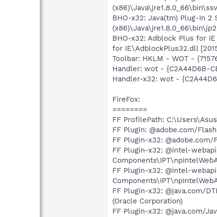
(x86)\Java\jre1.8.0_66\bin\ssv
BHO-x32: Java(tm) Plug-In 
(x86)\Java\jre1.8.0_66\bin\jp2
BHO-x32: Adblock Plus for I
for IE\AdblockPlus32.dll [20
Toolbar: HKLM - WOT - {715
Handler: wot - {C2A44D6B-C
Handler-x32: wot - {C2A44D
FireFox:
========
FF ProfilePath: C:\Users\As
FF Plugin: @adobe.com/Flas
FF Plugin-x32: @adobe.com/
FF Plugin-x32: @intel-webapi.
Components\IPT\npIntelWebAPII
FF Plugin-x32: @intel-webapi
Components\IPT\npIntelWebAPI
FF Plugin-x32: @java.com/DTPl
(Oracle Corporation)
FF Plugin-x32: @java.com/Java