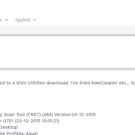
s
Spybot
 to a Slim Utilities download. I've tried AdwCleaner etc... to
y Scan Tool (FRST) (x64) Version:20-12-2015
n G751 (23-12-2015 10:01:21)
\Desktop
le Profiles: Asus)