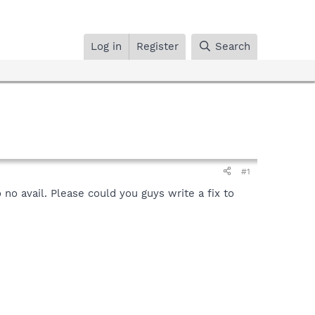
Log in
Register
Search
#1
 no avail. Please could you guys write a fix to