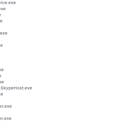
vice.exe
exe
e
xe
.exe
xe
xe
e
xe
\SkypeHost.exe
xe
er.exe
r.exe