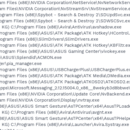
ram Files (x86)\NVIDIA Corporation\NetService\NvNetworkSer
gram Files\NVIDIA Corporation\NvStreamSrv\NvStreamService.
rogram Files (x86)\Spybot - Search & Destroy 2\SDUpdSvc.ex
Program Files (x86)\Spybot - Search & Destroy 2\SDWSCSvc.e
 KG) C:\Program Files (x86)\Avira\Antivirus\avshadow.exe
Program Files (x86)\ASUS\ATK Package\ATK Hotkey\HControl
\Program Files (x86)\SlimDrivers\SlimDrivers.exe
Program Files (x86)\ASUS\ATK Package\ATK Hotkey\KBFiltr.e
Program Files (x86)\ASUS\ASUS Gaming Center\vivokey.exe
86)\ASUS\Splendid\ACMON.exe
ger\pia_manager.exe
Program Files (x86)\ASUS\USBChargerPlus\USBChargerPlus.e
Program Files (x86)\ASUS\ATK Package\ATK Media\DMedia.ex
\Program Files (x86)\ASUS\ATK Package\ATKOSD2\ATKOSD2.e
Apps\Microsoft.Messaging_2.12.15004.0_x86__8wekyb3d8bbwe
ram Files (x86)\NVIDIA Corporation\Update Core\NvBackend.e
ram Files\NVIDIA Corporation\Display\nvtray.exe
 (x86)\ASUS\ASUS Smart Gesture\AsTPCenter\x64\AsusTPLoad
KG) C:\Program Files (x86)\Avira\Antivirus\avgnt.exe
(x86)\ASUS\ASUS Smart Gesture\AsTPCenter\x64\AsusTPHelpe
 KG) C:\Program Files (x86)\Avira\Launcher\Avira.Systray.exe