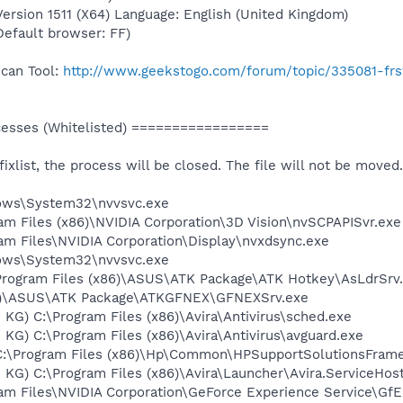
rsion 1511 (X64) Language: English (United Kingdom)
(Default browser: FF)
Scan Tool:
http://www.geekstogo.com/forum/topic/335081-frs
sses (Whitelisted) =================
 fixlist, the process will be closed. The file will not be moved.
dows\System32\nvvsvc.exe
ram Files (x86)\NVIDIA Corporation\3D Vision\nvSCPAPISvr.exe
ram Files\NVIDIA Corporation\Display\nvxdsync.exe
dows\System32\nvvsvc.exe
Program Files (x86)\ASUS\ATK Package\ATK Hotkey\AsLdrSrv
86)\ASUS\ATK Package\ATKGFNEX\GFNEXSrv.exe
 KG) C:\Program Files (x86)\Avira\Antivirus\sched.exe
 KG) C:\Program Files (x86)\Avira\Antivirus\avguard.exe
C:\Program Files (x86)\Hp\Common\HPSupportSolutionsFram
 KG) C:\Program Files (x86)\Avira\Launcher\Avira.ServiceHos
ram Files\NVIDIA Corporation\GeForce Experience Service\Gf