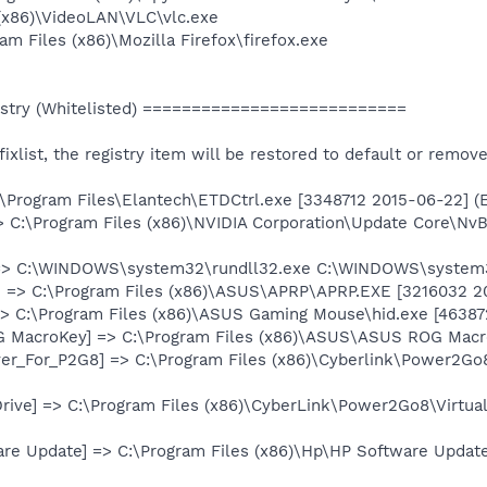
 (x86)\VideoLAN\VLC\vlc.exe
am Files (x86)\Mozilla Firefox\firefox.exe
stry (Whitelisted) ===========================
e fixlist, the registry item will be restored to default or remov
:\Program Files\Elantech\ETDCtrl.exe [3348712 2015-06-22] (
> C:\Program Files (x86)\NVIDIA Corporation\Update Core\Nv
 => C:\WINDOWS\system32\rundll32.exe C:\WINDOWS\system
 => C:\Program Files (x86)\ASUS\APRP\APRP.EXE [3216032 20
> C:\Program Files (x86)\ASUS Gaming Mouse\hid.exe [463872
G MacroKey] => C:\Program Files (x86)\ASUS\ASUS ROG Macr
er_For_P2G8] => C:\Program Files (x86)\Cyberlink\Power2G
Drive] => C:\Program Files (x86)\CyberLink\Power2Go8\Virtua
are Update] => C:\Program Files (x86)\Hp\HP Software Upda