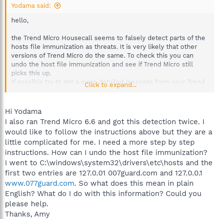
Yodama said:
hello,
the Trend Micro Housecall seems to falsely detect parts of the
hosts file immunization as threats. It is very likely that other
versions of Trend Micro do the same. To check this you can
undo the host file immunization and see if Trend Micro still
picks this up.
If possible try to get a more detailed message from your Trend
Click to expand...
Micro installation (immunize the hosts file again). You can
compare the Trend Micro result with the items listed in your
hosts file which can be opened with a text editor.
Hi Yodama
C:\windows\system32\drivers\etc\hosts
I also ran Trend Micro 6.6 and got this detection twice. I
is the path to the hosts file, it does not have a file extension.
would like to follow the instructions above but they are a
A line like
little complicated for me. I need a more step by step
Code:
instructions. How can I undo the host file immunization?
I went to C:\windows\system32\drivers\etc\hosts and the
127.0.0.1	007guard.com
first two entries are 127.0.01 007guard.com and 127.0.0.1
www.077guard.com
. So what does this mean in plain
will redirect the listed host to your local computer and thus
English? What do I do with this information? Could you
block access to it.
please help.
Thanks, Amy