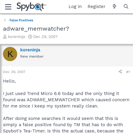
Log in
Register
False Positives
adware_memwatcher?
T
S
koreninja
Dec 29, 2007
h
t
r
a
koreninja
K
e
r
New member
a
t
d
d
s
a
Dec 29, 2007
#1
t
t
a
e
Hello,
r
t
I just used Trend Micro 6.6 today and the only thing it
e
found was ADWARE_MEMWATCHER which caused concern
r
for me since I keep my system really clean.
After doing some searches it would seem that this is
simply a false positive found by TM that has to do with
Spybot's Tea-Timer. Is this the actual case, because the