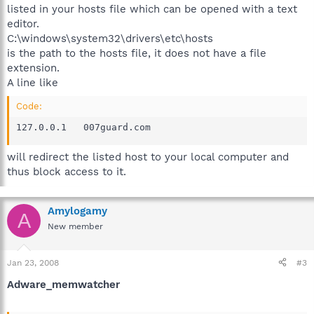
listed in your hosts file which can be opened with a text
editor.
C:\windows\system32\drivers\etc\hosts
is the path to the hosts file, it does not have a file
extension.
A line like
Code:
127.0.0.1	007guard.com
will redirect the listed host to your local computer and
thus block access to it.
Amylogamy
A
New member
Jan 23, 2008
#3
Adware_memwatcher