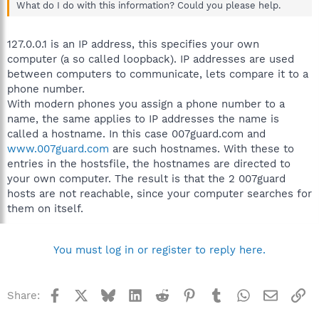
What do I do with this information? Could you please help.
127.0.0.1 is an IP address, this specifies your own
computer (a so called loopback). IP addresses are used
between computers to communicate, lets compare it to a
phone number.
With modern phones you assign a phone number to a
name, the same applies to IP addresses the name is
called a hostname. In this case 007guard.com and
www.007guard.com
are such hostnames. With these to
entries in the hostsfile, the hostnames are directed to
your own computer. The result is that the 2 007guard
hosts are not reachable, since your computer searches for
them on itself.
You must log in or register to reply here.
Facebook
X
Bluesky
LinkedIn
Reddit
Pinterest
Tumblr
WhatsApp
Email
Li
Share: