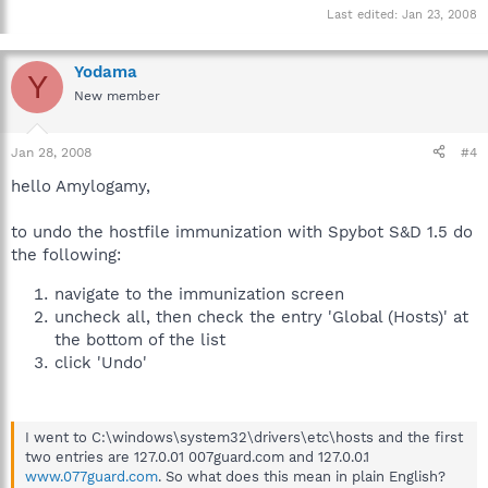
Last edited:
Jan 23, 2008
Yodama
Y
New member
Jan 28, 2008
#4
hello Amylogamy,
to undo the hostfile immunization with Spybot S&D 1.5 do
the following:
navigate to the immunization screen
uncheck all, then check the entry 'Global (Hosts)' at
the bottom of the list
click 'Undo'
I went to C:\windows\system32\drivers\etc\hosts and the first
two entries are 127.0.01 007guard.com and 127.0.0.1
www.077guard.com
. So what does this mean in plain English?