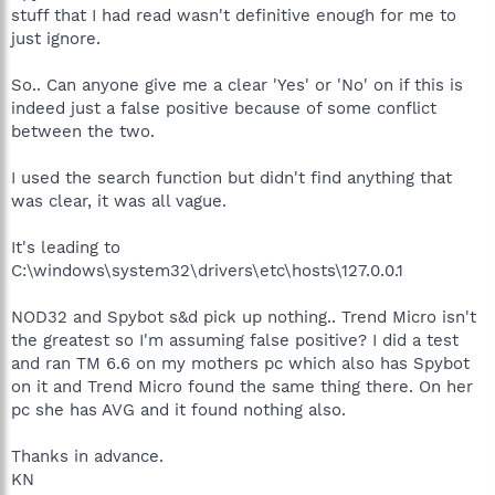
stuff that I had read wasn't definitive enough for me to
just ignore.
So.. Can anyone give me a clear 'Yes' or 'No' on if this is
indeed just a false positive because of some conflict
between the two.
I used the search function but didn't find anything that
was clear, it was all vague.
It's leading to
C:\windows\system32\drivers\etc\hosts\127.0.0.1
NOD32 and Spybot s&d pick up nothing.. Trend Micro isn't
the greatest so I'm assuming false positive? I did a test
and ran TM 6.6 on my mothers pc which also has Spybot
on it and Trend Micro found the same thing there. On her
pc she has AVG and it found nothing also.
Thanks in advance.
KN