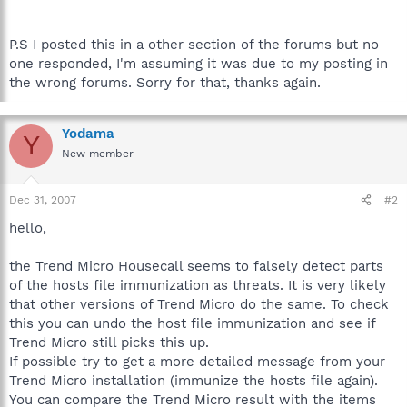
P.S I posted this in a other section of the forums but no
one responded, I'm assuming it was due to my posting in
the wrong forums. Sorry for that, thanks again.
Yodama
Y
New member
Dec 31, 2007
#2
hello,
the Trend Micro Housecall seems to falsely detect parts
of the hosts file immunization as threats. It is very likely
that other versions of Trend Micro do the same. To check
this you can undo the host file immunization and see if
Trend Micro still picks this up.
If possible try to get a more detailed message from your
Trend Micro installation (immunize the hosts file again).
You can compare the Trend Micro result with the items