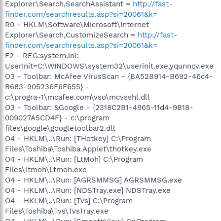
Explorer\Search,SearchAssistant =
http://fast-
finder.com/searchresults.asp?si=20061&k=
R0 - HKLM\Software\Microsoft\Internet
Explorer\Search,CustomizeSearch =
http://fast-
finder.com/searchresults.asp?si=20061&k=
F2 - REG:system.ini:
UserInit=C:\WINDOWS\system32\userinit.exe,yqunncv.exe
O3 - Toolbar: McAfee VirusScan - {BA52B914-B692-46c4-
B683-905236F6F655} -
c:\progra~1\mcafee.com\vso\mcvsshl.dll
O3 - Toolbar: &Google - {2318C2B1-4965-11d4-9B18-
009027A5CD4F} - c:\program
files\google\googletoolbar2.dll
O4 - HKLM\..\Run: [THotkey] C:\Program
Files\Toshiba\Toshiba Applet\thotkey.exe
O4 - HKLM\..\Run: [LtMoh] C:\Program
Files\ltmoh\Ltmoh.exe
O4 - HKLM\..\Run: [AGRSMMSG] AGRSMMSG.exe
O4 - HKLM\..\Run: [NDSTray.exe] NDSTray.exe
O4 - HKLM\..\Run: [Tvs] C:\Program
Files\Toshiba\Tvs\TvsTray.exe