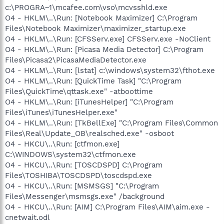
c:\PROGRA~1\mcafee.com\vso\mcvsshld.exe
O4 - HKLM\..\Run: [Notebook Maximizer] C:\Program
Files\Notebook Maximizer\maximizer_startup.exe
O4 - HKLM\..\Run: [CFSServ.exe] CFSServ.exe -NoClient
O4 - HKLM\..\Run: [Picasa Media Detector] C:\Program
Files\Picasa2\PicasaMediaDetector.exe
O4 - HKLM\..\Run: [lstat] c:\windows\system32\fthot.exe
O4 - HKLM\..\Run: [QuickTime Task] "C:\Program
Files\QuickTime\qttask.exe" -atboottime
O4 - HKLM\..\Run: [iTunesHelper] "C:\Program
Files\iTunes\iTunesHelper.exe"
O4 - HKLM\..\Run: [TkBellExe] "C:\Program Files\Common
Files\Real\Update_OB\realsched.exe" -osboot
O4 - HKCU\..\Run: [ctfmon.exe]
C:\WINDOWS\system32\ctfmon.exe
O4 - HKCU\..\Run: [TOSCDSPD] C:\Program
Files\TOSHIBA\TOSCDSPD\toscdspd.exe
O4 - HKCU\..\Run: [MSMSGS] "C:\Program
Files\Messenger\msmsgs.exe" /background
O4 - HKCU\..\Run: [AIM] C:\Program Files\AIM\aim.exe -
cnetwait.odl