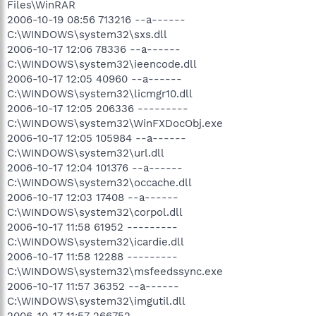
Files\WinRAR
2006-10-19 08:56 713216 --a------
C:\WINDOWS\system32\sxs.dll
2006-10-17 12:06 78336 --a------
C:\WINDOWS\system32\ieencode.dll
2006-10-17 12:05 40960 --a------
C:\WINDOWS\system32\licmgr10.dll
2006-10-17 12:05 206336 ---------
C:\WINDOWS\system32\WinFXDocObj.exe
2006-10-17 12:05 105984 --a------
C:\WINDOWS\system32\url.dll
2006-10-17 12:04 101376 --a------
C:\WINDOWS\system32\occache.dll
2006-10-17 12:03 17408 --a------
C:\WINDOWS\system32\corpol.dll
2006-10-17 11:58 61952 ---------
C:\WINDOWS\system32\icardie.dll
2006-10-17 11:58 12288 ---------
C:\WINDOWS\system32\msfeedssync.exe
2006-10-17 11:57 36352 --a------
C:\WINDOWS\system32\imgutil.dll