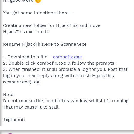
Hi, good work
You got some infections there...
Create a new folder for HijackThis and move
HijackThis.exe into it.
Rename HijackThis.exe to Scanner.exe
1. Download this file -
combofix.exe
2. Double click combofix.exe & follow the prompts.
3. When finished, it shall produce a log for you. Post that
log in your next reply along with a fresh HijackThis
(scanner.exe) log
Note:
Do not mouseclick combofix's window whilst it's running.
That may cause it to stall
:bigthumb: