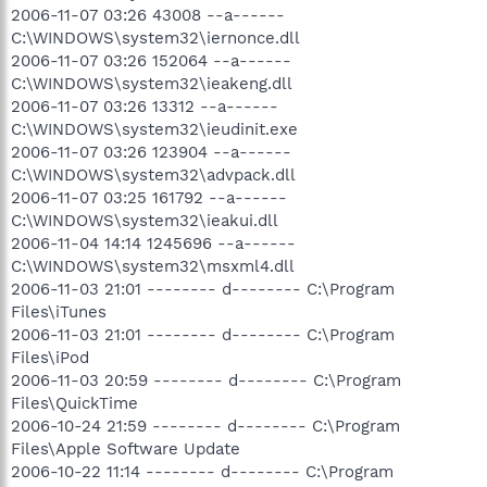
2006-11-07 03:26 43008 --a------
C:\WINDOWS\system32\iernonce.dll
2006-11-07 03:26 152064 --a------
C:\WINDOWS\system32\ieakeng.dll
2006-11-07 03:26 13312 --a------
C:\WINDOWS\system32\ieudinit.exe
2006-11-07 03:26 123904 --a------
C:\WINDOWS\system32\advpack.dll
2006-11-07 03:25 161792 --a------
C:\WINDOWS\system32\ieakui.dll
2006-11-04 14:14 1245696 --a------
C:\WINDOWS\system32\msxml4.dll
2006-11-03 21:01 -------- d-------- C:\Program
Files\iTunes
2006-11-03 21:01 -------- d-------- C:\Program
Files\iPod
2006-11-03 20:59 -------- d-------- C:\Program
Files\QuickTime
2006-10-24 21:59 -------- d-------- C:\Program
Files\Apple Software Update
2006-10-22 11:14 -------- d-------- C:\Program