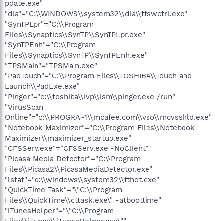
pdate.exe"
"dla"="C:\\WINDOWS\\system32\\dla\\tfswctrl.exe"
"SynTPLpr"="C:\\Program
Files\\Synaptics\\SynTP\\SynTPLpr.exe"
"SynTPEnh"="C:\\Program
Files\\Synaptics\\SynTP\\SynTPEnh.exe"
"TPSMain"="TPSMain.exe"
"PadTouch"="C:\\Program Files\\TOSHIBA\\Touch and
Launch\\PadExe.exe"
"Pinger"="c:\\toshiba\\ivp\\ism\\pinger.exe /run"
"VirusScan
Online"="c:\\PROGRA~1\\mcafee.com\\vso\\mcvsshld.exe"
"Notebook Maximizer"="C:\\Program Files\\Notebook
Maximizer\\maximizer_startup.exe"
"CFSServ.exe"="CFSServ.exe -NoClient"
"Picasa Media Detector"="C:\\Program
Files\\Picasa2\\PicasaMediaDetector.exe"
"lstat"="c:\\windows\\system32\\fthot.exe"
"QuickTime Task"="\"C:\\Program
Files\\QuickTime\\qttask.exe\" -atboottime"
"iTunesHelper"="\"C:\\Program