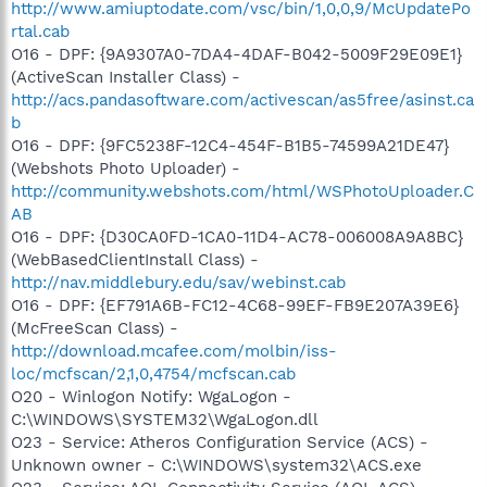
http://www.amiuptodate.com/vsc/bin/1,0,0,9/McUpdatePo
rtal.cab
O16 - DPF: {9A9307A0-7DA4-4DAF-B042-5009F29E09E1}
(ActiveScan Installer Class) -
http://acs.pandasoftware.com/activescan/as5free/asinst.ca
b
O16 - DPF: {9FC5238F-12C4-454F-B1B5-74599A21DE47}
(Webshots Photo Uploader) -
http://community.webshots.com/html/WSPhotoUploader.C
AB
O16 - DPF: {D30CA0FD-1CA0-11D4-AC78-006008A9A8BC}
(WebBasedClientInstall Class) -
http://nav.middlebury.edu/sav/webinst.cab
O16 - DPF: {EF791A6B-FC12-4C68-99EF-FB9E207A39E6}
(McFreeScan Class) -
http://download.mcafee.com/molbin/iss-
loc/mcfscan/2,1,0,4754/mcfscan.cab
O20 - Winlogon Notify: WgaLogon -
C:\WINDOWS\SYSTEM32\WgaLogon.dll
O23 - Service: Atheros Configuration Service (ACS) -
Unknown owner - C:\WINDOWS\system32\ACS.exe