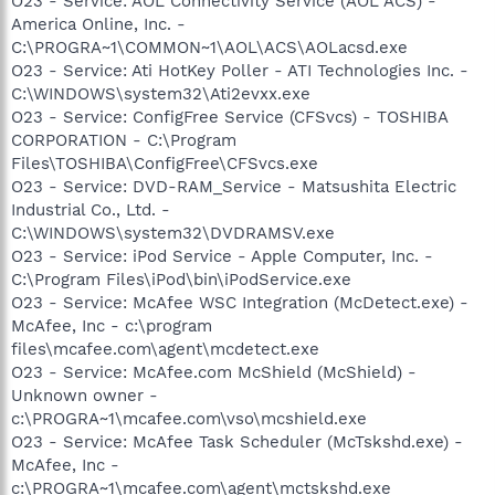
O23 - Service: AOL Connectivity Service (AOL ACS) -
America Online, Inc. -
C:\PROGRA~1\COMMON~1\AOL\ACS\AOLacsd.exe
O23 - Service: Ati HotKey Poller - ATI Technologies Inc. -
C:\WINDOWS\system32\Ati2evxx.exe
O23 - Service: ConfigFree Service (CFSvcs) - TOSHIBA
CORPORATION - C:\Program
Files\TOSHIBA\ConfigFree\CFSvcs.exe
O23 - Service: DVD-RAM_Service - Matsushita Electric
Industrial Co., Ltd. -
C:\WINDOWS\system32\DVDRAMSV.exe
O23 - Service: iPod Service - Apple Computer, Inc. -
C:\Program Files\iPod\bin\iPodService.exe
O23 - Service: McAfee WSC Integration (McDetect.exe) -
McAfee, Inc - c:\program
files\mcafee.com\agent\mcdetect.exe
O23 - Service: McAfee.com McShield (McShield) -
Unknown owner -
c:\PROGRA~1\mcafee.com\vso\mcshield.exe
O23 - Service: McAfee Task Scheduler (McTskshd.exe) -
McAfee, Inc -
c:\PROGRA~1\mcafee.com\agent\mctskshd.exe