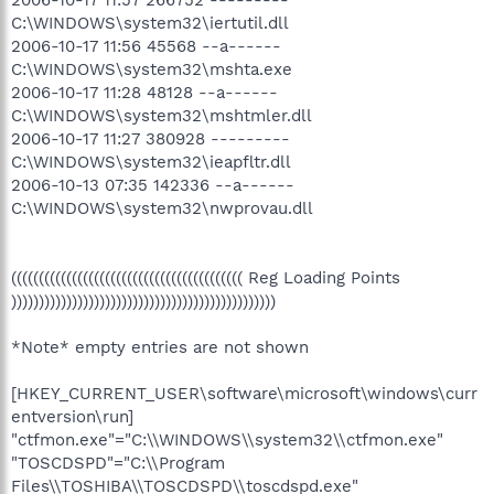
2006-10-17 11:57 266752 ---------
C:\WINDOWS\system32\iertutil.dll
2006-10-17 11:56 45568 --a------
C:\WINDOWS\system32\mshta.exe
2006-10-17 11:28 48128 --a------
C:\WINDOWS\system32\mshtmler.dll
2006-10-17 11:27 380928 ---------
C:\WINDOWS\system32\ieapfltr.dll
2006-10-13 07:35 142336 --a------
C:\WINDOWS\system32\nwprovau.dll
(((((((((((((((((((((((((((((((((((((((((( Reg Loading Points
))))))))))))))))))))))))))))))))))))))))))))))))
*Note* empty entries are not shown
[HKEY_CURRENT_USER\software\microsoft\windows\curr
entversion\run]
"ctfmon.exe"="C:\\WINDOWS\\system32\\ctfmon.exe"
"TOSCDSPD"="C:\\Program
Files\\TOSHIBA\\TOSCDSPD\\toscdspd.exe"