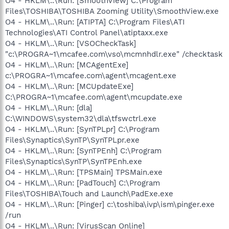
O4 - HKLM\..\Run: [SmoothView] C:\Program
Files\TOSHIBA\TOSHIBA Zooming Utility\SmoothView.exe
O4 - HKLM\..\Run: [ATIPTA] C:\Program Files\ATI
Technologies\ATI Control Panel\atiptaxx.exe
O4 - HKLM\..\Run: [VSOCheckTask]
"c:\PROGRA~1\mcafee.com\vso\mcmnhdlr.exe" /checktask
O4 - HKLM\..\Run: [MCAgentExe]
c:\PROGRA~1\mcafee.com\agent\mcagent.exe
O4 - HKLM\..\Run: [MCUpdateExe]
C:\PROGRA~1\mcafee.com\agent\mcupdate.exe
O4 - HKLM\..\Run: [dla]
C:\WINDOWS\system32\dla\tfswctrl.exe
O4 - HKLM\..\Run: [SynTPLpr] C:\Program
Files\Synaptics\SynTP\SynTPLpr.exe
O4 - HKLM\..\Run: [SynTPEnh] C:\Program
Files\Synaptics\SynTP\SynTPEnh.exe
O4 - HKLM\..\Run: [TPSMain] TPSMain.exe
O4 - HKLM\..\Run: [PadTouch] C:\Program
Files\TOSHIBA\Touch and Launch\PadExe.exe
O4 - HKLM\..\Run: [Pinger] c:\toshiba\ivp\ism\pinger.exe
/run
O4 - HKLM\..\Run: [VirusScan Online]