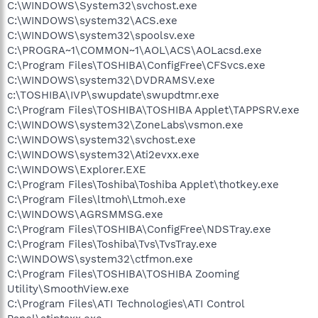
C:\WINDOWS\System32\svchost.exe
C:\WINDOWS\system32\ACS.exe
C:\WINDOWS\system32\spoolsv.exe
C:\PROGRA~1\COMMON~1\AOL\ACS\AOLacsd.exe
C:\Program Files\TOSHIBA\ConfigFree\CFSvcs.exe
C:\WINDOWS\system32\DVDRAMSV.exe
c:\TOSHIBA\IVP\swupdate\swupdtmr.exe
C:\Program Files\TOSHIBA\TOSHIBA Applet\TAPPSRV.exe
C:\WINDOWS\system32\ZoneLabs\vsmon.exe
C:\WINDOWS\system32\svchost.exe
C:\WINDOWS\system32\Ati2evxx.exe
C:\WINDOWS\Explorer.EXE
C:\Program Files\Toshiba\Toshiba Applet\thotkey.exe
C:\Program Files\ltmoh\Ltmoh.exe
C:\WINDOWS\AGRSMMSG.exe
C:\Program Files\TOSHIBA\ConfigFree\NDSTray.exe
C:\Program Files\Toshiba\Tvs\TvsTray.exe
C:\WINDOWS\system32\ctfmon.exe
C:\Program Files\TOSHIBA\TOSHIBA Zooming
Utility\SmoothView.exe
C:\Program Files\ATI Technologies\ATI Control