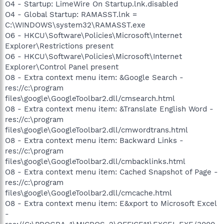
O4 - Startup: LimeWire On Startup.lnk.disabled
O4 - Global Startup: RAMASST.lnk =
C:\WINDOWS\system32\RAMASST.exe
O6 - HKCU\Software\Policies\Microsoft\Internet
Explorer\Restrictions present
O6 - HKCU\Software\Policies\Microsoft\Internet
Explorer\Control Panel present
O8 - Extra context menu item: &Google Search -
res://c:\program
files\google\GoogleToolbar2.dll/cmsearch.html
O8 - Extra context menu item: &Translate English Word -
res://c:\program
files\google\GoogleToolbar2.dll/cmwordtrans.html
O8 - Extra context menu item: Backward Links -
res://c:\program
files\google\GoogleToolbar2.dll/cmbacklinks.html
O8 - Extra context menu item: Cached Snapshot of Page -
res://c:\program
files\google\GoogleToolbar2.dll/cmcache.html
O8 - Extra context menu item: E&xport to Microsoft Excel
-