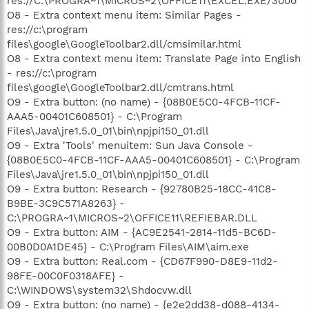
res://C:\PROGRA~1\MICROS~2\OFFICE11\EXCEL.EXE/3000
O8 - Extra context menu item: Similar Pages -
res://c:\program
files\google\GoogleToolbar2.dll/cmsimilar.html
O8 - Extra context menu item: Translate Page into English
- res://c:\program
files\google\GoogleToolbar2.dll/cmtrans.html
O9 - Extra button: (no name) - {08B0E5C0-4FCB-11CF-
AAA5-00401C608501} - C:\Program
Files\Java\jre1.5.0_01\bin\npjpi150_01.dll
O9 - Extra 'Tools' menuitem: Sun Java Console -
{08B0E5C0-4FCB-11CF-AAA5-00401C608501} - C:\Program
Files\Java\jre1.5.0_01\bin\npjpi150_01.dll
O9 - Extra button: Research - {92780B25-18CC-41C8-
B9BE-3C9C571A8263} -
C:\PROGRA~1\MICROS~2\OFFICE11\REFIEBAR.DLL
O9 - Extra button: AIM - {AC9E2541-2814-11d5-BC6D-
00B0D0A1DE45} - C:\Program Files\AIM\aim.exe
O9 - Extra button: Real.com - {CD67F990-D8E9-11d2-
98FE-00C0F0318AFE} -
C:\WINDOWS\system32\Shdocvw.dll
O9 - Extra button: (no name) - {e2e2dd38-d088-4134-