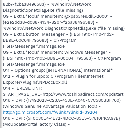
82b7-f2ba38496583} - %windir%\Network
Diagnostic\xpnetdiag.exe (file missing)
O9 - Extra 'Tools' menuitem: @xpsp3res.dll,-20001 -
{e2e2dd38-d088-4134-82b7-f2ba38496583} -
%windir%\Network Diagnostic\xpnetdiag.exe (file missing)
O9 - Extra button: Messenger - {FB5F1910-F110-11d2-
BB9E-00C04F795683} - C:\Program
Files\Messenger\msmsgs.exe
O9 - Extra 'Tools' menuitem: Windows Messenger -
{FB5F1910-F110-11d2-BB9E-00C04F795683} - C:\Program
Files\Messenger\msmsgs.exe
O11 - Options group: [INTERNATIONAL] International*
O12 - Plugin for .spop: C:\Program Files\Internet
Explorer\Plugins\NPDocBox.dll
O14 - IERESET.INF:
START_PAGE_URL=http://www.toshibadirect.com/dpdstart
O16 - DPF: {17492023-C23A-453E-A040-C7C580BBF700}
(Windows Genuine Advantage Validation Tool) -
http://go.microsoft.com/fwlink/?linkid=39204
O16 - DPF: {5F0C30E4-1E72-4DCC-85E5-57810F1CA97B}
(McUpdatePortalFactory Class) -