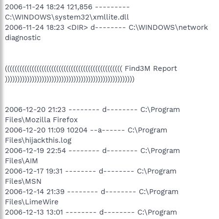
2006-11-24 18:24 121,856 ---------
C:\WINDOWS\system32\xmllite.dll
2006-11-24 18:23 <DIR> d-------- C:\WINDOWS\network
diagnostic
(((((((((((((((((((((((((((((((((((((((((((((((( Find3M Report
)))))))))))))))))))))))))))))))))))))))))))))))))))))
2006-12-20 21:23 -------- d-------- C:\Program
Files\Mozilla Firefox
2006-12-20 11:09 10204 --a------ C:\Program
Files\hijackthis.log
2006-12-19 22:54 -------- d-------- C:\Program
Files\AIM
2006-12-17 19:31 -------- d-------- C:\Program
Files\MSN
2006-12-14 21:39 -------- d-------- C:\Program
Files\LimeWire
2006-12-13 13:01 -------- d-------- C:\Program