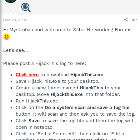
Dec 20, 2006
#2
Hi Mystrohan and welcome to Safer Networking Forums
Let's see...
Please post a HijackThis log to here:
Click here
to download
HijackThis.exe
Save HijackThis.exe to your desktop.
Create a new folder named
HijackThis
to your
desktop. Move
Hijackthis.exe
into that folder.
Run HijackThis.exe
Click on the
Do a system scan and save a log file
button. It will scan and then ask you to save the log.
Click
Save
to save the log file and then the log will
open in notepad.
Click on "Edit > Select All" then click on "Edit >