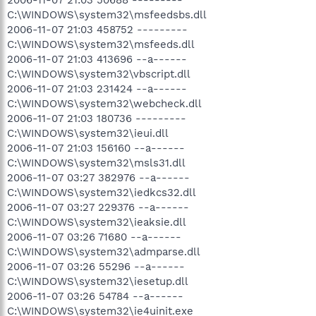
2006-11-07 21:03 50688 ---------
C:\WINDOWS\system32\msfeedsbs.dll
2006-11-07 21:03 458752 ---------
C:\WINDOWS\system32\msfeeds.dll
2006-11-07 21:03 413696 --a------
C:\WINDOWS\system32\vbscript.dll
2006-11-07 21:03 231424 --a------
C:\WINDOWS\system32\webcheck.dll
2006-11-07 21:03 180736 ---------
C:\WINDOWS\system32\ieui.dll
2006-11-07 21:03 156160 --a------
C:\WINDOWS\system32\msls31.dll
2006-11-07 03:27 382976 --a------
C:\WINDOWS\system32\iedkcs32.dll
2006-11-07 03:27 229376 --a------
C:\WINDOWS\system32\ieaksie.dll
2006-11-07 03:26 71680 --a------
C:\WINDOWS\system32\admparse.dll
2006-11-07 03:26 55296 --a------
C:\WINDOWS\system32\iesetup.dll
2006-11-07 03:26 54784 --a------
C:\WINDOWS\system32\ie4uinit.exe