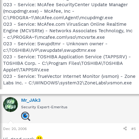
O23 - Service: McAfee SecurityCenter Update Manager
(mcupdmgr.exe) - McAfee, Inc -
C:\PROGRA~1\McAfee.com\Agent\mcupdmgr.exe
O23 - Service: McAfee.com VirusScan Online Realtime
Engine (MCVSRte) - Networks Associates Technology, Inc
- c:\PROGRA~1\mcafee.com\vso\mcvsrte.exe
O23 - Service: Swupdtmr - Unknown owner -
c:\TOSHIBA\IVP\swupdate\swupdtmr.exe
O23 - Service: TOSHIBA Application Service (TAPPSRV) -
TOSHIBA Corp. - C:\Program Files\TOSHIBA\TOSHIBA
Applet\TAPPSRV.exe
O23 - Service: TrueVector Internet Monitor (vsmon) - Zone
Labs Inc. - C:\WINDOWS\system32\ZoneLabs\vsmon.exe
Mr_JAk3
Security Expert-Emeritus
Dec 20, 2006
#5