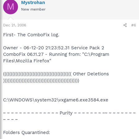
Mystrohan
M
New member
Dec 21, 2006
#6
First- The ComboFix log.
Owner - 06-12-20 21:23:52.31 Service Pack 2
ComboFix 06.11.27 - Running from: "C:\Program
Files\Mozilla Firefox"
(((((((((((((((((((((((((((((((((((((((((((( Other Deletions
)))))))))))))))))))))))))))))))))))))))))))))))))
C:\WINDOWS\system32\vxgame6.exe3584.exe
~ ~ ~ ~ ~ ~ ~ ~ ~ ~ ~ ~ ~ ~ Purity ~ ~ ~ ~ ~ ~ ~ ~~ ~ ~ ~ ~ ~ ~ ~
~ ~ ~ ~
Folders Quarantined: