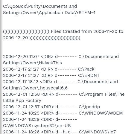
C:\QooBox\Purity\Documents and
Settings\Owner\Application Data\YSTEM~1
((((((((((((((((((((((((((((((( Files Created from 2006-11-20 to
2006-12-20 ))))))))))))))))))))))))))))))))))
2006-12-20 11:07 <DIR> d-------- C:\Documents and
Settings\Owner\HiJackThis
2006-12-17 21:27 <DIR> d-------- C:\Pack
2006-12-17 21:27 <DIR> d-------- C:\ERDNT
2006-12-17 18:12 <DIR> d-------- C:\Documents and
Settings\Owner\.housecall6.6
2006-12-01 12:58 <DIR> d-------- C:\Program Files\The
Little App Factory
2006-12-01 12:57 <DIR> d-------- C:\ipodrip
2006-11-24 18:29 <DIR> d-------- C:\WINDOWS\WBEM
2006-11-24 18:29 <DIR> d--------
C:\WINDOWS\system32\en-US
2006-11-24 18:26 <DIR> d--h-c--- C:\WINDOWS\ie7