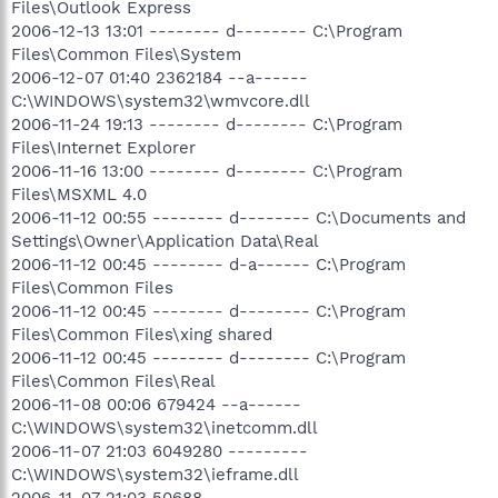
Files\Outlook Express
2006-12-13 13:01 -------- d-------- C:\Program
Files\Common Files\System
2006-12-07 01:40 2362184 --a------
C:\WINDOWS\system32\wmvcore.dll
2006-11-24 19:13 -------- d-------- C:\Program
Files\Internet Explorer
2006-11-16 13:00 -------- d-------- C:\Program
Files\MSXML 4.0
2006-11-12 00:55 -------- d-------- C:\Documents and
Settings\Owner\Application Data\Real
2006-11-12 00:45 -------- d-a------ C:\Program
Files\Common Files
2006-11-12 00:45 -------- d-------- C:\Program
Files\Common Files\xing shared
2006-11-12 00:45 -------- d-------- C:\Program
Files\Common Files\Real
2006-11-08 00:06 679424 --a------
C:\WINDOWS\system32\inetcomm.dll
2006-11-07 21:03 6049280 ---------
C:\WINDOWS\system32\ieframe.dll