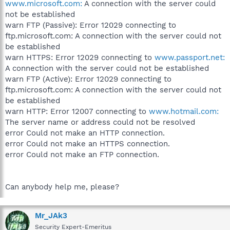
www.microsoft.com:
A connection with the server could
not be established
warn FTP (Passive): Error 12029 connecting to
ftp.microsoft.com: A connection with the server could not
be established
warn HTTPS: Error 12029 connecting to
www.passport.net:
A connection with the server could not be established
warn FTP (Active): Error 12029 connecting to
ftp.microsoft.com: A connection with the server could not
be established
warn HTTP: Error 12007 connecting to
www.hotmail.com:
The server name or address could not be resolved
error Could not make an HTTP connection.
error Could not make an HTTPS connection.
error Could not make an FTP connection.
Can anybody help me, please?
Mr_JAk3
Security Expert-Emeritus