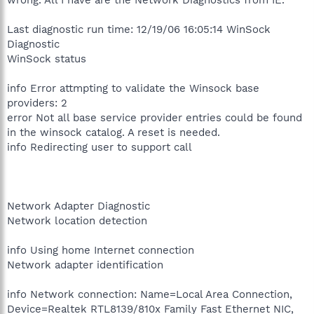
Last diagnostic run time: 12/19/06 16:05:14 WinSock
Diagnostic
WinSock status
info Error attmpting to validate the Winsock base
providers: 2
error Not all base service provider entries could be found
in the winsock catalog. A reset is needed.
info Redirecting user to support call
Network Adapter Diagnostic
Network location detection
info Using home Internet connection
Network adapter identification
info Network connection: Name=Local Area Connection,
Device=Realtek RTL8139/810x Family Fast Ethernet NIC,