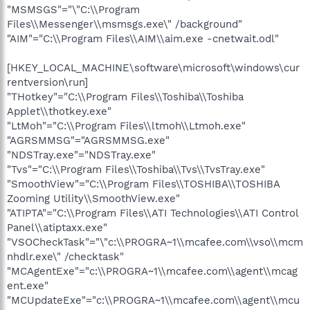
"MSMSGS"="\"C:\\Program
Files\\Messenger\\msmsgs.exe\" /background"
"AIM"="C:\\Program Files\\AIM\\aim.exe -cnetwait.odl"
[HKEY_LOCAL_MACHINE\software\microsoft\windows\cur
rentversion\run]
"THotkey"="C:\\Program Files\\Toshiba\\Toshiba
Applet\\thotkey.exe"
"LtMoh"="C:\\Program Files\\ltmoh\\Ltmoh.exe"
"AGRSMMSG"="AGRSMMSG.exe"
"NDSTray.exe"="NDSTray.exe"
"Tvs"="C:\\Program Files\\Toshiba\\Tvs\\TvsTray.exe"
"SmoothView"="C:\\Program Files\\TOSHIBA\\TOSHIBA
Zooming Utility\\SmoothView.exe"
"ATIPTA"="C:\\Program Files\\ATI Technologies\\ATI Control
Panel\\atiptaxx.exe"
"VSOCheckTask"="\"c:\\PROGRA~1\\mcafee.com\\vso\\mcm
nhdlr.exe\" /checktask"
"MCAgentExe"="c:\\PROGRA~1\\mcafee.com\\agent\\mcag
ent.exe"
"MCUpdateExe"="c:\\PROGRA~1\\mcafee.com\\agent\\mcu