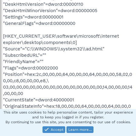
"DeskHtmlVersion"=dword:00000110
"DeskHtmlMinorVersion"=dword:00000005
"Settings"=dword:00000001
"GeneralFlags"=dword:00000000
[HKEY_CURRENT_USER\software\microsoft\internet
explorer\desktop\components\0]
"Source"="C:\\WINDOWS\\system32\\ad.html"
"SubscribedURL"=""
"FriendlyName"=""
"Flags"=dword:00002000
"Position"=hex:2c,00,00,00,64,00,00,00,64,00,00,00,58,02,0
0,00,c8,00,00,00,e8,\
03,00,00,00,00,00,00,00,00,00,00,00,00,00,00,14,00,00,00,14
,00,00,00
"CurrentState"=dword:40000001
"OriginalStateInfo"=hex:18,00,00,00,64,00,00,00,64,00,00,0
0,58,02,00,00,c8,00,\
This site uses cookies to help personalise content, tailor your experience
and to keep you logged in if you register.
00,00,01,00,00,40
By continuing to use this site, you are consenting to our use of cookies.
"RestoredStateInfo"=hex:00,00,00,00,00,00,00,00,00,00,00,
Accept
Learn more…
00,00,00,00,00,00,00,\