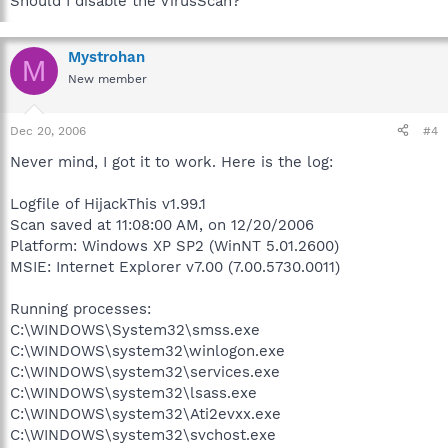
Should I disable the VirusScan?
Mystrohan
M
New member
Dec 20, 2006
#4
Never mind, I got it to work. Here is the log:
Logfile of HijackThis v1.99.1
Scan saved at 11:08:00 AM, on 12/20/2006
Platform: Windows XP SP2 (WinNT 5.01.2600)
MSIE: Internet Explorer v7.00 (7.00.5730.0011)
Running processes:
C:\WINDOWS\System32\smss.exe
C:\WINDOWS\system32\winlogon.exe
C:\WINDOWS\system32\services.exe
C:\WINDOWS\system32\lsass.exe
C:\WINDOWS\system32\Ati2evxx.exe
C:\WINDOWS\system32\svchost.exe