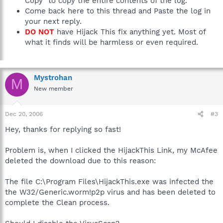
Copy" to copy the entire contents of the log.
Come back here to this thread and Paste the log in
your next reply.
DO NOT
have Hijack This fix anything yet. Most of
what it finds will be harmless or even required.
Mystrohan
M
New member
Dec 20, 2006
#3
Hey, thanks for replying so fast!
Problem is, when I clicked the HijackThis Link, my McAfee
deleted the download due to this reason:
The file C:\Program Files\HijackThis.exe was infected the
the W32/Generic.worm!p2p virus and has been deleted to
complete the Clean process.