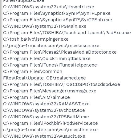
Panel\atiptaxx.exe
C:\WINDOWS\system32\dla\tfswctrl.exe
C:\Program Files\Synaptics\SynTP\SynTPLpr.exe
C:\Program Files\Synaptics\SynTP\SynTPEnh.exe
C:\WINDOWS\system32\TPSMain.exe
C:\Program Files\TOSHIBA\Touch and Launch\PadExe.exe
C:\toshiba\ivp\ism\pinger.exe
c:\progra~1\mcafee.com\vso\mcvsescn.exe
C:\Program Files\Picasa2\PicasaMediaDetector.exe
C:\Program Files\QuickTime\qttask.exe
C:\Program Files\iTunes\iTunesHelper.exe
C:\Program Files\Common
Files\Real\Update_OB\realsched.exe
C:\Program Files\TOSHIBA\TOSCDSPD\toscdspd.exe
C:\Program Files\Messenger\msmsgs.exe
C:\Program Files\AIM\aim.exe
C:\WINDOWS\system32\RAMASST.exe
C:\WINDOWS\system32\svchost.exe
C:\WINDOWS\system32\TPSBattM.exe
C:\Program Files\iPod\bin\iPodService.exe
c:\progra~1\mcafee.com\vso\mcvsftsn.exe
C:\WINDOWS\system32\wuauclt.exe