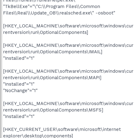
Files\\iTunes\\iTunesHelper.exe\""
"TkBellExe"="\"C:\\Program Files\\Common
Files\\Real\\Update_OB\\realsched.exe\" -osboot"
[HKEY_LOCAL_MACHINE\software\microsoft\windows\cur
rentversion\run\OptionalComponents]
[HKEY_LOCAL_MACHINE\software\microsoft\windows\cur
rentversion\run\OptionalComponents\IMAIL]
"Installed"="1"
[HKEY_LOCAL_MACHINE\software\microsoft\windows\cur
rentversion\run\OptionalComponents\MAPI]
"Installed"="1"
"NoChange"="1"
[HKEY_LOCAL_MACHINE\software\microsoft\windows\cur
rentversion\run\OptionalComponents\MSFS]
"Installed"="1"
[HKEY_CURRENT_USER\software\microsoft\internet
explorer\desktop\components]