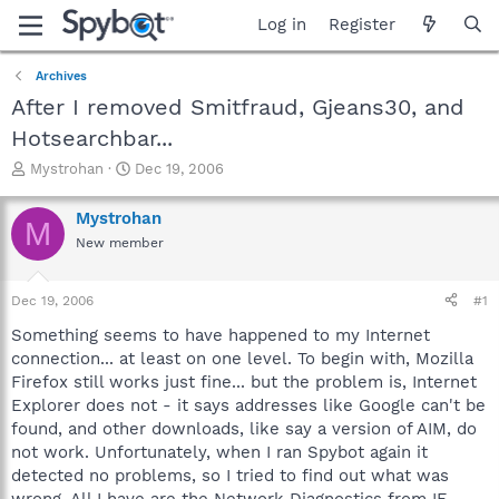
Log in
Register
Archives
After I removed Smitfraud, Gjeans30, and
Hotsearchbar...
T
S
Mystrohan
Dec 19, 2006
h
t
r
a
Mystrohan
M
e
r
New member
a
t
d
d
s
a
Dec 19, 2006
#1
t
t
a
e
Something seems to have happened to my Internet
r
connection... at least on one level. To begin with, Mozilla
t
Firefox still works just fine... but the problem is, Internet
e
Explorer does not - it says addresses like Google can't be
r
found, and other downloads, like say a version of AIM, do
not work. Unfortunately, when I ran Spybot again it
detected no problems, so I tried to find out what was
wrong. All I have are the Network Diagnostics from IE.