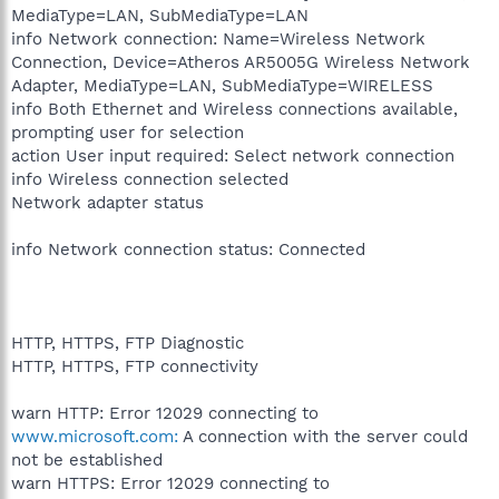
MediaType=LAN, SubMediaType=LAN
info Network connection: Name=Wireless Network
Connection, Device=Atheros AR5005G Wireless Network
Adapter, MediaType=LAN, SubMediaType=WIRELESS
info Both Ethernet and Wireless connections available,
prompting user for selection
action User input required: Select network connection
info Wireless connection selected
Network adapter status
info Network connection status: Connected
HTTP, HTTPS, FTP Diagnostic
HTTP, HTTPS, FTP connectivity
warn HTTP: Error 12029 connecting to
www.microsoft.com:
A connection with the server could
not be established
warn HTTPS: Error 12029 connecting to