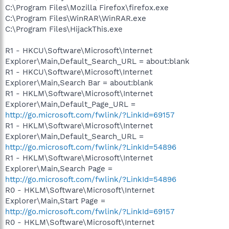
C:\Program Files\Mozilla Firefox\firefox.exe
C:\Program Files\WinRAR\WinRAR.exe
C:\Program Files\HijackThis.exe
R1 - HKCU\Software\Microsoft\Internet
Explorer\Main,Default_Search_URL = about:blank
R1 - HKCU\Software\Microsoft\Internet
Explorer\Main,Search Bar = about:blank
R1 - HKLM\Software\Microsoft\Internet
Explorer\Main,Default_Page_URL =
http://go.microsoft.com/fwlink/?LinkId=69157
R1 - HKLM\Software\Microsoft\Internet
Explorer\Main,Default_Search_URL =
http://go.microsoft.com/fwlink/?LinkId=54896
R1 - HKLM\Software\Microsoft\Internet
Explorer\Main,Search Page =
http://go.microsoft.com/fwlink/?LinkId=54896
R0 - HKLM\Software\Microsoft\Internet
Explorer\Main,Start Page =
http://go.microsoft.com/fwlink/?LinkId=69157
R0 - HKLM\Software\Microsoft\Internet