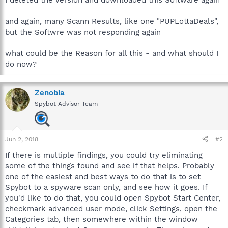
and again, many Scann Results, like one "PUPLottaDeals",
but the Softwre was not responding again
what could be the Reason for all this - and what should I
do now?
Zenobia
Spybot Advisor Team
Jun 2, 2018
#2
If there is multiple findings, you could try eliminating
some of the things found and see if that helps. Probably
one of the easiest and best ways to do that is to set
Spybot to a spyware scan only, and see how it goes. If
you'd like to do that, you could open Spybot Start Center,
checkmark advanced user mode, click Settings, open the
Categories tab, then somewhere within the window