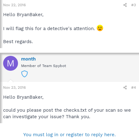
Nov 22, 2016
#3
Hello BryanBaker,
I will flag this for a detective's attention.
Best regards.
month
M
Member of Team Spybot
Nov 23, 2016
#4
Hello BryanBaker,
could you please post the checks.txt of your scan so we
can investigate your issue? Thank you.
You must log in or register to reply here.