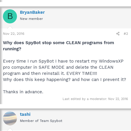
BryanBaker
B
New member
Nov 22, 2016
#2
Why does SpyBot stop some CLEAN programs from
running?
Every time I run SpyBot I have to restart my WindowsXP
pro computer in SAFE MODE and delete the CLEAN
program and then reinstall it. EVERY TIME!!!!
Why does this keep happening? and how can I prevent it?
Thanks in advance.
Last edited by a moderator:
Nov 22, 2016
tashi
Member of Team Spybot