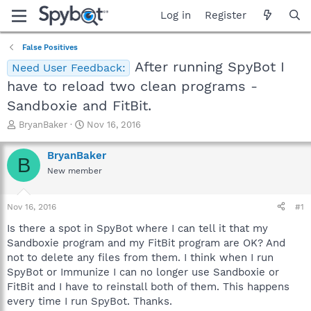
Log in
Register
False Positives
After running SpyBot I
Need User Feedback:
have to reload two clean programs -
Sandboxie and FitBit.
T
S
BryanBaker
Nov 16, 2016
h
t
r
a
BryanBaker
B
e
r
New member
a
t
d
d
s
a
Nov 16, 2016
#1
t
t
a
e
Is there a spot in SpyBot where I can tell it that my
r
Sandboxie program and my FitBit program are OK? And
t
not to delete any files from them. I think when I run
e
SpyBot or Immunize I can no longer use Sandboxie or
r
FitBit and I have to reinstall both of them. This happens
every time I run SpyBot. Thanks.