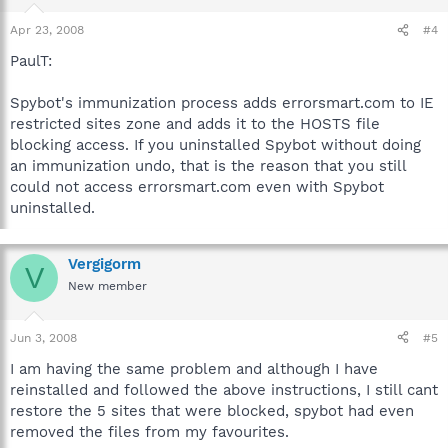
Apr 23, 2008
#4
PaulT:
Spybot's immunization process adds errorsmart.com to IE
restricted sites zone and adds it to the HOSTS file
blocking access. If you uninstalled Spybot without doing
an immunization undo, that is the reason that you still
could not access errorsmart.com even with Spybot
uninstalled.
Vergigorm
V
New member
Jun 3, 2008
#5
I am having the same problem and although I have
reinstalled and followed the above instructions, I still cant
restore the 5 sites that were blocked, spybot had even
removed the files from my favourites.