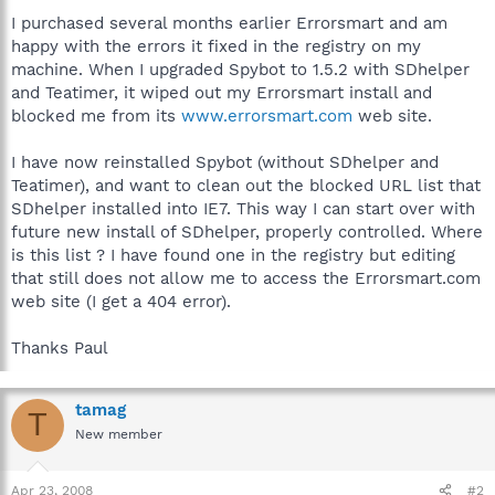
I purchased several months earlier Errorsmart and am
happy with the errors it fixed in the registry on my
machine. When I upgraded Spybot to 1.5.2 with SDhelper
and Teatimer, it wiped out my Errorsmart install and
blocked me from its
www.errorsmart.com
web site.
I have now reinstalled Spybot (without SDhelper and
Teatimer), and want to clean out the blocked URL list that
SDhelper installed into IE7. This way I can start over with
future new install of SDhelper, properly controlled. Where
is this list ? I have found one in the registry but editing
that still does not allow me to access the Errorsmart.com
web site (I get a 404 error).
Thanks Paul
tamag
T
New member
Apr 23, 2008
#2