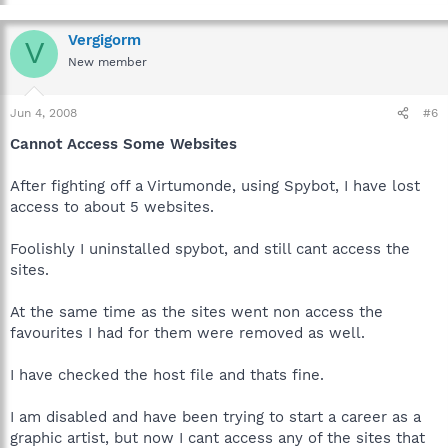
Vergigorm
V
New member
Jun 4, 2008
#6
Cannot Access Some Websites
After fighting off a Virtumonde, using Spybot, I have lost
access to about 5 websites.
Foolishly I uninstalled spybot, and still cant access the
sites.
At the same time as the sites went non access the
favourites I had for them were removed as well.
I have checked the host file and thats fine.
I am disabled and have been trying to start a career as a
graphic artist, but now I cant access any of the sites that