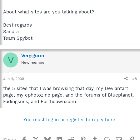
About what sites are you talking about?
Best regards
Sandra
Team Spybot
Vergigorm
V
New member
Jun 4, 2008
#8
the 5 sites that I was browsing that day, my Deviantart
page, my ephotozine page, and the forums of Blueplanet,
Fadingsuns, and Earthdawn.com
You must log in or register to reply here.
Facebook
X
Bluesky
LinkedIn
Reddit
Pinterest
Tumblr
WhatsApp
Email
Li
Share: