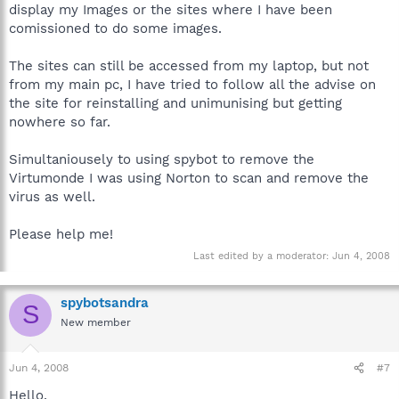
display my Images or the sites where I have been
comissioned to do some images.
The sites can still be accessed from my laptop, but not
from my main pc, I have tried to follow all the advise on
the site for reinstalling and unimunising but getting
nowhere so far.
Simultaniousely to using spybot to remove the
Virtumonde I was using Norton to scan and remove the
virus as well.
Please help me!
Last edited by a moderator:
Jun 4, 2008
spybotsandra
S
New member
Jun 4, 2008
#7
Hello,