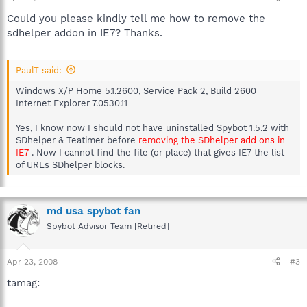
Could you please kindly tell me how to remove the
sdhelper addon in IE7? Thanks.
PaulT said:
Windows X/P Home 5.1.2600, Service Pack 2, Build 2600
Internet Explorer 7.0530.11
Yes, I know now I should not have uninstalled Spybot 1.5.2 with
SDhelper & Teatimer before
removing the SDhelper add ons in
IE7
. Now I cannot find the file (or place) that gives IE7 the list
of URLs SDhelper blocks.
md usa spybot fan
Spybot Advisor Team [Retired]
Apr 23, 2008
#3
tamag: