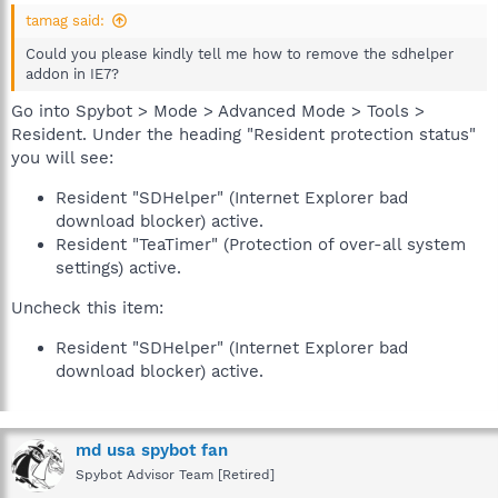
tamag said:
Could you please kindly tell me how to remove the sdhelper
addon in IE7?
Go into Spybot > Mode > Advanced Mode > Tools >
Resident. Under the heading "Resident protection status"
you will see:
Resident "SDHelper" (Internet Explorer bad
download blocker) active.
Resident "TeaTimer" (Protection of over-all system
settings) active.
Uncheck this item:
Resident "SDHelper" (Internet Explorer bad
download blocker) active.
md usa spybot fan
Spybot Advisor Team [Retired]