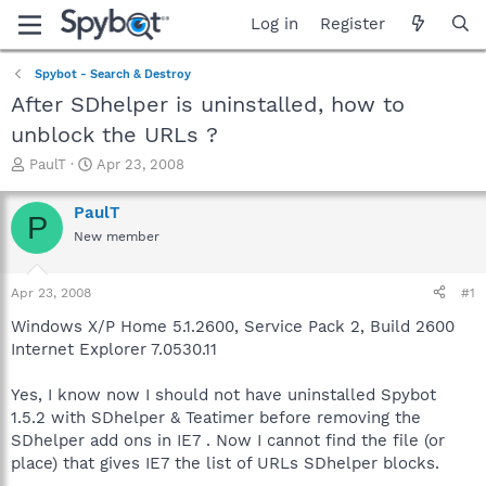
Log in
Register
Spybot - Search & Destroy
After SDhelper is uninstalled, how to
unblock the URLs ?
T
S
PaulT
Apr 23, 2008
h
t
r
a
PaulT
P
e
r
New member
a
t
d
d
s
a
Apr 23, 2008
#1
t
t
a
e
Windows X/P Home 5.1.2600, Service Pack 2, Build 2600
r
Internet Explorer 7.0530.11
t
e
Yes, I know now I should not have uninstalled Spybot
r
1.5.2 with SDhelper & Teatimer before removing the
SDhelper add ons in IE7 . Now I cannot find the file (or
place) that gives IE7 the list of URLs SDhelper blocks.