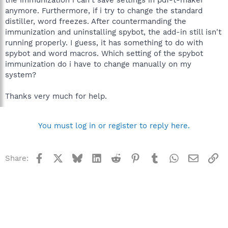
anymore. Furthermore, if i try to change the standard
distiller, word freezes. After countermanding the
immunization and uninstalling spybot, the add-in still isn't
running properly. I guess, it has something to do with
spybot and word macros. Which setting of the spybot
immunization do i have to change manually on my
system?
Thanks very much for help.
You must log in or register to reply here.
Facebook
X
Bluesky
LinkedIn
Reddit
Pinterest
Tumblr
WhatsApp
Email
Li
Share: