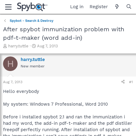
Log in
Register
Spybot - Search & Destroy
After spybot immunization problem with
pdf-t-maker (word add-in)
T
S
harry.tuttle
Aug 7, 2013
h
t
r
a
harry.tuttle
H
e
r
New member
a
t
d
d
s
a
Aug 7, 2013
#1
t
t
a
e
Hello everybody
r
t
My system: Windows 7 Professional, Word 2010
e
r
Before i installed spybot 2.1 and ran the immunization i
had my word, the add-in pdf-t-maker and the pdf distiller
freepdf perfectly running. After installation of spybot and
the immunization i can't save settings in pdf-t-maker