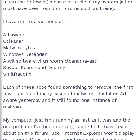
taken the following measures to clean my system (all or
most have been found on forums such as these):
I have run free versions of:
Ad aware
Ccleaner
Malwarebytes
Windows Defender
Alwil software virus worm cleaner (avast)
Spybot Search and Destroy
Smitfraudfix
Each of these apps found something to remove, the first
few I ran found many cases of malware. I installed Ad
aware yesterday and it still found one instance of
malware.
My computer just isn't running as fast as it was and the
one problem I've been noticing is one that I have read
about on this forum. See "Internet Explorer won't display
on screen". Many times I cannot open IE and a window