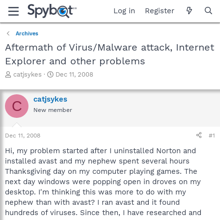
Log in
Register
Archives
Aftermath of Virus/Malware attack, Internet
Explorer and other problems
T
S
catjsykes
Dec 11, 2008
h
t
r
a
catjsykes
e
r
C
a
t
New member
d
d
s
a
Dec 11, 2008
#1
t
t
a
e
Hi, my problem started after I uninstalled Norton and
r
installed avast and my nephew spent several hours
t
Thanksgiving day on my computer playing games. The
e
r
next day windows were popping open in droves on my
desktop. I'm thinking this was more to do with my
nephew than with avast? I ran avast and it found
hundreds of viruses. Since then, I have researched and