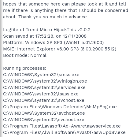
hopes that someone here can please look at it and tell
me if there is anything there that I should be concerned
about. Thank you so much in advance.
Logfile of Trend Micro HijackThis v2.0.2
Scan saved at 17:52:28, on 12/11/2008
Platform: Windows XP SP3 (WinNT 5.01.2600)
MSIE: Internet Explorer v6.00 SP3 (6.00.2900.5512)
Boot mode: Normal
Running processes:
C:\WINDOWS\System32\smss.exe
C:\WINDOWS\system32\winlogon.exe
C:\WINDOWS\system32\services.exe
C:\WINDOWS\system32\lsass.exe
C:\WINDOWS\system32\svchost.exe
C:\Program Files\Windows Defender\MsMpEng.exe
C:\WINDOWS\System32\svchost.exe
C:\WINDOWS\system32\svchost.exe
C:\Program Files\Lavasoft\Ad-Aware\aawservice.exe
C:\Program Files\Alwil Software\Avast4\aswUpdSv.exe