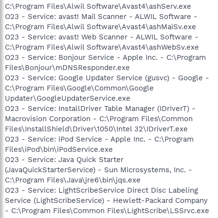
C:\Program Files\Alwil Software\Avast4\ashServ.exe
O23 - Service: avast! Mail Scanner - ALWIL Software -
C:\Program Files\Alwil Software\Avast4\ashMaiSv.exe
O23 - Service: avast! Web Scanner - ALWIL Software -
C:\Program Files\Alwil Software\Avast4\ashWebSv.exe
O23 - Service: Bonjour Service - Apple Inc. - C:\Program
Files\Bonjour\mDNSResponder.exe
O23 - Service: Google Updater Service (gusvc) - Google -
C:\Program Files\Google\Common\Google
Updater\GoogleUpdaterService.exe
O23 - Service: InstallDriver Table Manager (IDriverT) -
Macrovision Corporation - C:\Program Files\Common
Files\InstallShield\Driver\1050\Intel 32\IDriverT.exe
O23 - Service: iPod Service - Apple Inc. - C:\Program
Files\iPod\bin\iPodService.exe
O23 - Service: Java Quick Starter
(JavaQuickStarterService) - Sun Microsystems, Inc. -
C:\Program Files\Java\jre6\bin\jqs.exe
O23 - Service: LightScribeService Direct Disc Labeling
Service (LightScribeService) - Hewlett-Packard Company
- C:\Program Files\Common Files\LightScribe\LSSrvc.exe