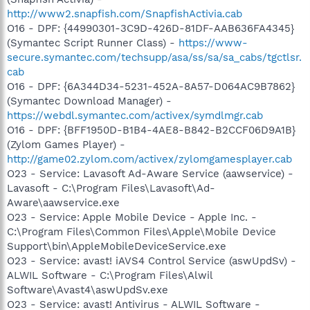
http://www2.snapfish.com/SnapfishActivia.cab
O16 - DPF: {44990301-3C9D-426D-81DF-AAB636FA4345}
(Symantec Script Runner Class) -
https://www-
secure.symantec.com/techsupp/asa/ss/sa/sa_cabs/tgctlsr.
cab
O16 - DPF: {6A344D34-5231-452A-8A57-D064AC9B7862}
(Symantec Download Manager) -
https://webdl.symantec.com/activex/symdlmgr.cab
O16 - DPF: {BFF1950D-B1B4-4AE8-B842-B2CCF06D9A1B}
(Zylom Games Player) -
http://game02.zylom.com/activex/zylomgamesplayer.cab
O23 - Service: Lavasoft Ad-Aware Service (aawservice) -
Lavasoft - C:\Program Files\Lavasoft\Ad-
Aware\aawservice.exe
O23 - Service: Apple Mobile Device - Apple Inc. -
C:\Program Files\Common Files\Apple\Mobile Device
Support\bin\AppleMobileDeviceService.exe
O23 - Service: avast! iAVS4 Control Service (aswUpdSv) -
ALWIL Software - C:\Program Files\Alwil
Software\Avast4\aswUpdSv.exe
O23 - Service: avast! Antivirus - ALWIL Software -