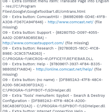
O8 - Extra context menu item: Translate Page into English
- res://C:\Program
Files\Google\GoogleToolbar1.dll/cmtrans.html
O9 - Extra button: ComcastHSI - {669B269B-0D4E-41FB-
A3D8-FD67CA94F646} -
http://www.comcast.net/
(file
missing)
O9 - Extra button: Support - {8828075D-D097-4055-
AA02-2DBFA9D85E8A} -
http://www.comcastsupport.com/
(file missing)
O9 - Extra button: Research - {92780B25-18CC-41C8-
B9BE-3C9C571A8263} -
C:\PROGRA~1\MICROS~4\OFFICE11\REFIEBAR.DLL
O9 - Extra button: Help - {97809617-3937-4F84-B335-
9BB05EF1A8D4} -
http://online.comcast.net/help/
(file
missing)
O9 - Extra button: (no name) - {DFB852A3-47F8-48C4-
A200-58CAB36FD2A2} -
C:\PROGRA~1\SPYBOT~1\SDHelper.dll
O9 - Extra 'Tools' menuitem: Spybot - Search & Destroy
Configuration - {DFB852A3-47F8-48C4-A200-
58CAB36FD2A2} - C:\PROGRA~1\SPYBOT~1\SDHelper.dll
O9 - Extra button: Internet Connection Help -