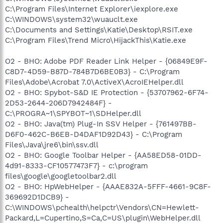
C:\Program Files\Internet Explorer\iexplore.exe
C:\WINDOWS\system32\wuauclt.exe
C:\Documents and Settings\Katie\Desktop\RSIT.exe
C:\Program Files\Trend Micro\HijackThis\Katie.exe
O2 - BHO: Adobe PDF Reader Link Helper - {06849E9F-
C8D7-4D59-B87D-784B7D6BE0B3} - C:\Program
Files\Adobe\Acrobat 7.0\ActiveX\AcroIEHelper.dll
O2 - BHO: Spybot-S&D IE Protection - {53707962-6F74-
2D53-2644-206D7942484F} -
C:\PROGRA~1\SPYBOT~1\SDHelper.dll
O2 - BHO: Java(tm) Plug-In SSV Helper - {761497BB-
D6F0-462C-B6EB-D4DAF1D92D43} - C:\Program
Files\Java\jre6\bin\ssv.dll
O2 - BHO: Google Toolbar Helper - {AA58ED58-01DD-
4d91-8333-CF10577473F7} - c:\program
files\google\googletoolbar2.dll
O2 - BHO: HpWebHelper - {AAAE832A-5FFF-4661-9C8F-
369692D1DCB9} -
C:\WINDOWS\pchealth\helpctr\Vendors\CN=Hewlett-
Packard,L=Cupertino,S=Ca,C=US\plugin\WebHelper.dll