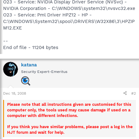
O23 - Service: NVIDIA Display Driver Service (NVSvc) -
NVIDIA Corporation - C:\WINDOWS\system32\nvsvc32.exe
O23 - Service: Pml Driver HPZ12 - HP -
C:\WINDOWS\System32\spool\DRIVERS\W32X86\3\HPZIP
M12.EXE
--
End of file - 11204 bytes
katana
Security Expert-Emeritus
Dec 18, 2008
#2
Please note that all instructions given are customised for this
computer only, the tools used may cause damage if used on a
computer with different infections.
If you think you have similar problems, please post a log in the
HJT forum and wait for help.