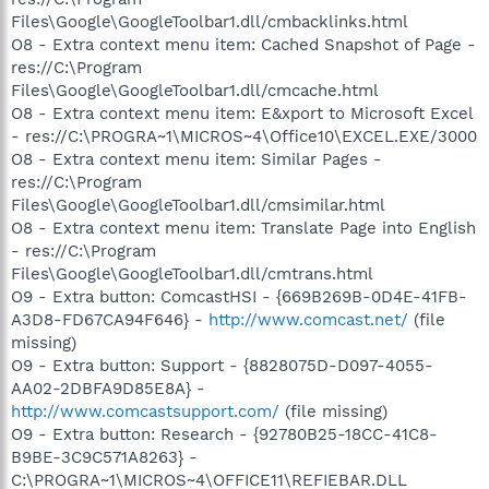
Files\Google\GoogleToolbar1.dll/cmbacklinks.html
O8 - Extra context menu item: Cached Snapshot of Page -
res://C:\Program
Files\Google\GoogleToolbar1.dll/cmcache.html
O8 - Extra context menu item: E&xport to Microsoft Excel
- res://C:\PROGRA~1\MICROS~4\Office10\EXCEL.EXE/3000
O8 - Extra context menu item: Similar Pages -
res://C:\Program
Files\Google\GoogleToolbar1.dll/cmsimilar.html
O8 - Extra context menu item: Translate Page into English
- res://C:\Program
Files\Google\GoogleToolbar1.dll/cmtrans.html
O9 - Extra button: ComcastHSI - {669B269B-0D4E-41FB-
A3D8-FD67CA94F646} -
http://www.comcast.net/
(file
missing)
O9 - Extra button: Support - {8828075D-D097-4055-
AA02-2DBFA9D85E8A} -
http://www.comcastsupport.com/
(file missing)
O9 - Extra button: Research - {92780B25-18CC-41C8-
B9BE-3C9C571A8263} -
C:\PROGRA~1\MICROS~4\OFFICE11\REFIEBAR.DLL