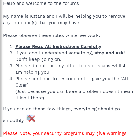
Hello and welcome to the forums
My name is Katana and I will be helping you to remove
any infection(s) that you may have.
Please observe these rules while we work:
Please Read All Instructions Carefully
If you don't understand something,
stop and ask!
Don't keep going on.
Please
do not
run any other tools or scans whilst I
am helping you
Please continue to respond until I give you the "All
Clear"
(Just because you can't see a problem doesn't mean
it isn't there)
If you can do those few things, everything should go
smoothly
Please Note, your security programs may give warnings