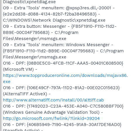
Diagnostic\xpnetdiag.exe
O9 - Extra 'Tools' menuitem: @xpsp3res.dll,-20001 -
{e2e2dd38-d088-4134-82b7-f2ba38496583} -
C:\WINDOWS\Network Diagnostic\xpnetdiag.exe
O9 - Extra button: Messenger - {FB5F1910-F110-11d2-
BB9E-00C04F795683} - C:\Program
Files\Messenger\msmsgs.exe
O9 - Extra 'Tools' menuitem: Windows Messenger -
{FB5F1910-F110-11d2-BB9E-00C04F795683} - C:\Program
Files\Messenger\msmsgs.exe
O16 - DPF: {08B0E5C0-4FCB-11CF-AAA5-00401C608500}
(Microsoft VM) -
https://www.topproduceronline.com/downloads/msjavx86.
exe
O16 - DPF: {106E49CF-797A-11D2-81A2-00E02C015623}
(AlternaTIFF ActiveX) -
http://www.alternatiff.com/install/00/alttiff.cab
O16 - DPF: {17492023-C23A-453E-A040-C7C580BBF700}
(Windows Genuine Advantage Validation Tool) -
http://go.microsoft.com/fwlink/?linkid=39204
O16 - DPF: {406B5949-7190-4245-91A9-30A17DE16AD0}
(Snapfish Activia) -