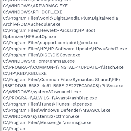
C:\WINDOWS\ARPWRMSG.EXE
C:\WINDOWS\RTHDCPL.EXE
C:\Program Files\Sonic\DigitalMedia Plus\DigitalMedia
Archive\DMAScheduler.exe
C:\Program Files\Hewlett-Packard\HP Boot
Optimizer\HPBootOp.exe
C:\Program Files\support.com\bin\tgcmd.exe
C:\Program Files\HP\HP Software Update\HPwuSchd2.exe
C:\Program Files\DISC\DISCover.exe
C:\WINDOWS\eHome\ehmsas.exe
C:\PROGRA~1\COMMON~1\INSTAL~1\UPDATE~1\issch.exe
C:\HP\KBD\KBD.EXE
C:\Program Files\Common Files\Symantec Shared\PIF\
{B8E1DD85-8582-4c61-B58F-2F227FCA9A08}\PifSvc.exe
C:\WINDOWS\system32\wuauclt.exe
C:\PROGRA~1\ALWILS~1\Avast4\ashDisp.exe
C:\Program Files\iTunes\iTunesHelper.exe
C:\Program Files\Windows Defender\MSASCui.exe
C:\WINDOWS\system32\ctfmon.exe
C:\Program Files\Messenger\msmsgs.exe
C:\Program