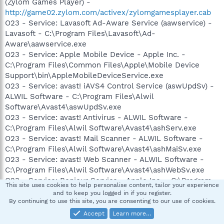
(Zylom Games Player) -
http://game02.zylom.com/activex/zylomgamesplayer.cab
O23 - Service: Lavasoft Ad-Aware Service (aawservice) -
Lavasoft - C:\Program Files\Lavasoft\Ad-
Aware\aawservice.exe
O23 - Service: Apple Mobile Device - Apple Inc. -
C:\Program Files\Common Files\Apple\Mobile Device
Support\bin\AppleMobileDeviceService.exe
O23 - Service: avast! iAVS4 Control Service (aswUpdSv) -
ALWIL Software - C:\Program Files\Alwil
Software\Avast4\aswUpdSv.exe
O23 - Service: avast! Antivirus - ALWIL Software -
C:\Program Files\Alwil Software\Avast4\ashServ.exe
O23 - Service: avast! Mail Scanner - ALWIL Software -
C:\Program Files\Alwil Software\Avast4\ashMaiSv.exe
O23 - Service: avast! Web Scanner - ALWIL Software -
C:\Program Files\Alwil Software\Avast4\ashWebSv.exe
O23 - Service: Bonjour Service - Apple Inc. - C:\Program
This site uses cookies to help personalise content, tailor your experience
Files\Bonjour\mDNSResponder.exe
and to keep you logged in if you register.
O23 - Service: Google Updater Service (gusvc) - Google -
By continuing to use this site, you are consenting to our use of cookies.
C:\Program Files\Google\Common\Google
Accept
Learn more…
Updater\GoogleUpdaterService.exe