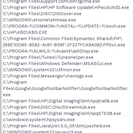
C:\Program Files\support.com\bin\tgcmd.exe
C:\Program Files\HP\HP Software Update\HPwuSchd2.exe
C:\Program Files\DISC\DISCover.exe
C:\WINDOWS\eHome\ehmsas.exe
C:\PROGRA~1\COMMON~1\INSTAL~1\UPDATE~1\issch.exe
C:\HP\KBD\KBD.EXE
C:\Program Files\Common Files\Symantec Shared\PIF\
{B8E1DD85-8582-4c61-B58F-2F227FCA9A08}\PifSvc.exe
C:\PROGRA~1\ALWILS~1\Avast4\ashDisp.exe
C:\Program Files\iTunes\iTunesHelper.exe
C:\Program Files\Windows Defender\MSASCui.exe
C:\WINDOWS\system32\ctfmon.exe
C:\Program Files\Messenger\msmsgs.exe
C:\Program
Files\Google\GoogleToolbarNotifier\GoogleToolbarNotifier.
exe
C:\Program Files\HP\Digital Imaging\bin\hpqtra08.exe
C:\Program Files\DISC\DiscStreamHub.exe
C:\Program Files\HP\Digital Imaging\bin\hpqSTE08.exe
c:\windows\system\hpsysdrv.exe
C:\Program Files\Java\jre1.5.0_05\bin\jusched.exe
C:\WINDOWS\system32\wuauclt.exe