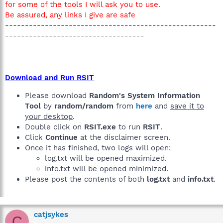
for some of the tools I will ask you to use.
Be assured, any links I give are safe
-----------------------------------------------------
-----------------------------------
Download and Run RSIT
Please download
Random's System Information
Tool
by
random/random
from
here
and
save it to
your desktop
.
Double click on
RSIT.exe
to run
RSIT
.
Click
Continue
at the disclaimer screen.
Once it has finished, two logs will open:
log.txt will be opened maximized.
info.txt will be opened minimized.
Please post the contents of both
log.txt
and
info.txt
.
catjsykes
C