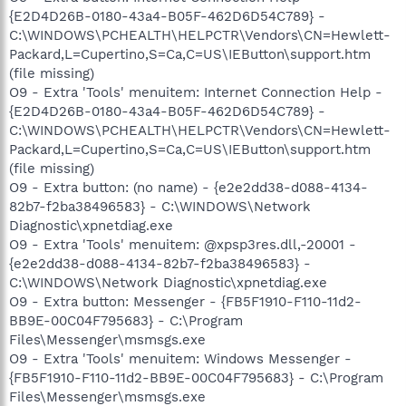
{E2D4D26B-0180-43a4-B05F-462D6D54C789} -
C:\WINDOWS\PCHEALTH\HELPCTR\Vendors\CN=Hewlett-
Packard,L=Cupertino,S=Ca,C=US\IEButton\support.htm
(file missing)
O9 - Extra 'Tools' menuitem: Internet Connection Help -
{E2D4D26B-0180-43a4-B05F-462D6D54C789} -
C:\WINDOWS\PCHEALTH\HELPCTR\Vendors\CN=Hewlett-
Packard,L=Cupertino,S=Ca,C=US\IEButton\support.htm
(file missing)
O9 - Extra button: (no name) - {e2e2dd38-d088-4134-
82b7-f2ba38496583} - C:\WINDOWS\Network
Diagnostic\xpnetdiag.exe
O9 - Extra 'Tools' menuitem: @xpsp3res.dll,-20001 -
{e2e2dd38-d088-4134-82b7-f2ba38496583} -
C:\WINDOWS\Network Diagnostic\xpnetdiag.exe
O9 - Extra button: Messenger - {FB5F1910-F110-11d2-
BB9E-00C04F795683} - C:\Program
Files\Messenger\msmsgs.exe
O9 - Extra 'Tools' menuitem: Windows Messenger -
{FB5F1910-F110-11d2-BB9E-00C04F795683} - C:\Program
Files\Messenger\msmsgs.exe