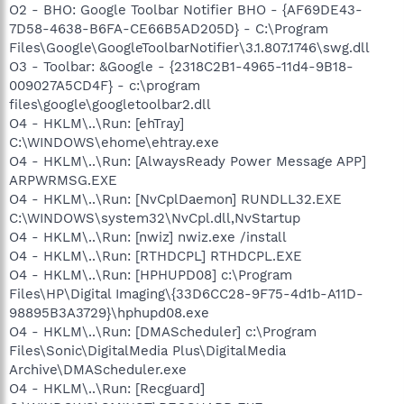
O2 - BHO: Google Toolbar Notifier BHO - {AF69DE43-
7D58-4638-B6FA-CE66B5AD205D} - C:\Program
Files\Google\GoogleToolbarNotifier\3.1.807.1746\swg.dll
O3 - Toolbar: &Google - {2318C2B1-4965-11d4-9B18-
009027A5CD4F} - c:\program
files\google\googletoolbar2.dll
O4 - HKLM\..\Run: [ehTray]
C:\WINDOWS\ehome\ehtray.exe
O4 - HKLM\..\Run: [AlwaysReady Power Message APP]
ARPWRMSG.EXE
O4 - HKLM\..\Run: [NvCplDaemon] RUNDLL32.EXE
C:\WINDOWS\system32\NvCpl.dll,NvStartup
O4 - HKLM\..\Run: [nwiz] nwiz.exe /install
O4 - HKLM\..\Run: [RTHDCPL] RTHDCPL.EXE
O4 - HKLM\..\Run: [HPHUPD08] c:\Program
Files\HP\Digital Imaging\{33D6CC28-9F75-4d1b-A11D-
98895B3A3729}\hphupd08.exe
O4 - HKLM\..\Run: [DMAScheduler] c:\Program
Files\Sonic\DigitalMedia Plus\DigitalMedia
Archive\DMAScheduler.exe
O4 - HKLM\..\Run: [Recguard]