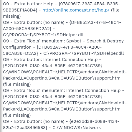
O9 - Extra button: Help - {97809617-3937-4F84-B335-
9BB05EF1A8D4} -
http://online.comcast.net/help/
(file
missing)
O9 - Extra button: (no name) - {DFB852A3-47F8-48C4-
A200-58CAB36FD2A2} -
C:\PROGRA~1\SPYBOT~1\SDHelper.dll
O9 - Extra 'Tools' menuitem: Spybot - Search & Destroy
Configuration - {DFB852A3-47F8-48C4-A200-
58CAB36FD2A2} - C:\PROGRA~1\SPYBOT~1\SDHelper.dll
O9 - Extra button: Internet Connection Help -
{E2D4D26B-0180-43a4-B05F-462D6D54C789} -
C:\WINDOWS\PCHEALTH\HELPCTR\Vendors\CN=Hewlett-
Packard,L=Cupertino,S=Ca,C=US\IEButton\support.htm
(file missing)
O9 - Extra 'Tools' menuitem: Internet Connection Help -
{E2D4D26B-0180-43a4-B05F-462D6D54C789} -
C:\WINDOWS\PCHEALTH\HELPCTR\Vendors\CN=Hewlett-
Packard,L=Cupertino,S=Ca,C=US\IEButton\support.htm
(file missing)
O9 - Extra button: (no name) - {e2e2dd38-d088-4134-
82b7-f2ba38496583} - C:\WINDOWS\Network