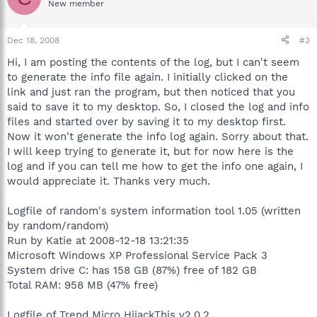
New member
Dec 18, 2008
#3
Hi, I am posting the contents of the log, but I can't seem
to generate the info file again. I initially clicked on the
link and just ran the program, but then noticed that you
said to save it to my desktop. So, I closed the log and info
files and started over by saving it to my desktop first.
Now it won't generate the info log again. Sorry about that.
I will keep trying to generate it, but for now here is the
log and if you can tell me how to get the info one again, I
would appreciate it. Thanks very much.
Logfile of random's system information tool 1.05 (written
by random/random)
Run by Katie at 2008-12-18 13:21:35
Microsoft Windows XP Professional Service Pack 3
System drive C: has 158 GB (87%) free of 182 GB
Total RAM: 958 MB (47% free)
Logfile of Trend Micro HijackThis v2.0.2