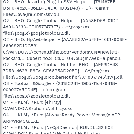
O2 - BHO: Java(tm) Plug-In SSV Helper - {761497BB-
D6F0-462C-B6EB-D4DAF1D92D43} - C:\Program
Files\Java\jre6\bin\ssv.dll
O2 - BHO: Google Toolbar Helper - {AA58ED58-01DD-
4d91-8333-CF10577473F7} - c:\program
files\google\googletoolbar2.dll
O2 - BHO: HpWebHelper - {AAAE832A-5FFF-4661-9C8F-
369692D1DCB9} -
C:\WINDOWS\pchealth\helpctr\Vendors\CN=Hewlett-
Packard,L=Cupertino,S=Ca,C=US\plugin\WebHelper.dll
O2 - BHO: Google Toolbar Notifier BHO - {AF69DE43-
7D58-4638-B6FA-CE66B5AD205D} - C:\Program
Files\Google\GoogleToolbarNotifier\3.1.807.1746\swg.dll
O3 - Toolbar: &Google - {2318C2B1-4965-11d4-9B18-
009027A5CD4F} - c:\program
files\google\googletoolbar2.dll
O4 - HKLM\..\Run: [ehTray]
C:\WINDOWS\ehome\ehtray.exe
O4 - HKLM\..\Run: [AlwaysReady Power Message APP]
ARPWRMSG.EXE
O4 - HKLM\..\Run: [NvCplDaemon] RUNDLL32.EXE
C:\WINDOWS\system32\NvCpl.dll,NvStartup