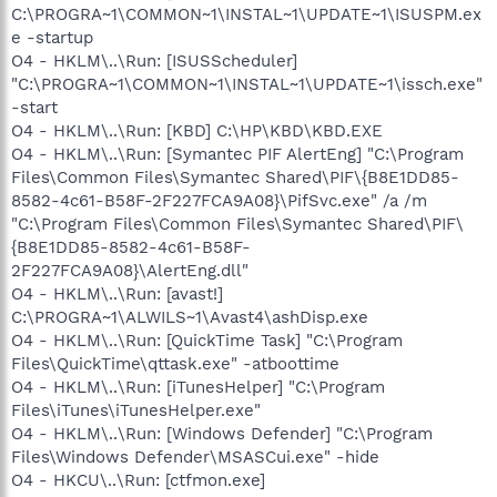
C:\PROGRA~1\COMMON~1\INSTAL~1\UPDATE~1\ISUSPM.ex
e -startup
O4 - HKLM\..\Run: [ISUSScheduler]
"C:\PROGRA~1\COMMON~1\INSTAL~1\UPDATE~1\issch.exe"
-start
O4 - HKLM\..\Run: [KBD] C:\HP\KBD\KBD.EXE
O4 - HKLM\..\Run: [Symantec PIF AlertEng] "C:\Program
Files\Common Files\Symantec Shared\PIF\{B8E1DD85-
8582-4c61-B58F-2F227FCA9A08}\PifSvc.exe" /a /m
"C:\Program Files\Common Files\Symantec Shared\PIF\
{B8E1DD85-8582-4c61-B58F-
2F227FCA9A08}\AlertEng.dll"
O4 - HKLM\..\Run: [avast!]
C:\PROGRA~1\ALWILS~1\Avast4\ashDisp.exe
O4 - HKLM\..\Run: [QuickTime Task] "C:\Program
Files\QuickTime\qttask.exe" -atboottime
O4 - HKLM\..\Run: [iTunesHelper] "C:\Program
Files\iTunes\iTunesHelper.exe"
O4 - HKLM\..\Run: [Windows Defender] "C:\Program
Files\Windows Defender\MSASCui.exe" -hide
O4 - HKCU\..\Run: [ctfmon.exe]