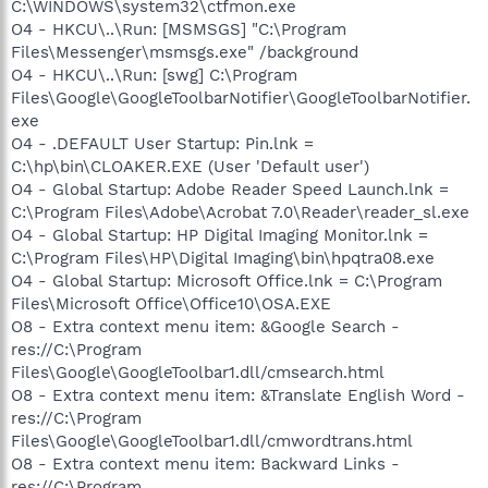
C:\WINDOWS\system32\ctfmon.exe
O4 - HKCU\..\Run: [MSMSGS] "C:\Program
Files\Messenger\msmsgs.exe" /background
O4 - HKCU\..\Run: [swg] C:\Program
Files\Google\GoogleToolbarNotifier\GoogleToolbarNotifier.
exe
O4 - .DEFAULT User Startup: Pin.lnk =
C:\hp\bin\CLOAKER.EXE (User 'Default user')
O4 - Global Startup: Adobe Reader Speed Launch.lnk =
C:\Program Files\Adobe\Acrobat 7.0\Reader\reader_sl.exe
O4 - Global Startup: HP Digital Imaging Monitor.lnk =
C:\Program Files\HP\Digital Imaging\bin\hpqtra08.exe
O4 - Global Startup: Microsoft Office.lnk = C:\Program
Files\Microsoft Office\Office10\OSA.EXE
O8 - Extra context menu item: &Google Search -
res://C:\Program
Files\Google\GoogleToolbar1.dll/cmsearch.html
O8 - Extra context menu item: &Translate English Word -
res://C:\Program
Files\Google\GoogleToolbar1.dll/cmwordtrans.html
O8 - Extra context menu item: Backward Links -
res://C:\Program