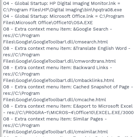
O4 - Global Startup: HP Digital Imaging Monitor.lnk =
C:\Program Files\HP\Digital Imaging\bin\hpqtra08.exe
O4 - Global Startup: Microsoft Office.lnk = C:\Program
Files\Microsoft Office\Office10\OSA.EXE
O8 - Extra context menu item: &Google Search -
res://C:\Program
Files\Google\GoogleToolbar1.dll/cmsearch.html
O8 - Extra context menu item: &Translate English Word -
res://C:\Program
Files\Google\GoogleToolbar1.dll/cmwordtrans.html
O8 - Extra context menu item: Backward Links -
res://C:\Program
Files\Google\GoogleToolbar1.dll/cmbacklinks.html
O8 - Extra context menu item: Cached Snapshot of Page -
res://C:\Program
Files\Google\GoogleToolbar1.dll/cmcache.html
O8 - Extra context menu item: E&xport to Microsoft Excel
- res://C:\PROGRA~1\MICROS~4\Office10\EXCEL.EXE/3000
O8 - Extra context menu item: Similar Pages -
res://C:\Program
Files\Google\GoogleToolbar1.dll/cmsimilar.html