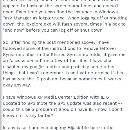
appears to flash on the screen sometimes and doesn't
open. Each time you can find the instance in Windows
Task Manager as iexplore.exe. When logging off or shutting
down, the iexplore.exe will flash several times in a box to
"end now" before you can log off or shut down.
So, after finding the post mentioned above, I have
followed some of the instructions to remove leftover
Symantec files. In the Shared Symantec folder it gave me
an "access denied" on a few of the files. I have also
disabled my google toolbar and probably some other
things that I can't remember. I can't yet determine if this
has solved the IE problem because sometimes it works
okay anyway.
I have Windows XP Media Center Edition with IE 6
updated to SP3 (note the SP3 update was also recent --
could this be a problem?) Should I have IE 7 now, I don't
know if it is any better?
In any case, I am including my Hijack file here in the