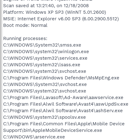
Scan saved at 13:21:40, on 12/18/2008
Platform: Windows XP SP3 (WinNT 5.01.2600)
MSIE: Internet Explorer v6.00 SP3 (6.00.2900.5512)
Boot mode: Normal
Running processes:
C:\WINDOWS\System32\smss.exe
C:\WINDOWS\system32\winlogon.exe
C:\WINDOWS\system32\services.exe
C:\WINDOWS\system32\lsass.exe
C:\WINDOWS\system32\svchost.exe
C:\Program Files\Windows Defender\MsMpEng.exe
C:\WINDOWS\System32\svchost.exe
C:\WINDOWS\system32\svchost.exe
C:\Program Files\Lavasoft\Ad-Aware\aawservice.exe
C:\Program Files\Alwil Software\Avast4\aswUpdSv.exe
C:\Program Files\Alwil Software\Avast4\ashServ.exe
C:\WINDOWS\system32\spoolsv.exe
C:\Program Files\Common Files\Apple\Mobile Device
Support\bin\AppleMobileDeviceService.exe
C:\WINDOWS\arservice.exe