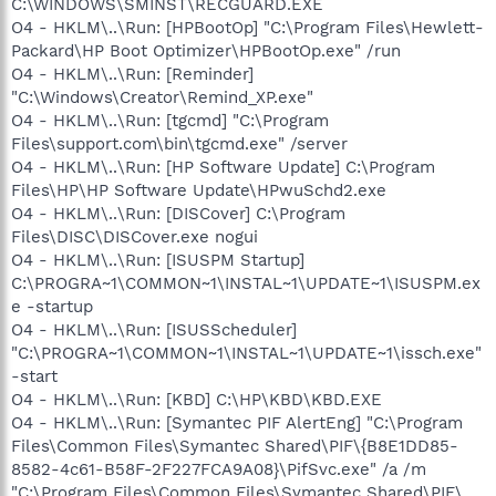
C:\WINDOWS\SMINST\RECGUARD.EXE
O4 - HKLM\..\Run: [HPBootOp] "C:\Program Files\Hewlett-
Packard\HP Boot Optimizer\HPBootOp.exe" /run
O4 - HKLM\..\Run: [Reminder]
"C:\Windows\Creator\Remind_XP.exe"
O4 - HKLM\..\Run: [tgcmd] "C:\Program
Files\support.com\bin\tgcmd.exe" /server
O4 - HKLM\..\Run: [HP Software Update] C:\Program
Files\HP\HP Software Update\HPwuSchd2.exe
O4 - HKLM\..\Run: [DISCover] C:\Program
Files\DISC\DISCover.exe nogui
O4 - HKLM\..\Run: [ISUSPM Startup]
C:\PROGRA~1\COMMON~1\INSTAL~1\UPDATE~1\ISUSPM.ex
e -startup
O4 - HKLM\..\Run: [ISUSScheduler]
"C:\PROGRA~1\COMMON~1\INSTAL~1\UPDATE~1\issch.exe"
-start
O4 - HKLM\..\Run: [KBD] C:\HP\KBD\KBD.EXE
O4 - HKLM\..\Run: [Symantec PIF AlertEng] "C:\Program
Files\Common Files\Symantec Shared\PIF\{B8E1DD85-
8582-4c61-B58F-2F227FCA9A08}\PifSvc.exe" /a /m
"C:\Program Files\Common Files\Symantec Shared\PIF\