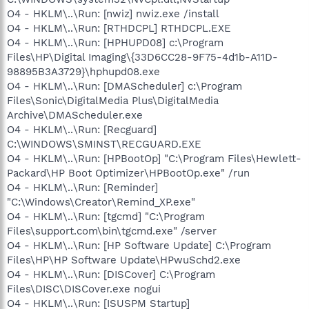
O4 - HKLM\..\Run: [nwiz] nwiz.exe /install
O4 - HKLM\..\Run: [RTHDCPL] RTHDCPL.EXE
O4 - HKLM\..\Run: [HPHUPD08] c:\Program
Files\HP\Digital Imaging\{33D6CC28-9F75-4d1b-A11D-
98895B3A3729}\hphupd08.exe
O4 - HKLM\..\Run: [DMAScheduler] c:\Program
Files\Sonic\DigitalMedia Plus\DigitalMedia
Archive\DMAScheduler.exe
O4 - HKLM\..\Run: [Recguard]
C:\WINDOWS\SMINST\RECGUARD.EXE
O4 - HKLM\..\Run: [HPBootOp] "C:\Program Files\Hewlett-
Packard\HP Boot Optimizer\HPBootOp.exe" /run
O4 - HKLM\..\Run: [Reminder]
"C:\Windows\Creator\Remind_XP.exe"
O4 - HKLM\..\Run: [tgcmd] "C:\Program
Files\support.com\bin\tgcmd.exe" /server
O4 - HKLM\..\Run: [HP Software Update] C:\Program
Files\HP\HP Software Update\HPwuSchd2.exe
O4 - HKLM\..\Run: [DISCover] C:\Program
Files\DISC\DISCover.exe nogui
O4 - HKLM\..\Run: [ISUSPM Startup]