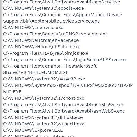
C:\Program Files\Alwil Software\Avast4\ashServ.exe
C:\WINDOWS\system32\spoolsv.exe
C:\Program Files\Common Files\Apple\Mobile Device
Support\bin\AppleMobileDeviceService.exe
C:\WINDOWS\arservice.exe
C:\Program Files\Bonjour\mDNSResponder.exe
C:\WINDOWS\eHome\ehRecvr.exe
C:\WINDOWS\eHome\ehSched.exe
C:\Program Files\Java\jre6\bin\jqs.exe
C:\Program Files\Common Files\LightScribe\LSSrvc.exe
C:\Program Files\Common Files\Microsoft
Shared\VS7DEBUG\MDM.EXE
C:\WINDOWS\system32\nvsvc32.exe
C:\WINDOWS\System32\spool\DRIVERS\W32X86\3\HPZIP
M12.EXE
C:\WINDOWS\system32\svchost.exe
C:\Program Files\Alwil Software\Avast4\ashMaiSv.exe
C:\Program Files\Alwil Software\Avast4\ashWebSv.exe
C:\WINDOWS\system32\dllhost.exe
C:\WINDOWS\system32\wuauclt.exe
C:\WINDOWS\Explorer.EXE
C:\WINDOWS\ehome\ehtray.exe