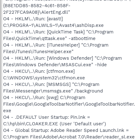
{B8E1DD85-8582-4c61-B58F-
2F227FCA9A08}\AlertEng.dll"
O4 - HKLM\..\Run: [avast!]
C:\PROGRA~1\ALWILS~1\Avast4\ashDisp.exe
O4 - HKLM\..\Run: [QuickTime Task] "C:\Program
Files\QuickTime\qttask.exe" -atboottime
O4 - HKLM\..\Run: [iTunesHelper] "C:\Program
Files\iTunes\iTunesHelper.exe"
O4 - HKLM\..\Run: [Windows Defender] "C:\Program
Files\Windows Defender\MSASCui.exe" -hide
O4 - HKCU\..\Run: [ctfmon.exe]
C:\WINDOWS\system32\ctfmon.exe
O4 - HKCU\..\Run: [MSMSGS] "C:\Program
Files\Messenger\msmsgs.exe" /background
O4 - HKCU\..\Run: [swg] C:\Program
Files\Google\GoogleToolbarNotifier\GoogleToolbarNotifier.
exe
O4 - .DEFAULT User Startup: Pin.lnk =
C:\hp\bin\CLOAKER.EXE (User 'Default user')
O4 - Global Startup: Adobe Reader Speed Launch.lnk =
C:\Program Files\Adobe\Acrobat 7.0\Reader\reader_sl.exe