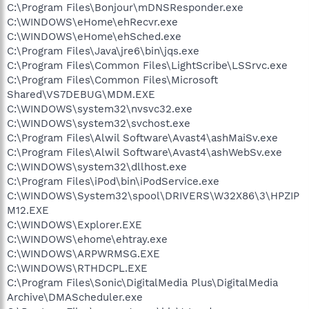
C:\Program Files\Bonjour\mDNSResponder.exe
C:\WINDOWS\eHome\ehRecvr.exe
C:\WINDOWS\eHome\ehSched.exe
C:\Program Files\Java\jre6\bin\jqs.exe
C:\Program Files\Common Files\LightScribe\LSSrvc.exe
C:\Program Files\Common Files\Microsoft
Shared\VS7DEBUG\MDM.EXE
C:\WINDOWS\system32\nvsvc32.exe
C:\WINDOWS\system32\svchost.exe
C:\Program Files\Alwil Software\Avast4\ashMaiSv.exe
C:\Program Files\Alwil Software\Avast4\ashWebSv.exe
C:\WINDOWS\system32\dllhost.exe
C:\Program Files\iPod\bin\iPodService.exe
C:\WINDOWS\System32\spool\DRIVERS\W32X86\3\HPZIP
M12.EXE
C:\WINDOWS\Explorer.EXE
C:\WINDOWS\ehome\ehtray.exe
C:\WINDOWS\ARPWRMSG.EXE
C:\WINDOWS\RTHDCPL.EXE
C:\Program Files\Sonic\DigitalMedia Plus\DigitalMedia
Archive\DMAScheduler.exe