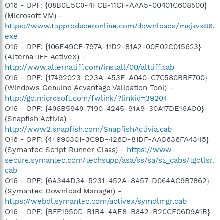
O16 - DPF: {08B0E5C0-4FCB-11CF-AAA5-00401C608500}
(Microsoft VM) -
https://www.topproduceronline.com/downloads/msjavx86.
exe
O16 - DPF: {106E49CF-797A-11D2-81A2-00E02C015623}
(AlternaTIFF ActiveX) -
http://www.alternatiff.com/install/00/alttiff.cab
O16 - DPF: {17492023-C23A-453E-A040-C7C580BBF700}
(Windows Genuine Advantage Validation Tool) -
http://go.microsoft.com/fwlink/?linkid=39204
O16 - DPF: {406B5949-7190-4245-91A9-30A17DE16AD0}
(Snapfish Activia) -
http://www2.snapfish.com/SnapfishActivia.cab
O16 - DPF: {44990301-3C9D-426D-81DF-AAB636FA4345}
(Symantec Script Runner Class) -
https://www-
secure.symantec.com/techsupp/asa/ss/sa/sa_cabs/tgctlsr.
cab
O16 - DPF: {6A344D34-5231-452A-8A57-D064AC9B7862}
(Symantec Download Manager) -
https://webdl.symantec.com/activex/symdlmgr.cab
O16 - DPF: {BFF1950D-B1B4-4AE8-B842-B2CCF06D9A1B}