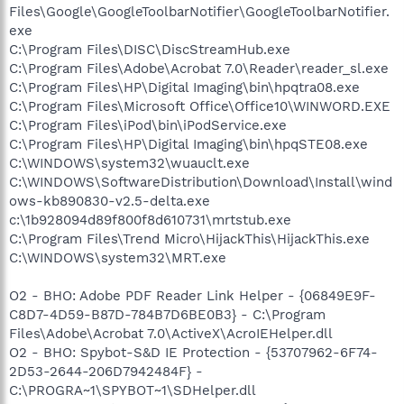
Files\Google\GoogleToolbarNotifier\GoogleToolbarNotifier.
exe
C:\Program Files\DISC\DiscStreamHub.exe
C:\Program Files\Adobe\Acrobat 7.0\Reader\reader_sl.exe
C:\Program Files\HP\Digital Imaging\bin\hpqtra08.exe
C:\Program Files\Microsoft Office\Office10\WINWORD.EXE
C:\Program Files\iPod\bin\iPodService.exe
C:\Program Files\HP\Digital Imaging\bin\hpqSTE08.exe
C:\WINDOWS\system32\wuauclt.exe
C:\WINDOWS\SoftwareDistribution\Download\Install\wind
ows-kb890830-v2.5-delta.exe
c:\1b928094d89f800f8d610731\mrtstub.exe
C:\Program Files\Trend Micro\HijackThis\HijackThis.exe
C:\WINDOWS\system32\MRT.exe
O2 - BHO: Adobe PDF Reader Link Helper - {06849E9F-
C8D7-4D59-B87D-784B7D6BE0B3} - C:\Program
Files\Adobe\Acrobat 7.0\ActiveX\AcroIEHelper.dll
O2 - BHO: Spybot-S&D IE Protection - {53707962-6F74-
2D53-2644-206D7942484F} -
C:\PROGRA~1\SPYBOT~1\SDHelper.dll