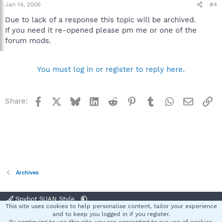
Jan 14, 2006
#4
Due to lack of a response this topic will be archived.
If you need it re-opened please pm me or one of the
forum mods.
You must log in or register to reply here.
Facebook
X
Bluesky
LinkedIn
Reddit
Pinterest
Tumblr
WhatsApp
Email
Li
Share:
Archives
Spybot SUAN Style
This site uses cookies to help personalise content, tailor your experience
Contact us
Terms and rules
Privacy policy
Help
Home
R
and to keep you logged in if you register.
S