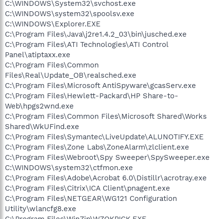
C:\WINDOWS\System32\svchost.exe
C:\WINDOWS\system32\spoolsv.exe
C:\WINDOWS\Explorer.EXE
C:\Program Files\Java\j2re1.4.2_03\bin\jusched.exe
C:\Program Files\ATI Technologies\ATI Control
Panel\atiptaxx.exe
C:\Program Files\Common
Files\Real\Update_OB\realsched.exe
C:\Program Files\Microsoft AntiSpyware\gcasServ.exe
C:\Program Files\Hewlett-Packard\HP Share-to-
Web\hpgs2wnd.exe
C:\Program Files\Common Files\Microsoft Shared\Works
Shared\WkUFind.exe
C:\Program Files\Symantec\LiveUpdate\ALUNOTIFY.EXE
C:\Program Files\Zone Labs\ZoneAlarm\zlclient.exe
C:\Program Files\Webroot\Spy Sweeper\SpySweeper.exe
C:\WINDOWS\system32\ctfmon.exe
C:\Program Files\Adobe\Acrobat 6.0\Distillr\acrotray.exe
C:\Program Files\Citrix\ICA Client\pnagent.exe
C:\Program Files\NETGEAR\WG121 Configuration
Utility\wlancfg8.exe
C:\Program Files\WinZip\WZQKPICK.EXE