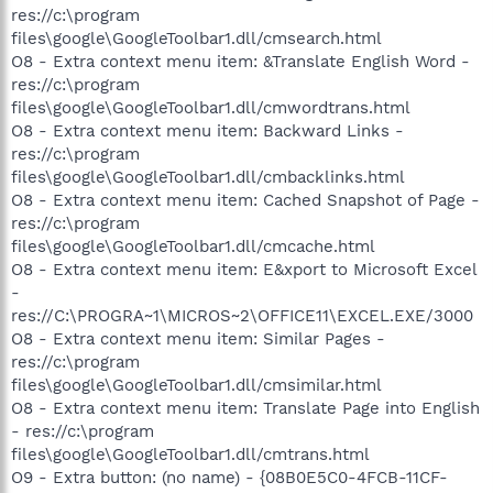
res://c:\program
files\google\GoogleToolbar1.dll/cmsearch.html
O8 - Extra context menu item: &Translate English Word -
res://c:\program
files\google\GoogleToolbar1.dll/cmwordtrans.html
O8 - Extra context menu item: Backward Links -
res://c:\program
files\google\GoogleToolbar1.dll/cmbacklinks.html
O8 - Extra context menu item: Cached Snapshot of Page -
res://c:\program
files\google\GoogleToolbar1.dll/cmcache.html
O8 - Extra context menu item: E&xport to Microsoft Excel
-
res://C:\PROGRA~1\MICROS~2\OFFICE11\EXCEL.EXE/3000
O8 - Extra context menu item: Similar Pages -
res://c:\program
files\google\GoogleToolbar1.dll/cmsimilar.html
O8 - Extra context menu item: Translate Page into English
- res://c:\program
files\google\GoogleToolbar1.dll/cmtrans.html
O9 - Extra button: (no name) - {08B0E5C0-4FCB-11CF-