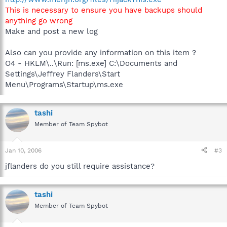
This is necessary to ensure you have backups should
anything go wrong
Make and post a new log
Also can you provide any information on this item ?
O4 - HKLM\..\Run: [ms.exe] C:\Documents and
Settings\Jeffrey Flanders\Start
Menu\Programs\Startup\ms.exe
tashi
Member of Team Spybot
Jan 10, 2006
#3
jflanders do you still require assistance?
tashi
Member of Team Spybot