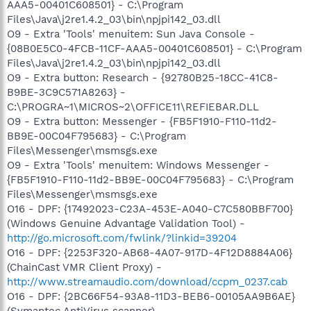
AAA5-00401C608501} - C:\Program
Files\Java\j2re1.4.2_03\bin\npjpi142_03.dll
O9 - Extra 'Tools' menuitem: Sun Java Console -
{08B0E5C0-4FCB-11CF-AAA5-00401C608501} - C:\Program
Files\Java\j2re1.4.2_03\bin\npjpi142_03.dll
O9 - Extra button: Research - {92780B25-18CC-41C8-
B9BE-3C9C571A8263} -
C:\PROGRA~1\MICROS~2\OFFICE11\REFIEBAR.DLL
O9 - Extra button: Messenger - {FB5F1910-F110-11d2-
BB9E-00C04F795683} - C:\Program
Files\Messenger\msmsgs.exe
O9 - Extra 'Tools' menuitem: Windows Messenger -
{FB5F1910-F110-11d2-BB9E-00C04F795683} - C:\Program
Files\Messenger\msmsgs.exe
O16 - DPF: {17492023-C23A-453E-A040-C7C580BBF700}
(Windows Genuine Advantage Validation Tool) -
http://go.microsoft.com/fwlink/?linkid=39204
O16 - DPF: {2253F320-AB68-4A07-917D-4F12D8884A06}
(ChainCast VMR Client Proxy) -
http://www.streamaudio.com/download/ccpm_0237.cab
O16 - DPF: {2BC66F54-93A8-11D3-BEB6-00105AA9B6AE}
(Symantec AntiVirus scanner) -