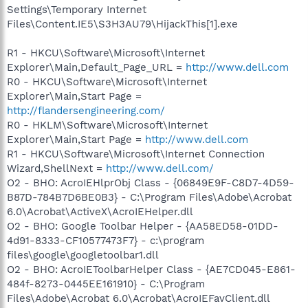
Settings\Temporary Internet
Files\Content.IE5\S3H3AU79\HijackThis[1].exe
R1 - HKCU\Software\Microsoft\Internet
Explorer\Main,Default_Page_URL =
http://www.dell.com
R0 - HKCU\Software\Microsoft\Internet
Explorer\Main,Start Page =
http://flandersengineering.com/
R0 - HKLM\Software\Microsoft\Internet
Explorer\Main,Start Page =
http://www.dell.com
R1 - HKCU\Software\Microsoft\Internet Connection
Wizard,ShellNext =
http://www.dell.com/
O2 - BHO: AcroIEHlprObj Class - {06849E9F-C8D7-4D59-
B87D-784B7D6BE0B3} - C:\Program Files\Adobe\Acrobat
6.0\Acrobat\ActiveX\AcroIEHelper.dll
O2 - BHO: Google Toolbar Helper - {AA58ED58-01DD-
4d91-8333-CF10577473F7} - c:\program
files\google\googletoolbar1.dll
O2 - BHO: AcroIEToolbarHelper Class - {AE7CD045-E861-
484f-8273-0445EE161910} - C:\Program
Files\Adobe\Acrobat 6.0\Acrobat\AcroIEFavClient.dll