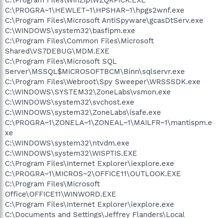
C:\PROGRA~1\HEWLET~1\HPSHAR~1\hpgs2wnf.exe
C:\Program Files\Microsoft AntiSpyware\gcasDtServ.exe
C:\WINDOWS\system32\basfipm.exe
C:\Program Files\Common Files\Microsoft
Shared\VS7DEBUG\MDM.EXE
C:\Program Files\Microsoft SQL
Server\MSSQL$MICROSOFTBCM\Binn\sqlservr.exe
C:\Program Files\Webroot\Spy Sweeper\WRSSSDK.exe
C:\WINDOWS\SYSTEM32\ZoneLabs\vsmon.exe
C:\WINDOWS\system32\svchost.exe
C:\WINDOWS\system32\ZoneLabs\isafe.exe
C:\PROGRA~1\ZONELA~1\ZONEAL~1\MAILFR~1\mantispm.e
xe
C:\WINDOWS\system32\ntvdm.exe
C:\WINDOWS\system32\WISPTIS.EXE
C:\Program Files\Internet Explorer\iexplore.exe
C:\PROGRA~1\MICROS~2\OFFICE11\OUTLOOK.EXE
C:\Program Files\Microsoft
Office\OFFICE11\WINWORD.EXE
C:\Program Files\Internet Explorer\iexplore.exe
C:\Documents and Settings\Jeffrey Flanders\Local