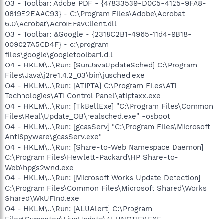
O3 - Toolbar: Adobe PDF - {47833539-D0C5-4125-9FA8-
0819E2EAAC93} - C:\Program Files\Adobe\Acrobat
6.0\Acrobat\AcroIEFavClient.dll
O3 - Toolbar: &Google - {2318C2B1-4965-11d4-9B18-
009027A5CD4F} - c:\program
files\google\googletoolbar1.dll
O4 - HKLM\..\Run: [SunJavaUpdateSched] C:\Program
Files\Java\j2re1.4.2_03\bin\jusched.exe
O4 - HKLM\..\Run: [ATIPTA] C:\Program Files\ATI
Technologies\ATI Control Panel\atiptaxx.exe
O4 - HKLM\..\Run: [TkBellExe] "C:\Program Files\Common
Files\Real\Update_OB\realsched.exe" -osboot
O4 - HKLM\..\Run: [gcasServ] "C:\Program Files\Microsoft
AntiSpyware\gcasServ.exe"
O4 - HKLM\..\Run: [Share-to-Web Namespace Daemon]
C:\Program Files\Hewlett-Packard\HP Share-to-
Web\hpgs2wnd.exe
O4 - HKLM\..\Run: [Microsoft Works Update Detection]
C:\Program Files\Common Files\Microsoft Shared\Works
Shared\WkUFind.exe
O4 - HKLM\..\Run: [ALUAlert] C:\Program
Files\Symantec\LiveUpdate\ALUNOTIFY.EXE