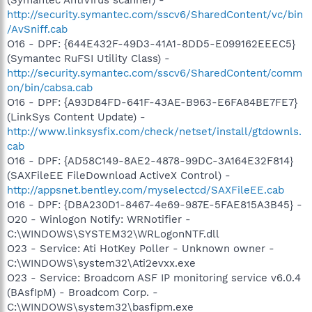
http://security.symantec.com/sscv6/SharedContent/vc/bin
/AvSniff.cab
O16 - DPF: {644E432F-49D3-41A1-8DD5-E099162EEEC5}
(Symantec RuFSI Utility Class) -
http://security.symantec.com/sscv6/SharedContent/comm
on/bin/cabsa.cab
O16 - DPF: {A93D84FD-641F-43AE-B963-E6FA84BE7FE7}
(LinkSys Content Update) -
http://www.linksysfix.com/check/netset/install/gtdownls.
cab
O16 - DPF: {AD58C149-8AE2-4878-99DC-3A164E32F814}
(SAXFileEE FileDownload ActiveX Control) -
http://appsnet.bentley.com/myselectcd/SAXFileEE.cab
O16 - DPF: {DBA230D1-8467-4e69-987E-5FAE815A3B45} -
O20 - Winlogon Notify: WRNotifier -
C:\WINDOWS\SYSTEM32\WRLogonNTF.dll
O23 - Service: Ati HotKey Poller - Unknown owner -
C:\WINDOWS\system32\Ati2evxx.exe
O23 - Service: Broadcom ASF IP monitoring service v6.0.4
(BAsfIpM) - Broadcom Corp. -
C:\WINDOWS\system32\basfipm.exe