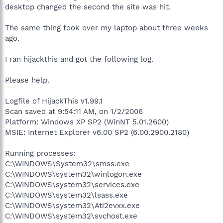
desktop changed the second the site was hit.
The same thing took over my laptop about three weeks
ago.
I ran hijackthis and got the following log.
Please help.
Logfile of HijackThis v1.99.1
Scan saved at 9:54:11 AM, on 1/2/2006
Platform: Windows XP SP2 (WinNT 5.01.2600)
MSIE: Internet Explorer v6.00 SP2 (6.00.2900.2180)
Running processes:
C:\WINDOWS\System32\smss.exe
C:\WINDOWS\system32\winlogon.exe
C:\WINDOWS\system32\services.exe
C:\WINDOWS\system32\lsass.exe
C:\WINDOWS\system32\Ati2evxx.exe
C:\WINDOWS\system32\svchost.exe