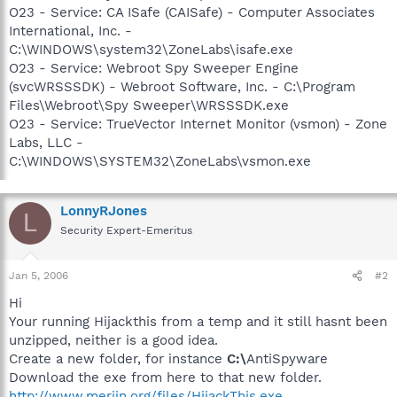
O23 - Service: CA ISafe (CAISafe) - Computer Associates
International, Inc. -
C:\WINDOWS\system32\ZoneLabs\isafe.exe
O23 - Service: Webroot Spy Sweeper Engine
(svcWRSSSDK) - Webroot Software, Inc. - C:\Program
Files\Webroot\Spy Sweeper\WRSSSDK.exe
O23 - Service: TrueVector Internet Monitor (vsmon) - Zone
Labs, LLC -
C:\WINDOWS\SYSTEM32\ZoneLabs\vsmon.exe
LonnyRJones
L
Security Expert-Emeritus
Jan 5, 2006
#2
Hi
Your running Hijackthis from a temp and it still hasnt been
unzipped, neither is a good idea.
Create a new folder, for instance
C:\
AntiSpyware
Download the exe from here to that new folder.
http://www.merijn.org/files/HijackThis.exe