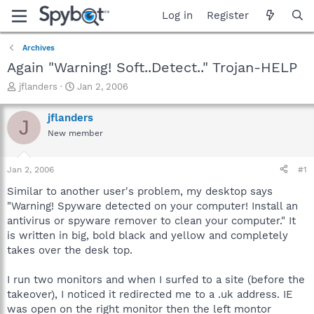
Log in
Register
Archives
Again "Warning! Soft..Detect.." Trojan-HELP
T
S
jflanders
Jan 2, 2006
h
t
r
a
jflanders
J
e
r
New member
a
t
d
d
s
a
Jan 2, 2006
#1
t
t
a
e
Similar to another user's problem, my desktop says
r
"Warning! Spyware detected on your computer! Install an
t
antivirus or spyware remover to clean your computer." It
e
is written in big, bold black and yellow and completely
r
takes over the desk top.
I run two monitors and when I surfed to a site (before the
takeover), I noticed it redirected me to a .uk address. IE
was open on the right monitor then the left montor