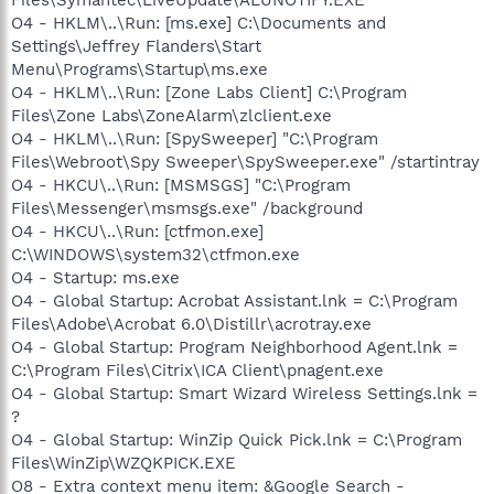
O4 - HKLM\..\Run: [ms.exe] C:\Documents and
Settings\Jeffrey Flanders\Start
Menu\Programs\Startup\ms.exe
O4 - HKLM\..\Run: [Zone Labs Client] C:\Program
Files\Zone Labs\ZoneAlarm\zlclient.exe
O4 - HKLM\..\Run: [SpySweeper] "C:\Program
Files\Webroot\Spy Sweeper\SpySweeper.exe" /startintray
O4 - HKCU\..\Run: [MSMSGS] "C:\Program
Files\Messenger\msmsgs.exe" /background
O4 - HKCU\..\Run: [ctfmon.exe]
C:\WINDOWS\system32\ctfmon.exe
O4 - Startup: ms.exe
O4 - Global Startup: Acrobat Assistant.lnk = C:\Program
Files\Adobe\Acrobat 6.0\Distillr\acrotray.exe
O4 - Global Startup: Program Neighborhood Agent.lnk =
C:\Program Files\Citrix\ICA Client\pnagent.exe
O4 - Global Startup: Smart Wizard Wireless Settings.lnk =
?
O4 - Global Startup: WinZip Quick Pick.lnk = C:\Program
Files\WinZip\WZQKPICK.EXE
O8 - Extra context menu item: &Google Search -