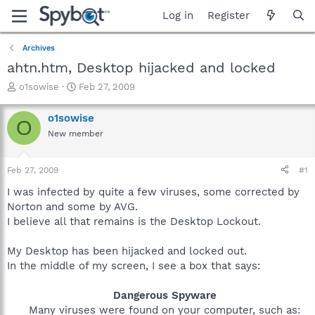
Log in
Register
Archives
ahtn.htm, Desktop hijacked and locked
T
S
o1sowise
Feb 27, 2009
h
t
r
a
o1sowise
O
e
r
New member
a
t
d
d
s
a
Feb 27, 2009
#1
t
t
a
e
I was infected by quite a few viruses, some corrected by
r
Norton and some by AVG.
t
I believe all that remains is the Desktop Lockout.
e
r
My Desktop has been hijacked and locked out.
In the middle of my screen, I see a box that says:
Dangerous Spyware
Many viruses were found on your computer, such as: