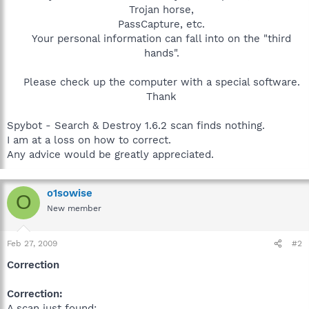
Trojan horse,
PassCapture, etc.
Your personal information can fall into on the "third
hands".
Please check up the computer with a special software.
Thank​
Spybot - Search & Destroy 1.6.2 scan finds nothing.
I am at a loss on how to correct.
Any advice would be greatly appreciated.
o1sowise
O
New member
Feb 27, 2009
#2
Correction
Correction:
A scan just found: