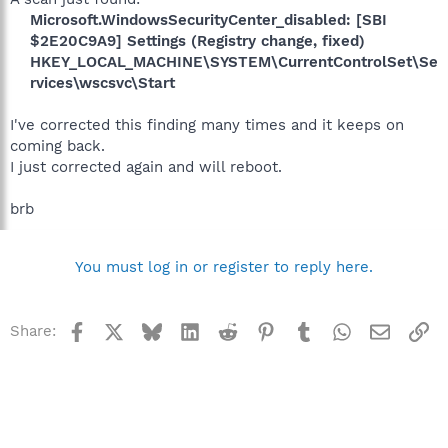
Microsoft.WindowsSecurityCenter_disabled: [SBI
$2E20C9A9] Settings (Registry change, fixed)
HKEY_LOCAL_MACHINE\SYSTEM\CurrentControlSet\Se
rvices\wscsvc\Start
I've corrected this finding many times and it keeps on
coming back.
I just corrected again and will reboot.
brb
You must log in or register to reply here.
Facebook
X
Bluesky
LinkedIn
Reddit
Pinterest
Tumblr
WhatsApp
Email
Li
Share: