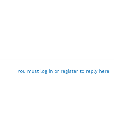
You must log in or register to reply here.