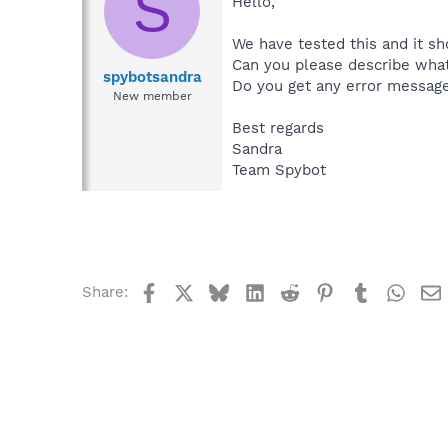
S
Hello,
We have tested this and it sh
Can you please describe wha
spybotsandra
Do you get any error messag
New member
Best regards
Sandra
Team Spybot
Facebook
X
Bluesky
LinkedIn
Reddit
Pinterest
Tumblr
What
Share: