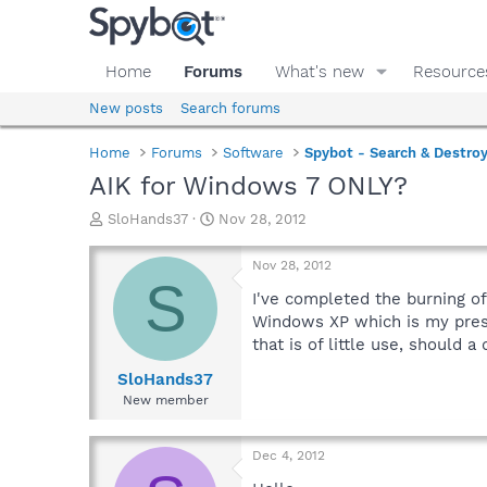
Home
Forums
What's new
Resource
New posts
Search forums
Home
Forums
Software
Spybot - Search & Destro
AIK for Windows 7 ONLY?
T
S
SloHands37
Nov 28, 2012
h
t
r
a
Nov 28, 2012
e
r
S
a
t
I've completed the burning o
d
d
Windows XP which is my pres
s
a
that is of little use, should a
t
t
a
e
SloHands37
r
New member
t
e
r
Dec 4, 2012