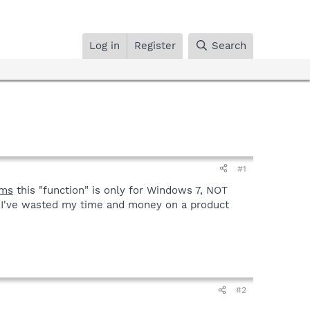
Log in
Register
Search
#1
ms
this "function" is only for Windows 7, NOT
 I've wasted my time and money on a product
#2