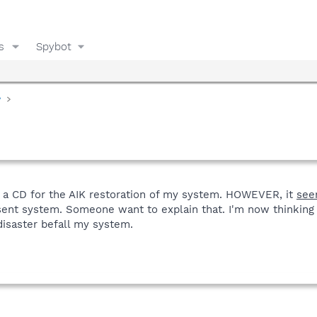
s
Spybot
y
f a CD for the AIK restoration of my system. HOWEVER, it
see
ent system. Someone want to explain that. I'm now thinking
 disaster befall my system.