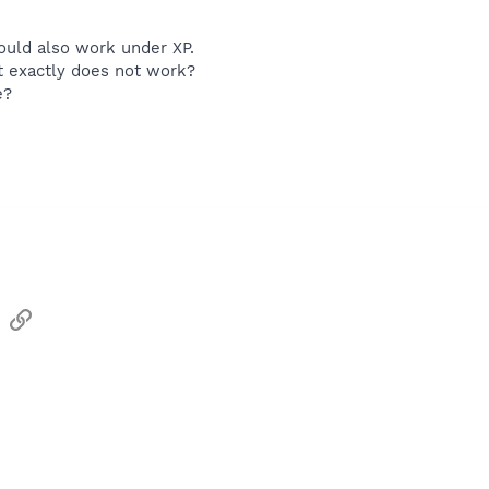
ould also work under XP.
t exactly does not work?
e?
sApp
Email
Link