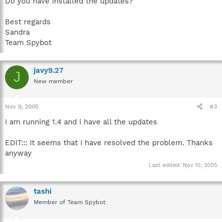
Do you have installed the updates?
Best regards
Sandra
Team Spybot
javy9.27
J
New member
Nov 9, 2005
#3
I am running 1.4 and i have all the updates
EDIT::: It seems that I have resolved the problem. Thanks
anyway
Last edited:
Nov 10, 2005
tashi
Member of Team Spybot