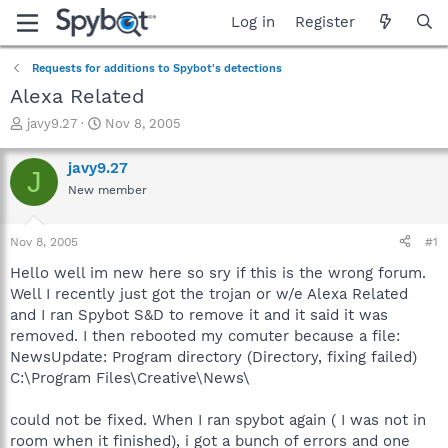
Log in
Register
Requests for additions to Spybot's detections
Alexa Related
T
S
javy9.27
Nov 8, 2005
h
t
r
a
javy9.27
J
e
r
New member
a
t
d
d
s
a
Nov 8, 2005
#1
t
t
a
e
Hello well im new here so sry if this is the wrong forum.
r
Well I recently just got the trojan or w/e Alexa Related
t
and I ran Spybot S&D to remove it and it said it was
e
removed. I then rebooted my comuter because a file:
r
NewsUpdate: Program directory (Directory, fixing failed)
C:\Program Files\Creative\News\
could not be fixed. When I ran spybot again ( I was not in
room when it finished), i got a bunch of errors and one