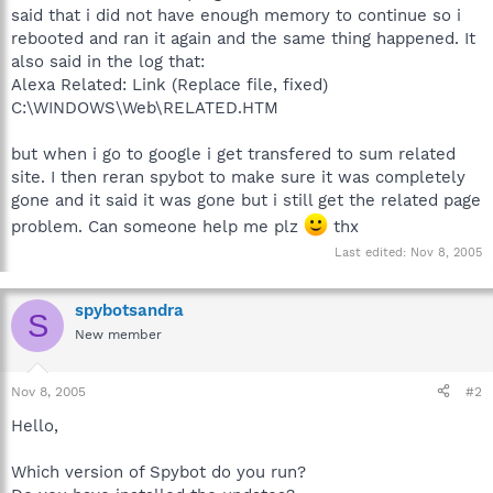
said that i did not have enough memory to continue so i
rebooted and ran it again and the same thing happened. It
also said in the log that:
Alexa Related: Link (Replace file, fixed)
C:\WINDOWS\Web\RELATED.HTM
but when i go to google i get transfered to sum related
site. I then reran spybot to make sure it was completely
gone and it said it was gone but i still get the related page
problem. Can someone help me plz
thx
Last edited:
Nov 8, 2005
spybotsandra
S
New member
Nov 8, 2005
#2
Hello,
Which version of Spybot do you run?