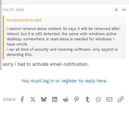
Feb 27, 2006
#6
europanorama said:
i cannot remove alexa related. its says it will be removed after
reboot. but it is still detected. the same with windows active
desktop. somewhere is read alexa is needed for windows. i
have win2k.
i ran all kind of security and cleaning-software. only spybot is
detecting this.
sorry i had to activate email-notification.
You must log in or register to reply here.
Facebook
X
Bluesky
LinkedIn
Reddit
Pinterest
Tumblr
WhatsApp
Email
Li
Share: