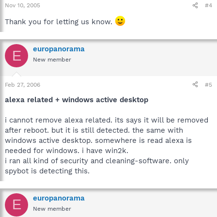
Nov 10, 2005
#4
Thank you for letting us know.
europanorama
E
New member
Feb 27, 2006
#5
alexa related + windows active desktop
i cannot remove alexa related. its says it will be removed
after reboot. but it is still detected. the same with
windows active desktop. somewhere is read alexa is
needed for windows. i have win2k.
i ran all kind of security and cleaning-software. only
spybot is detecting this.
europanorama
E
New member